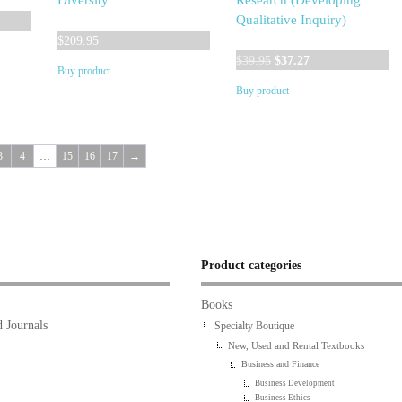
Diversity
Research (Developing
Qualitative Inquiry)
$
209.95
Original
Current
$
39.95
$
37.27
Buy product
price
price
Buy product
was:
is:
$39.95.
$37.27.
3
4
…
15
16
17
→
Product categories
Books
 Journals
Specialty Boutique
New, Used and Rental Textbooks
Business and Finance
Business Development
Business Ethics