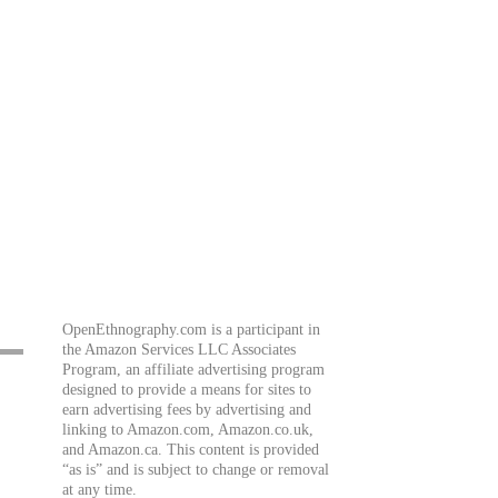
OpenEthnography.com is a participant in
the Amazon Services LLC Associates
Program, an affiliate advertising program
designed to provide a means for sites to
earn advertising fees by advertising and
linking to Amazon.com, Amazon.co.uk,
and Amazon.ca. This content is provided
“as is” and is subject to change or removal
at any time.