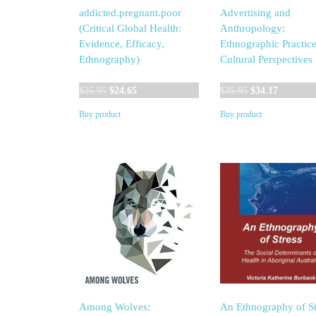
addicted.pregnant.poor
Advertising and
(Critical Global Health:
Anthropology:
Evidence, Efficacy,
Ethnographic Practic
Ethnography)
Cultural Perspectives
Original
Current
Original
Current
$
25.95
$
24.65
$
35.95
$
34.17
price
price
price
price
Buy product
Buy product
was:
is:
was:
is:
$25.95.
$24.65.
$35.95.
$34.17.
Among Wolves:
An Ethnography of St