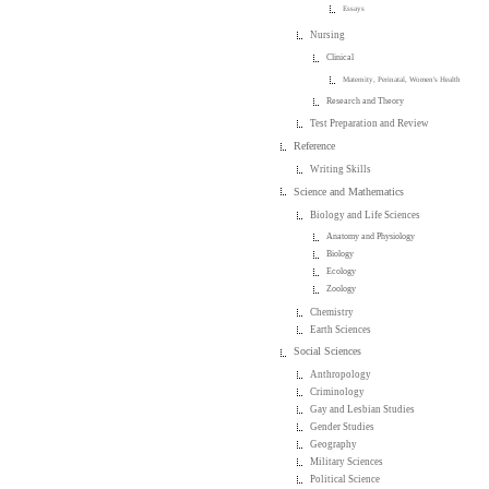
Essays
Nursing
Clinical
Maternity, Perinatal, Women's Health
Research and Theory
Test Preparation and Review
Reference
Writing Skills
Science and Mathematics
Biology and Life Sciences
Anatomy and Physiology
Biology
Ecology
Zoology
Chemistry
Earth Sciences
Social Sciences
Anthropology
Criminology
Gay and Lesbian Studies
Gender Studies
Geography
Military Sciences
Political Science