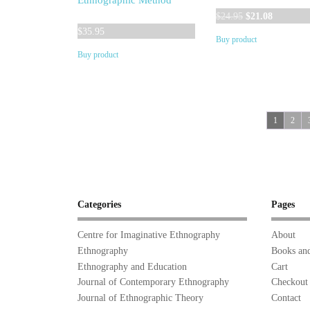
Ethnographic Method
Original
Current
$
24.95
$
21.08
price
price
$
35.95
Buy product
was:
is:
Buy product
$24.95.
$21.08.
1
2
Categories
Pages
Centre for Imaginative Ethnography
About
Ethnography
Books and
Ethnography and Education
Cart
Journal of Contemporary Ethnography
Checkout
Journal of Ethnographic Theory
Contact