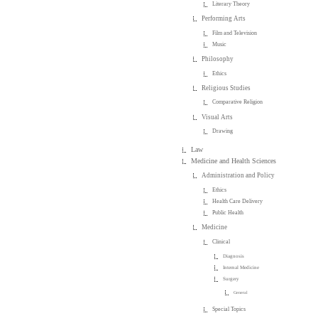
Literary Theory
Performing Arts
Film and Television
Music
Philosophy
Ethics
Religious Studies
Comparative Religion
Visual Arts
Drawing
Law
Medicine and Health Sciences
Administration and Policy
Ethics
Health Care Delivery
Public Health
Medicine
Clinical
Diagnosis
Internal Medicine
Surgery
General
Special Topics