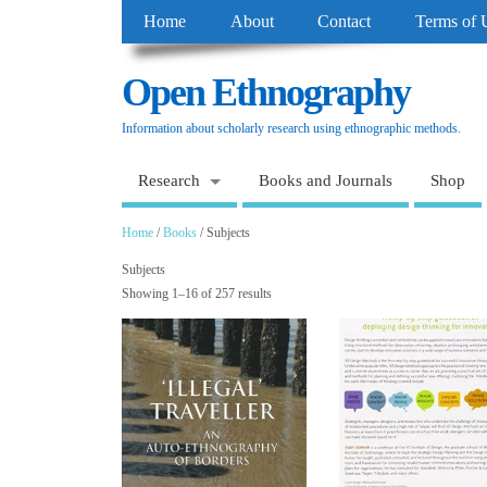
Home
About
Contact
Terms of 
Open Ethnography
Information about scholarly research using ethnographic methods.
Research
Books and Journals
Shop
Home
/
Books
/ Subjects
Subjects
Showing 1–16 of 257 results