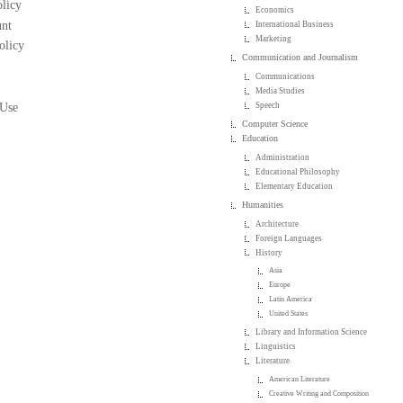
licy
Economics
nt
International Business
Marketing
olicy
Communication and Journalism
Communications
Media Studies
 Use
Speech
Computer Science
Education
Administration
Educational Philosophy
Elementary Education
Humanities
Architecture
Foreign Languages
History
Asia
Europe
Latin America
United States
Library and Information Science
Linguistics
Literature
American Literature
Creative Writing and Composition