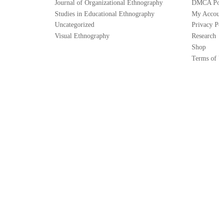
Journal of Organizational Ethnography
DMCA Po
Studies in Educational Ethnography
My Accou
Uncategorized
Privacy P
Visual Ethnography
Research
Shop
Terms of