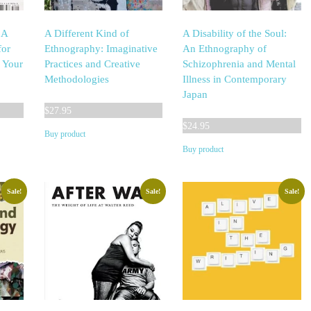
 A
A Different Kind of
A Disability of the Soul:
for
Ethnography: Imaginative
An Ethnography of
n Your
Practices and Creative
Schizophrenia and Mental
Methodologies
Illness in Contemporary
Japan
$
27.95
$
24.95
Buy product
Buy product
Sale!
Sale!
Sale!