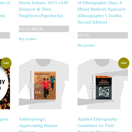
nts of
Huron Indians: 1615-1649
of Ethnographic Data: A
(Iroquois & Their
Mixed Methods Approach
ind,
Neighbors (Paperback))
(Ethnographer’s Toolkit,
Second Edition)
Original
Current
$
19.95
$
12.31
price
price
$
37.95
Buy product
was:
is:
Buy product
$19.95.
$12.31.
Sale!
Sale!
gion:
Anthropology:
Applied Ethnography:
Appreciating Human
Guidelines for Field