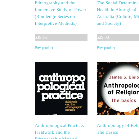
Ethnography and the
The Social Determina
Immersive Study of Power
Health in Aboriginal
(Routledge Series on
Australia (Culture, M
Interpretive Methods)
and Society)
$
39.95
$
29.00
Buy product
Buy product
Anthropological Practice:
Anthropology of Reli
Fieldwork and the
The Basics