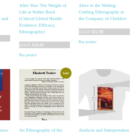
After War: The Weight of
Alive in the Writing:
Life at Walter Reed
Crafting Ethnography in
e and
(Critical Global Health:
the Company of Chekhov
Evidence, Efficacy,
Original
Current
Ethnography)
$
23.00
$
22.98
price
price
Buy product
Original
Current
was:
is:
$
24.95
$
24.93
price
price
$23.00.
$22.98.
Buy product
was:
is:
$24.95.
$24.93.
Sale!
ress:
An Ethnography of the
Analysis and Interpretation