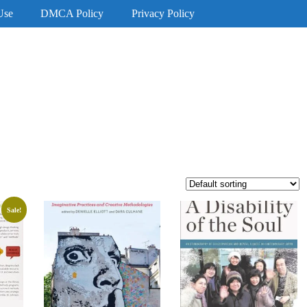
Use
DMCA Policy
Privacy Policy
Sale!