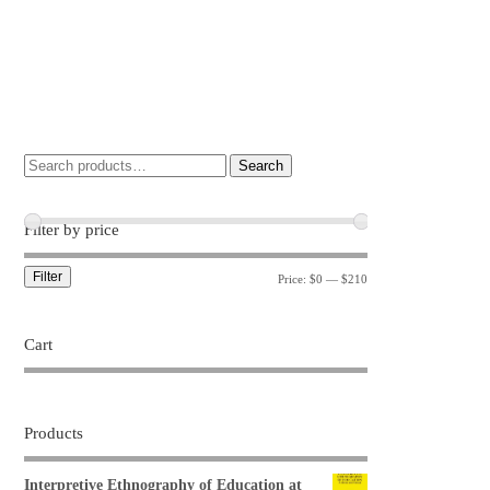
Search
Filter by price
Filter
Price:
$0
—
$210
Cart
Products
Interpretive Ethnography of Education at