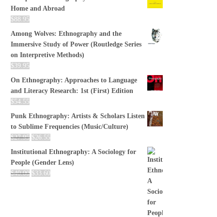
Home and Abroad
$
88.95
Among Wolves: Ethnography and the
Immersive Study of Power (Routledge Series
on Interpretive Methods)
$
39.95
On Ethnography: Approaches to Language
and Literacy Research: 1st (First) Edition
$
54.55
Punk Ethnography: Artists & Scholars Listen
to Sublime Frequencies (Music/Culture)
$
27.95
$
26.55
Institutional Ethnography: A Sociology for
People (Gender Lens)
$
40.00
$
33.60