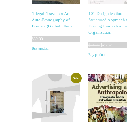
‘Illegal’ Traveller: An
101 Design Methods:
Auto-Ethnography of
Structured Approach 
Borders (Global Ethics)
Driving Innovation i
Organization
$
39.00
Original
Current
$
34.95
$
26.52
Buy product
price
price
Buy product
was:
is:
$34.95.
$26.52.
Sale!