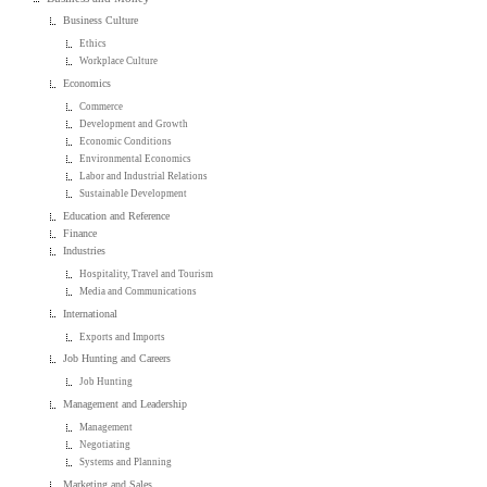
Business Culture
Ethics
Workplace Culture
Economics
Commerce
Development and Growth
Economic Conditions
Environmental Economics
Labor and Industrial Relations
Sustainable Development
Education and Reference
Finance
Industries
Hospitality, Travel and Tourism
Media and Communications
International
Exports and Imports
Job Hunting and Careers
Job Hunting
Management and Leadership
Management
Negotiating
Systems and Planning
Marketing and Sales