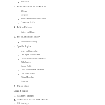
Radicalism
International and World Politics
African
European
Russian and Former Soviet Union
Trades and Tariffs
Political Science
History and Theory
Public Affairs and Policy
Environmental Policy
Specific Topics
Civics and Citizenship
Civil Rights and Liberties
Colonialism and Post-Colonialism
Globalization
Human Rights
Labor and Industrial Relations
Law Enforcement
Political Freedom
Terrorism
United States
Social Sciences
Children's Studies
Communication and Media Studies
Criminology