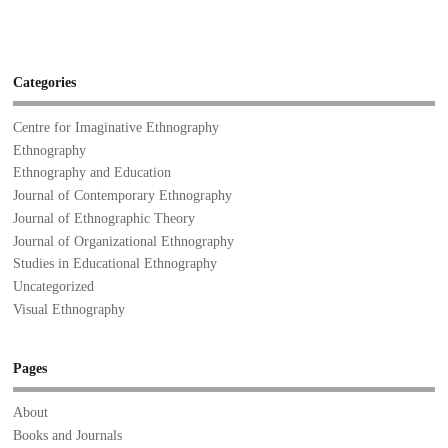
Categories
Centre for Imaginative Ethnography
Ethnography
Ethnography and Education
Journal of Contemporary Ethnography
Journal of Ethnographic Theory
Journal of Organizational Ethnography
Studies in Educational Ethnography
Uncategorized
Visual Ethnography
Pages
About
Books and Journals