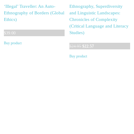
‘Illegal’ Traveller: An Auto-
Ethnography, Superdiversity
Ethnography of Borders (Global
and Linguistic Landscapes:
Ethics)
Chronicles of Complexity
(Critical Language and Literacy
Studies)
$
39.00
Buy product
Original
Current
$
24.95
$
22.57
price
price
Buy product
was:
is:
$24.95.
$22.57.