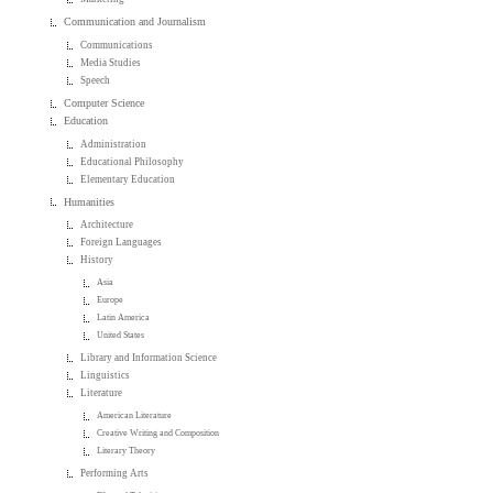
Communication and Journalism
Communications
Media Studies
Speech
Computer Science
Education
Administration
Educational Philosophy
Elementary Education
Humanities
Architecture
Foreign Languages
History
Asia
Europe
Latin America
United States
Library and Information Science
Linguistics
Literature
American Literature
Creative Writing and Composition
Literary Theory
Performing Arts