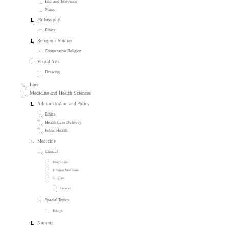
Film and Television
Music
Philosophy
Ethics
Religious Studies
Comparative Religion
Visual Arts
Drawing
Law
Medicine and Health Sciences
Administration and Policy
Ethics
Health Care Delivery
Public Health
Medicine
Clinical
Diagnosis
Internal Medicine
Surgery
General
Special Topics
Essays
Nursing