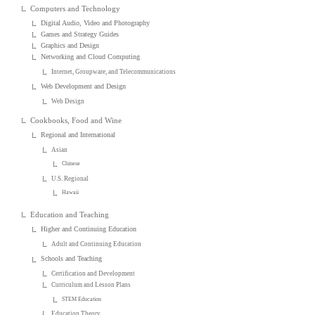
Computers and Technology
Digital Audio, Video and Photography
Games and Strategy Guides
Graphics and Design
Networking and Cloud Computing
Internet, Groupware, and Telecommunications
Web Development and Design
Web Design
Cookbooks, Food and Wine
Regional and International
Asian
Chinese
U.S. Regional
Hawaii
Education and Teaching
Higher and Continuing Education
Adult and Continuing Education
Schools and Teaching
Certification and Development
Curriculum and Lesson Plans
STEM Education
Education Theory