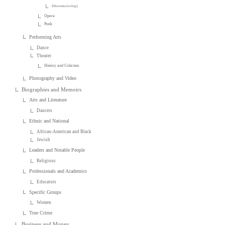
Ethnomusicology
Opera
Punk
Performing Arts
Dance
Theater
History and Criticism
Photography and Video
Biographies and Memoirs
Arts and Literature
Dancers
Ethnic and National
African-American and Black
Jewish
Leaders and Notable People
Religious
Professionals and Academics
Educators
Specific Groups
Women
True Crime
Business and Money