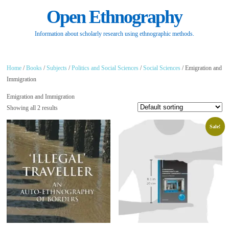
Open Ethnography
Information about scholarly research using ethnographic methods.
Home
/
Books
/
Subjects
/
Politics and Social Sciences
/
Social Sciences
/ Emigration and
Immigration
Emigration and Immigration
Showing all 2 results
Sale!