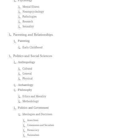
Psychology
Mental Illness
Neuropsychology
Pathologies
Research
Sexuality
Parenting and Relationships
Parenting
Early Childhood
Politics and Social Sciences
Anthropology
Cultural
General
Physical
Archaeology
Philosophy
Ethics and Morality
Methodology
Politics and Government
Ideologies and Doctrines
Anarchism
Communism and Socialism
Democracy
Nationalism