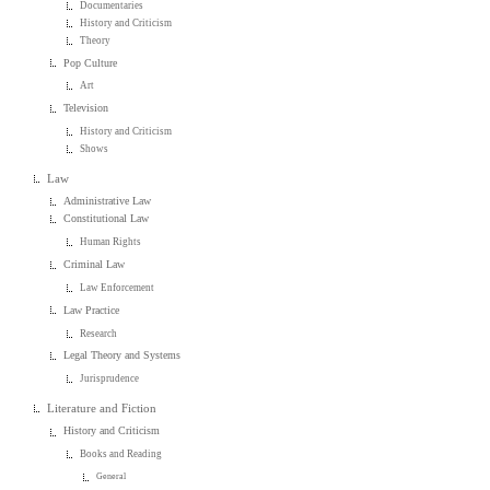
Documentaries
History and Criticism
Theory
Pop Culture
Art
Television
History and Criticism
Shows
Law
Administrative Law
Constitutional Law
Human Rights
Criminal Law
Law Enforcement
Law Practice
Research
Legal Theory and Systems
Jurisprudence
Literature and Fiction
History and Criticism
Books and Reading
General