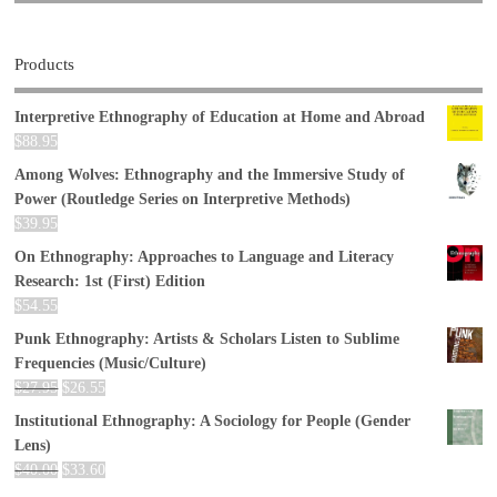
Products
Interpretive Ethnography of Education at Home and Abroad
$
88.95
Among Wolves: Ethnography and the Immersive Study of
Power (Routledge Series on Interpretive Methods)
$
39.95
On Ethnography: Approaches to Language and Literacy
Research: 1st (First) Edition
$
54.55
Punk Ethnography: Artists & Scholars Listen to Sublime
Frequencies (Music/Culture)
$
27.95
$
26.55
Institutional Ethnography: A Sociology for People (Gender
Lens)
$
40.00
$
33.60