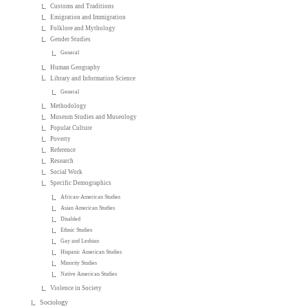
Customs and Traditions
Emigration and Immigration
Folklore and Mythology
Gender Studies
General
Human Geography
Library and Information Science
General
Methodology
Museum Studies and Museology
Popular Culture
Poverty
Reference
Research
Social Work
Specific Demographics
African-American Studies
Asian American Studies
Disabled
Ethnic Studies
Gay and Lesbian
Hispanic American Studies
Minority Studies
Native American Studies
Violence in Society
Sociology