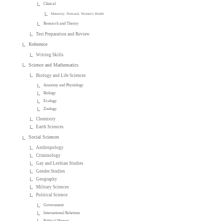
Clinical
Maternity, Perinatal, Women's Health
Research and Theory
Test Preparation and Review
Reference
Writing Skills
Science and Mathematics
Biology and Life Sciences
Anatomy and Physiology
Biology
Ecology
Zoology
Chemistry
Earth Sciences
Social Sciences
Anthropology
Criminology
Gay and Lesbian Studies
Gender Studies
Geography
Military Sciences
Political Science
Government
International Relations
Political History