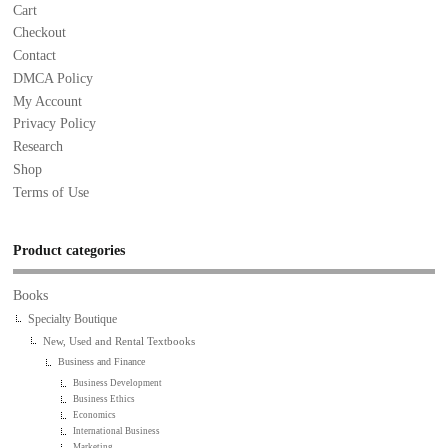
Cart
Checkout
Contact
DMCA Policy
My Account
Privacy Policy
Research
Shop
Terms of Use
Product categories
Books
Specialty Boutique
New, Used and Rental Textbooks
Business and Finance
Business Development
Business Ethics
Economics
International Business
Marketing