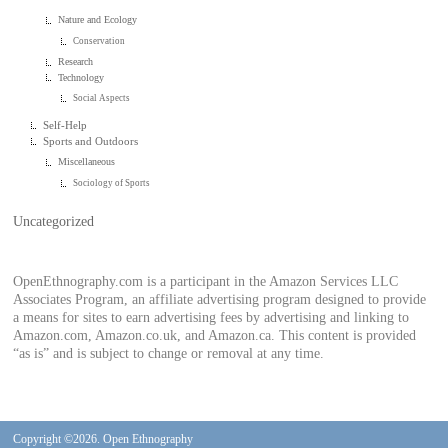
Nature and Ecology
Conservation
Research
Technology
Social Aspects
Self-Help
Sports and Outdoors
Miscellaneous
Sociology of Sports
Uncategorized
OpenEthnography.com is a participant in the Amazon Services LLC
Associates Program, an affiliate advertising program designed to provide
a means for sites to earn advertising fees by advertising and linking to
Amazon.com, Amazon.co.uk, and Amazon.ca. This content is provided
“as is” and is subject to change or removal at any time.
Copyright ©2026. Open Ethnography