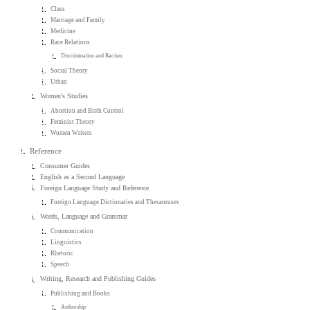
Class
Marriage and Family
Medicine
Race Relations
Discrimination and Racism
Social Theory
Urban
Women's Studies
Abortion and Birth Control
Feminist Theory
Women Writers
Reference
Consumer Guides
English as a Second Language
Foreign Language Study and Reference
Foreign Language Dictionaries and Thesauruses
Words, Language and Grammar
Communication
Linguistics
Rhetoric
Speech
Writing, Research and Publishing Guides
Publishing and Books
Authorship