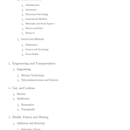
Administration
Assessment
Educational Psychology
Experimental Methods
Philosophy and Social Aspects
Reform and Policy
Research
Instruction Methods
Mathematics
Science and Technology
Social Studies
Engineering and Transportation
Engineering
Military Technology
Telecommunications and Sensors
Gay and Lesbian
History
Nonfiction
Bisexuality
Transgender
Health, Fitness and Dieting
Addiction and Recovery
Substance Abuse