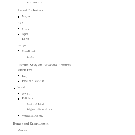
State and Local
Ancient Civilizations
Mayan
Asia
China
Japan
Korea
Europe
Scandinavia
Sweden
Historical Study and Educational Resources
Middle East
Iraq
Israel and Palestine
World
Jewish
Religious
Ethnic and Tribal
Religion, Politics and State
Women in History
Humor and Entertainment
Movies