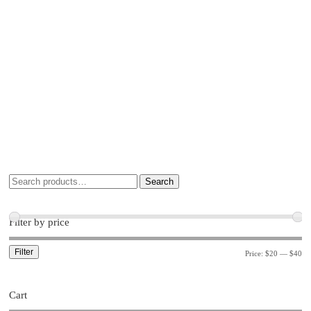
Search
Filter by price
Filter
Price:
$20
—
$40
Cart