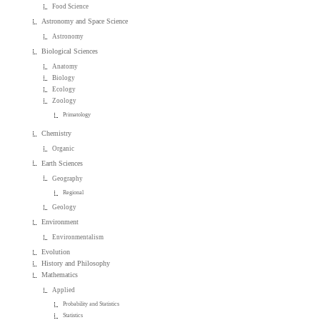
Food Science
Astronomy and Space Science
Astronomy
Biological Sciences
Anatomy
Biology
Ecology
Zoology
Primatology
Chemistry
Organic
Earth Sciences
Geography
Regional
Geology
Environment
Environmentalism
Evolution
History and Philosophy
Mathematics
Applied
Probability and Statistics
Statistics