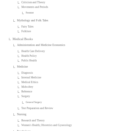
Criticism and Theory
Movements and Periods
Feminist
Mythology and Folk Tales
Fairy Tales
Folklore
Medical Books
Administration and Medicine Economics
Health Care Delivery
Health Policy
Public Health
Medicine
Diagnosis
Internal Medicine
Medical Ethics
Midwifery
Reference
Surgery
General Surgery
Test Preparation and Review
Nursing
Research and Theory
Women's Health, Obstetrics and Gynecology