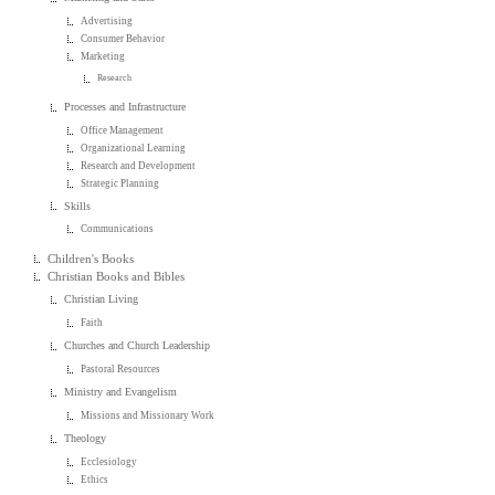
Advertising
Consumer Behavior
Marketing
Research
Processes and Infrastructure
Office Management
Organizational Learning
Research and Development
Strategic Planning
Skills
Communications
Children's Books
Christian Books and Bibles
Christian Living
Faith
Churches and Church Leadership
Pastoral Resources
Ministry and Evangelism
Missions and Missionary Work
Theology
Ecclesiology
Ethics