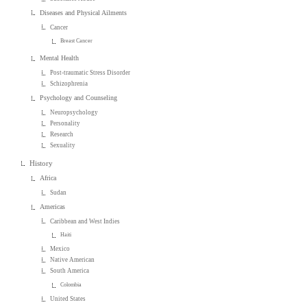
Diseases and Physical Ailments
Cancer
Breast Cancer
Mental Health
Post-traumatic Stress Disorder
Schizophrenia
Psychology and Counseling
Neuropsychology
Personality
Research
Sexuality
History
Africa
Sudan
Americas
Caribbean and West Indies
Haiti
Mexico
Native American
South America
Colombia
United States