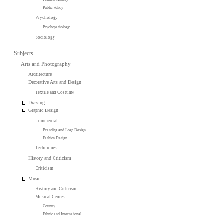
Public Policy
Psychology
Psychopathology
Sociology
Subjects
Arts and Photography
Architecture
Decorative Arts and Design
Textile and Costume
Drawing
Graphic Design
Commercial
Branding and Logo Design
Fashion Design
Techniques
History and Criticism
Criticism
Music
History and Criticism
Musical Genres
Country
Ethnic and International