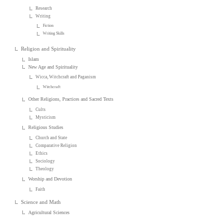
Research
Writing
Fiction
Writing Skills
Religion and Spirituality
Islam
New Age and Spirituality
Wicca, Witchcraft and Paganism
Witchcraft
Other Religions, Practices and Sacred Texts
Cults
Mysticism
Religious Studies
Church and State
Comparative Religion
Ethics
Sociology
Theology
Worship and Devotion
Faith
Science and Math
Agricultural Sciences