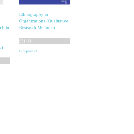
Ethnography in
Organizations (Qualitative
ch in
Research Methods)
$
31.00
y)
Buy product