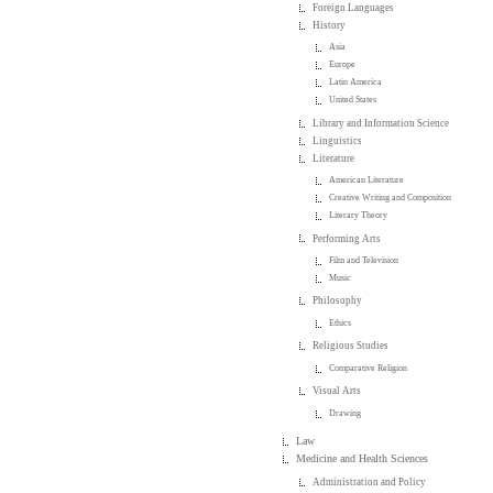
Foreign Languages
History
Asia
Europe
Latin America
United States
Library and Information Science
Linguistics
Literature
American Literature
Creative Writing and Composition
Literary Theory
Performing Arts
Film and Television
Music
Philosophy
Ethics
Religious Studies
Comparative Religion
Visual Arts
Drawing
Law
Medicine and Health Sciences
Administration and Policy