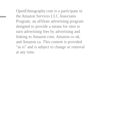
OpenEthnography.com is a participant in
the Amazon Services LLC Associates
Program, an affiliate advertising program
designed to provide a means for sites to
earn advertising fees by advertising and
linking to Amazon.com, Amazon.co.uk,
and Amazon.ca. This content is provided
“as is” and is subject to change or removal
at any time.