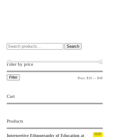
Search
Filter by price
Filter
Price:
$10
—
$40
Cart
Products
Interpretive Ethnography of Education at