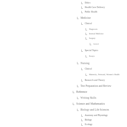
Ethics
Health Care Delivery
Public Health
Medicine
Clinical
Diagnosis
Internal Medicine
Surgery
General
Special Topics
Essays
Nursing
Clinical
Maternity, Perinatal, Women's Health
Research and Theory
Test Preparation and Review
Reference
Writing Skills
Science and Mathematics
Biology and Life Sciences
Anatomy and Physiology
Biology
Ecology