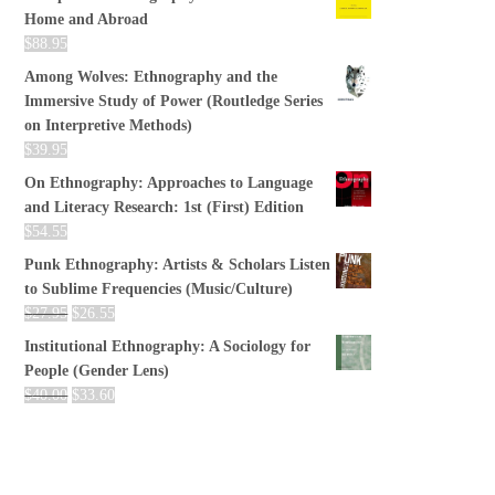
Home and Abroad
$
88.95
Among Wolves: Ethnography and the
Immersive Study of Power (Routledge Series
on Interpretive Methods)
$
39.95
On Ethnography: Approaches to Language
and Literacy Research: 1st (First) Edition
$
54.55
Punk Ethnography: Artists & Scholars Listen
to Sublime Frequencies (Music/Culture)
$
27.95
$
26.55
Institutional Ethnography: A Sociology for
People (Gender Lens)
$
40.00
$
33.60