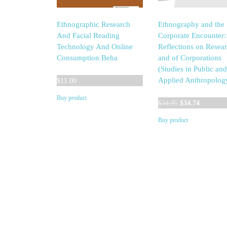
Ethnographic Research
Ethnography and the
And Facial Reading
Corporate Encounter:
Technology And Online
Reflections on Resear
Consumption Beha
and of Corporations
(Studies in Public and
Applied Anthropolog
$
11.00
Buy product
Original
Current
$
34.95
$
34.74
price
price
Buy product
was:
is:
$34.95.
$34.74.