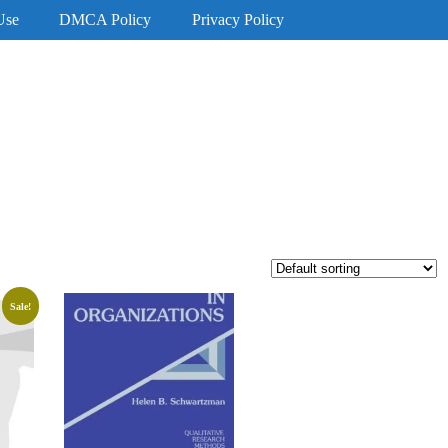
Use
DMCA Policy
Privacy Policy
Sale!