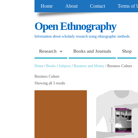
Home
About
Contact
Terms of 
Open Ethnography
Information about scholarly research using ethnographic methods.
Research
Books and Journals
Shop
Home
/
Books
/
Subjects
/
Business and Money
/ Business Culture
Business Culture
Showing all 3 results