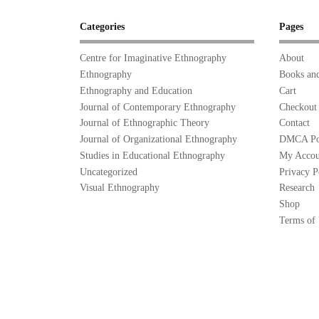
Categories
Pages
Centre for Imaginative Ethnography
About
Ethnography
Books and
Ethnography and Education
Cart
Journal of Contemporary Ethnography
Checkout
Journal of Ethnographic Theory
Contact
Journal of Organizational Ethnography
DMCA Po
Studies in Educational Ethnography
My Accou
Uncategorized
Privacy P
Visual Ethnography
Research
Shop
Terms of