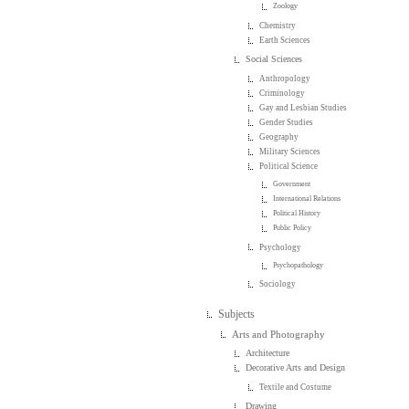
Zoology
Chemistry
Earth Sciences
Social Sciences
Anthropology
Criminology
Gay and Lesbian Studies
Gender Studies
Geography
Military Sciences
Political Science
Government
International Relations
Political History
Public Policy
Psychology
Psychopathology
Sociology
Subjects
Arts and Photography
Architecture
Decorative Arts and Design
Textile and Costume
Drawing