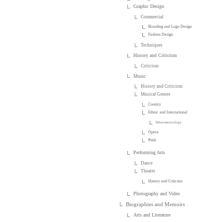
Graphic Design
Commercial
Branding and Logo Design
Fashion Design
Techniques
History and Criticism
Criticism
Music
History and Criticism
Musical Genres
Country
Ethnic and International
Ethnomusicology
Opera
Punk
Performing Arts
Dance
Theater
History and Criticism
Photography and Video
Biographies and Memoirs
Arts and Literature