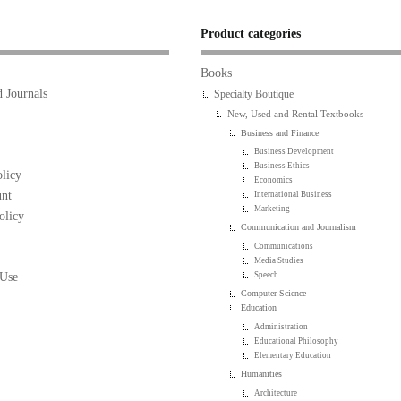
Product categories
Books
 Journals
Specialty Boutique
New, Used and Rental Textbooks
Business and Finance
Business Development
Business Ethics
licy
Economics
nt
International Business
Marketing
olicy
Communication and Journalism
Communications
Media Studies
 Use
Speech
Computer Science
Education
Administration
Educational Philosophy
Elementary Education
Humanities
Architecture