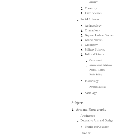
Zoology
Chemistry
Earth Sciences
Social Sciences
Anthropology
Criminology
Gay and Lesbian Studies
Gender Studies
Geography
Military Sciences
Political Science
Government
International Relations
Political History
Public Policy
Psychology
Psychopathology
Sociology
Subjects
Arts and Photography
Architecture
Decorative Arts and Design
Textile and Costume
Drawing