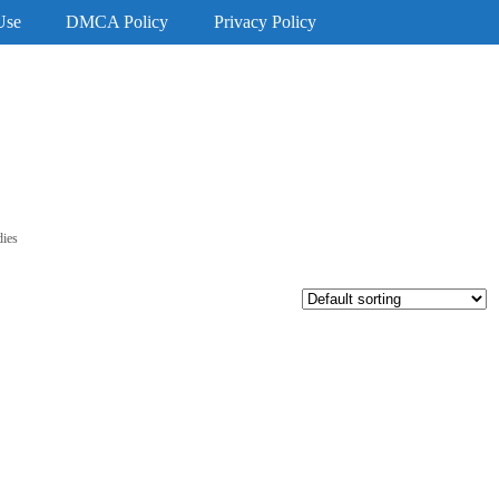
Use
DMCA Policy
Privacy Policy
dies