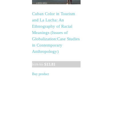
Cuban Color in Tourism
and La Lucha: An
Ethnography of Racial
Meanings (Issues of
Globalization:Case Studies
in Contemporary
Anthropology)
Original
Current
$
19.95
$
13.81
price
price
Buy product
was:
is:
$19.95.
$13.81.