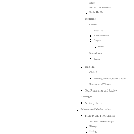
Ethics
Health Care Delivery
Public Health
Medicine
Clinical
Diagnosis
Internal Medicine
Surgery
General
Special Topics
Essays
Nursing
Clinical
Maternity, Perinatal, Women's Health
Research and Theory
Test Preparation and Review
Reference
Writing Skills
Science and Mathematics
Biology and Life Sciences
Anatomy and Physiology
Biology
Ecology