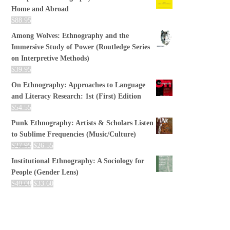
Home and Abroad
$
88.95
Among Wolves: Ethnography and the
Immersive Study of Power (Routledge Series
on Interpretive Methods)
$
39.95
On Ethnography: Approaches to Language
and Literacy Research: 1st (First) Edition
$
54.55
Punk Ethnography: Artists & Scholars Listen
to Sublime Frequencies (Music/Culture)
$
27.95
$
26.55
Institutional Ethnography: A Sociology for
People (Gender Lens)
$
40.00
$
33.60