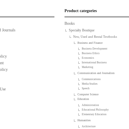
Product categories
Books
 Journals
Specialty Boutique
New, Used and Rental Textbooks
Business and Finance
Business Development
Business Ethics
licy
Economics
nt
International Business
Marketing
olicy
Communication and Journalism
Communications
Media Studies
 Use
Speech
Computer Science
Education
Administration
Educational Philosophy
Elementary Education
Humanities
Architecture