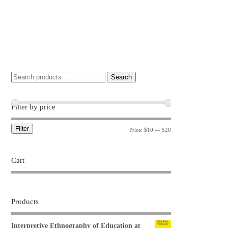
Search
Filter by price
Filter
Price:
$10
—
$20
Cart
Products
Interpretive Ethnography of Education at