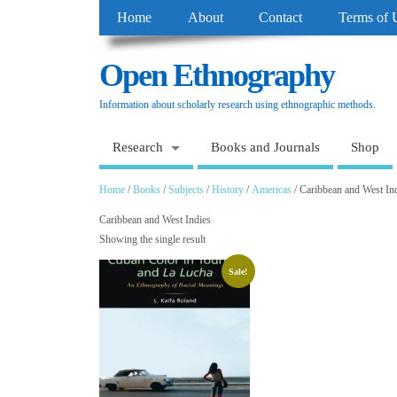
Home
About
Contact
Terms of 
Open Ethnography
Information about scholarly research using ethnographic methods.
Research
Books and Journals
Shop
Home
/
Books
/
Subjects
/
History
/
Americas
/ Caribbean and West In
Caribbean and West Indies
Showing the single result
Sale!