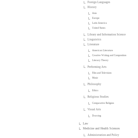
Foreign Languages
History
Asia
Europe
Latin America
United States
Library and Information Science
Linguistics
Literature
American Literature
Creative Writing and Composition
Literary Theory
Performing Arts
Film and Television
Music
Philosophy
Ethics
Religious Studies
Comparative Religion
Visual Arts
Drawing
Law
Medicine and Health Sciences
Administration and Policy