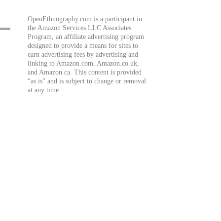
OpenEthnography.com is a participant in
the Amazon Services LLC Associates
Program, an affiliate advertising program
designed to provide a means for sites to
earn advertising fees by advertising and
linking to Amazon.com, Amazon.co.uk,
and Amazon.ca. This content is provided
“as is” and is subject to change or removal
at any time.