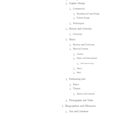
Graphic Design
Commercial
Branding and Logo Design
Fashion Design
Techniques
History and Criticism
Criticism
Music
History and Criticism
Musical Genres
Country
Ethnic and International
Ethnomusicology
Opera
Punk
Performing Arts
Dance
Theater
History and Criticism
Photography and Video
Biographies and Memoirs
Arts and Literature