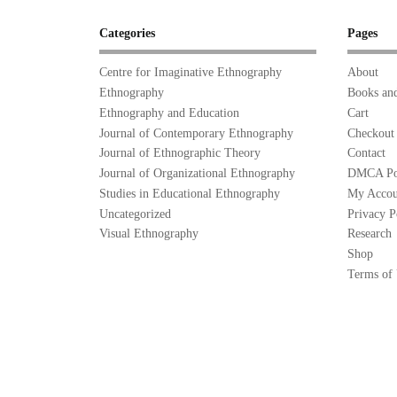
Categories
Pages
Centre for Imaginative Ethnography
About
Ethnography
Books and
Ethnography and Education
Cart
Journal of Contemporary Ethnography
Checkout
Journal of Ethnographic Theory
Contact
Journal of Organizational Ethnography
DMCA Po
Studies in Educational Ethnography
My Accou
Uncategorized
Privacy P
Visual Ethnography
Research
Shop
Terms of