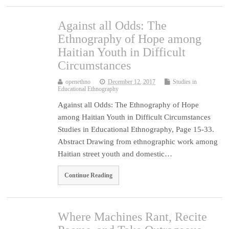
Against all Odds: The
Ethnography of Hope among
Haitian Youth in Difficult
Circumstances
openethno
December 12, 2017
Studies in
Educational Ethnography
Against all Odds: The Ethnography of Hope
among Haitian Youth in Difficult Circumstances
Studies in Educational Ethnography, Page 15-33.
Abstract Drawing from ethnographic work among
Haitian street youth and domestic…
Continue Reading
Where Machines Rant, Recite