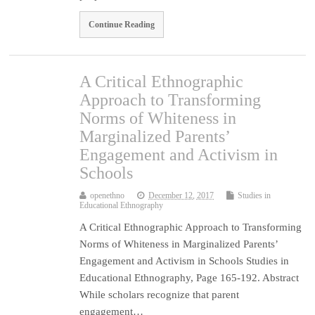
Continue Reading
A Critical Ethnographic
Approach to Transforming
Norms of Whiteness in
Marginalized Parents’
Engagement and Activism in
Schools
openethno
December 12, 2017
Studies in
Educational Ethnography
A Critical Ethnographic Approach to Transforming
Norms of Whiteness in Marginalized Parents’
Engagement and Activism in Schools Studies in
Educational Ethnography, Page 165-192. Abstract
While scholars recognize that parent
engagement…