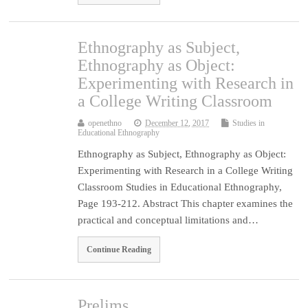
Ethnography as Subject,
Ethnography as Object:
Experimenting with Research in
a College Writing Classroom
openethno
December 12, 2017
Studies in
Educational Ethnography
Ethnography as Subject, Ethnography as Object:
Experimenting with Research in a College Writing
Classroom Studies in Educational Ethnography,
Page 193-212. Abstract This chapter examines the
practical and conceptual limitations and…
Continue Reading
Prelims