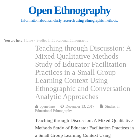
Open Ethnography
Information about scholarly research using ethnographic methods.
You are here:
Home
»
Studies in Educational Ethnography
Teaching through Discussion: A
Mixed Qualitative Methods
Study of Educator Facilitation
Practices in a Small Group
Learning Context Using
Ethnographic and Conversation
Analytic Approaches
openethno
December 13, 2017
Studies in
Educational Ethnography
Teaching through Discussion: A Mixed Qualitative
Methods Study of Educator Facilitation Practices in
a Small Group Learning Context Using