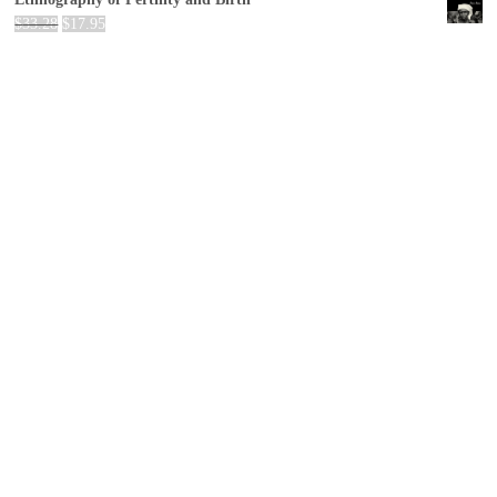
$
33.28
$
17.95