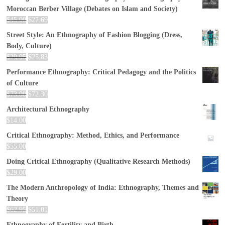
Moroccan Berber Village (Debates on Islam and Society)
$
45.00
$
27.69
Street Style: An Ethnography of Fashion Blogging (Dress,
Body, Culture)
$
29.95
$
25.83
Performance Ethnography: Critical Pedagogy and the Politics
of Culture
$
73.00
$
72.30
Architectural Ethnography
$
14.00
Critical Ethnography: Method, Ethics, and Performance
$
55.00
Doing Critical Ethnography (Qualitative Research Methods)
$
29.00
The Modern Anthropology of India: Ethnography, Themes and
Theory
$
62.95
$
51.01
Ethnography of Fertility and Birth