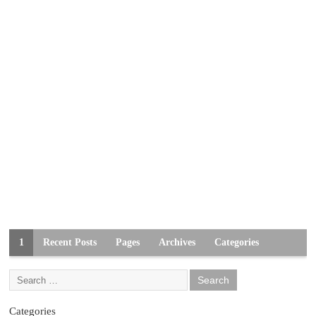
1
Recent Posts
Pages
Archives
Categories
Categories