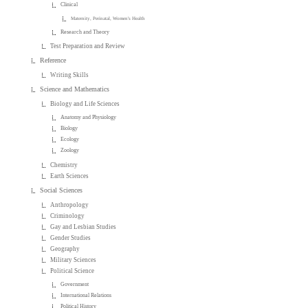
Clinical
Maternity, Perinatal, Women's Health
Research and Theory
Test Preparation and Review
Reference
Writing Skills
Science and Mathematics
Biology and Life Sciences
Anatomy and Physiology
Biology
Ecology
Zoology
Chemistry
Earth Sciences
Social Sciences
Anthropology
Criminology
Gay and Lesbian Studies
Gender Studies
Geography
Military Sciences
Political Science
Government
International Relations
Political History