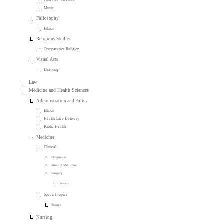
Film and Television
Music
Philosophy
Ethics
Religious Studies
Comparative Religion
Visual Arts
Drawing
Law
Medicine and Health Sciences
Administration and Policy
Ethics
Health Care Delivery
Public Health
Medicine
Clinical
Diagnosis
Internal Medicine
Surgery
General
Special Topics
Essays
Nursing