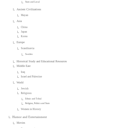
State and Local
Ancient Civilizations
Mayan
Asia
China
Japan
Korea
Europe
Scandinavia
Sweden
Historical Study and Educational Resources
Middle East
Iraq
Israel and Palestine
World
Jewish
Religious
Ethnic and Tribal
Religion, Politics and State
Women in History
Humor and Entertainment
Movies