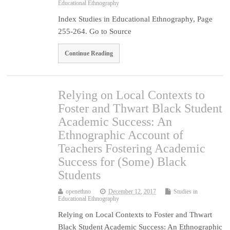
Educational Ethnography
Index Studies in Educational Ethnography, Page
255-264. Go to Source
Continue Reading
Relying on Local Contexts to
Foster and Thwart Black Student
Academic Success: An
Ethnographic Account of
Teachers Fostering Academic
Success for (Some) Black
Students
openethno
December 12, 2017
Studies in
Educational Ethnography
Relying on Local Contexts to Foster and Thwart
Black Student Academic Success: An Ethnographic