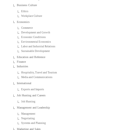
Business Culture
Ethics
Workplace Culture
Economics
Commerce
Development and Growth
Economic Conditions
Environmental Economics
Labor and Industrial Relations
Sustainable Development
Education and Reference
Finance
Industries
Hospitality, Travel and Tourism
Media and Communications
International
Exports and Imports
Job Hunting and Careers
Job Hunting
Management and Leadership
Management
Negotiating
Systems and Planning
Marketing and Sales