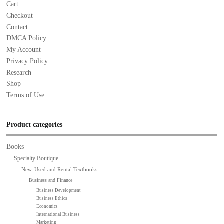
Cart
Checkout
Contact
DMCA Policy
My Account
Privacy Policy
Research
Shop
Terms of Use
Product categories
Books
Specialty Boutique
New, Used and Rental Textbooks
Business and Finance
Business Development
Business Ethics
Economics
International Business
Marketing