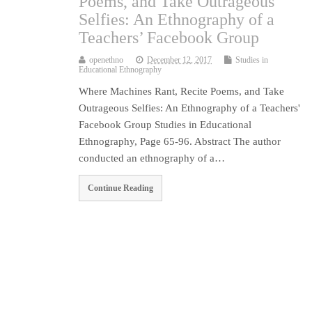
Poems, and Take Outrageous
Selfies: An Ethnography of a
Teachers’ Facebook Group
openethno
December 12, 2017
Studies in
Educational Ethnography
Where Machines Rant, Recite Poems, and Take
Outrageous Selfies: An Ethnography of a Teachers'
Facebook Group Studies in Educational
Ethnography, Page 65-96. Abstract The author
conducted an ethnography of a…
Continue Reading