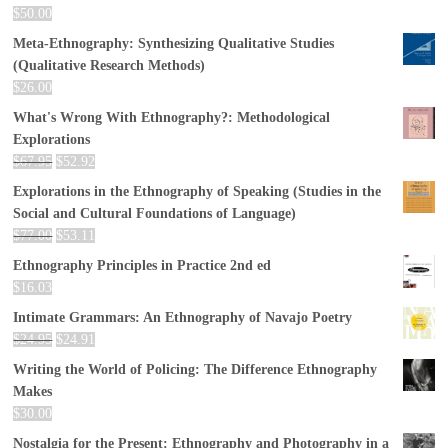
$
50.00
Meta-Ethnography: Synthesizing Qualitative Studies
(Qualitative Research Methods)
$
26.00
What's Wrong With Ethnography?: Methodological
Explorations
$
67.95
$
52.92
Explorations in the Ethnography of Speaking (Studies in the
Social and Cultural Foundations of Language)
$
77.00
$
53.11
Ethnography Principles in Practice 2nd ed
$
16.03
Intimate Grammars: An Ethnography of Navajo Poetry
$
24.95
$
24.91
Writing the World of Policing: The Difference Ethnography
Makes
$
30.00
Nostalgia for the Present: Ethnography and Photography in a