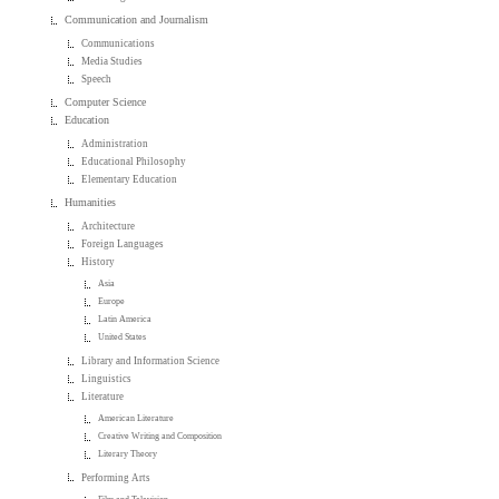
Communication and Journalism
Communications
Media Studies
Speech
Computer Science
Education
Administration
Educational Philosophy
Elementary Education
Humanities
Architecture
Foreign Languages
History
Asia
Europe
Latin America
United States
Library and Information Science
Linguistics
Literature
American Literature
Creative Writing and Composition
Literary Theory
Performing Arts