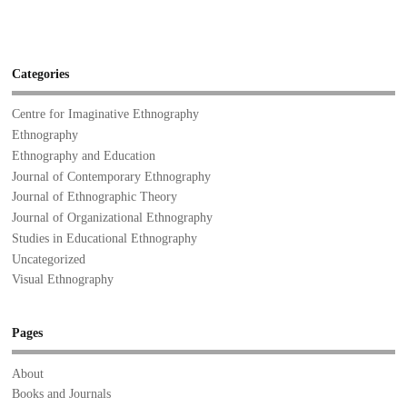
Categories
Centre for Imaginative Ethnography
Ethnography
Ethnography and Education
Journal of Contemporary Ethnography
Journal of Ethnographic Theory
Journal of Organizational Ethnography
Studies in Educational Ethnography
Uncategorized
Visual Ethnography
Pages
About
Books and Journals