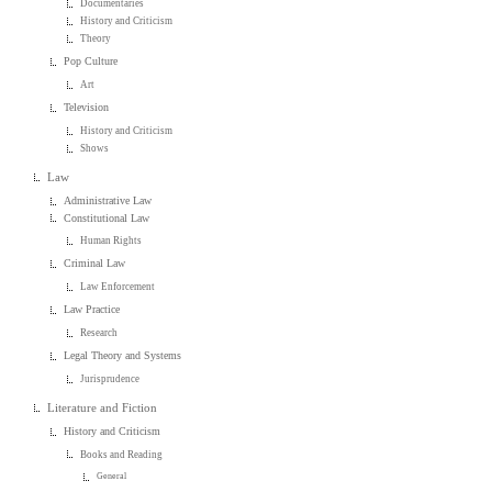
Documentaries
History and Criticism
Theory
Pop Culture
Art
Television
History and Criticism
Shows
Law
Administrative Law
Constitutional Law
Human Rights
Criminal Law
Law Enforcement
Law Practice
Research
Legal Theory and Systems
Jurisprudence
Literature and Fiction
History and Criticism
Books and Reading
General