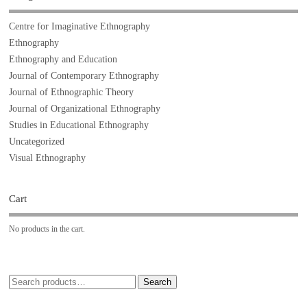
Centre for Imaginative Ethnography
Ethnography
Ethnography and Education
Journal of Contemporary Ethnography
Journal of Ethnographic Theory
Journal of Organizational Ethnography
Studies in Educational Ethnography
Uncategorized
Visual Ethnography
Cart
No products in the cart.
Search