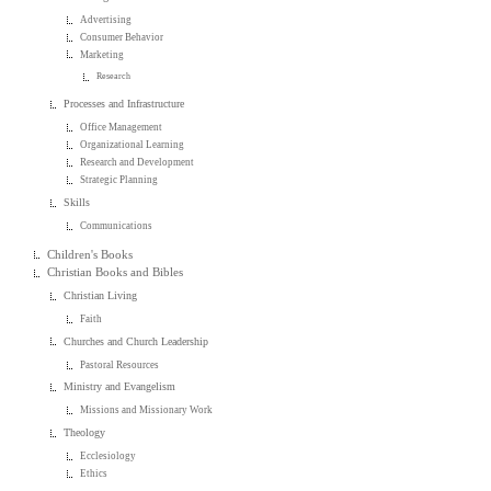
Advertising
Consumer Behavior
Marketing
Research
Processes and Infrastructure
Office Management
Organizational Learning
Research and Development
Strategic Planning
Skills
Communications
Children's Books
Christian Books and Bibles
Christian Living
Faith
Churches and Church Leadership
Pastoral Resources
Ministry and Evangelism
Missions and Missionary Work
Theology
Ecclesiology
Ethics