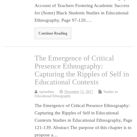
Account of Teachers Fostering Academic Success
for (Some) Black Students Studies in Educational
Ethnography, Page 97-120.…
Continue Reading
The Emergence of Critical
Presence Ethnography:
Capturing the Ripples of Self in
Educational Contexts
openethno
December 12, 2017
Studies in
Educational Ethnography
The Emergence of Critical Presence Ethnography:
Capturing the Ripples of Self in Educational
Contexts Studies in Educational Ethnography, Page
121-139. Abstract The purpose of this chapter is to
propose a…