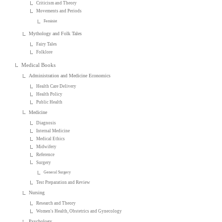
Criticism and Theory
Movements and Periods
Feminist
Mythology and Folk Tales
Fairy Tales
Folklore
Medical Books
Administration and Medicine Economics
Health Care Delivery
Health Policy
Public Health
Medicine
Diagnosis
Internal Medicine
Medical Ethics
Midwifery
Reference
Surgery
General Surgery
Test Preparation and Review
Nursing
Research and Theory
Women's Health, Obstetrics and Gynecology
Psychology