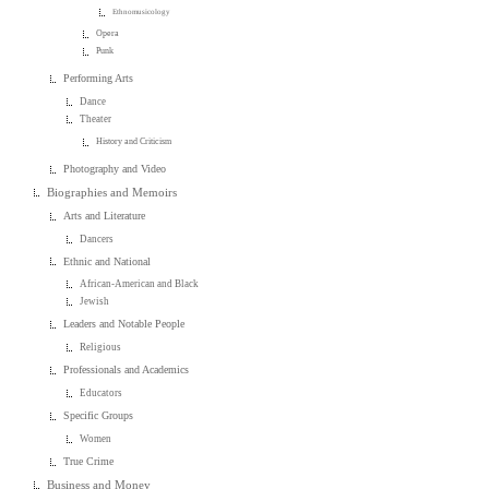
Ethnomusicology
Opera
Punk
Performing Arts
Dance
Theater
History and Criticism
Photography and Video
Biographies and Memoirs
Arts and Literature
Dancers
Ethnic and National
African-American and Black
Jewish
Leaders and Notable People
Religious
Professionals and Academics
Educators
Specific Groups
Women
True Crime
Business and Money