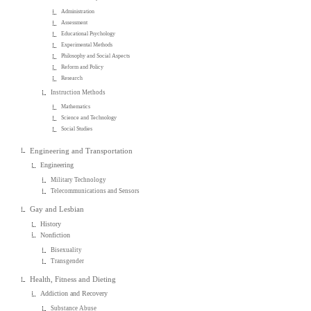
Administration
Assessment
Educational Psychology
Experimental Methods
Philosophy and Social Aspects
Reform and Policy
Research
Instruction Methods
Mathematics
Science and Technology
Social Studies
Engineering and Transportation
Engineering
Military Technology
Telecommunications and Sensors
Gay and Lesbian
History
Nonfiction
Bisexuality
Transgender
Health, Fitness and Dieting
Addiction and Recovery
Substance Abuse