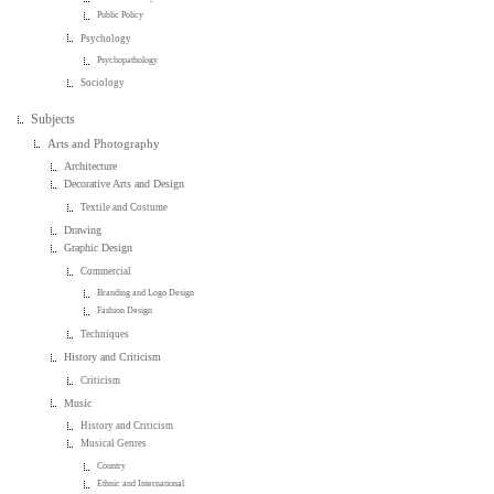
Public Policy
Psychology
Psychopathology
Sociology
Subjects
Arts and Photography
Architecture
Decorative Arts and Design
Textile and Costume
Drawing
Graphic Design
Commercial
Branding and Logo Design
Fashion Design
Techniques
History and Criticism
Criticism
Music
History and Criticism
Musical Genres
Country
Ethnic and International