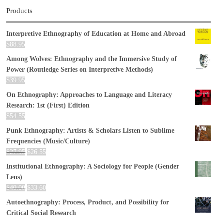
Products
Interpretive Ethnography of Education at Home and Abroad
$
88.95
Among Wolves: Ethnography and the Immersive Study of
Power (Routledge Series on Interpretive Methods)
$
39.95
On Ethnography: Approaches to Language and Literacy
Research: 1st (First) Edition
$
54.55
Punk Ethnography: Artists & Scholars Listen to Sublime
Frequencies (Music/Culture)
$
27.95
$
26.55
Institutional Ethnography: A Sociology for People (Gender
Lens)
$
40.00
$
33.60
Autoethnography: Process, Product, and Possibility for
Critical Social Research