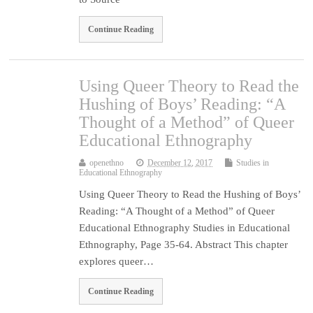
Continue Reading
Using Queer Theory to Read the
Hushing of Boys’ Reading: “A
Thought of a Method” of Queer
Educational Ethnography
openethno
December 12, 2017
Studies in
Educational Ethnography
Using Queer Theory to Read the Hushing of Boys’
Reading: “A Thought of a Method” of Queer
Educational Ethnography Studies in Educational
Ethnography, Page 35-64. Abstract This chapter
explores queer…
Continue Reading