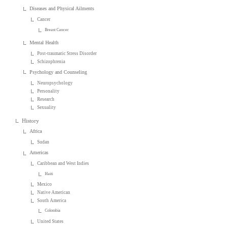
Diseases and Physical Ailments
Cancer
Breast Cancer
Mental Health
Post-traumatic Stress Disorder
Schizophrenia
Psychology and Counseling
Neuropsychology
Personality
Research
Sexuality
History
Africa
Sudan
Americas
Caribbean and West Indies
Haiti
Mexico
Native American
South America
Colombia
United States