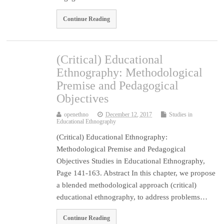
Continue Reading
(Critical) Educational
Ethnography: Methodological
Premise and Pedagogical
Objectives
openethno
December 12, 2017
Studies in
Educational Ethnography
(Critical) Educational Ethnography:
Methodological Premise and Pedagogical
Objectives Studies in Educational Ethnography,
Page 141-163. Abstract In this chapter, we propose
a blended methodological approach (critical)
educational ethnography, to address problems…
Continue Reading