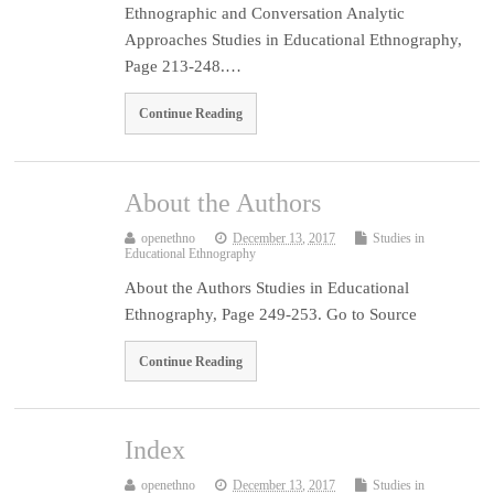
Ethnographic and Conversation Analytic
Approaches Studies in Educational Ethnography,
Page 213-248.…
Continue Reading
About the Authors
openethno
December 13, 2017
Studies in
Educational Ethnography
About the Authors Studies in Educational
Ethnography, Page 249-253. Go to Source
Continue Reading
Index
openethno
December 13, 2017
Studies in