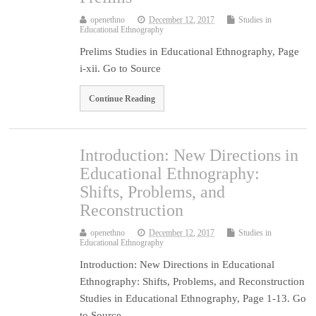
openethno
December 12, 2017
Studies in
Educational Ethnography
Prelims Studies in Educational Ethnography, Page
i-xii. Go to Source
Continue Reading
Introduction: New Directions in
Educational Ethnography:
Shifts, Problems, and
Reconstruction
openethno
December 12, 2017
Studies in
Educational Ethnography
Introduction: New Directions in Educational
Ethnography: Shifts, Problems, and Reconstruction
Studies in Educational Ethnography, Page 1-13. Go
to Source