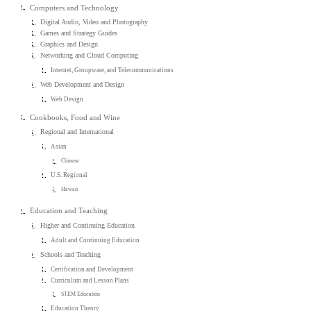
Computers and Technology
Digital Audio, Video and Photography
Games and Strategy Guides
Graphics and Design
Networking and Cloud Computing
Internet, Groupware, and Telecommunications
Web Development and Design
Web Design
Cookbooks, Food and Wine
Regional and International
Asian
Chinese
U.S. Regional
Hawaii
Education and Teaching
Higher and Continuing Education
Adult and Continuing Education
Schools and Teaching
Certification and Development
Curriculum and Lesson Plans
STEM Education
Education Theory