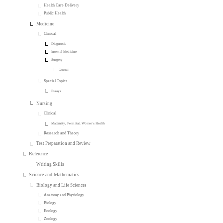
Health Care Delivery
Public Health
Medicine
Clinical
Diagnosis
Internal Medicine
Surgery
General
Special Topics
Essays
Nursing
Clinical
Maternity, Perinatal, Women's Health
Research and Theory
Test Preparation and Review
Reference
Writing Skills
Science and Mathematics
Biology and Life Sciences
Anatomy and Physiology
Biology
Ecology
Zoology