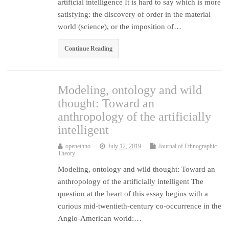
artificial intelligence It is hard to say which is more
satisfying: the discovery of order in the material
world (science), or the imposition of…
Continue Reading
Modeling, ontology and wild
thought: Toward an
anthropology of the artificially
intelligent
openethno
July 12, 2019
Journal of Ethnographic
Theory
Modeling, ontology and wild thought: Toward an
anthropology of the artificially intelligent The
question at the heart of this essay begins with a
curious mid-twentieth-century co-occurrence in the
Anglo-American world:…