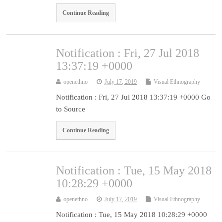
Continue Reading
Notification : Fri, 27 Jul 2018
13:37:19 +0000
openethno
July 17, 2019
Visual Ethnography
Notification : Fri, 27 Jul 2018 13:37:19 +0000 Go
to Source
Continue Reading
Notification : Tue, 15 May 2018
10:28:29 +0000
openethno
July 17, 2019
Visual Ethnography
Notification : Tue, 15 May 2018 10:28:29 +0000