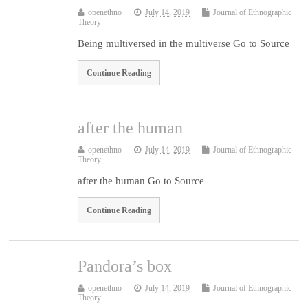
openethno
July 14, 2019
Journal of Ethnographic
Theory
Being multiversed in the multiverse Go to Source
Continue Reading
after the human
openethno
July 14, 2019
Journal of Ethnographic
Theory
after the human Go to Source
Continue Reading
Pandora’s box
openethno
July 14, 2019
Journal of Ethnographic
Theory