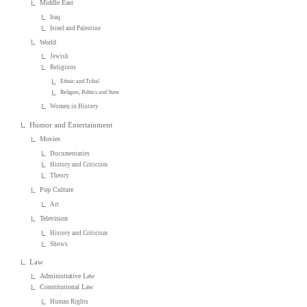
Middle East
Iraq
Israel and Palestine
World
Jewish
Religious
Ethnic and Tribal
Religion, Politics and State
Women in History
Humor and Entertainment
Movies
Documentaries
History and Criticism
Theory
Pop Culture
Art
Television
History and Criticism
Shows
Law
Administrative Law
Constitutional Law
Human Rights