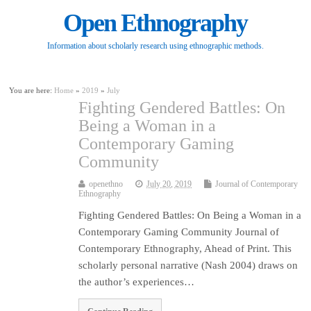
Open Ethnography
Information about scholarly research using ethnographic methods.
You are here:
Home
»
2019
»
July
Fighting Gendered Battles: On
Being a Woman in a
Contemporary Gaming
Community
openethno
July 20, 2019
Journal of Contemporary
Ethnography
Fighting Gendered Battles: On Being a Woman in a
Contemporary Gaming Community Journal of
Contemporary Ethnography, Ahead of Print. This
scholarly personal narrative (Nash 2004) draws on
the author’s experiences…