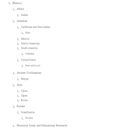
History
Africa
Sudan
Americas
Caribbean and West Indies
Haiti
Mexico
Native American
South America
Colombia
United States
State and Local
Ancient Civilizations
Mayan
Asia
China
Japan
Korea
Europe
Scandinavia
Sweden
Historical Study and Educational Resources