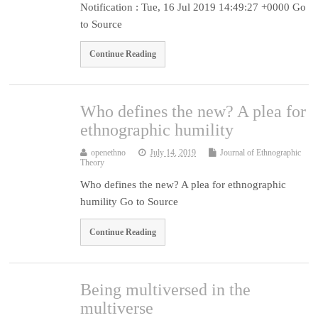
Notification : Tue, 16 Jul 2019 14:49:27 +0000 Go
to Source
Continue Reading
Who defines the new? A plea for
ethnographic humility
openethno
July 14, 2019
Journal of Ethnographic
Theory
Who defines the new? A plea for ethnographic
humility Go to Source
Continue Reading
Being multiversed in the
multiverse