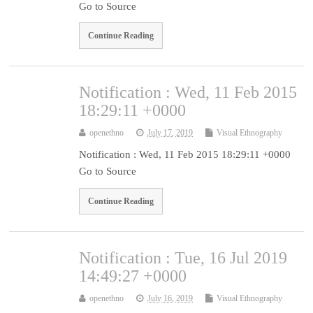
Go to Source
Continue Reading
Notification : Wed, 11 Feb 2015
18:29:11 +0000
openethno
July 17, 2019
Visual Ethnography
Notification : Wed, 11 Feb 2015 18:29:11 +0000
Go to Source
Continue Reading
Notification : Tue, 16 Jul 2019
14:49:27 +0000
openethno
July 16, 2019
Visual Ethnography