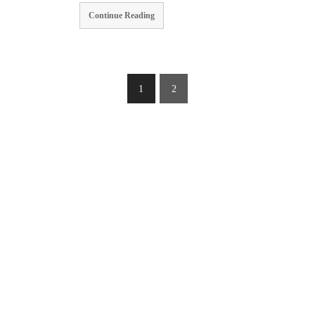
Continue Reading
1
2