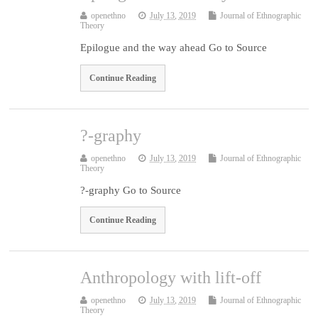
openethno
July 13, 2019
Journal of Ethnographic
Theory
Epilogue and the way ahead Go to Source
Continue Reading
?-graphy
openethno
July 13, 2019
Journal of Ethnographic
Theory
?-graphy Go to Source
Continue Reading
Anthropology with lift-off
openethno
July 13, 2019
Journal of Ethnographic
Theory