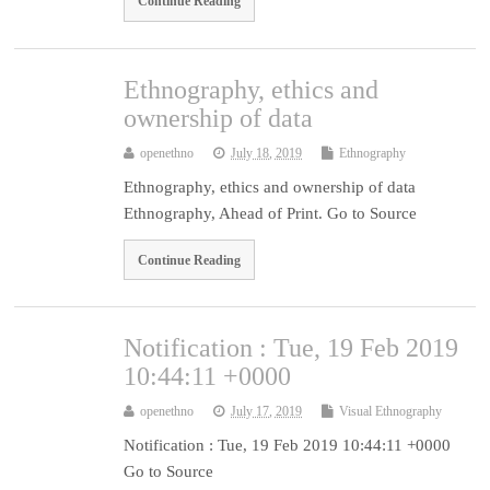
Continue Reading
Ethnography, ethics and
ownership of data
openethno
July 18, 2019
Ethnography
Ethnography, ethics and ownership of data
Ethnography, Ahead of Print. Go to Source
Continue Reading
Notification : Tue, 19 Feb 2019
10:44:11 +0000
openethno
July 17, 2019
Visual Ethnography
Notification : Tue, 19 Feb 2019 10:44:11 +0000
Go to Source