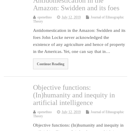
Antidomestication in the
Amazon: Swidden and its foes
openethno
July 12, 2019
Journal of Ethnographic
Theory
Antidomestication in the Amazon: Swidden and its
foes John Locke never acknowledged the
existence of any agriculture and hence of property
in the Americas. Yet, one can say that in…
Continue Reading
Objective functions:
(In)humanity and inequity in
artificial intelligence
openethno
July 12, 2019
Journal of Ethnographic
Theory
Objective functions: (In)humanity and inequity in