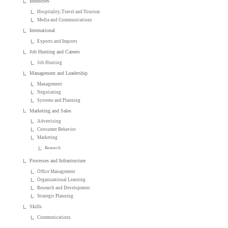
Industries
Hospitality, Travel and Tourism
Media and Communications
International
Exports and Imports
Job Hunting and Careers
Job Hunting
Management and Leadership
Management
Negotiating
Systems and Planning
Marketing and Sales
Advertising
Consumer Behavior
Marketing
Research
Processes and Infrastructure
Office Management
Organizational Learning
Research and Development
Strategic Planning
Skills
Communications