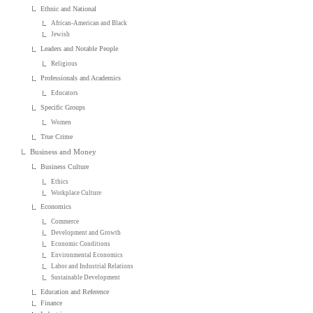
Ethnic and National
African-American and Black
Jewish
Leaders and Notable People
Religious
Professionals and Academics
Educators
Specific Groups
Women
True Crime
Business and Money
Business Culture
Ethics
Workplace Culture
Economics
Commerce
Development and Growth
Economic Conditions
Environmental Economics
Labor and Industrial Relations
Sustainable Development
Education and Reference
Finance