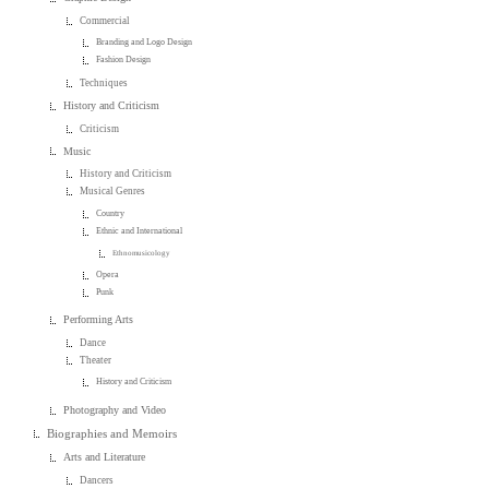
Commercial
Branding and Logo Design
Fashion Design
Techniques
History and Criticism
Criticism
Music
History and Criticism
Musical Genres
Country
Ethnic and International
Ethnomusicology
Opera
Punk
Performing Arts
Dance
Theater
History and Criticism
Photography and Video
Biographies and Memoirs
Arts and Literature
Dancers