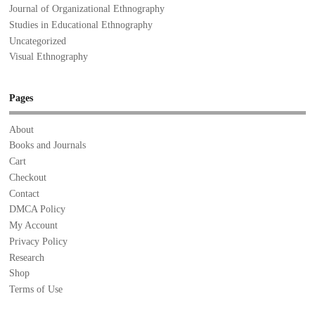
Journal of Organizational Ethnography
Studies in Educational Ethnography
Uncategorized
Visual Ethnography
Pages
About
Books and Journals
Cart
Checkout
Contact
DMCA Policy
My Account
Privacy Policy
Research
Shop
Terms of Use