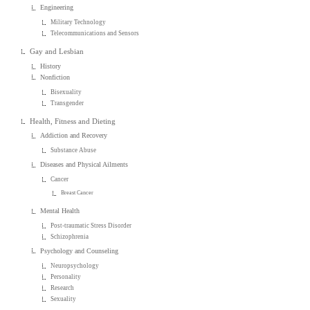
Engineering
Military Technology
Telecommunications and Sensors
Gay and Lesbian
History
Nonfiction
Bisexuality
Transgender
Health, Fitness and Dieting
Addiction and Recovery
Substance Abuse
Diseases and Physical Ailments
Cancer
Breast Cancer
Mental Health
Post-traumatic Stress Disorder
Schizophrenia
Psychology and Counseling
Neuropsychology
Personality
Research
Sexuality