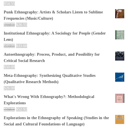
$
54.55
Punk Ethnography: Artists & Scholars Listen to Sublime
Frequencies (Music/Culture)
$
27.95
$
26.55
Institutional Ethnography: A Sociology for People (Gender
Lens)
$
40.00
$
33.60
Autoethnography: Process, Product, and Possibility for
Critical Social Research
$
50.00
Meta-Ethnography: Synthesizing Qualitative Studies
(Qualitative Research Methods)
$
26.00
What's Wrong With Ethnography?: Methodological
Explorations
$
67.95
$
52.92
Explorations in the Ethnography of Speaking (Studies in the
Social and Cultural Foundations of Language)