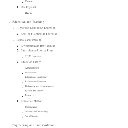
Chinese
U.S. Regional
Hawaii
Education and Teaching
Higher and Continuing Education
Adult and Continuing Education
Schools and Teaching
Certification and Development
Curriculum and Lesson Plans
STEM Education
Education Theory
Administration
Assessment
Educational Psychology
Experimental Methods
Philosophy and Social Aspects
Reform and Policy
Research
Instruction Methods
Mathematics
Science and Technology
Social Studies
Engineering and Transportation