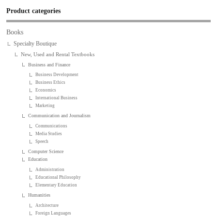
Product categories
Books
Specialty Boutique
New, Used and Rental Textbooks
Business and Finance
Business Development
Business Ethics
Economics
International Business
Marketing
Communication and Journalism
Communications
Media Studies
Speech
Computer Science
Education
Administration
Educational Philosophy
Elementary Education
Humanities
Architecture
Foreign Languages