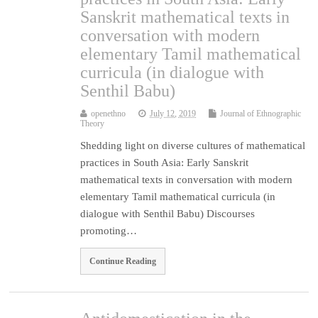
Sanskrit mathematical texts in
conversation with modern
elementary Tamil mathematical
curricula (in dialogue with
Senthil Babu)
openethno
July 12, 2019
Journal of Ethnographic
Theory
Shedding light on diverse cultures of mathematical
practices in South Asia: Early Sanskrit
mathematical texts in conversation with modern
elementary Tamil mathematical curricula (in
dialogue with Senthil Babu) Discourses
promoting…
Continue Reading