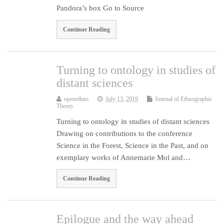
Pandora’s box Go to Source
Continue Reading
Turning to ontology in studies of
distant sciences
openethno
July 13, 2019
Journal of Ethnographic
Theory
Turning to ontology in studies of distant sciences
Drawing on contributions to the conference
Science in the Forest, Science in the Past, and on
exemplary works of Annemarie Mol and…
Continue Reading
Epilogue and the way ahead