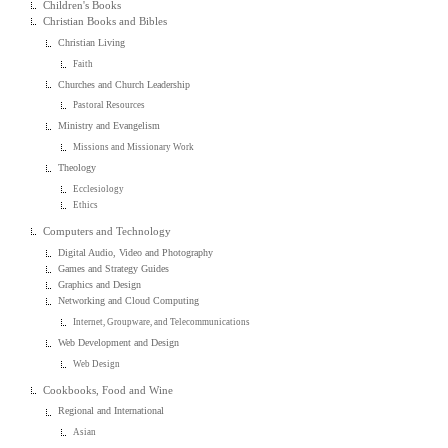
Children's Books
Christian Books and Bibles
Christian Living
Faith
Churches and Church Leadership
Pastoral Resources
Ministry and Evangelism
Missions and Missionary Work
Theology
Ecclesiology
Ethics
Computers and Technology
Digital Audio, Video and Photography
Games and Strategy Guides
Graphics and Design
Networking and Cloud Computing
Internet, Groupware, and Telecommunications
Web Development and Design
Web Design
Cookbooks, Food and Wine
Regional and International
Asian