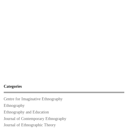
Categories
Centre for Imaginative Ethnography
Ethnography
Ethnography and Education
Journal of Contemporary Ethnography
Journal of Ethnographic Theory