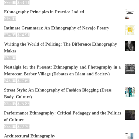
$
77.00
$
53.11
Ethnography Principles in Practice 2nd ed
$
16.03
Intimate Grammars: An Ethnography of Navajo Poetry
$
24.95
$
24.91
Writing the World of Policing: The Difference Ethnography
Makes
$
30.00
Nostalgia for the Present: Ethnography and Photography in a
Moroccan Berber Village (Debates on Islam and Society)
$
45.00
$
27.69
Street Style: An Ethnography of Fashion Blogging (Dress,
Body, Culture)
$
29.95
$
25.83
Performance Ethnography: Critical Pedagogy and the Politics
of Culture
$
73.00
$
72.30
Architectural Ethnography