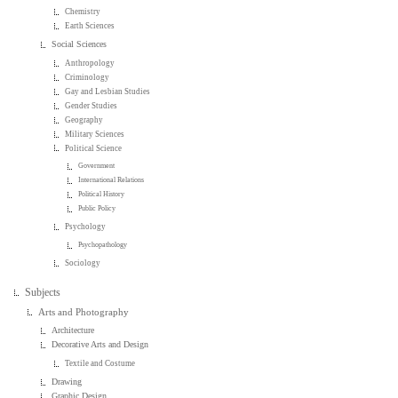
Chemistry
Earth Sciences
Social Sciences
Anthropology
Criminology
Gay and Lesbian Studies
Gender Studies
Geography
Military Sciences
Political Science
Government
International Relations
Political History
Public Policy
Psychology
Psychopathology
Sociology
Subjects
Arts and Photography
Architecture
Decorative Arts and Design
Textile and Costume
Drawing
Graphic Design