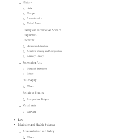
History
Asia
Europe
Latin America
United States
Library and Information Science
Linguistics
Literature
American Literature
Creative Writing and Composition
Literary Theory
Performing Arts
Film and Television
Music
Philosophy
Ethics
Religious Studies
Comparative Religion
Visual Arts
Drawing
Law
Medicine and Health Sciences
Administration and Policy
Ethics