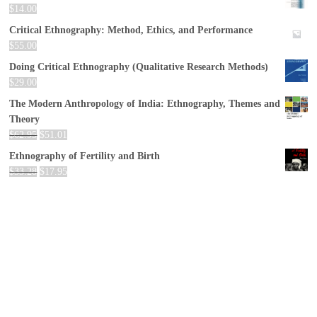
$
14.00
Critical Ethnography: Method, Ethics, and Performance
$
55.00
Doing Critical Ethnography (Qualitative Research Methods)
$
29.00
The Modern Anthropology of India: Ethnography, Themes and
Theory
$
62.95
$
51.01
Ethnography of Fertility and Birth
$
33.28
$
17.95