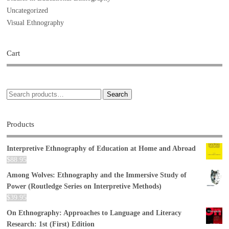
Uncategorized
Visual Ethnography
Cart
Search
Products
Interpretive Ethnography of Education at Home and Abroad
$
88.95
Among Wolves: Ethnography and the Immersive Study of
Power (Routledge Series on Interpretive Methods)
$
39.95
On Ethnography: Approaches to Language and Literacy
Research: 1st (First) Edition