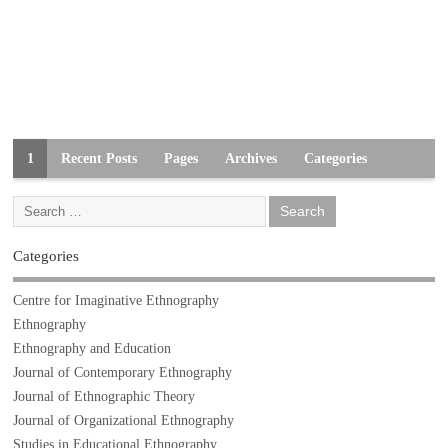
1
Recent Posts
Pages
Archives
Categories
Categories
Centre for Imaginative Ethnography
Ethnography
Ethnography and Education
Journal of Contemporary Ethnography
Journal of Ethnographic Theory
Journal of Organizational Ethnography
Studies in Educational Ethnography