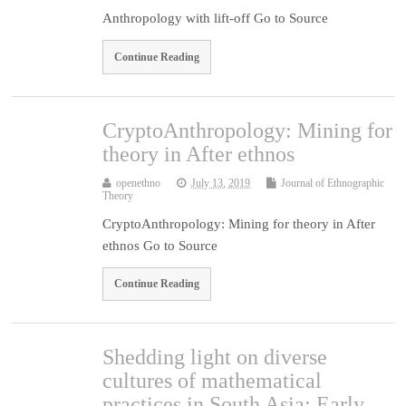
Anthropology with lift-off Go to Source
Continue Reading
CryptoAnthropology: Mining for
theory in After ethnos
openethno
July 13, 2019
Journal of Ethnographic
Theory
CryptoAnthropology: Mining for theory in After
ethnos Go to Source
Continue Reading
Shedding light on diverse
cultures of mathematical
practices in South Asia: Early