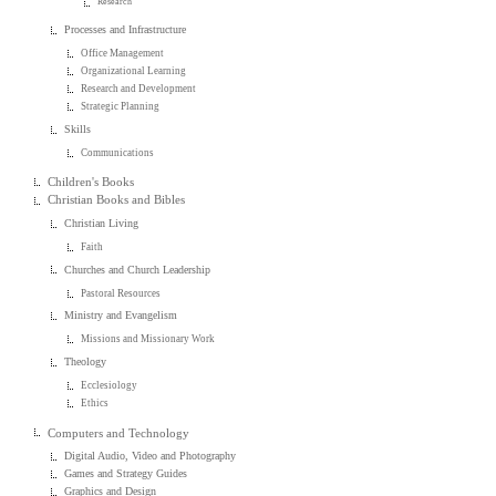
Research
Processes and Infrastructure
Office Management
Organizational Learning
Research and Development
Strategic Planning
Skills
Communications
Children's Books
Christian Books and Bibles
Christian Living
Faith
Churches and Church Leadership
Pastoral Resources
Ministry and Evangelism
Missions and Missionary Work
Theology
Ecclesiology
Ethics
Computers and Technology
Digital Audio, Video and Photography
Games and Strategy Guides
Graphics and Design