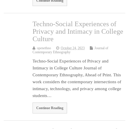
Continue Reading
Techno-Social Experiences of
Privacy and Intimacy in College
Culture
openethno
October 24, 2023
Journal of
Contemporary Ethnography
Techno-Social Experiences of Privacy and
Intimacy in College Culture Journal of
Contemporary Ethnography, Ahead of Print. This
work considers the contemporary intersections of
intimacy, technology, and privacy among college
students…
Continue Reading