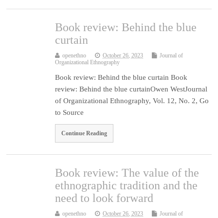
Book review: Behind the blue
curtain
openethno
October 26, 2023
Journal of
Organizational Ethnography
Book review: Behind the blue curtain Book
review: Behind the blue curtainOwen WestJournal
of Organizational Ethnography, Vol. 12, No. 2, Go
to Source
Continue Reading
Book review: The value of the
ethnographic tradition and the
need to look forward
openethno
October 26, 2023
Journal of