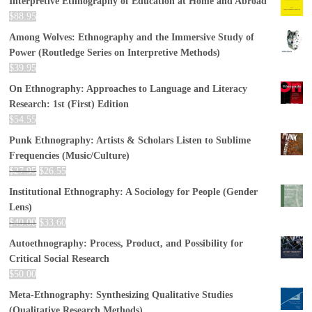
Interpretive Ethnography of Education at Home and Abroad
$
88.95
Among Wolves: Ethnography and the Immersive Study of
Power (Routledge Series on Interpretive Methods)
$
39.95
On Ethnography: Approaches to Language and Literacy
Research: 1st (First) Edition
$
54.55
Punk Ethnography: Artists & Scholars Listen to Sublime
Frequencies (Music/Culture)
$
27.95
$
26.55
Institutional Ethnography: A Sociology for People (Gender
Lens)
$
40.00
$
33.60
Autoethnography: Process, Product, and Possibility for
Critical Social Research
$
50.00
Meta-Ethnography: Synthesizing Qualitative Studies
(Qualitative Research Methods)