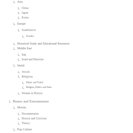
Asia
China
Japan
Korea
Europe
Scandinavia
Sweden
Historical Study and Educational Resources
Middle East
Iraq
Israel and Palestine
World
Jewish
Religious
Ethnic and Tribal
Religion, Politics and State
Women in History
Humor and Entertainment
Movies
Documentaries
History and Criticism
Theory
Pop Culture