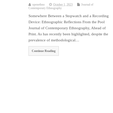
openethno
October 1, 2023
Journal of
Contemporary Ethnography
Somewhere Between a Stopwatch and a Recording
Device: Ethnographic Reflections From the Pool
Journal of Contemporary Ethnography, Ahead of
Print. As has recently been highlighted, despite the
prevalence of methodological…
Continue Reading