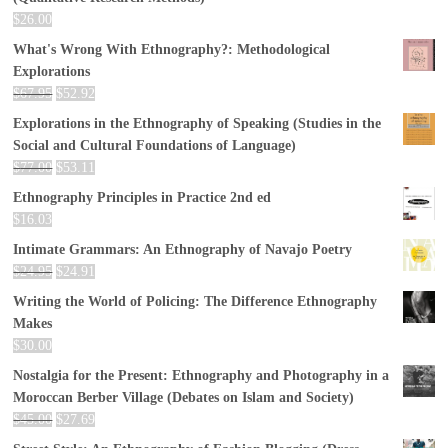
$
26.00
What's Wrong With Ethnography?: Methodological
Explorations
$
67.95
$
52.92
Explorations in the Ethnography of Speaking (Studies in the
Social and Cultural Foundations of Language)
$
77.00
$
53.11
Ethnography Principles in Practice 2nd ed
$
16.03
Intimate Grammars: An Ethnography of Navajo Poetry
$
24.95
$
24.91
Writing the World of Policing: The Difference Ethnography
Makes
$
30.00
Nostalgia for the Present: Ethnography and Photography in a
Moroccan Berber Village (Debates on Islam and Society)
$
45.00
$
27.69