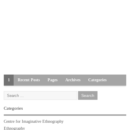
1
Recent Posts
Pages
Archives
Categories
Categories
Centre for Imaginative Ethnography
Ethnography