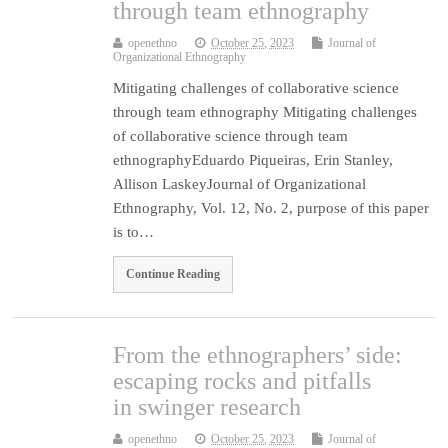
through team ethnography
openethno
October 25, 2023
Journal of
Organizational Ethnography
Mitigating challenges of collaborative science
through team ethnography Mitigating challenges
of collaborative science through team
ethnographyEduardo Piqueiras, Erin Stanley,
Allison LaskeyJournal of Organizational
Ethnography, Vol. 12, No. 2, purpose of this paper
is to…
Continue Reading
From the ethnographers’ side:
escaping rocks and pitfalls
in swinger research
openethno
October 25, 2023
Journal of