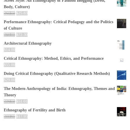
Street Style: An Ethnography of Fashion Blogging (Dress,
Body, Culture)
$
29.95
$
25.83
Performance Ethnography: Critical Pedagogy and the Politics
of Culture
$
73.00
$
72.30
Architectural Ethnography
$
14.00
Critical Ethnography: Method, Ethics, and Performance
$
55.00
Doing Critical Ethnography (Qualitative Research Methods)
$
29.00
The Modern Anthropology of India: Ethnography, Themes and
Theory
$
62.95
$
51.01
Ethnography of Fertility and Birth
$
33.28
$
17.95