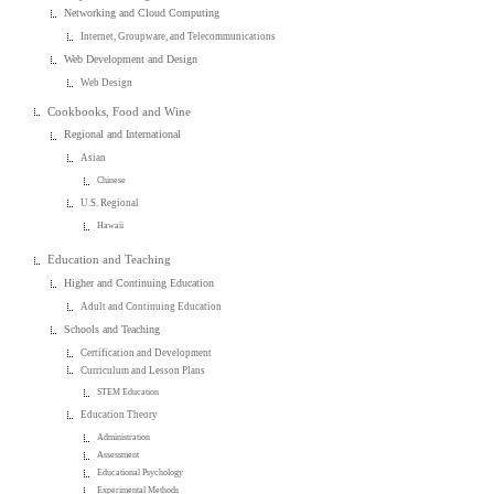
Networking and Cloud Computing
Internet, Groupware, and Telecommunications
Web Development and Design
Web Design
Cookbooks, Food and Wine
Regional and International
Asian
Chinese
U.S. Regional
Hawaii
Education and Teaching
Higher and Continuing Education
Adult and Continuing Education
Schools and Teaching
Certification and Development
Curriculum and Lesson Plans
STEM Education
Education Theory
Administration
Assessment
Educational Psychology
Experimental Methods