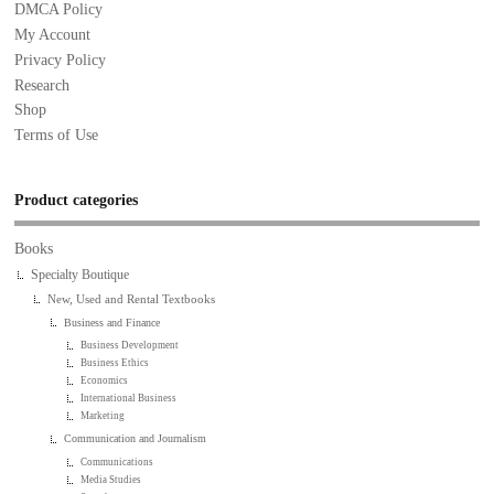
DMCA Policy
My Account
Privacy Policy
Research
Shop
Terms of Use
Product categories
Books
Specialty Boutique
New, Used and Rental Textbooks
Business and Finance
Business Development
Business Ethics
Economics
International Business
Marketing
Communication and Journalism
Communications
Media Studies