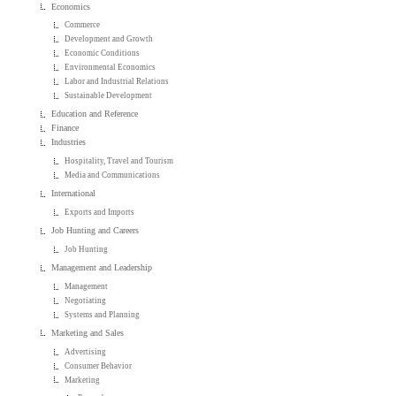
Economics
Commerce
Development and Growth
Economic Conditions
Environmental Economics
Labor and Industrial Relations
Sustainable Development
Education and Reference
Finance
Industries
Hospitality, Travel and Tourism
Media and Communications
International
Exports and Imports
Job Hunting and Careers
Job Hunting
Management and Leadership
Management
Negotiating
Systems and Planning
Marketing and Sales
Advertising
Consumer Behavior
Marketing