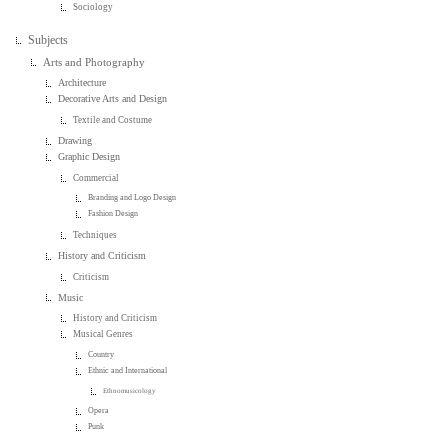
Sociology
Subjects
Arts and Photography
Architecture
Decorative Arts and Design
Textile and Costume
Drawing
Graphic Design
Commercial
Branding and Logo Design
Fashion Design
Techniques
History and Criticism
Criticism
Music
History and Criticism
Musical Genres
Country
Ethnic and International
Ethnomusicology
Opera
Punk