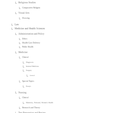
Religious Studies
Comparative Religion
Visual Arts
Drawing
Law
Medicine and Health Sciences
Administration and Policy
Ethics
Health Care Delivery
Public Health
Medicine
Clinical
Diagnosis
Internal Medicine
Surgery
General
Special Topics
Essays
Nursing
Clinical
Maternity, Perinatal, Women's Health
Research and Theory
Test Preparation and Review