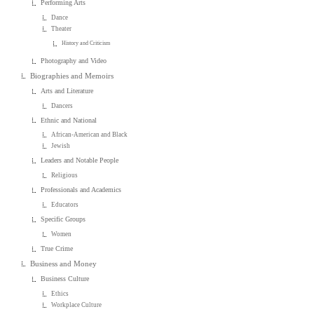
Performing Arts
Dance
Theater
History and Criticism
Photography and Video
Biographies and Memoirs
Arts and Literature
Dancers
Ethnic and National
African-American and Black
Jewish
Leaders and Notable People
Religious
Professionals and Academics
Educators
Specific Groups
Women
True Crime
Business and Money
Business Culture
Ethics
Workplace Culture