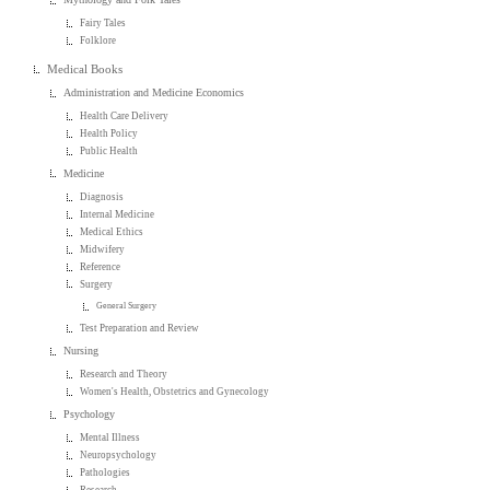
Fairy Tales
Folklore
Medical Books
Administration and Medicine Economics
Health Care Delivery
Health Policy
Public Health
Medicine
Diagnosis
Internal Medicine
Medical Ethics
Midwifery
Reference
Surgery
General Surgery
Test Preparation and Review
Nursing
Research and Theory
Women's Health, Obstetrics and Gynecology
Psychology
Mental Illness
Neuropsychology
Pathologies