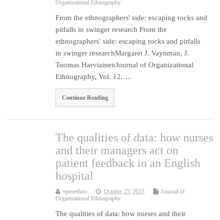
Organizational Ethnography
From the ethnographers' side: escaping rocks and
pitfalls in swinger research From the
ethnographers' side: escaping rocks and pitfalls
in swinger researchMargaret J. Vaynman, J.
Tuomas HarviainenJournal of Organizational
Ethnography, Vol. 12,…
Continue Reading
The qualities of data: how nurses
and their managers act on
patient feedback in an English
hospital
openethno
October 25, 2023
Journal of
Organizational Ethnography
The qualities of data: how nurses and their