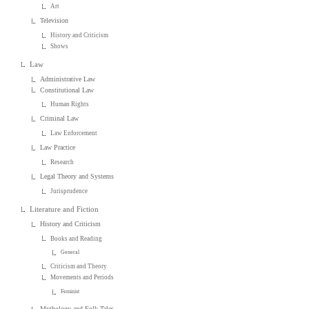
Art
Television
History and Criticism
Shows
Law
Administrative Law
Constitutional Law
Human Rights
Criminal Law
Law Enforcement
Law Practice
Research
Legal Theory and Systems
Jurisprudence
Literature and Fiction
History and Criticism
Books and Reading
General
Criticism and Theory
Movements and Periods
Feminist
Mythology and Folk Tales