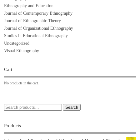
Ethnography and Education
Journal of Contemporary Ethnography
Journal of Ethnographic Theory
Journal of Organizational Ethnography
Studies in Educational Ethnography
Uncategorized
Visual Ethnography
Cart
No products in the cart.
Search
Products