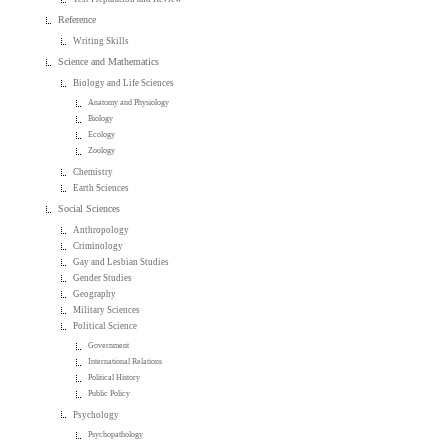
Reference
Writing Skills
Science and Mathematics
Biology and Life Sciences
Anatomy and Physiology
Biology
Ecology
Zoology
Chemistry
Earth Sciences
Social Sciences
Anthropology
Criminology
Gay and Lesbian Studies
Gender Studies
Geography
Military Sciences
Political Science
Government
International Relations
Political History
Public Policy
Psychology
Psychopathology