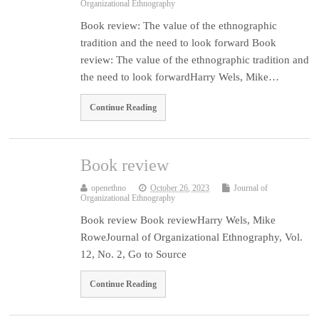
Organizational Ethnography
Book review: The value of the ethnographic
tradition and the need to look forward Book
review: The value of the ethnographic tradition and
the need to look forwardHarry Wels, Mike…
Continue Reading
Book review
openethno
October 26, 2023
Journal of
Organizational Ethnography
Book review Book reviewHarry Wels, Mike
RoweJournal of Organizational Ethnography, Vol.
12, No. 2, Go to Source
Continue Reading