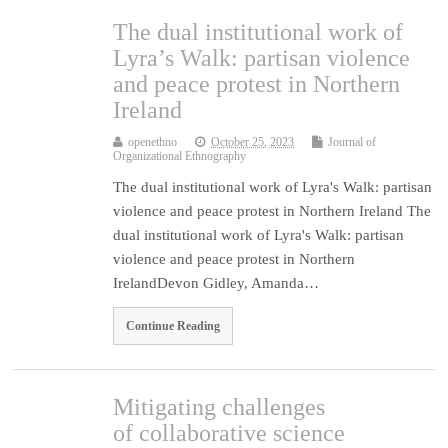
The dual institutional work of
Lyra’s Walk: partisan violence
and peace protest in Northern
Ireland
openethno
October 25, 2023
Journal of
Organizational Ethnography
The dual institutional work of Lyra's Walk: partisan
violence and peace protest in Northern Ireland The
dual institutional work of Lyra's Walk: partisan
violence and peace protest in Northern
IrelandDevon Gidley, Amanda…
Continue Reading
Mitigating challenges
of collaborative science