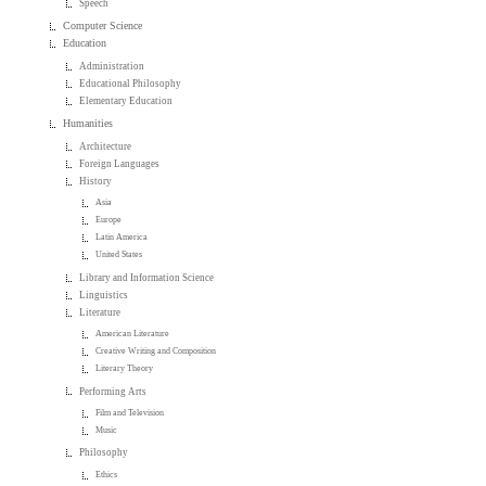
Speech
Computer Science
Education
Administration
Educational Philosophy
Elementary Education
Humanities
Architecture
Foreign Languages
History
Asia
Europe
Latin America
United States
Library and Information Science
Linguistics
Literature
American Literature
Creative Writing and Composition
Literary Theory
Performing Arts
Film and Television
Music
Philosophy
Ethics