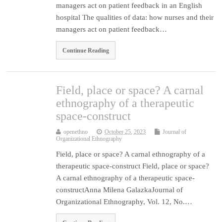
managers act on patient feedback in an English
hospital The qualities of data: how nurses and their
managers act on patient feedback…
Continue Reading
Field, place or space? A carnal
ethnography of a therapeutic
space-construct
openethno
October 25, 2023
Journal of
Organizational Ethnography
Field, place or space? A carnal ethnography of a
therapeutic space-construct Field, place or space?
A carnal ethnography of a therapeutic space-
constructAnna Milena GalazkaJournal of
Organizational Ethnography, Vol. 12, No.…