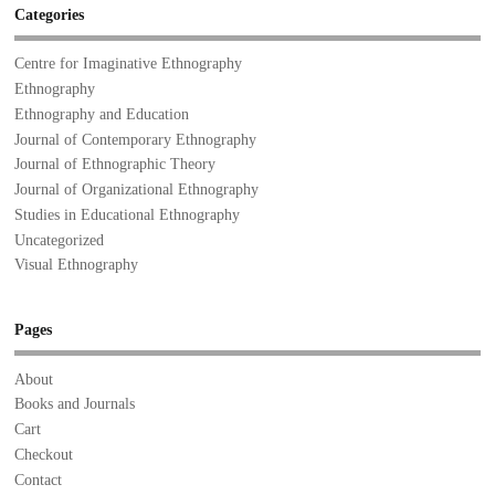
Categories
Centre for Imaginative Ethnography
Ethnography
Ethnography and Education
Journal of Contemporary Ethnography
Journal of Ethnographic Theory
Journal of Organizational Ethnography
Studies in Educational Ethnography
Uncategorized
Visual Ethnography
Pages
About
Books and Journals
Cart
Checkout
Contact