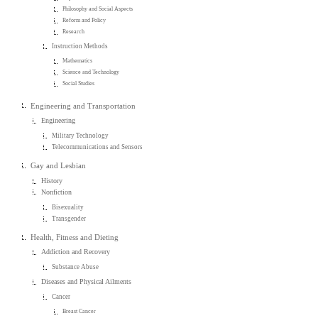
Philosophy and Social Aspects
Reform and Policy
Research
Instruction Methods
Mathematics
Science and Technology
Social Studies
Engineering and Transportation
Engineering
Military Technology
Telecommunications and Sensors
Gay and Lesbian
History
Nonfiction
Bisexuality
Transgender
Health, Fitness and Dieting
Addiction and Recovery
Substance Abuse
Diseases and Physical Ailments
Cancer
Breast Cancer