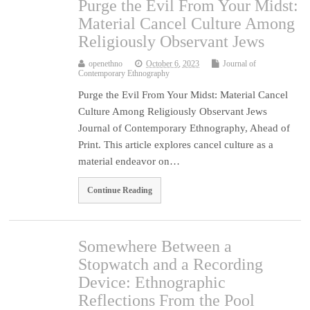
Purge the Evil From Your Midst:
Material Cancel Culture Among
Religiously Observant Jews
openethno
October 6, 2023
Journal of
Contemporary Ethnography
Purge the Evil From Your Midst: Material Cancel
Culture Among Religiously Observant Jews
Journal of Contemporary Ethnography, Ahead of
Print. This article explores cancel culture as a
material endeavor on…
Continue Reading
Somewhere Between a
Stopwatch and a Recording
Device: Ethnographic
Reflections From the Pool