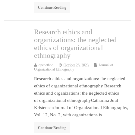
Continue Reading
Research ethics and
organizations: the neglected
ethics of organizational
ethnography
openethno
October 26, 2023
Journal of
Organizational Ethnography
Research ethics and organizations: the neglected
ethics of organizational ethnography Research
ethics and organizations: the neglected ethics
of organizational ethnographyCatharina Juul
KristensenJournal of Organizational Ethnography,
Vol. 12, No. 2, with organizations is…
Continue Reading