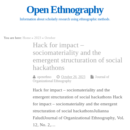
Open Ethnography
Information about scholarly research using ethnographic methods.
You are here:
Home
»
2023
»
October
Hack for impact –
sociomateriality and the
emergent structuration of social
hackathons
openethno
October 26, 2023
Journal of
Organizational Ethnography
Hack for impact – sociomateriality and the
emergent structuration of social hackathons Hack
for impact – sociomateriality and the emergent
structuration of social hackathonsJulianna
FaludiJournal of Organizational Ethnography, Vol.
12, No. 2,…