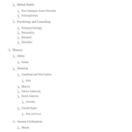
Mental Health
Post-traumatic Stress Disorder
Schizophrenia
Psychology and Counseling
Neuropsychology
Personality
Research
Sexuality
History
Africa
Sudan
Americas
Caribbean and West Indies
Haiti
Mexico
Native American
South America
Colombia
United States
State and Local
Ancient Civilizations
Mayan