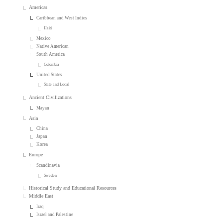
Americas
Caribbean and West Indies
Haiti
Mexico
Native American
South America
Colombia
United States
State and Local
Ancient Civilizations
Mayan
Asia
China
Japan
Korea
Europe
Scandinavia
Sweden
Historical Study and Educational Resources
Middle East
Iraq
Israel and Palestine