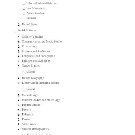
Labor and Industrial Relations
Law Enforcement
Political Freedom
Terrorism
United States
Social Sciences
Children's Studies
Communication and Media Studies
Criminology
Customs and Traditions
Emigration and Immigration
Folklore and Mythology
Gender Studies
General
Human Geography
Library and Information Science
General
Methodology
Museum Studies and Museology
Popular Culture
Poverty
Reference
Research
Social Work
Specific Demographics