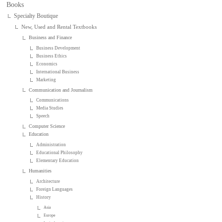
Books
Specialty Boutique
New, Used and Rental Textbooks
Business and Finance
Business Development
Business Ethics
Economics
International Business
Marketing
Communication and Journalism
Communications
Media Studies
Speech
Computer Science
Education
Administration
Educational Philosophy
Elementary Education
Humanities
Architecture
Foreign Languages
History
Asia
Europe