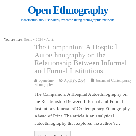
Open Ethnography
Information about scholarly research using ethnographic methods.
You are here:
Home
»
2024
»
April
The Companion: A Hospital
Autoethnography on the
Relationship Between Informal
and Formal Institutions
openethno
April 27, 2024
Journal of Contemporary
Ethnography
The Companion: A Hospital Autoethnography on
the Relationship Between Informal and Formal
Institutions Journal of Contemporary Ethnography,
Ahead of Print. The article is an analytical
autoethnography that explores the author’s…