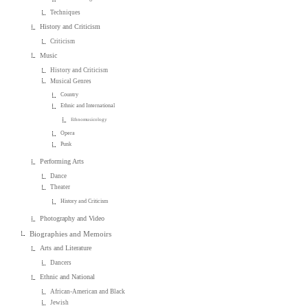
Techniques
History and Criticism
Criticism
Music
History and Criticism
Musical Genres
Country
Ethnic and International
Ethnomusicology
Opera
Punk
Performing Arts
Dance
Theater
History and Criticism
Photography and Video
Biographies and Memoirs
Arts and Literature
Dancers
Ethnic and National
African-American and Black
Jewish