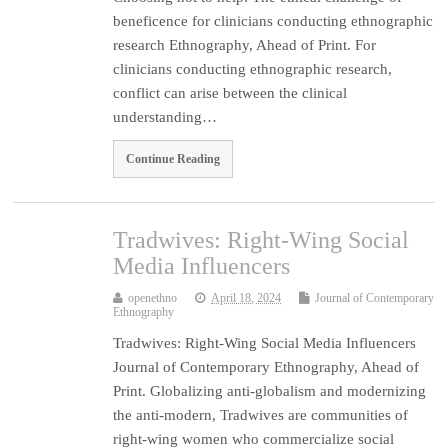
beneficence for clinicians conducting ethnographic
research Ethnography, Ahead of Print. For
clinicians conducting ethnographic research,
conflict can arise between the clinical
understanding…
Continue Reading
Tradwives: Right-Wing Social
Media Influencers
openethno
April 18, 2024
Journal of Contemporary
Ethnography
Tradwives: Right-Wing Social Media Influencers
Journal of Contemporary Ethnography, Ahead of
Print. Globalizing anti-globalism and modernizing
the anti-modern, Tradwives are communities of
right-wing women who commercialize social