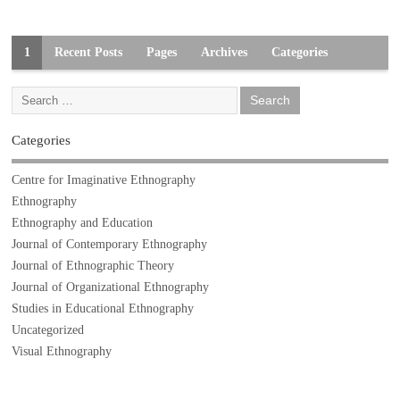
1
Recent Posts
Pages
Archives
Categories
Categories
Centre for Imaginative Ethnography
Ethnography
Ethnography and Education
Journal of Contemporary Ethnography
Journal of Ethnographic Theory
Journal of Organizational Ethnography
Studies in Educational Ethnography
Uncategorized
Visual Ethnography