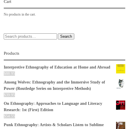
Cart
No products in the cart.
Search
Products
Interpretive Ethnography of Education at Home and Abroad
$
88.95
Among Wolves: Ethnography and the Immersive Study of
Power (Routledge Series on Interpretive Methods)
$
39.95
On Ethnography: Approaches to Language and Literacy
Research: 1st (First) Edition
$
54.55
Punk Ethnography: Artists & Scholars Listen to Sublime