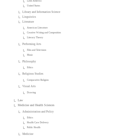
Latin America
United States
Library and Information Science
Linguistics
Literature
American Literature
Creative Writing and Composition
Literary Theory
Performing Arts
Film and Television
Music
Philosophy
Ethics
Religious Studies
Comparative Religion
Visual Arts
Drawing
Law
Medicine and Health Sciences
Administration and Policy
Ethics
Health Care Delivery
Public Health
Medicine