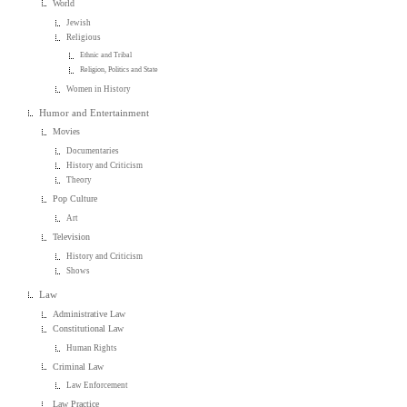
World
Jewish
Religious
Ethnic and Tribal
Religion, Politics and State
Women in History
Humor and Entertainment
Movies
Documentaries
History and Criticism
Theory
Pop Culture
Art
Television
History and Criticism
Shows
Law
Administrative Law
Constitutional Law
Human Rights
Criminal Law
Law Enforcement
Law Practice