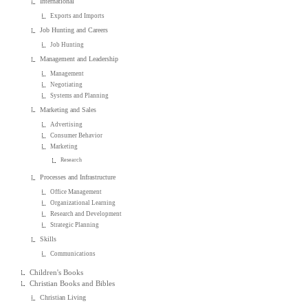
International
Exports and Imports
Job Hunting and Careers
Job Hunting
Management and Leadership
Management
Negotiating
Systems and Planning
Marketing and Sales
Advertising
Consumer Behavior
Marketing
Research
Processes and Infrastructure
Office Management
Organizational Learning
Research and Development
Strategic Planning
Skills
Communications
Children's Books
Christian Books and Bibles
Christian Living