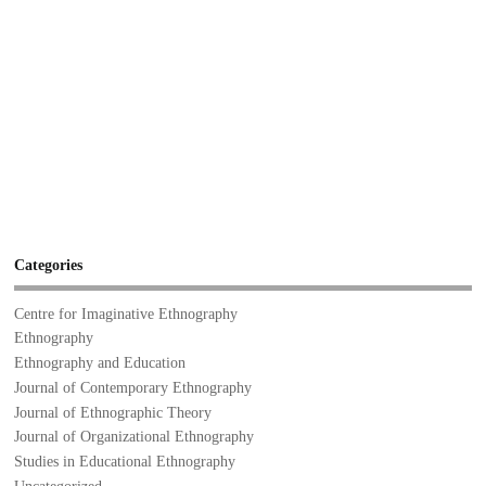
Categories
Centre for Imaginative Ethnography
Ethnography
Ethnography and Education
Journal of Contemporary Ethnography
Journal of Ethnographic Theory
Journal of Organizational Ethnography
Studies in Educational Ethnography