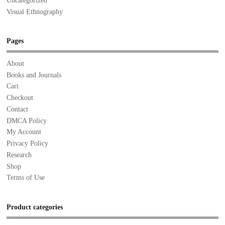
Uncategorized
Visual Ethnography
Pages
About
Books and Journals
Cart
Checkout
Contact
DMCA Policy
My Account
Privacy Policy
Research
Shop
Terms of Use
Product categories