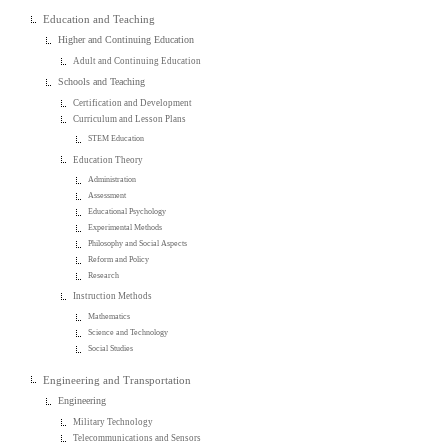
Education and Teaching
Higher and Continuing Education
Adult and Continuing Education
Schools and Teaching
Certification and Development
Curriculum and Lesson Plans
STEM Education
Education Theory
Administration
Assessment
Educational Psychology
Experimental Methods
Philosophy and Social Aspects
Reform and Policy
Research
Instruction Methods
Mathematics
Science and Technology
Social Studies
Engineering and Transportation
Engineering
Military Technology
Telecommunications and Sensors