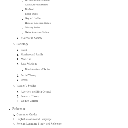
African-American Studies
Asian American Studies
Disabled
Ethnic Studies
Gay and Lesbian
Hispanic American Studies
Minority Studies
Native American Studies
Violence in Society
Sociology
Class
Marriage and Family
Medicine
Race Relations
Discrimination and Racism
Social Theory
Urban
Women's Studies
Abortion and Birth Control
Feminist Theory
Women Writers
Reference
Consumer Guides
English as a Second Language
Foreign Language Study and Reference