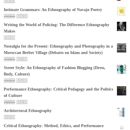
$
16.03
Intimate Grammars: An Ethnography of Navajo Poetry
$
24.95
$
24.91
Writing the World of Policing: The Difference Ethnography
Makes
$
30.00
Nostalgia for the Present: Ethnography and Photography in a
Moroccan Berber Village (Debates on Islam and Society)
$
45.00
$
27.69
Street Style: An Ethnography of Fashion Blogging (Dress,
Body, Culture)
$
29.95
$
25.83
Performance Ethnography: Critical Pedagogy and the Politics
of Culture
$
73.00
$
72.30
Architectural Ethnography
$
14.00
Critical Ethnography: Method, Ethics, and Performance