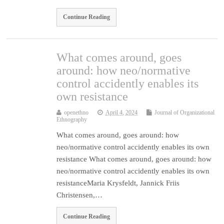
Continue Reading
What comes around, goes
around: how neo/normative
control accidently enables its
own resistance
openethno
April 4, 2024
Journal of Organizational
Ethnography
What comes around, goes around: how
neo/normative control accidently enables its own
resistance What comes around, goes around: how
neo/normative control accidently enables its own
resistanceMaria Krysfeldt, Jannick Friis
Christensen,…
Continue Reading