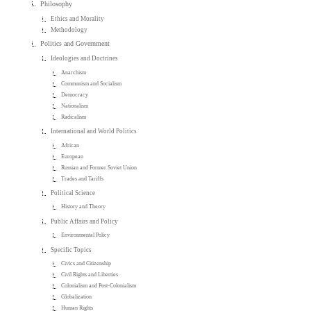
Philosophy
Ethics and Morality
Methodology
Politics and Government
Ideologies and Doctrines
Anarchism
Communism and Socialism
Democracy
Nationalism
Radicalism
International and World Politics
African
European
Russian and Former Soviet Union
Trades and Tariffs
Political Science
History and Theory
Public Affairs and Policy
Environmental Policy
Specific Topics
Civics and Citizenship
Civil Rights and Liberties
Colonialism and Post-Colonialism
Globalization
Human Rights