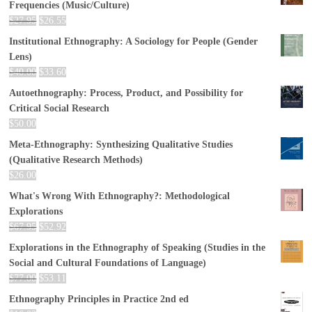
Frequencies (Music/Culture)
$
27.95
$
26.55
Institutional Ethnography: A Sociology for People (Gender
Lens)
$
40.00
$
33.60
Autoethnography: Process, Product, and Possibility for
Critical Social Research
$
50.00
Meta-Ethnography: Synthesizing Qualitative Studies
(Qualitative Research Methods)
$
26.00
What's Wrong With Ethnography?: Methodological
Explorations
$
67.95
$
52.92
Explorations in the Ethnography of Speaking (Studies in the
Social and Cultural Foundations of Language)
$
77.00
$
53.11
Ethnography Principles in Practice 2nd ed