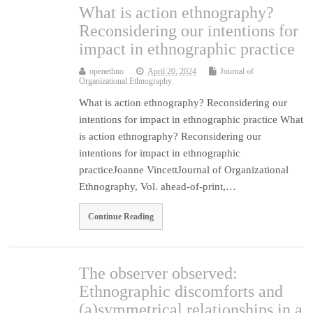
What is action ethnography?
Reconsidering our intentions for
impact in ethnographic practice
openethno
April 20, 2024
Journal of
Organizational Ethnography
What is action ethnography? Reconsidering our
intentions for impact in ethnographic practice What
is action ethnography? Reconsidering our
intentions for impact in ethnographic
practiceJoanne VincettJournal of Organizational
Ethnography, Vol. ahead-of-print,…
Continue Reading
The observer observed:
Ethnographic discomforts and
(a)symmetrical relationships in a