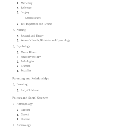
Midwifery
Reference
Surgery
General Surgery
Test Preparation and Review
Nursing
Research and Theory
Women's Health, Obstetrics and Gynecology
Psychology
Mental Illness
Neuropsychology
Pathologies
Research
Sexuality
Parenting and Relationships
Parenting
Early Childhood
Politics and Social Sciences
Anthropology
Cultural
General
Physical
Archaeology