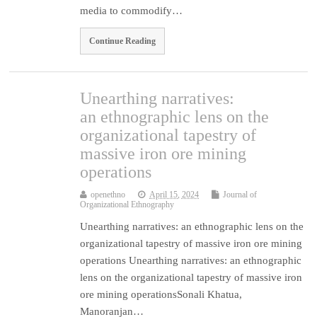
media to commodify…
Continue Reading
Unearthing narratives:
an ethnographic lens on the
organizational tapestry of
massive iron ore mining
operations
openethno
April 15, 2024
Journal of
Organizational Ethnography
Unearthing narratives: an ethnographic lens on the
organizational tapestry of massive iron ore mining
operations Unearthing narratives: an ethnographic
lens on the organizational tapestry of massive iron
ore mining operationsSonali Khatua,
Manoranjan…