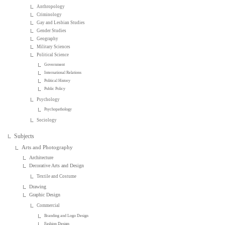
Anthropology
Criminology
Gay and Lesbian Studies
Gender Studies
Geography
Military Sciences
Political Science
Government
International Relations
Political History
Public Policy
Psychology
Psychopathology
Sociology
Subjects
Arts and Photography
Architecture
Decorative Arts and Design
Textile and Costume
Drawing
Graphic Design
Commercial
Branding and Logo Design
Fashion Design