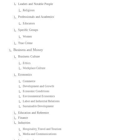
Leaders and Notable People
Religious
Professionals and Academics
Educators
Specific Groups
Women
True Crime
Business and Money
Business Culture
Ethics
Workplace Culture
Economics
Commerce
Development and Growth
Economic Conditions
Environmental Economics
Labor and Industrial Relations
Sustainable Development
Education and Reference
Finance
Industries
Hospitality, Travel and Tourism
Media and Communications