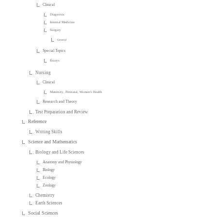
Clinical
Diagnosis
Internal Medicine
Surgery
General
Special Topics
Essays
Nursing
Clinical
Maternity, Perinatal, Women's Health
Research and Theory
Test Preparation and Review
Reference
Writing Skills
Science and Mathematics
Biology and Life Sciences
Anatomy and Physiology
Biology
Ecology
Zoology
Chemistry
Earth Sciences
Social Sciences