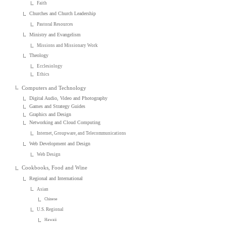
Faith
Churches and Church Leadership
Pastoral Resources
Ministry and Evangelism
Missions and Missionary Work
Theology
Ecclesiology
Ethics
Computers and Technology
Digital Audio, Video and Photography
Games and Strategy Guides
Graphics and Design
Networking and Cloud Computing
Internet, Groupware, and Telecommunications
Web Development and Design
Web Design
Cookbooks, Food and Wine
Regional and International
Asian
Chinese
U.S. Regional
Hawaii