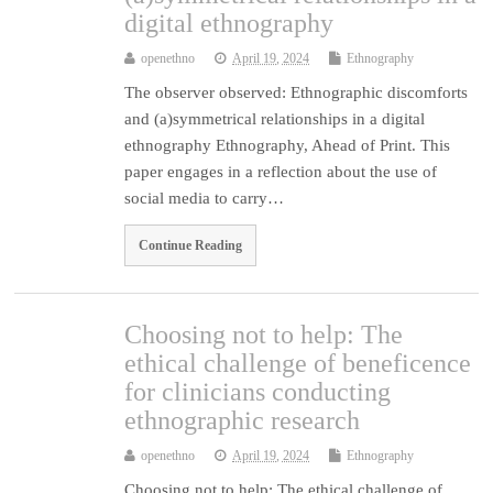
digital ethnography
openethno
April 19, 2024
Ethnography
The observer observed: Ethnographic discomforts
and (a)symmetrical relationships in a digital
ethnography Ethnography, Ahead of Print. This
paper engages in a reflection about the use of
social media to carry…
Continue Reading
Choosing not to help: The
ethical challenge of beneficence
for clinicians conducting
ethnographic research
openethno
April 19, 2024
Ethnography
Choosing not to help: The ethical challenge of