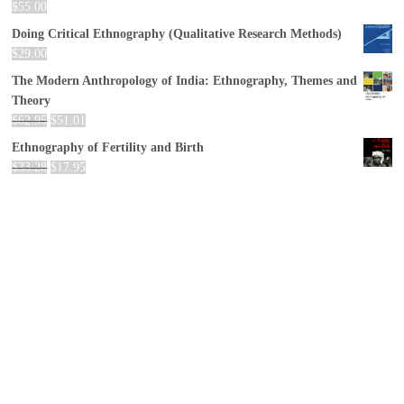
$
55.00
Doing Critical Ethnography (Qualitative Research Methods)
$
29.00
The Modern Anthropology of India: Ethnography, Themes and
Theory
$
62.95
$
51.01
Ethnography of Fertility and Birth
$
33.28
$
17.95