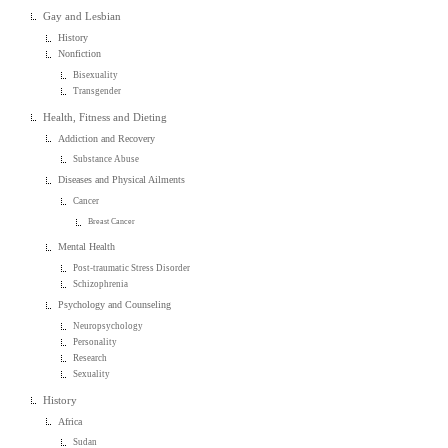
Gay and Lesbian
History
Nonfiction
Bisexuality
Transgender
Health, Fitness and Dieting
Addiction and Recovery
Substance Abuse
Diseases and Physical Ailments
Cancer
Breast Cancer
Mental Health
Post-traumatic Stress Disorder
Schizophrenia
Psychology and Counseling
Neuropsychology
Personality
Research
Sexuality
History
Africa
Sudan