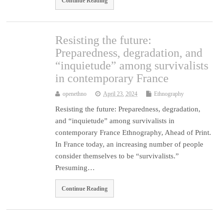
Continue Reading
Resisting the future:
Preparedness, degradation, and
“inquietude” among survivalists
in contemporary France
openethno
April 23, 2024
Ethnography
Resisting the future: Preparedness, degradation,
and “inquietude” among survivalists in
contemporary France Ethnography, Ahead of Print.
In France today, an increasing number of people
consider themselves to be “survivalists.”
Presuming…
Continue Reading