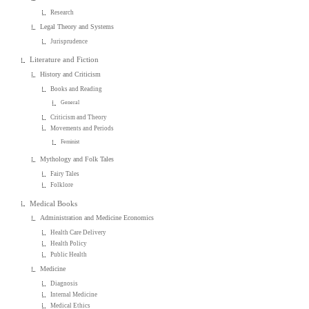
Research
Legal Theory and Systems
Jurisprudence
Literature and Fiction
History and Criticism
Books and Reading
General
Criticism and Theory
Movements and Periods
Feminist
Mythology and Folk Tales
Fairy Tales
Folklore
Medical Books
Administration and Medicine Economics
Health Care Delivery
Health Policy
Public Health
Medicine
Diagnosis
Internal Medicine
Medical Ethics