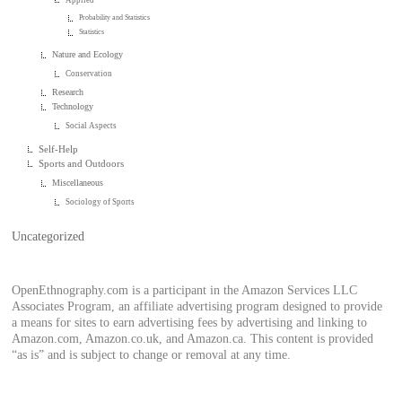
Probability and Statistics
Statistics
Nature and Ecology
Conservation
Research
Technology
Social Aspects
Self-Help
Sports and Outdoors
Miscellaneous
Sociology of Sports
Uncategorized
OpenEthnography.com is a participant in the Amazon Services LLC
Associates Program, an affiliate advertising program designed to provide
a means for sites to earn advertising fees by advertising and linking to
Amazon.com, Amazon.co.uk, and Amazon.ca. This content is provided
“as is” and is subject to change or removal at any time.