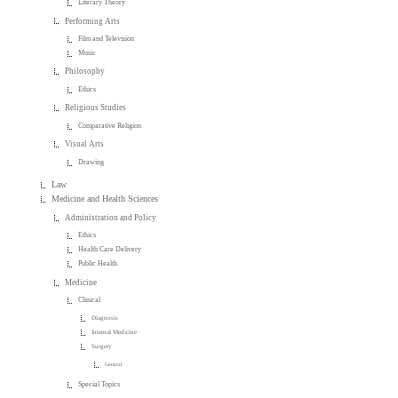
Literary Theory
Performing Arts
Film and Television
Music
Philosophy
Ethics
Religious Studies
Comparative Religion
Visual Arts
Drawing
Law
Medicine and Health Sciences
Administration and Policy
Ethics
Health Care Delivery
Public Health
Medicine
Clinical
Diagnosis
Internal Medicine
Surgery
General
Special Topics