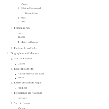
Country
Ethnic and International
Ethnomusicology
Opera
Punk
Performing Arts
Dance
Theater
History and Criticism
Photography and Video
Biographies and Memoirs
Arts and Literature
Dancers
Ethnic and National
African-American and Black
Jewish
Leaders and Notable People
Religious
Professionals and Academics
Educators
Specific Groups
Women