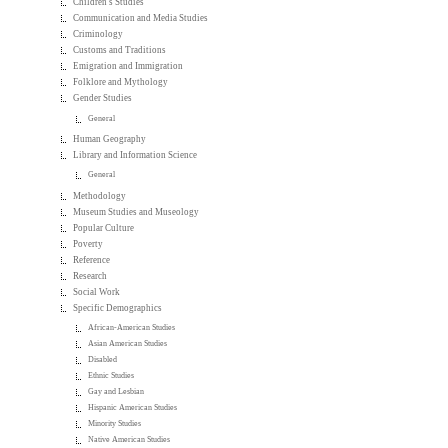
Children's Studies
Communication and Media Studies
Criminology
Customs and Traditions
Emigration and Immigration
Folklore and Mythology
Gender Studies
General
Human Geography
Library and Information Science
General
Methodology
Museum Studies and Museology
Popular Culture
Poverty
Reference
Research
Social Work
Specific Demographics
African-American Studies
Asian American Studies
Disabled
Ethnic Studies
Gay and Lesbian
Hispanic American Studies
Minority Studies
Native American Studies