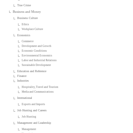
True Crime
Business and Money
Business Culture
Ethics
Workplace Culture
Economics
Commerce
Development and Growth
Economic Conditions
Environmental Economics
Labor and Industrial Relations
Sustainable Development
Education and Reference
Finance
Industries
Hospitality, Travel and Tourism
Media and Communications
International
Exports and Imports
Job Hunting and Careers
Job Hunting
Management and Leadership
Management