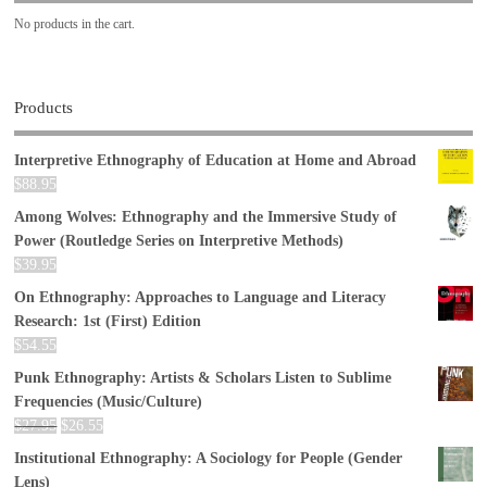
No products in the cart.
Products
Interpretive Ethnography of Education at Home and Abroad
$
88.95
Among Wolves: Ethnography and the Immersive Study of
Power (Routledge Series on Interpretive Methods)
$
39.95
On Ethnography: Approaches to Language and Literacy
Research: 1st (First) Edition
$
54.55
Punk Ethnography: Artists & Scholars Listen to Sublime
Frequencies (Music/Culture)
$
27.95
$
26.55
Institutional Ethnography: A Sociology for People (Gender
Lens)