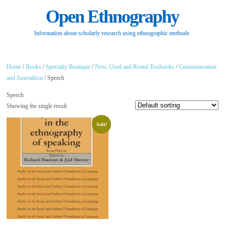
Open Ethnography
Information about scholarly research using ethnographic methods.
Home
/
Books
/
Specialty Boutique
/
New, Used and Rental Textbooks
/
Communication
and Journalism
/ Speech
Speech
Showing the single result
Sale!