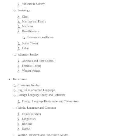
Violence in Society
Sociology
Class
Marriage and Family
Medicine
Race Relations
Discrimination and Racism
Social Theory
Urban
Women's Studies
Abortion and Birth Control
Feminist Theory
Women Writers
Reference
Consumer Guides
English as a Second Language
Foreign Language Study and Reference
Foreign Language Dictionaries and Thesauruses
Words, Language and Grammar
Communication
Linguistics
Rhetoric
Speech
Writing, Research and Publishing Guides