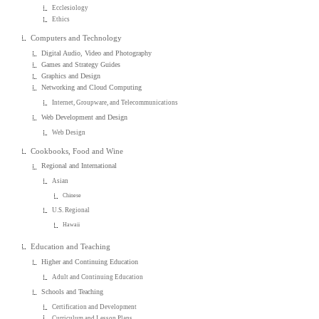
Ecclesiology
Ethics
Computers and Technology
Digital Audio, Video and Photography
Games and Strategy Guides
Graphics and Design
Networking and Cloud Computing
Internet, Groupware, and Telecommunications
Web Development and Design
Web Design
Cookbooks, Food and Wine
Regional and International
Asian
Chinese
U.S. Regional
Hawaii
Education and Teaching
Higher and Continuing Education
Adult and Continuing Education
Schools and Teaching
Certification and Development
Curriculum and Lesson Plans