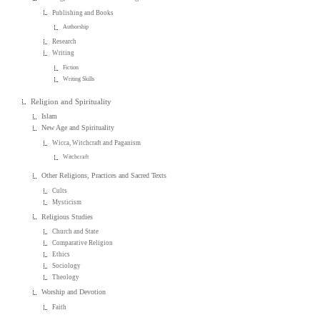
Publishing and Books
Authorship
Research
Writing
Fiction
Writing Skills
Religion and Spirituality
Islam
New Age and Spirituality
Wicca, Witchcraft and Paganism
Witchcraft
Other Religions, Practices and Sacred Texts
Cults
Mysticism
Religious Studies
Church and State
Comparative Religion
Ethics
Sociology
Theology
Worship and Devotion
Faith