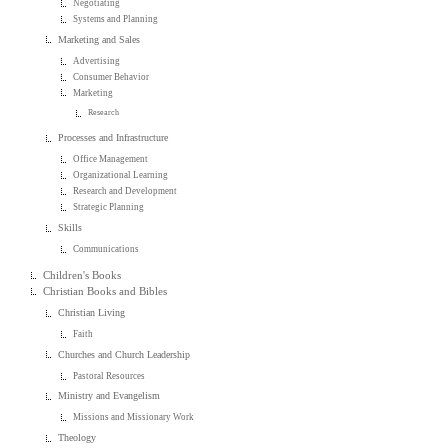
Negotiating
Systems and Planning
Marketing and Sales
Advertising
Consumer Behavior
Marketing
Research
Processes and Infrastructure
Office Management
Organizational Learning
Research and Development
Strategic Planning
Skills
Communications
Children's Books
Christian Books and Bibles
Christian Living
Faith
Churches and Church Leadership
Pastoral Resources
Ministry and Evangelism
Missions and Missionary Work
Theology