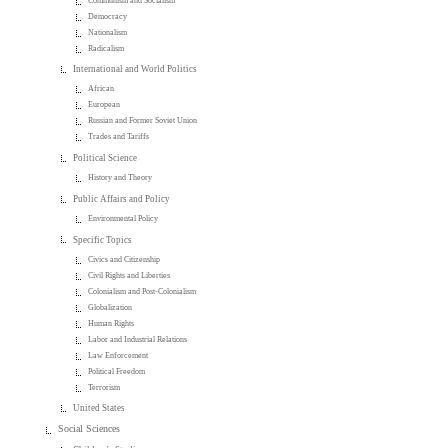
Communism and Socialism
Democracy
Nationalism
Radicalism
International and World Politics
African
European
Russian and Former Soviet Union
Trades and Tariffs
Political Science
History and Theory
Public Affairs and Policy
Environmental Policy
Specific Topics
Civics and Citizenship
Civil Rights and Liberties
Colonialism and Post-Colonialism
Globalization
Human Rights
Labor and Industrial Relations
Law Enforcement
Political Freedom
Terrorism
United States
Social Sciences