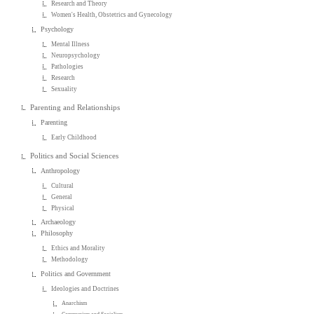
Research and Theory
Women's Health, Obstetrics and Gynecology
Psychology
Mental Illness
Neuropsychology
Pathologies
Research
Sexuality
Parenting and Relationships
Parenting
Early Childhood
Politics and Social Sciences
Anthropology
Cultural
General
Physical
Archaeology
Philosophy
Ethics and Morality
Methodology
Politics and Government
Ideologies and Doctrines
Anarchism