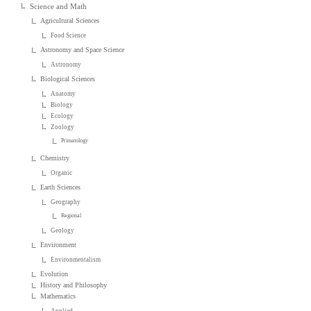
Science and Math
Agricultural Sciences
Food Science
Astronomy and Space Science
Astronomy
Biological Sciences
Anatomy
Biology
Ecology
Zoology
Primatology
Chemistry
Organic
Earth Sciences
Geography
Regional
Geology
Environment
Environmentalism
Evolution
History and Philosophy
Mathematics
Applied