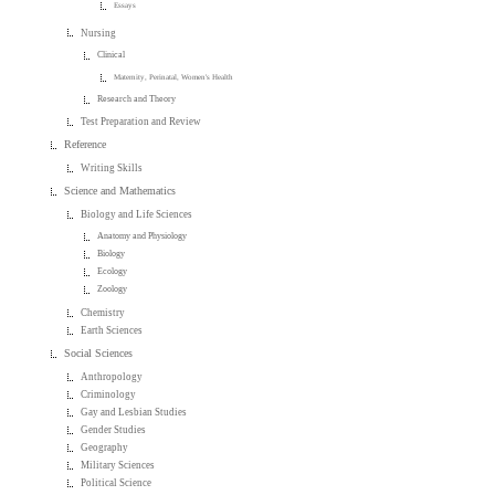
Essays
Nursing
Clinical
Maternity, Perinatal, Women's Health
Research and Theory
Test Preparation and Review
Reference
Writing Skills
Science and Mathematics
Biology and Life Sciences
Anatomy and Physiology
Biology
Ecology
Zoology
Chemistry
Earth Sciences
Social Sciences
Anthropology
Criminology
Gay and Lesbian Studies
Gender Studies
Geography
Military Sciences
Political Science