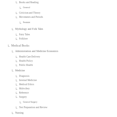
Books and Reading
General
Criticism and Theory
Movements and Periods
Feminist
Mythology and Folk Tales
Fairy Tales
Folklore
Medical Books
Administration and Medicine Economics
Health Care Delivery
Health Policy
Public Health
Medicine
Diagnosis
Internal Medicine
Medical Ethics
Midwifery
Reference
Surgery
General Surgery
Test Preparation and Review
Nursing