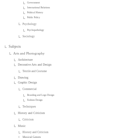
Government
International Relations
Political History
Public Policy
Psychology
Psychopathology
Sociology
Subjects
Arts and Photography
Architecture
Decorative Arts and Design
Textile and Costume
Drawing
Graphic Design
Commercial
Branding and Logo Design
Fashion Design
Techniques
History and Criticism
Criticism
Music
History and Criticism
Musical Genres