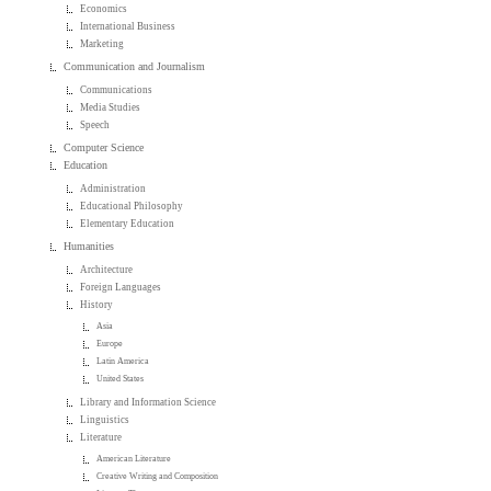
Economics
International Business
Marketing
Communication and Journalism
Communications
Media Studies
Speech
Computer Science
Education
Administration
Educational Philosophy
Elementary Education
Humanities
Architecture
Foreign Languages
History
Asia
Europe
Latin America
United States
Library and Information Science
Linguistics
Literature
American Literature
Creative Writing and Composition