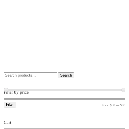
Search
Filter by price
Filter
Price:
$50
—
$60
Cart