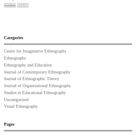
$
40.00
$
33.60
Categories
Centre for Imaginative Ethnography
Ethnography
Ethnography and Education
Journal of Contemporary Ethnography
Journal of Ethnographic Theory
Journal of Organizational Ethnography
Studies in Educational Ethnography
Uncategorized
Visual Ethnography
Pages