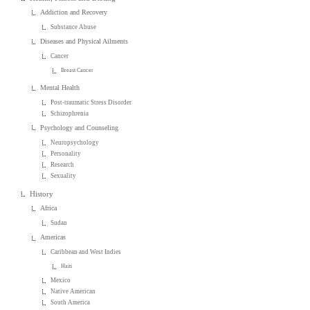
Addiction and Recovery
Substance Abuse
Diseases and Physical Ailments
Cancer
Breast Cancer
Mental Health
Post-traumatic Stress Disorder
Schizophrenia
Psychology and Counseling
Neuropsychology
Personality
Research
Sexuality
History
Africa
Sudan
Americas
Caribbean and West Indies
Haiti
Mexico
Native American
South America