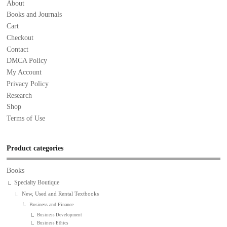
About
Books and Journals
Cart
Checkout
Contact
DMCA Policy
My Account
Privacy Policy
Research
Shop
Terms of Use
Product categories
Books
Specialty Boutique
New, Used and Rental Textbooks
Business and Finance
Business Development
Business Ethics