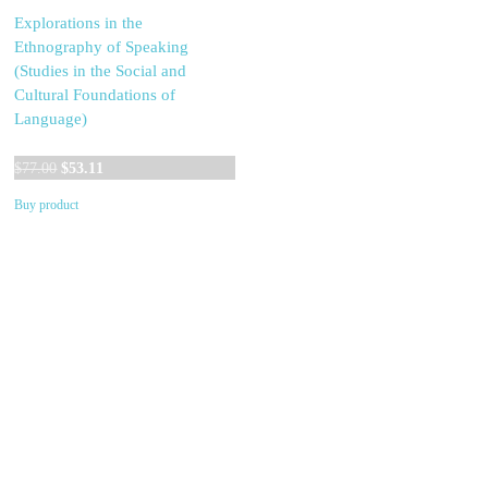
Explorations in the
Ethnography of Speaking
(Studies in the Social and
Cultural Foundations of
Language)
Original
Current
$
77.00
$
53.11
price
price
Buy product
was:
is:
$77.00.
$53.11.