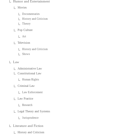
Humor and Entertainment
Movies
Documentaries
History and Criticism
Theory
Pop Culture
Art
Television
History and Criticism
Shows
Law
Administrative Law
Constitutional Law
Human Rights
Criminal Law
Law Enforcement
Law Practice
Research
Legal Theory and Systems
Jurisprudence
Literature and Fiction
History and Criticism