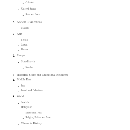
Colombia
United States
State and Local
Ancient Civilizations
Mayan
Asia
China
Japan
Korea
Europe
Scandinavia
Sweden
Historical Study and Educational Resources
Middle East
Iraq
Israel and Palestine
World
Jewish
Religious
Ethnic and Tribal
Religion, Politics and State
Women in History