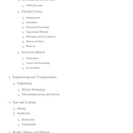
STEM Education
Education Theory
Administration
Assessment
Educational Psychology
Experimental Methods
Philosophy and Social Aspects
Reform and Policy
Research
Instruction Methods
Mathematics
Science and Technology
Social Studies
Engineering and Transportation
Engineering
Military Technology
Telecommunications and Sensors
Gay and Lesbian
History
Nonfiction
Bisexuality
Transgender
Health, Fitness and Dieting