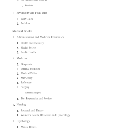
Feminist
Mythology and Folk Tales
Fairy Tales
Folklore
Medical Books
Administration and Medicine Economics
Health Care Delivery
Health Policy
Public Health
Medicine
Diagnosis
Internal Medicine
Medical Ethics
Midwifery
Reference
Surgery
General Surgery
Test Preparation and Review
Nursing
Research and Theory
Women's Health, Obstetrics and Gynecology
Psychology
Mental Illness