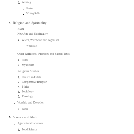
Writing
Fiction
Writing Skills
Religion and Spirituality
Islam
New Age and Spirituality
Wicca, Witchcraft and Paganism
Witchcraft
Other Religions, Practices and Sacred Texts
Cults
Mysticism
Religious Studies
Church and State
Comparative Religion
Ethics
Sociology
Theology
Worship and Devotion
Faith
Science and Math
Agricultural Sciences
Food Science