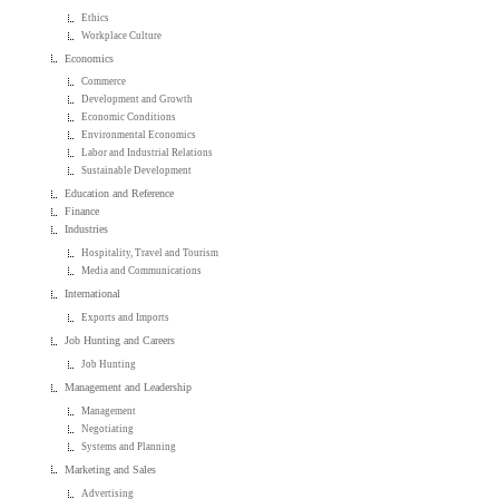
Ethics
Workplace Culture
Economics
Commerce
Development and Growth
Economic Conditions
Environmental Economics
Labor and Industrial Relations
Sustainable Development
Education and Reference
Finance
Industries
Hospitality, Travel and Tourism
Media and Communications
International
Exports and Imports
Job Hunting and Careers
Job Hunting
Management and Leadership
Management
Negotiating
Systems and Planning
Marketing and Sales
Advertising