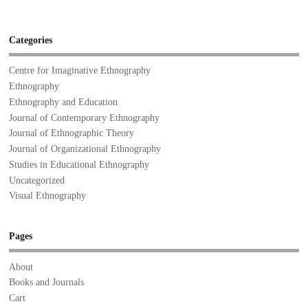
Categories
Centre for Imaginative Ethnography
Ethnography
Ethnography and Education
Journal of Contemporary Ethnography
Journal of Ethnographic Theory
Journal of Organizational Ethnography
Studies in Educational Ethnography
Uncategorized
Visual Ethnography
Pages
About
Books and Journals
Cart