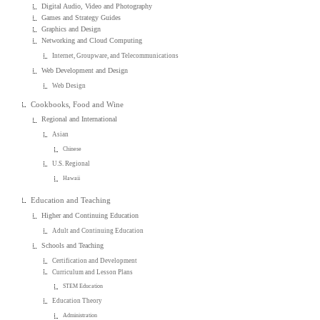
Digital Audio, Video and Photography
Games and Strategy Guides
Graphics and Design
Networking and Cloud Computing
Internet, Groupware, and Telecommunications
Web Development and Design
Web Design
Cookbooks, Food and Wine
Regional and International
Asian
Chinese
U.S. Regional
Hawaii
Education and Teaching
Higher and Continuing Education
Adult and Continuing Education
Schools and Teaching
Certification and Development
Curriculum and Lesson Plans
STEM Education
Education Theory
Administration