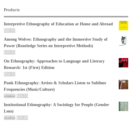
Products
Interpretive Ethnography of Education at Home and Abroad
$
88.95
Among Wolves: Ethnography and the Immersive Study of
Power (Routledge Series on Interpretive Methods)
$
39.95
On Ethnography: Approaches to Language and Literacy
Research: 1st (First) Edition
$
54.55
Punk Ethnography: Artists & Scholars Listen to Sublime
Frequencies (Music/Culture)
$
27.95
$
26.55
Institutional Ethnography: A Sociology for People (Gender
Lens)
$
40.00
$
33.60