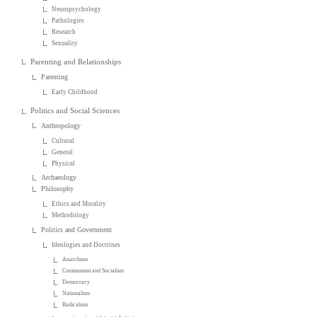
Neuropsychology
Pathologies
Research
Sexuality
Parenting and Relationships
Parenting
Early Childhood
Politics and Social Sciences
Anthropology
Cultural
General
Physical
Archaeology
Philosophy
Ethics and Morality
Methodology
Politics and Government
Ideologies and Doctrines
Anarchism
Communism and Socialism
Democracy
Nationalism
Radicalism