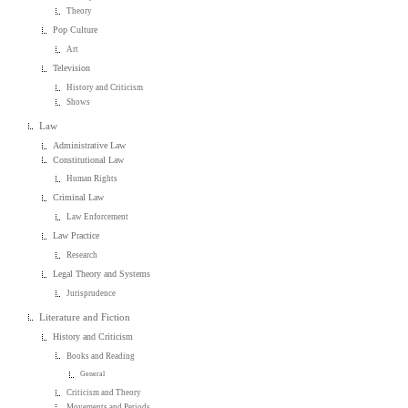
Theory
Pop Culture
Art
Television
History and Criticism
Shows
Law
Administrative Law
Constitutional Law
Human Rights
Criminal Law
Law Enforcement
Law Practice
Research
Legal Theory and Systems
Jurisprudence
Literature and Fiction
History and Criticism
Books and Reading
General
Criticism and Theory
Movements and Periods