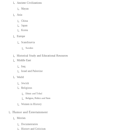
Ancient Civilizations
Mayan
Asia
China
Japan
Korea
Europe
Scandinavia
Sweden
Historical Study and Educational Resources
Middle East
Iraq
Israel and Palestine
World
Jewish
Religious
Ethnic and Tribal
Religion, Politics and State
Women in History
Humor and Entertainment
Movies
Documentaries
History and Criticism