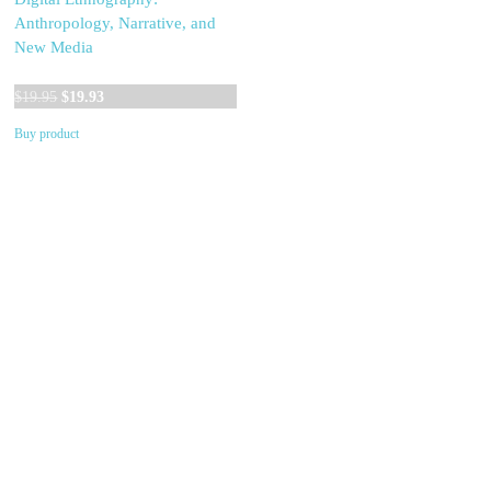
Anthropology, Narrative, and
New Media
Original
Current
$
19.95
$
19.93
price
price
Buy product
was:
is:
$19.95.
$19.93.