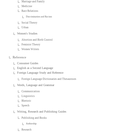
Marriage and Family
Medicine
Race Relations
Discrimination and Racism
Social Theory
Urban
Women's Studies
Abortion and Birth Control
Feminist Theory
Women Writers
Reference
Consumer Guides
English as a Second Language
Foreign Language Study and Reference
Foreign Language Dictionaries and Thesauruses
Words, Language and Grammar
Communication
Linguistics
Rhetoric
Speech
Writing, Research and Publishing Guides
Publishing and Books
Authorship
Research