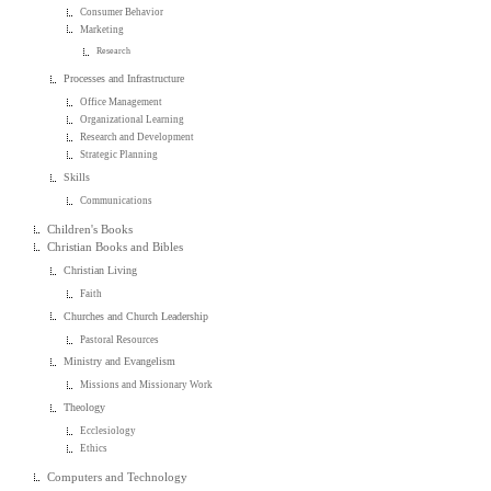
Consumer Behavior
Marketing
Research
Processes and Infrastructure
Office Management
Organizational Learning
Research and Development
Strategic Planning
Skills
Communications
Children's Books
Christian Books and Bibles
Christian Living
Faith
Churches and Church Leadership
Pastoral Resources
Ministry and Evangelism
Missions and Missionary Work
Theology
Ecclesiology
Ethics
Computers and Technology