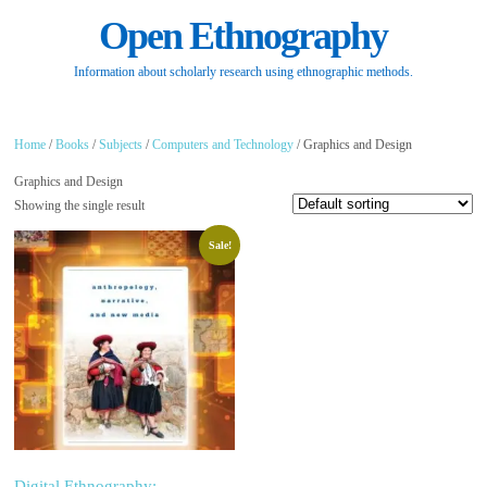
Open Ethnography
Information about scholarly research using ethnographic methods.
Home
/
Books
/
Subjects
/
Computers and Technology
/ Graphics and Design
Graphics and Design
Showing the single result
Sale!
Digital Ethnography: