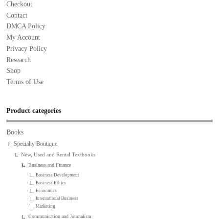
Checkout
Contact
DMCA Policy
My Account
Privacy Policy
Research
Shop
Terms of Use
Product categories
Books
Specialty Boutique
New, Used and Rental Textbooks
Business and Finance
Business Development
Business Ethics
Economics
International Business
Marketing
Communication and Journalism