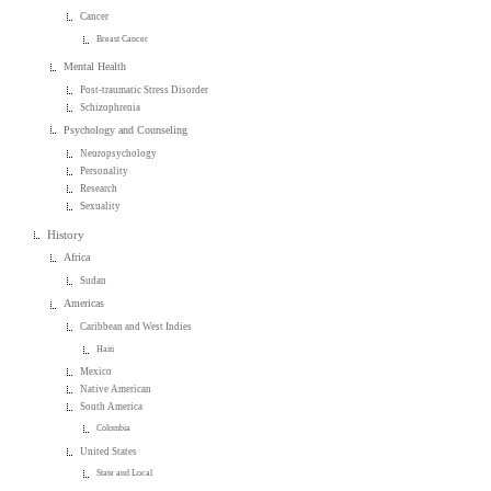
Cancer
Breast Cancer
Mental Health
Post-traumatic Stress Disorder
Schizophrenia
Psychology and Counseling
Neuropsychology
Personality
Research
Sexuality
History
Africa
Sudan
Americas
Caribbean and West Indies
Haiti
Mexico
Native American
South America
Colombia
United States
State and Local