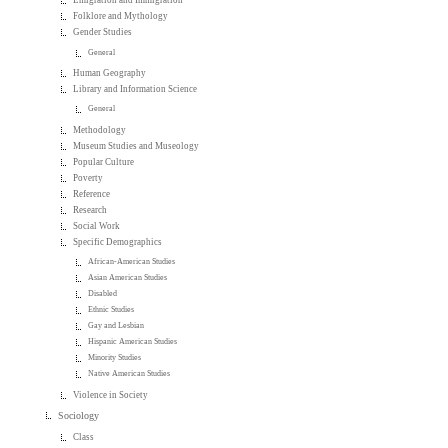
Emigration and Immigration
Folklore and Mythology
Gender Studies
General
Human Geography
Library and Information Science
General
Methodology
Museum Studies and Museology
Popular Culture
Poverty
Reference
Research
Social Work
Specific Demographics
African-American Studies
Asian American Studies
Disabled
Ethnic Studies
Gay and Lesbian
Hispanic American Studies
Minority Studies
Native American Studies
Violence in Society
Sociology
Class