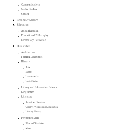
Communications
Media Studies
Speech
Computer Science
Education
Administration
Educational Philosophy
Elementary Education
Humanities
Architecture
Foreign Languages
History
Asia
Europe
Latin America
United States
Library and Information Science
Linguistics
Literature
American Literature
Creative Writing and Composition
Literary Theory
Performing Arts
Film and Television
Music