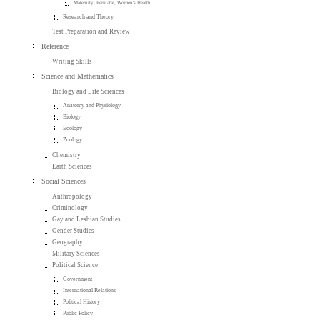
Maternity, Perinatal, Women's Health
Research and Theory
Test Preparation and Review
Reference
Writing Skills
Science and Mathematics
Biology and Life Sciences
Anatomy and Physiology
Biology
Ecology
Zoology
Chemistry
Earth Sciences
Social Sciences
Anthropology
Criminology
Gay and Lesbian Studies
Gender Studies
Geography
Military Sciences
Political Science
Government
International Relations
Political History
Public Policy