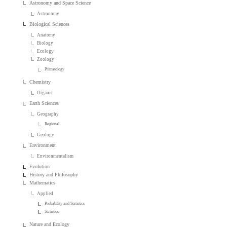
Astronomy and Space Science
Astronomy
Biological Sciences
Anatomy
Biology
Ecology
Zoology
Primatology
Chemistry
Organic
Earth Sciences
Geography
Regional
Geology
Environment
Environmentalism
Evolution
History and Philosophy
Mathematics
Applied
Probability and Statistics
Statistics
Nature and Ecology