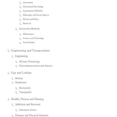
Assessment
Educational Psychology
Experimental Methods
Philosophy and Social Aspects
Reform and Policy
Research
Instruction Methods
Mathematics
Science and Technology
Social Studies
Engineering and Transportation
Engineering
Military Technology
Telecommunications and Sensors
Gay and Lesbian
History
Nonfiction
Bisexuality
Transgender
Health, Fitness and Dieting
Addiction and Recovery
Substance Abuse
Diseases and Physical Ailments