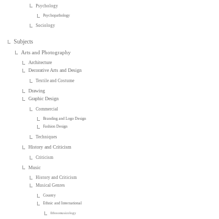
Psychology
Psychopathology
Sociology
Subjects
Arts and Photography
Architecture
Decorative Arts and Design
Textile and Costume
Drawing
Graphic Design
Commercial
Branding and Logo Design
Fashion Design
Techniques
History and Criticism
Criticism
Music
History and Criticism
Musical Genres
Country
Ethnic and International
Ethnomusicology