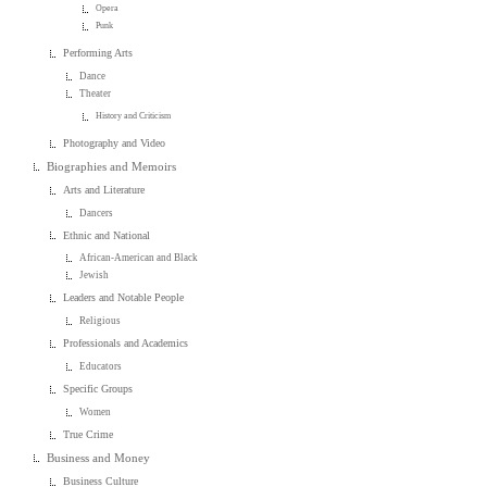
Opera
Punk
Performing Arts
Dance
Theater
History and Criticism
Photography and Video
Biographies and Memoirs
Arts and Literature
Dancers
Ethnic and National
African-American and Black
Jewish
Leaders and Notable People
Religious
Professionals and Academics
Educators
Specific Groups
Women
True Crime
Business and Money
Business Culture