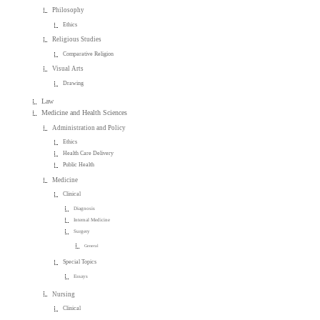
Philosophy
Ethics
Religious Studies
Comparative Religion
Visual Arts
Drawing
Law
Medicine and Health Sciences
Administration and Policy
Ethics
Health Care Delivery
Public Health
Medicine
Clinical
Diagnosis
Internal Medicine
Surgery
General
Special Topics
Essays
Nursing
Clinical