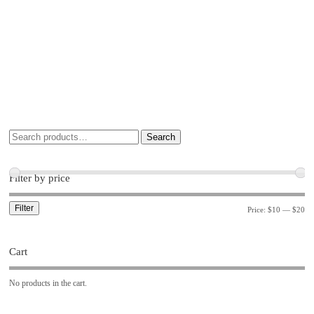
Search
Filter by price
Filter
Price:
$10
—
$20
Cart
No products in the cart.