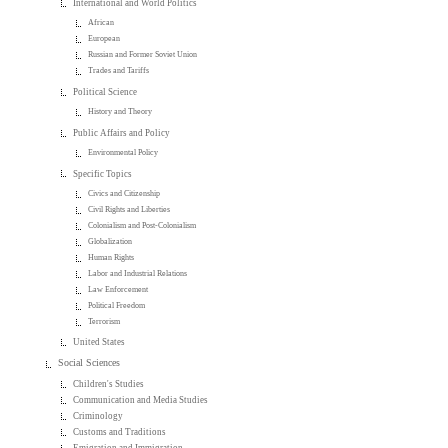
International and World Politics
African
European
Russian and Former Soviet Union
Trades and Tariffs
Political Science
History and Theory
Public Affairs and Policy
Environmental Policy
Specific Topics
Civics and Citizenship
Civil Rights and Liberties
Colonialism and Post-Colonialism
Globalization
Human Rights
Labor and Industrial Relations
Law Enforcement
Political Freedom
Terrorism
United States
Social Sciences
Children's Studies
Communication and Media Studies
Criminology
Customs and Traditions