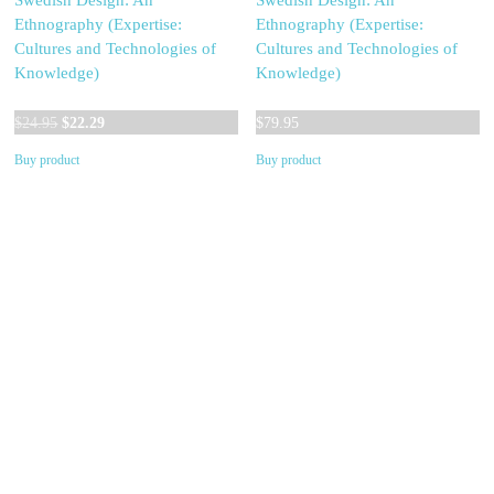
Swedish Design: An
Swedish Design: An
Ethnography (Expertise:
Ethnography (Expertise:
Cultures and Technologies of
Cultures and Technologies of
Knowledge)
Knowledge)
Original
Current
$
24.95
$
22.29
$
79.95
price
price
Buy product
Buy product
was:
is:
$24.95.
$22.29.