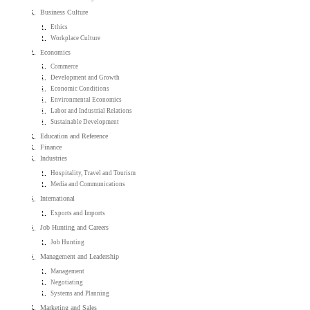
Business Culture
Ethics
Workplace Culture
Economics
Commerce
Development and Growth
Economic Conditions
Environmental Economics
Labor and Industrial Relations
Sustainable Development
Education and Reference
Finance
Industries
Hospitality, Travel and Tourism
Media and Communications
International
Exports and Imports
Job Hunting and Careers
Job Hunting
Management and Leadership
Management
Negotiating
Systems and Planning
Marketing and Sales