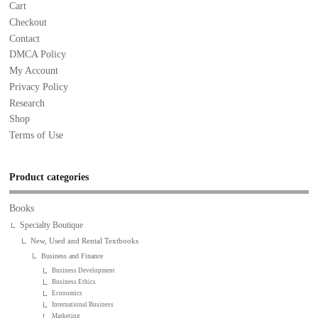
Cart
Checkout
Contact
DMCA Policy
My Account
Privacy Policy
Research
Shop
Terms of Use
Product categories
Books
Specialty Boutique
New, Used and Rental Textbooks
Business and Finance
Business Development
Business Ethics
Economics
International Business
Marketing