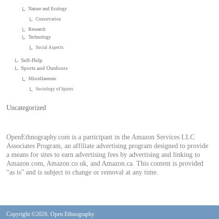
Nature and Ecology
Conservation
Research
Technology
Social Aspects
Self-Help
Sports and Outdoors
Miscellaneous
Sociology of Sports
Uncategorized
OpenEthnography.com is a participant in the Amazon Services LLC
Associates Program, an affiliate advertising program designed to provide
a means for sites to earn advertising fees by advertising and linking to
Amazon.com, Amazon.co.uk, and Amazon.ca. This content is provided
“as is” and is subject to change or removal at any time.
Copyright ©2026. Open Ethnography