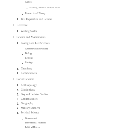
Clinical
Maternity, Perinatal, Women's Health
Research and Theory
Test Preparation and Review
Reference
Writing Skills
Science and Mathematics
Biology and Life Sciences
Anatomy and Physiology
Biology
Ecology
Zoology
Chemistry
Earth Sciences
Social Sciences
Anthropology
Criminology
Gay and Lesbian Studies
Gender Studies
Geography
Military Sciences
Political Science
Government
International Relations
Political History