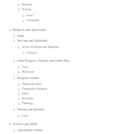
Research
Writing
Fiction
Writing Skills
Religion and Spirituality
Islam
New Age and Spirituality
Wicca, Witchcraft and Paganism
Witchcraft
Other Religions, Practices and Sacred Texts
Cults
Mysticism
Religious Studies
Church and State
Comparative Religion
Ethics
Sociology
Theology
Worship and Devotion
Faith
Science and Math
Agricultural Sciences