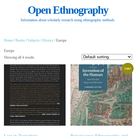
Open Ethnography
Information about scholarly research using ethnographic methods.
Home
/
Books
/
Subjects
/
History
/ Europe
Europe
Showing all 4 results
Sale!
Lost in Transition:
Renaissance Ethnography and