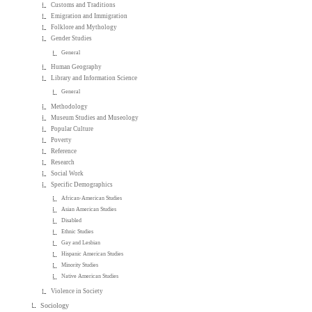
Customs and Traditions
Emigration and Immigration
Folklore and Mythology
Gender Studies
General
Human Geography
Library and Information Science
General
Methodology
Museum Studies and Museology
Popular Culture
Poverty
Reference
Research
Social Work
Specific Demographics
African-American Studies
Asian American Studies
Disabled
Ethnic Studies
Gay and Lesbian
Hispanic American Studies
Minority Studies
Native American Studies
Violence in Society
Sociology