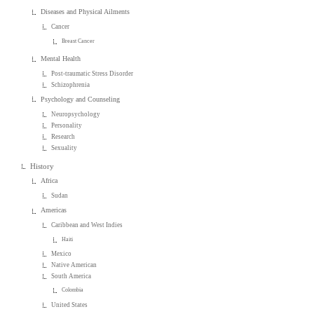
Diseases and Physical Ailments
Cancer
Breast Cancer
Mental Health
Post-traumatic Stress Disorder
Schizophrenia
Psychology and Counseling
Neuropsychology
Personality
Research
Sexuality
History
Africa
Sudan
Americas
Caribbean and West Indies
Haiti
Mexico
Native American
South America
Colombia
United States