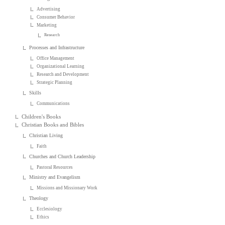
Advertising
Consumer Behavior
Marketing
Research
Processes and Infrastructure
Office Management
Organizational Learning
Research and Development
Strategic Planning
Skills
Communications
Children's Books
Christian Books and Bibles
Christian Living
Faith
Churches and Church Leadership
Pastoral Resources
Ministry and Evangelism
Missions and Missionary Work
Theology
Ecclesiology
Ethics