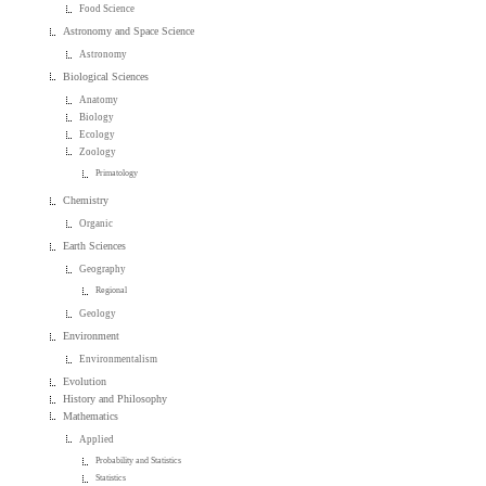
Food Science
Astronomy and Space Science
Astronomy
Biological Sciences
Anatomy
Biology
Ecology
Zoology
Primatology
Chemistry
Organic
Earth Sciences
Geography
Regional
Geology
Environment
Environmentalism
Evolution
History and Philosophy
Mathematics
Applied
Probability and Statistics
Statistics