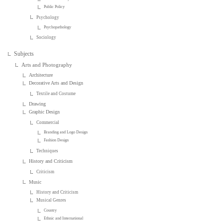
Public Policy
Psychology
Psychopathology
Sociology
Subjects
Arts and Photography
Architecture
Decorative Arts and Design
Textile and Costume
Drawing
Graphic Design
Commercial
Branding and Logo Design
Fashion Design
Techniques
History and Criticism
Criticism
Music
History and Criticism
Musical Genres
Country
Ethnic and International