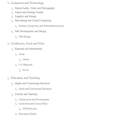
Computers and Technology
Digital Audio, Video and Photography
Games and Strategy Guides
Graphics and Design
Networking and Cloud Computing
Internet, Groupware, and Telecommunications
Web Development and Design
Web Design
Cookbooks, Food and Wine
Regional and International
Asian
Chinese
U.S. Regional
Hawaii
Education and Teaching
Higher and Continuing Education
Adult and Continuing Education
Schools and Teaching
Certification and Development
Curriculum and Lesson Plans
STEM Education
Education Theory