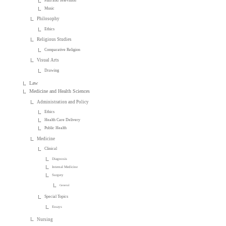
Film and Television
Music
Philosophy
Ethics
Religious Studies
Comparative Religion
Visual Arts
Drawing
Law
Medicine and Health Sciences
Administration and Policy
Ethics
Health Care Delivery
Public Health
Medicine
Clinical
Diagnosis
Internal Medicine
Surgery
General
Special Topics
Essays
Nursing