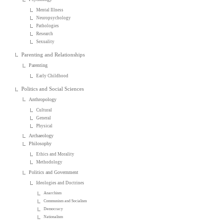
Mental Illness
Neuropsychology
Pathologies
Research
Sexuality
Parenting and Relationships
Parenting
Early Childhood
Politics and Social Sciences
Anthropology
Cultural
General
Physical
Archaeology
Philosophy
Ethics and Morality
Methodology
Politics and Government
Ideologies and Doctrines
Anarchism
Communism and Socialism
Democracy
Nationalism