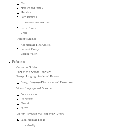
Class
Marriage and Family
Medicine
Race Relations
Discrimination and Racism
Social Theory
Urban
Women's Studies
Abortion and Birth Control
Feminist Theory
Women Writers
Reference
Consumer Guides
English as a Second Language
Foreign Language Study and Reference
Foreign Language Dictionaries and Thesauruses
Words, Language and Grammar
Communication
Linguistics
Rhetoric
Speech
Writing, Research and Publishing Guides
Publishing and Books
Authorship