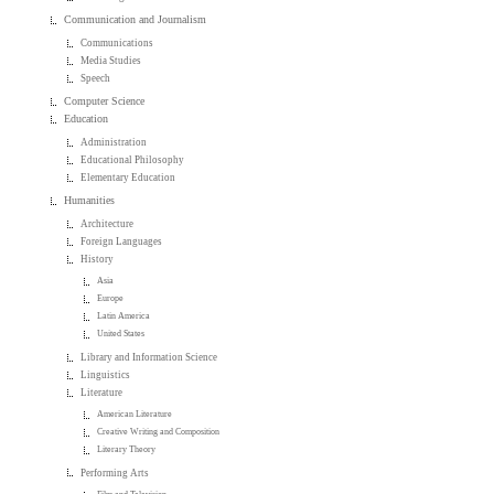
Communication and Journalism
Communications
Media Studies
Speech
Computer Science
Education
Administration
Educational Philosophy
Elementary Education
Humanities
Architecture
Foreign Languages
History
Asia
Europe
Latin America
United States
Library and Information Science
Linguistics
Literature
American Literature
Creative Writing and Composition
Literary Theory
Performing Arts