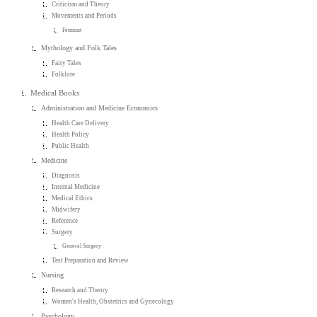
Criticism and Theory
Movements and Periods
Feminist
Mythology and Folk Tales
Fairy Tales
Folklore
Medical Books
Administration and Medicine Economics
Health Care Delivery
Health Policy
Public Health
Medicine
Diagnosis
Internal Medicine
Medical Ethics
Midwifery
Reference
Surgery
General Surgery
Test Preparation and Review
Nursing
Research and Theory
Women's Health, Obstetrics and Gynecology
Psychology