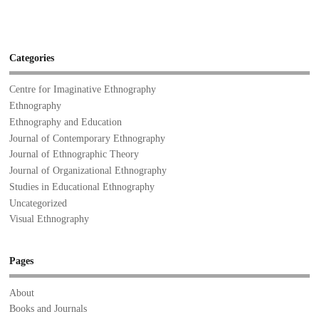
Categories
Centre for Imaginative Ethnography
Ethnography
Ethnography and Education
Journal of Contemporary Ethnography
Journal of Ethnographic Theory
Journal of Organizational Ethnography
Studies in Educational Ethnography
Uncategorized
Visual Ethnography
Pages
About
Books and Journals