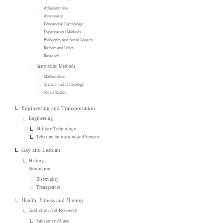
Administration
Assessment
Educational Psychology
Experimental Methods
Philosophy and Social Aspects
Reform and Policy
Research
Instruction Methods
Mathematics
Science and Technology
Social Studies
Engineering and Transportation
Engineering
Military Technology
Telecommunications and Sensors
Gay and Lesbian
History
Nonfiction
Bisexuality
Transgender
Health, Fitness and Dieting
Addiction and Recovery
Substance Abuse