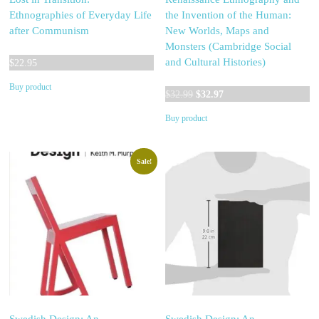
Ethnographies of Everyday Life
the Invention of the Human:
after Communism
New Worlds, Maps and
Monsters (Cambridge Social
and Cultural Histories)
$
22.95
Buy product
Original
Current
$
32.99
$
32.97
price
price
Buy product
was:
is:
$32.99.
$32.97.
Sale!