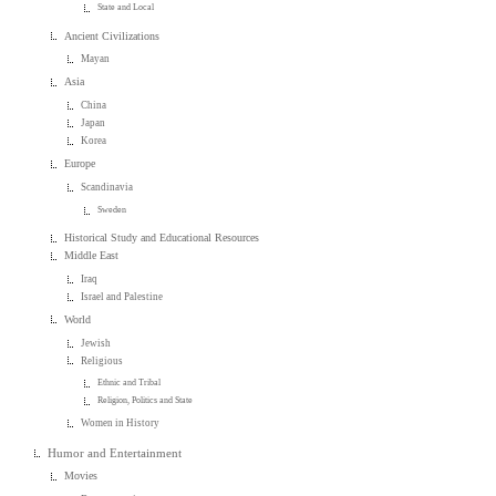
State and Local
Ancient Civilizations
Mayan
Asia
China
Japan
Korea
Europe
Scandinavia
Sweden
Historical Study and Educational Resources
Middle East
Iraq
Israel and Palestine
World
Jewish
Religious
Ethnic and Tribal
Religion, Politics and State
Women in History
Humor and Entertainment
Movies