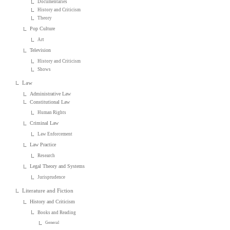
Documentaries
History and Criticism
Theory
Pop Culture
Art
Television
History and Criticism
Shows
Law
Administrative Law
Constitutional Law
Human Rights
Criminal Law
Law Enforcement
Law Practice
Research
Legal Theory and Systems
Jurisprudence
Literature and Fiction
History and Criticism
Books and Reading
General