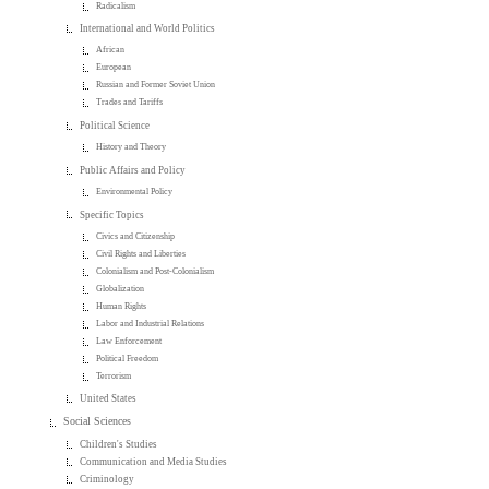
Radicalism
International and World Politics
African
European
Russian and Former Soviet Union
Trades and Tariffs
Political Science
History and Theory
Public Affairs and Policy
Environmental Policy
Specific Topics
Civics and Citizenship
Civil Rights and Liberties
Colonialism and Post-Colonialism
Globalization
Human Rights
Labor and Industrial Relations
Law Enforcement
Political Freedom
Terrorism
United States
Social Sciences
Children's Studies
Communication and Media Studies
Criminology