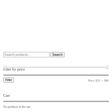
Search
Filter by price
Filter
Price:
$20
—
$80
Cart
No products in the cart.