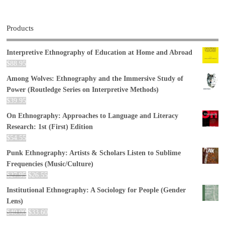
Products
Interpretive Ethnography of Education at Home and Abroad
$
88.95
Among Wolves: Ethnography and the Immersive Study of
Power (Routledge Series on Interpretive Methods)
$
39.95
On Ethnography: Approaches to Language and Literacy
Research: 1st (First) Edition
$
54.55
Punk Ethnography: Artists & Scholars Listen to Sublime
Frequencies (Music/Culture)
$
27.95
$
26.55
Institutional Ethnography: A Sociology for People (Gender
Lens)
$
40.00
$
33.60