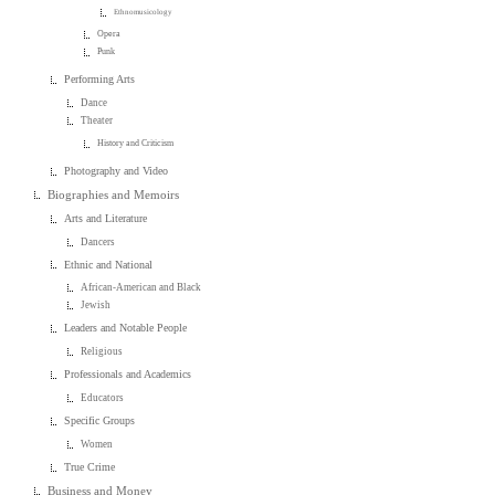
Ethnomusicology
Opera
Punk
Performing Arts
Dance
Theater
History and Criticism
Photography and Video
Biographies and Memoirs
Arts and Literature
Dancers
Ethnic and National
African-American and Black
Jewish
Leaders and Notable People
Religious
Professionals and Academics
Educators
Specific Groups
Women
True Crime
Business and Money