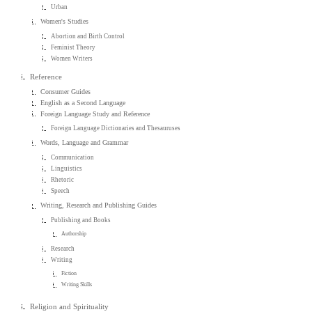
Urban
Women's Studies
Abortion and Birth Control
Feminist Theory
Women Writers
Reference
Consumer Guides
English as a Second Language
Foreign Language Study and Reference
Foreign Language Dictionaries and Thesauruses
Words, Language and Grammar
Communication
Linguistics
Rhetoric
Speech
Writing, Research and Publishing Guides
Publishing and Books
Authorship
Research
Writing
Fiction
Writing Skills
Religion and Spirituality