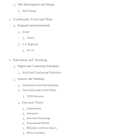
Web Development and Design
Web Design
Cookbooks, Food and Wine
Regional and International
Asian
Chinese
U.S. Regional
Hawaii
Education and Teaching
Higher and Continuing Education
Adult and Continuing Education
Schools and Teaching
Certification and Development
Curriculum and Lesson Plans
STEM Education
Education Theory
Administration
Assessment
Educational Psychology
Experimental Methods
Philosophy and Social Aspects
Reform and Policy