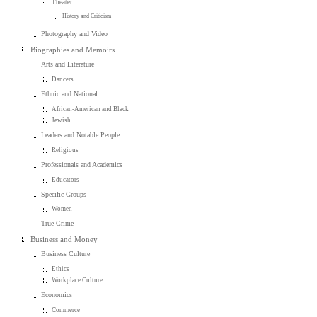
Theater
History and Criticism
Photography and Video
Biographies and Memoirs
Arts and Literature
Dancers
Ethnic and National
African-American and Black
Jewish
Leaders and Notable People
Religious
Professionals and Academics
Educators
Specific Groups
Women
True Crime
Business and Money
Business Culture
Ethics
Workplace Culture
Economics
Commerce