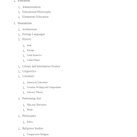
Education
Administration
Educational Philosophy
Elementary Education
Humanities
Architecture
Foreign Languages
History
Asia
Europe
Latin America
United States
Library and Information Science
Linguistics
Literature
American Literature
Creative Writing and Composition
Literary Theory
Performing Arts
Film and Television
Music
Philosophy
Ethics
Religious Studies
Comparative Religion