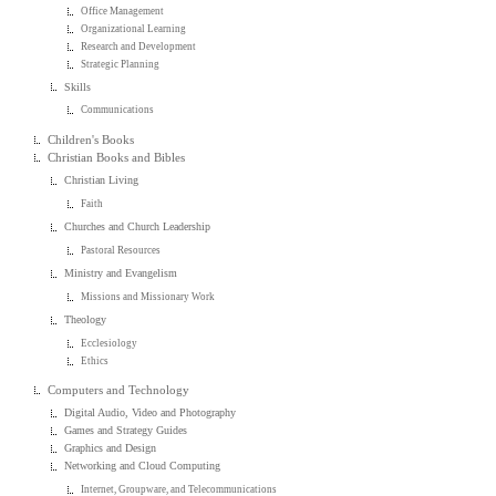
Office Management
Organizational Learning
Research and Development
Strategic Planning
Skills
Communications
Children's Books
Christian Books and Bibles
Christian Living
Faith
Churches and Church Leadership
Pastoral Resources
Ministry and Evangelism
Missions and Missionary Work
Theology
Ecclesiology
Ethics
Computers and Technology
Digital Audio, Video and Photography
Games and Strategy Guides
Graphics and Design
Networking and Cloud Computing
Internet, Groupware, and Telecommunications