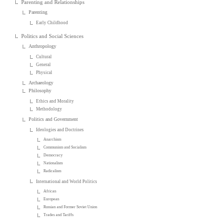
Parenting and Relationships
Parenting
Early Childhood
Politics and Social Sciences
Anthropology
Cultural
General
Physical
Archaeology
Philosophy
Ethics and Morality
Methodology
Politics and Government
Ideologies and Doctrines
Anarchism
Communism and Socialism
Democracy
Nationalism
Radicalism
International and World Politics
African
European
Russian and Former Soviet Union
Trades and Tariffs