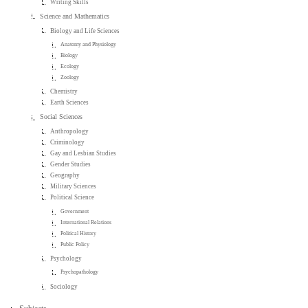
Writing Skills
Science and Mathematics
Biology and Life Sciences
Anatomy and Physiology
Biology
Ecology
Zoology
Chemistry
Earth Sciences
Social Sciences
Anthropology
Criminology
Gay and Lesbian Studies
Gender Studies
Geography
Military Sciences
Political Science
Government
International Relations
Political History
Public Policy
Psychology
Psychopathology
Sociology