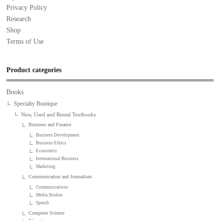
Privacy Policy
Research
Shop
Terms of Use
Product categories
Books
Specialty Boutique
New, Used and Rental Textbooks
Business and Finance
Business Development
Business Ethics
Economics
International Business
Marketing
Communication and Journalism
Communications
Media Studies
Speech
Computer Science