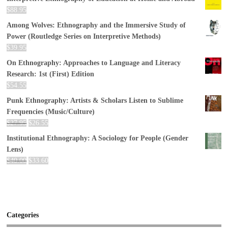
$
88.95
Among Wolves: Ethnography and the Immersive Study of
Power (Routledge Series on Interpretive Methods)
$
39.95
On Ethnography: Approaches to Language and Literacy
Research: 1st (First) Edition
$
54.55
Punk Ethnography: Artists & Scholars Listen to Sublime
Frequencies (Music/Culture)
$
27.95
$
26.55
Institutional Ethnography: A Sociology for People (Gender
Lens)
$
40.00
$
33.60
Categories