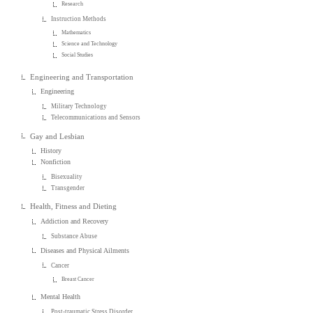
Research
Instruction Methods
Mathematics
Science and Technology
Social Studies
Engineering and Transportation
Engineering
Military Technology
Telecommunications and Sensors
Gay and Lesbian
History
Nonfiction
Bisexuality
Transgender
Health, Fitness and Dieting
Addiction and Recovery
Substance Abuse
Diseases and Physical Ailments
Cancer
Breast Cancer
Mental Health
Post-traumatic Stress Disorder