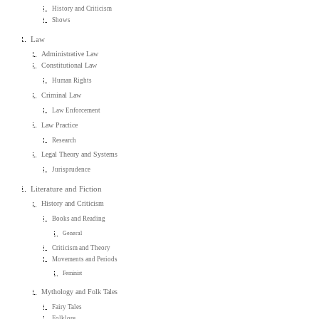
History and Criticism
Shows
Law
Administrative Law
Constitutional Law
Human Rights
Criminal Law
Law Enforcement
Law Practice
Research
Legal Theory and Systems
Jurisprudence
Literature and Fiction
History and Criticism
Books and Reading
General
Criticism and Theory
Movements and Periods
Feminist
Mythology and Folk Tales
Fairy Tales
Folklore