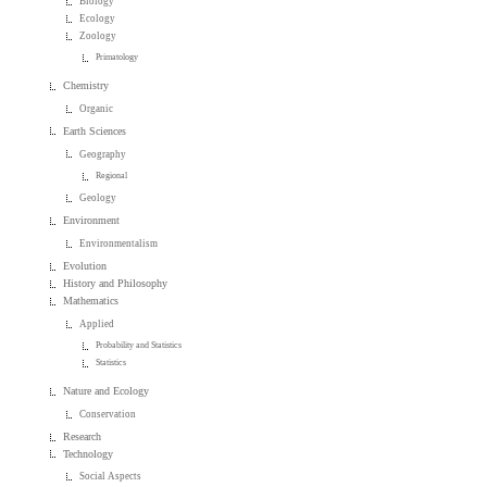
Biology
Ecology
Zoology
Primatology
Chemistry
Organic
Earth Sciences
Geography
Regional
Geology
Environment
Environmentalism
Evolution
History and Philosophy
Mathematics
Applied
Probability and Statistics
Statistics
Nature and Ecology
Conservation
Research
Technology
Social Aspects