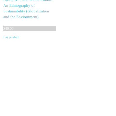
An Ethnography of
Sustainability (Globalization
and the Environment)
$
40.00
Buy product