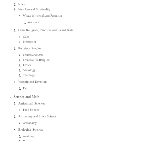
Islam
New Age and Spirituality
Wicca, Witchcraft and Paganism
Witchcraft
Other Religions, Practices and Sacred Texts
Cults
Mysticism
Religious Studies
Church and State
Comparative Religion
Ethics
Sociology
Theology
Worship and Devotion
Faith
Science and Math
Agricultural Sciences
Food Science
Astronomy and Space Science
Astronomy
Biological Sciences
Anatomy