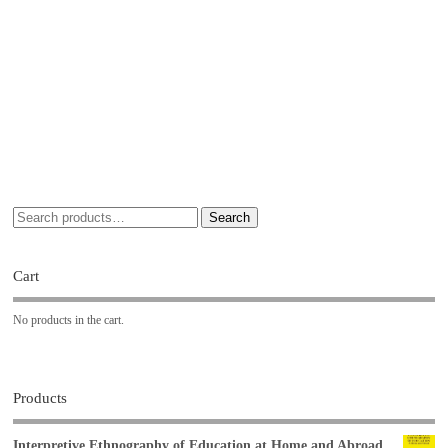
Search
Cart
No products in the cart.
Products
Interpretive Ethnography of Education at Home and Abroad