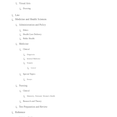
Visual Arts
Drawing
Law
Medicine and Health Sciences
Administration and Policy
Ethics
Health Care Delivery
Public Health
Medicine
Clinical
Diagnosis
Internal Medicine
Surgery
General
Special Topics
Essays
Nursing
Clinical
Maternity, Perinatal, Women's Health
Research and Theory
Test Preparation and Review
Reference