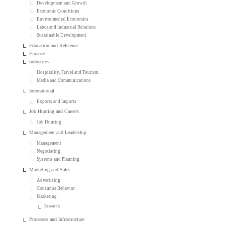
Development and Growth
Economic Conditions
Environmental Economics
Labor and Industrial Relations
Sustainable Development
Education and Reference
Finance
Industries
Hospitality, Travel and Tourism
Media and Communications
International
Exports and Imports
Job Hunting and Careers
Job Hunting
Management and Leadership
Management
Negotiating
Systems and Planning
Marketing and Sales
Advertising
Consumer Behavior
Marketing
Research
Processes and Infrastructure