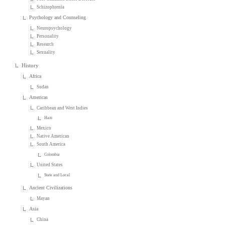
Schizophrenia
Psychology and Counseling
Neuropsychology
Personality
Research
Sexuality
History
Africa
Sudan
Americas
Caribbean and West Indies
Haiti
Mexico
Native American
South America
Colombia
United States
State and Local
Ancient Civilizations
Mayan
Asia
China