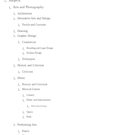
Subjects
Arts and Photography
Architecture
Decorative Arts and Design
Textile and Costume
Drawing
Graphic Design
Commercial
Branding and Logo Design
Fashion Design
Techniques
History and Criticism
Criticism
Music
History and Criticism
Musical Genres
Country
Ethnic and International
Ethnomusicology
Opera
Punk
Performing Arts
Dance