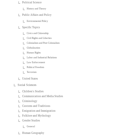
Political Science
History and Theory
Public Affairs and Policy
Environmental Policy
Specific Topics
Civics and Citizenship
Civil Rights and Liberties
Colonialism and Post-Colonialism
Globalization
Human Rights
Labor and Industrial Relations
Law Enforcement
Political Freedom
Terrorism
United States
Social Sciences
Children's Studies
Communication and Media Studies
Criminology
Customs and Traditions
Emigration and Immigration
Folklore and Mythology
Gender Studies
General
Human Geography