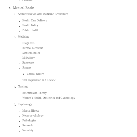
Medical Books
Administration and Medicine Economics
Health Care Delivery
Health Policy
Public Health
Medicine
Diagnosis
Internal Medicine
Medical Ethics
Midwifery
Reference
Surgery
General Surgery
Test Preparation and Review
Nursing
Research and Theory
Women's Health, Obstetrics and Gynecology
Psychology
Mental Illness
Neuropsychology
Pathologies
Research
Sexuality