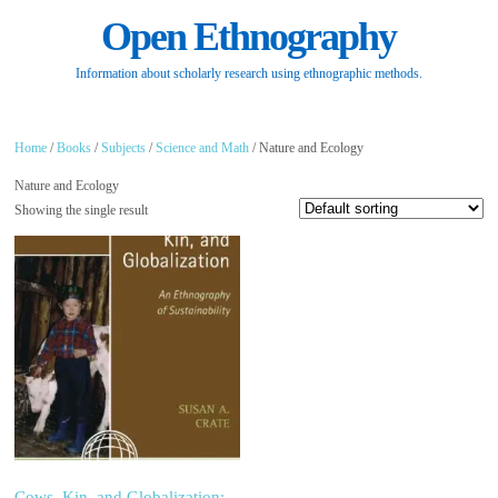
Open Ethnography
Information about scholarly research using ethnographic methods.
Home
/
Books
/
Subjects
/
Science and Math
/ Nature and Ecology
Nature and Ecology
Showing the single result
Cows, Kin, and Globalization: