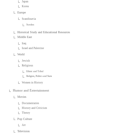
Japan
Korea
Europe
Scandinavia
Sweden
Historical Study and Educational Resources
Middle East
Iraq
Israel and Palestine
World
Jewish
Religious
Ethnic and Tribal
Religion, Politics and State
Women in History
Humor and Entertainment
Movies
Documentaries
History and Criticism
Theory
Pop Culture
Art
Television