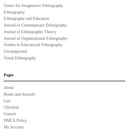
Centre for Imaginative Ethnography
Ethnography
Ethnography and Education
Journal of Contemporary Ethnography
Journal of Ethnographic Theory
Journal of Organizational Ethnography
Studies in Educational Ethnography
Uncategorized
Visual Ethnography
Pages
About
Books and Journals
Cart
Checkout
Contact
DMCA Policy
My Account