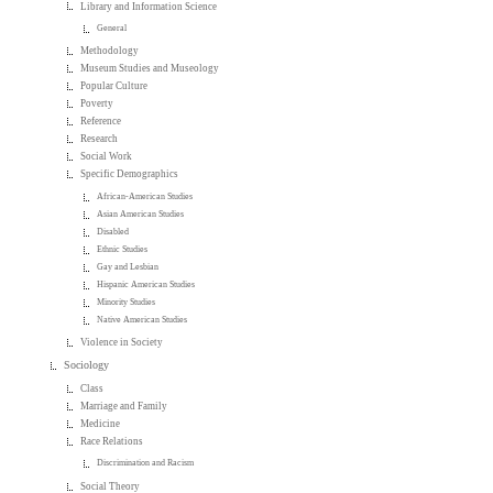
Library and Information Science
General
Methodology
Museum Studies and Museology
Popular Culture
Poverty
Reference
Research
Social Work
Specific Demographics
African-American Studies
Asian American Studies
Disabled
Ethnic Studies
Gay and Lesbian
Hispanic American Studies
Minority Studies
Native American Studies
Violence in Society
Sociology
Class
Marriage and Family
Medicine
Race Relations
Discrimination and Racism
Social Theory