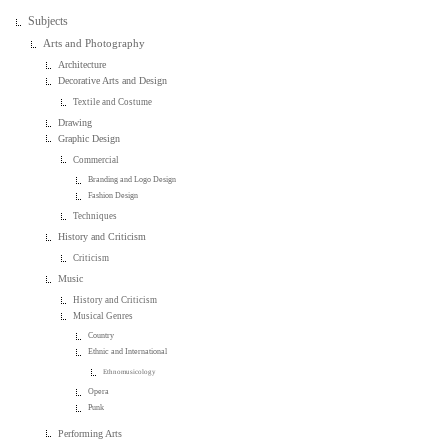
Subjects
Arts and Photography
Architecture
Decorative Arts and Design
Textile and Costume
Drawing
Graphic Design
Commercial
Branding and Logo Design
Fashion Design
Techniques
History and Criticism
Criticism
Music
History and Criticism
Musical Genres
Country
Ethnic and International
Ethnomusicology
Opera
Punk
Performing Arts