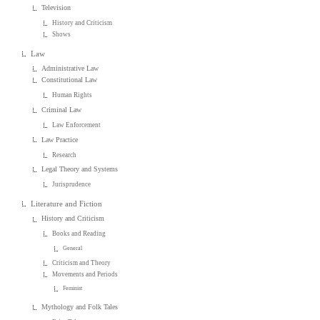
Television
History and Criticism
Shows
Law
Administrative Law
Constitutional Law
Human Rights
Criminal Law
Law Enforcement
Law Practice
Research
Legal Theory and Systems
Jurisprudence
Literature and Fiction
History and Criticism
Books and Reading
General
Criticism and Theory
Movements and Periods
Feminist
Mythology and Folk Tales