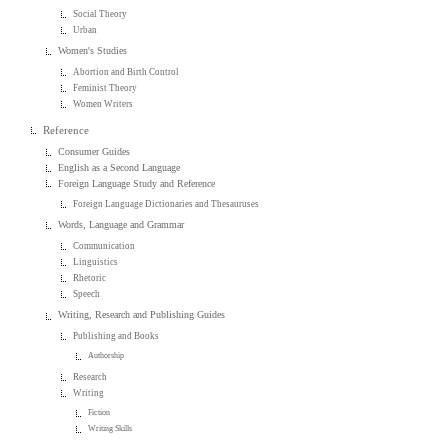
Social Theory
Urban
Women's Studies
Abortion and Birth Control
Feminist Theory
Women Writers
Reference
Consumer Guides
English as a Second Language
Foreign Language Study and Reference
Foreign Language Dictionaries and Thesauruses
Words, Language and Grammar
Communication
Linguistics
Rhetoric
Speech
Writing, Research and Publishing Guides
Publishing and Books
Authorship
Research
Writing
Fiction
Writing Skills