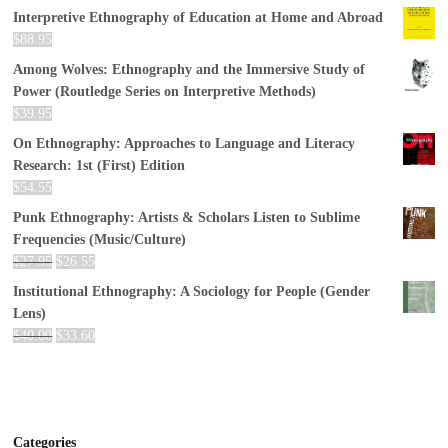
Interpretive Ethnography of Education at Home and Abroad
$
88.95
Among Wolves: Ethnography and the Immersive Study of
Power (Routledge Series on Interpretive Methods)
$
39.95
On Ethnography: Approaches to Language and Literacy
Research: 1st (First) Edition
$
54.55
Punk Ethnography: Artists & Scholars Listen to Sublime
Frequencies (Music/Culture)
$
27.95
$
26.55
Institutional Ethnography: A Sociology for People (Gender
Lens)
$
40.00
$
33.60
Categories