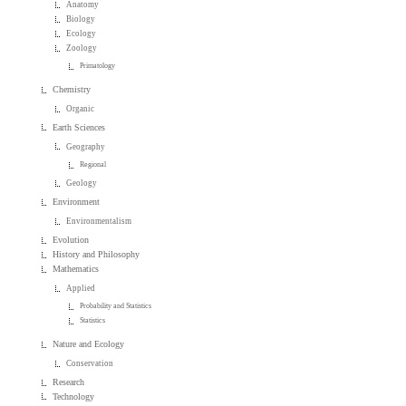
Anatomy
Biology
Ecology
Zoology
Primatology
Chemistry
Organic
Earth Sciences
Geography
Regional
Geology
Environment
Environmentalism
Evolution
History and Philosophy
Mathematics
Applied
Probability and Statistics
Statistics
Nature and Ecology
Conservation
Research
Technology