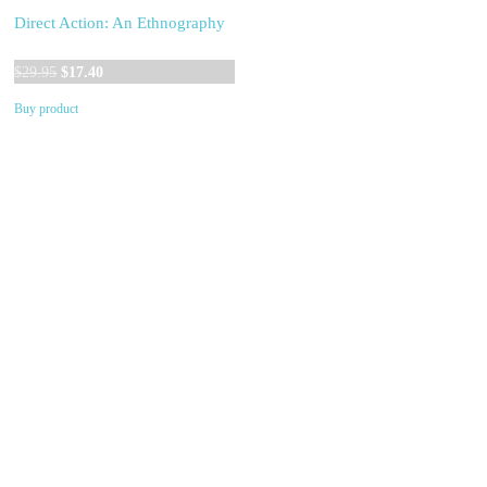
Direct Action: An Ethnography
Original
Current
$
29.95
$
17.40
price
price
Buy product
was:
is:
$29.95.
$17.40.