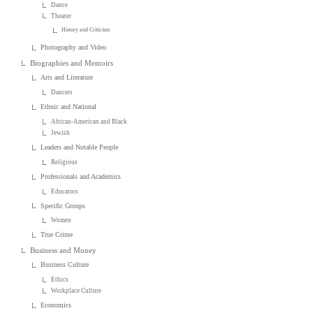
Dance
Theater
History and Criticism
Photography and Video
Biographies and Memoirs
Arts and Literature
Dancers
Ethnic and National
African-American and Black
Jewish
Leaders and Notable People
Religious
Professionals and Academics
Educators
Specific Groups
Women
True Crime
Business and Money
Business Culture
Ethics
Workplace Culture
Economics