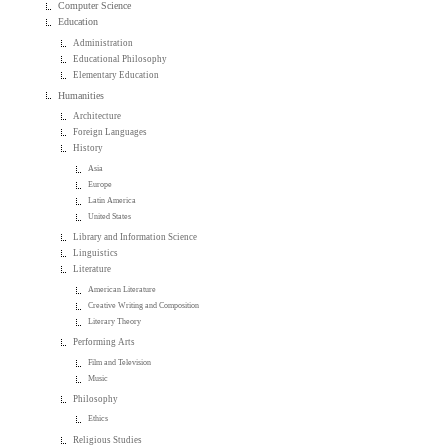
Computer Science
Education
Administration
Educational Philosophy
Elementary Education
Humanities
Architecture
Foreign Languages
History
Asia
Europe
Latin America
United States
Library and Information Science
Linguistics
Literature
American Literature
Creative Writing and Composition
Literary Theory
Performing Arts
Film and Television
Music
Philosophy
Ethics
Religious Studies