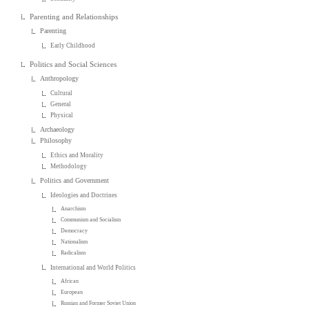
Parenting and Relationships
Parenting
Early Childhood
Politics and Social Sciences
Anthropology
Cultural
General
Physical
Archaeology
Philosophy
Ethics and Morality
Methodology
Politics and Government
Ideologies and Doctrines
Anarchism
Communism and Socialism
Democracy
Nationalism
Radicalism
International and World Politics
African
European
Russian and Former Soviet Union