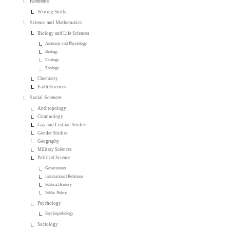
Reference
Writing Skills
Science and Mathematics
Biology and Life Sciences
Anatomy and Physiology
Biology
Ecology
Zoology
Chemistry
Earth Sciences
Social Sciences
Anthropology
Criminology
Gay and Lesbian Studies
Gender Studies
Geography
Military Sciences
Political Science
Government
International Relations
Political History
Public Policy
Psychology
Psychopathology
Sociology