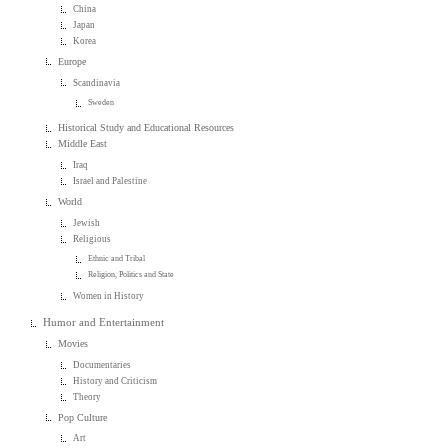
China
Japan
Korea
Europe
Scandinavia
Sweden
Historical Study and Educational Resources
Middle East
Iraq
Israel and Palestine
World
Jewish
Religious
Ethnic and Tribal
Religion, Politics and State
Women in History
Humor and Entertainment
Movies
Documentaries
History and Criticism
Theory
Pop Culture
Art