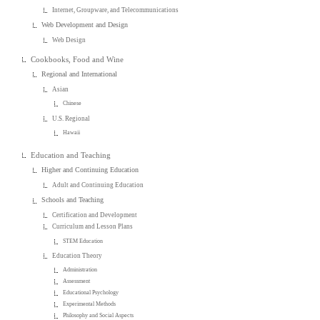
Internet, Groupware, and Telecommunications
Web Development and Design
Web Design
Cookbooks, Food and Wine
Regional and International
Asian
Chinese
U.S. Regional
Hawaii
Education and Teaching
Higher and Continuing Education
Adult and Continuing Education
Schools and Teaching
Certification and Development
Curriculum and Lesson Plans
STEM Education
Education Theory
Administration
Assessment
Educational Psychology
Experimental Methods
Philosophy and Social Aspects