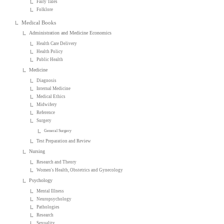
Fairy Tales
Folklore
Medical Books
Administration and Medicine Economics
Health Care Delivery
Health Policy
Public Health
Medicine
Diagnosis
Internal Medicine
Medical Ethics
Midwifery
Reference
Surgery
General Surgery
Test Preparation and Review
Nursing
Research and Theory
Women's Health, Obstetrics and Gynecology
Psychology
Mental Illness
Neuropsychology
Pathologies
Research
Sexuality