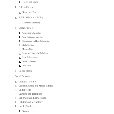
Trades and Tariffs
Political Science
History and Theory
Public Affairs and Policy
Environmental Policy
Specific Topics
Civics and Citizenship
Civil Rights and Liberties
Colonialism and Post-Colonialism
Globalization
Human Rights
Labor and Industrial Relations
Law Enforcement
Political Freedom
Terrorism
United States
Social Sciences
Children's Studies
Communication and Media Studies
Criminology
Customs and Traditions
Emigration and Immigration
Folklore and Mythology
Gender Studies
General