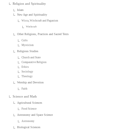
Religion and Spirituality
Islam
New Age and Spirituality
Wicca, Witchcraft and Paganism
Witchcraft
Other Religions, Practices and Sacred Texts
Cults
Mysticism
Religious Studies
Church and State
Comparative Religion
Ethics
Sociology
Theology
Worship and Devotion
Faith
Science and Math
Agricultural Sciences
Food Science
Astronomy and Space Science
Astronomy
Biological Sciences