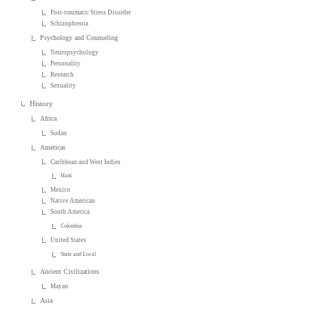
Post-traumatic Stress Disorder
Schizophrenia
Psychology and Counseling
Neuropsychology
Personality
Research
Sexuality
History
Africa
Sudan
Americas
Caribbean and West Indies
Haiti
Mexico
Native American
South America
Colombia
United States
State and Local
Ancient Civilizations
Mayan
Asia