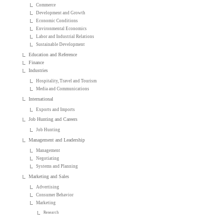
Commerce
Development and Growth
Economic Conditions
Environmental Economics
Labor and Industrial Relations
Sustainable Development
Education and Reference
Finance
Industries
Hospitality, Travel and Tourism
Media and Communications
International
Exports and Imports
Job Hunting and Careers
Job Hunting
Management and Leadership
Management
Negotiating
Systems and Planning
Marketing and Sales
Advertising
Consumer Behavior
Marketing
Research