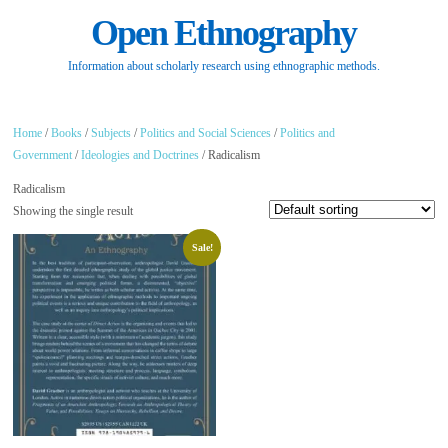
Open Ethnography
Information about scholarly research using ethnographic methods.
Home
/
Books
/
Subjects
/
Politics and Social Sciences
/
Politics and
Government
/
Ideologies and Doctrines
/ Radicalism
Radicalism
Showing the single result
Sale!