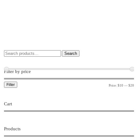
Search
Filter by price
Filter
Price:
$10
—
$20
Cart
Products