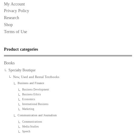
My Account
Privacy Policy
Research
Shop
Terms of Use
Product categories
Books
Specialty Boutique
New, Used and Rental Textbooks
Business and Finance
Business Development
Business Ethics
Economics
International Business
Marketing
Communication and Journalism
Communications
Media Studies
Speech