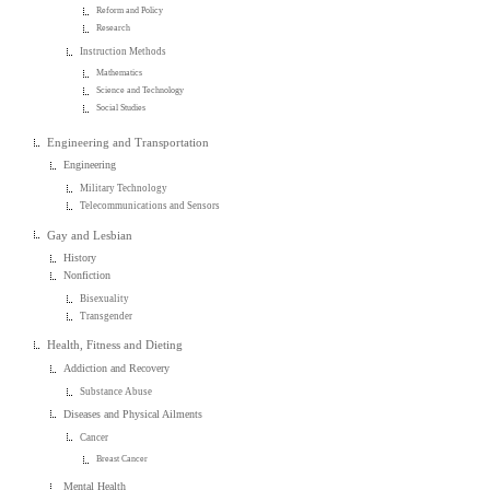
Reform and Policy
Research
Instruction Methods
Mathematics
Science and Technology
Social Studies
Engineering and Transportation
Engineering
Military Technology
Telecommunications and Sensors
Gay and Lesbian
History
Nonfiction
Bisexuality
Transgender
Health, Fitness and Dieting
Addiction and Recovery
Substance Abuse
Diseases and Physical Ailments
Cancer
Breast Cancer
Mental Health