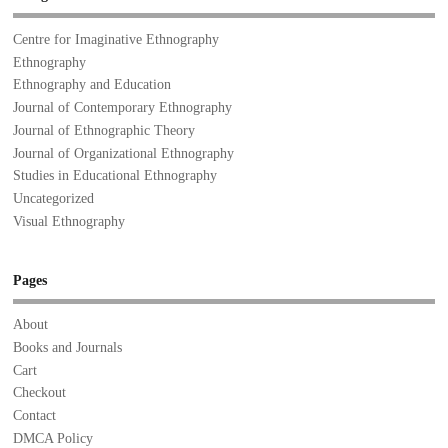
Centre for Imaginative Ethnography
Ethnography
Ethnography and Education
Journal of Contemporary Ethnography
Journal of Ethnographic Theory
Journal of Organizational Ethnography
Studies in Educational Ethnography
Uncategorized
Visual Ethnography
Pages
About
Books and Journals
Cart
Checkout
Contact
DMCA Policy