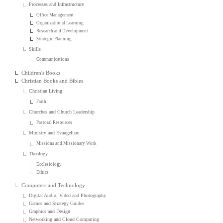
Processes and Infrastructure
Office Management
Organizational Learning
Research and Development
Strategic Planning
Skills
Communications
Children's Books
Christian Books and Bibles
Christian Living
Faith
Churches and Church Leadership
Pastoral Resources
Ministry and Evangelism
Missions and Missionary Work
Theology
Ecclesiology
Ethics
Computers and Technology
Digital Audio, Video and Photography
Games and Strategy Guides
Graphics and Design
Networking and Cloud Computing