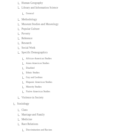
Human Geography
Library and Information Science
General
Methodology
Museum Studies and Museology
Popular Culture
Poverty
Reference
Research
Social Work
Specific Demographics
African-American Studies
Asian American Studies
Disabled
Ethnic Studies
Gay and Lesbian
Hispanic American Studies
Minority Studies
Native American Studies
Violence in Society
Sociology
Class
Marriage and Family
Medicine
Race Relations
Discrimination and Racism