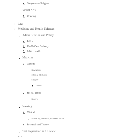
Comparative Religion
Visual Arts
Drawing
Law
Medicine and Health Sciences
Administration and Policy
Ethics
Health Care Delivery
Public Health
Medicine
Clinical
Diagnosis
Internal Medicine
Surgery
General
Special Topics
Essays
Nursing
Clinical
Maternity, Perinatal, Women's Health
Research and Theory
Test Preparation and Review