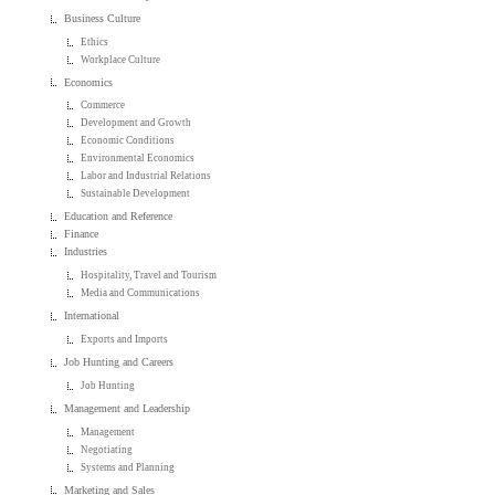
Business Culture
Ethics
Workplace Culture
Economics
Commerce
Development and Growth
Economic Conditions
Environmental Economics
Labor and Industrial Relations
Sustainable Development
Education and Reference
Finance
Industries
Hospitality, Travel and Tourism
Media and Communications
International
Exports and Imports
Job Hunting and Careers
Job Hunting
Management and Leadership
Management
Negotiating
Systems and Planning
Marketing and Sales