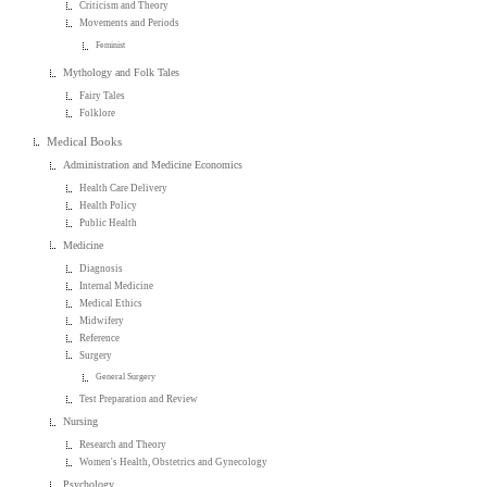
Criticism and Theory
Movements and Periods
Feminist
Mythology and Folk Tales
Fairy Tales
Folklore
Medical Books
Administration and Medicine Economics
Health Care Delivery
Health Policy
Public Health
Medicine
Diagnosis
Internal Medicine
Medical Ethics
Midwifery
Reference
Surgery
General Surgery
Test Preparation and Review
Nursing
Research and Theory
Women's Health, Obstetrics and Gynecology
Psychology