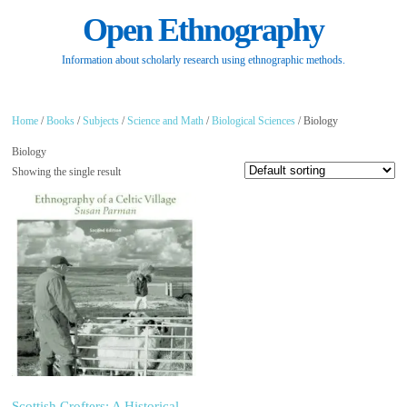
Open Ethnography
Information about scholarly research using ethnographic methods.
Home
/
Books
/
Subjects
/
Science and Math
/
Biological Sciences
/ Biology
Biology
Showing the single result
Scottish Crofters: A Historical