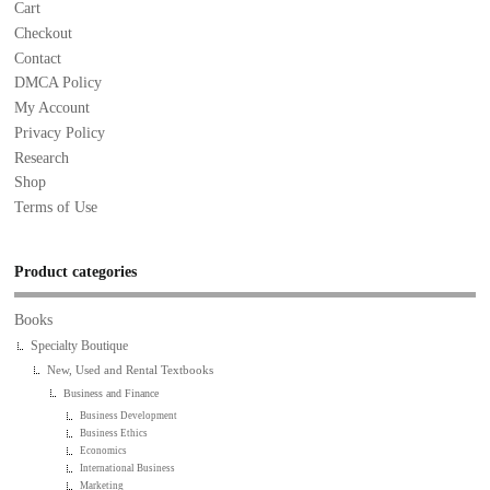
Cart
Checkout
Contact
DMCA Policy
My Account
Privacy Policy
Research
Shop
Terms of Use
Product categories
Books
Specialty Boutique
New, Used and Rental Textbooks
Business and Finance
Business Development
Business Ethics
Economics
International Business
Marketing