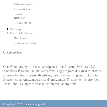
Nature and Ecology
Conservation
Research
Technology
Social Aspects
Self-Help
Sports and Outdoors
Miscellaneous
Sociology of Sports
Uncategorized
OpenEthnography.com is a participant in the Amazon Services LLC
Associates Program, an affiliate advertising program designed to provide
a means for sites to earn advertising fees by advertising and linking to
Amazon.com, Amazon.co.uk, and Amazon.ca. This content is provided
“as is” and is subject to change or removal at any time.
Copyright ©2026. Open Ethnography