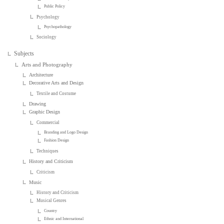
Public Policy
Psychology
Psychopathology
Sociology
Subjects
Arts and Photography
Architecture
Decorative Arts and Design
Textile and Costume
Drawing
Graphic Design
Commercial
Branding and Logo Design
Fashion Design
Techniques
History and Criticism
Criticism
Music
History and Criticism
Musical Genres
Country
Ethnic and International