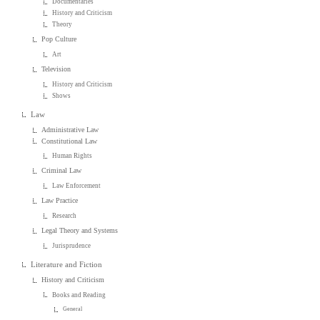
Documentaries
History and Criticism
Theory
Pop Culture
Art
Television
History and Criticism
Shows
Law
Administrative Law
Constitutional Law
Human Rights
Criminal Law
Law Enforcement
Law Practice
Research
Legal Theory and Systems
Jurisprudence
Literature and Fiction
History and Criticism
Books and Reading
General