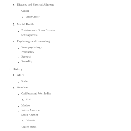
Diseases and Physical Ailments
Cancer
Breast Cancer
Mental Health
Post-traumatic Stress Disorder
Schizophrenia
Psychology and Counseling
Neuropsychology
Personality
Research
Sexuality
History
Africa
Sudan
Americas
Caribbean and West Indies
Haiti
Mexico
Native American
South America
Colombia
United States