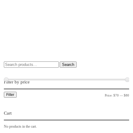
Search
Filter by price
Filter
Price:
$70
—
$80
Cart
No products in the cart.