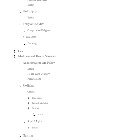
Music
Philosophy
Ethics
Religious Studies
Comparative Religion
Visual Arts
Drawing
Law
Medicine and Health Sciences
Administration and Policy
Ethics
Health Care Delivery
Public Health
Medicine
Clinical
Diagnosis
Internal Medicine
Surgery
General
Special Topics
Essays
Nursing