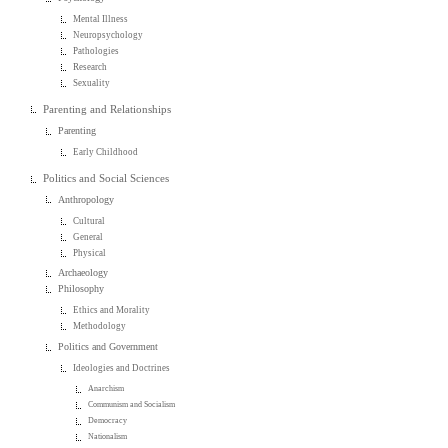
Mental Illness
Neuropsychology
Pathologies
Research
Sexuality
Parenting and Relationships
Parenting
Early Childhood
Politics and Social Sciences
Anthropology
Cultural
General
Physical
Archaeology
Philosophy
Ethics and Morality
Methodology
Politics and Government
Ideologies and Doctrines
Anarchism
Communism and Socialism
Democracy
Nationalism