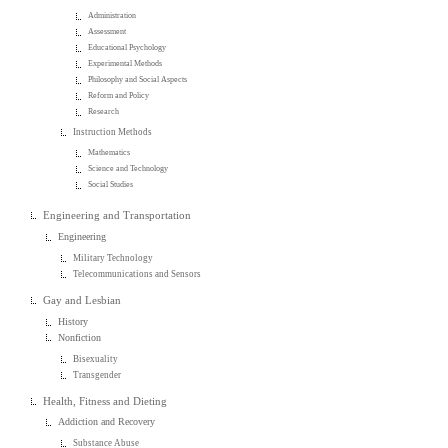
Administration
Assessment
Educational Psychology
Experimental Methods
Philosophy and Social Aspects
Reform and Policy
Research
Instruction Methods
Mathematics
Science and Technology
Social Studies
Engineering and Transportation
Engineering
Military Technology
Telecommunications and Sensors
Gay and Lesbian
History
Nonfiction
Bisexuality
Transgender
Health, Fitness and Dieting
Addiction and Recovery
Substance Abuse