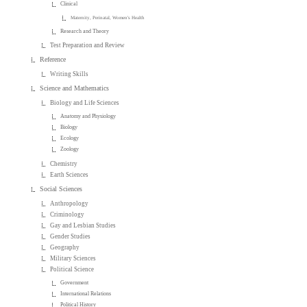
Clinical
Maternity, Perinatal, Women's Health
Research and Theory
Test Preparation and Review
Reference
Writing Skills
Science and Mathematics
Biology and Life Sciences
Anatomy and Physiology
Biology
Ecology
Zoology
Chemistry
Earth Sciences
Social Sciences
Anthropology
Criminology
Gay and Lesbian Studies
Gender Studies
Geography
Military Sciences
Political Science
Government
International Relations
Political History