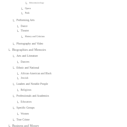
Ethnomusicology
Opera
Punk
Performing Arts
Dance
Theater
History and Criticism
Photography and Video
Biographies and Memoirs
Arts and Literature
Dancers
Ethnic and National
African-American and Black
Jewish
Leaders and Notable People
Religious
Professionals and Academics
Educators
Specific Groups
Women
True Crime
Business and Money