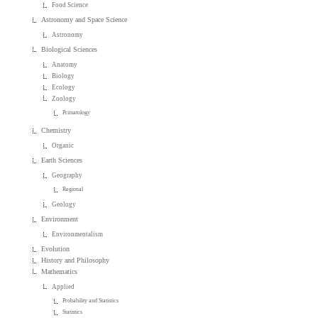
Food Science
Astronomy and Space Science
Astronomy
Biological Sciences
Anatomy
Biology
Ecology
Zoology
Primatology
Chemistry
Organic
Earth Sciences
Geography
Regional
Geology
Environment
Environmentalism
Evolution
History and Philosophy
Mathematics
Applied
Probability and Statistics
Statistics