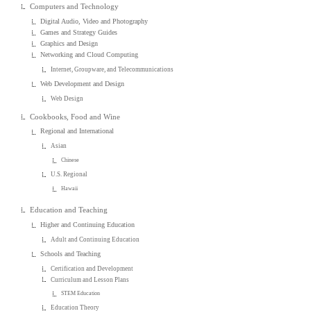
Computers and Technology
Digital Audio, Video and Photography
Games and Strategy Guides
Graphics and Design
Networking and Cloud Computing
Internet, Groupware, and Telecommunications
Web Development and Design
Web Design
Cookbooks, Food and Wine
Regional and International
Asian
Chinese
U.S. Regional
Hawaii
Education and Teaching
Higher and Continuing Education
Adult and Continuing Education
Schools and Teaching
Certification and Development
Curriculum and Lesson Plans
STEM Education
Education Theory