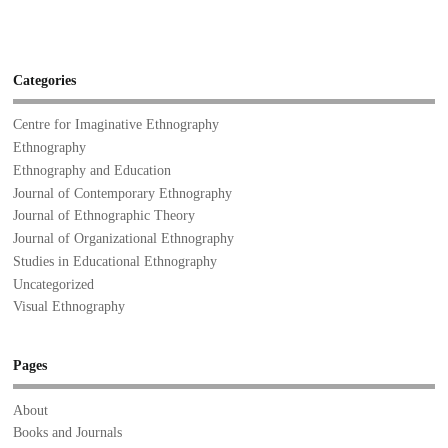
Categories
Centre for Imaginative Ethnography
Ethnography
Ethnography and Education
Journal of Contemporary Ethnography
Journal of Ethnographic Theory
Journal of Organizational Ethnography
Studies in Educational Ethnography
Uncategorized
Visual Ethnography
Pages
About
Books and Journals