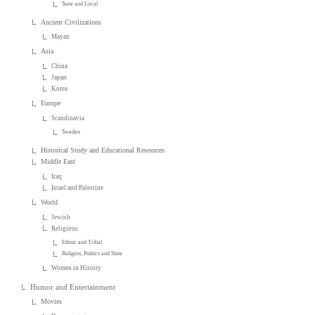
State and Local
Ancient Civilizations
Mayan
Asia
China
Japan
Korea
Europe
Scandinavia
Sweden
Historical Study and Educational Resources
Middle East
Iraq
Israel and Palestine
World
Jewish
Religious
Ethnic and Tribal
Religion, Politics and State
Women in History
Humor and Entertainment
Movies