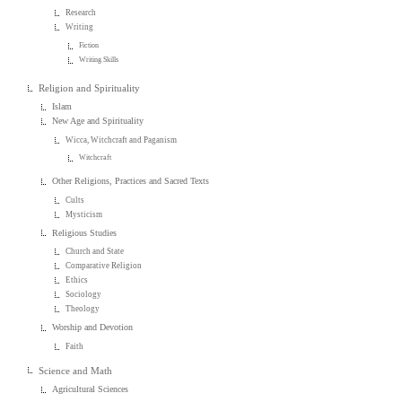
Research
Writing
Fiction
Writing Skills
Religion and Spirituality
Islam
New Age and Spirituality
Wicca, Witchcraft and Paganism
Witchcraft
Other Religions, Practices and Sacred Texts
Cults
Mysticism
Religious Studies
Church and State
Comparative Religion
Ethics
Sociology
Theology
Worship and Devotion
Faith
Science and Math
Agricultural Sciences