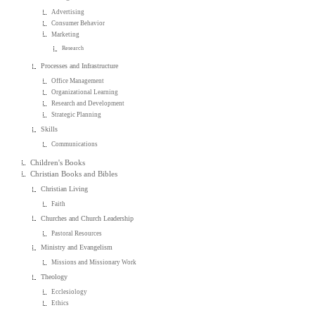
Advertising
Consumer Behavior
Marketing
Research
Processes and Infrastructure
Office Management
Organizational Learning
Research and Development
Strategic Planning
Skills
Communications
Children's Books
Christian Books and Bibles
Christian Living
Faith
Churches and Church Leadership
Pastoral Resources
Ministry and Evangelism
Missions and Missionary Work
Theology
Ecclesiology
Ethics