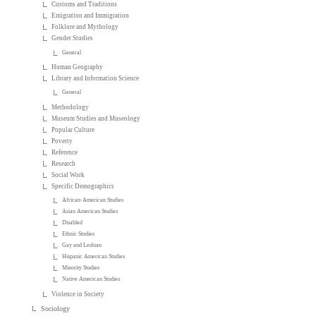
Customs and Traditions
Emigration and Immigration
Folklore and Mythology
Gender Studies
General
Human Geography
Library and Information Science
General
Methodology
Museum Studies and Museology
Popular Culture
Poverty
Reference
Research
Social Work
Specific Demographics
African-American Studies
Asian American Studies
Disabled
Ethnic Studies
Gay and Lesbian
Hispanic American Studies
Minority Studies
Native American Studies
Violence in Society
Sociology