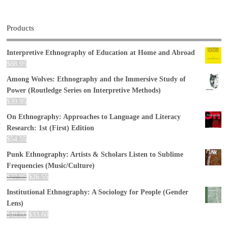
Products
Interpretive Ethnography of Education at Home and Abroad
$
88.95
Among Wolves: Ethnography and the Immersive Study of
Power (Routledge Series on Interpretive Methods)
$
39.95
On Ethnography: Approaches to Language and Literacy
Research: 1st (First) Edition
$
54.55
Punk Ethnography: Artists & Scholars Listen to Sublime
Frequencies (Music/Culture)
$
27.95
$
26.55
Institutional Ethnography: A Sociology for People (Gender
Lens)
$
40.00
$
33.60