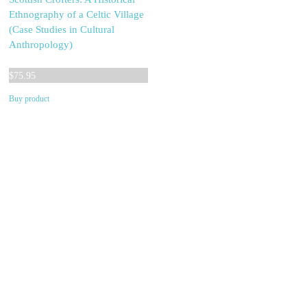
Ethnography of a Celtic Village
(Case Studies in Cultural
Anthropology)
$
75.95
Buy product