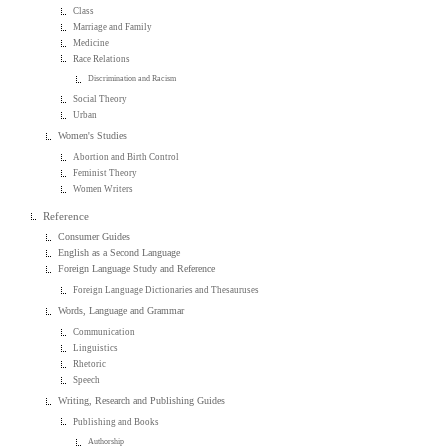
Class
Marriage and Family
Medicine
Race Relations
Discrimination and Racism
Social Theory
Urban
Women's Studies
Abortion and Birth Control
Feminist Theory
Women Writers
Reference
Consumer Guides
English as a Second Language
Foreign Language Study and Reference
Foreign Language Dictionaries and Thesauruses
Words, Language and Grammar
Communication
Linguistics
Rhetoric
Speech
Writing, Research and Publishing Guides
Publishing and Books
Authorship