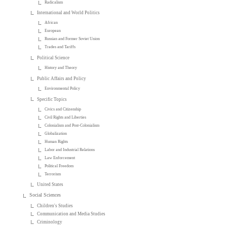
Radicalism
International and World Politics
African
European
Russian and Former Soviet Union
Trades and Tariffs
Political Science
History and Theory
Public Affairs and Policy
Environmental Policy
Specific Topics
Civics and Citizenship
Civil Rights and Liberties
Colonialism and Post-Colonialism
Globalization
Human Rights
Labor and Industrial Relations
Law Enforcement
Political Freedom
Terrorism
United States
Social Sciences
Children's Studies
Communication and Media Studies
Criminology