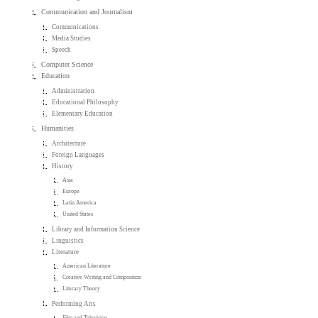
Communication and Journalism
Communications
Media Studies
Speech
Computer Science
Education
Administration
Educational Philosophy
Elementary Education
Humanities
Architecture
Foreign Languages
History
Asia
Europe
Latin America
United States
Library and Information Science
Linguistics
Literature
American Literature
Creative Writing and Composition
Literary Theory
Performing Arts
Film and Television