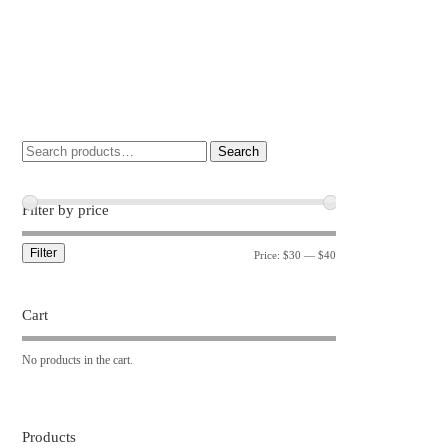
Search
Filter by price
Filter
Price:
$30
—
$40
Cart
No products in the cart.
Products