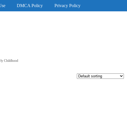
Use
DMCA Policy
Privacy Policy
rly Childhood