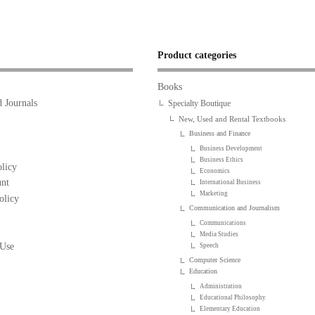
Product categories
Books
 Journals
Specialty Boutique
New, Used and Rental Textbooks
Business and Finance
Business Development
Business Ethics
licy
Economics
nt
International Business
Marketing
olicy
Communication and Journalism
Communications
Media Studies
 Use
Speech
Computer Science
Education
Administration
Educational Philosophy
Elementary Education