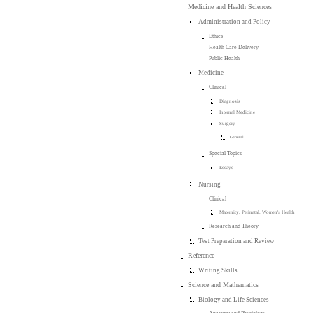
Medicine and Health Sciences
Administration and Policy
Ethics
Health Care Delivery
Public Health
Medicine
Clinical
Diagnosis
Internal Medicine
Surgery
General
Special Topics
Essays
Nursing
Clinical
Maternity, Perinatal, Women's Health
Research and Theory
Test Preparation and Review
Reference
Writing Skills
Science and Mathematics
Biology and Life Sciences