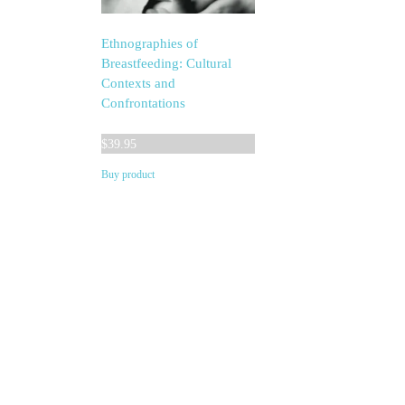
Ethnographies of
Breastfeeding: Cultural
Contexts and
Confrontations
$
39.95
Buy product