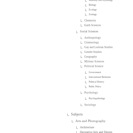
Anatomy and Physiology
Biology
Ecology
Zoology
Chemistry
Earth Sciences
Social Sciences
Anthropology
Criminology
Gay and Lesbian Studies
Gender Studies
Geography
Military Sciences
Political Science
Government
International Relations
Political History
Public Policy
Psychology
Psychopathology
Sociology
Subjects
Arts and Photography
Architecture
Decorative Arts and Design