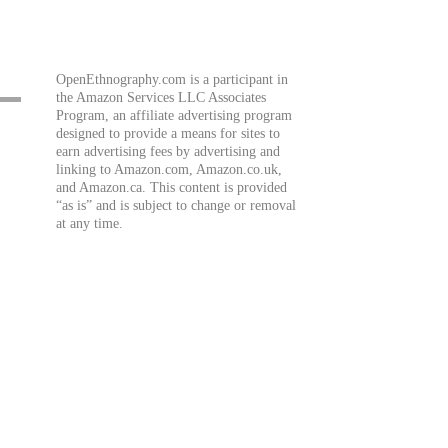
OpenEthnography.com is a participant in
the Amazon Services LLC Associates
Program, an affiliate advertising program
designed to provide a means for sites to
earn advertising fees by advertising and
linking to Amazon.com, Amazon.co.uk,
and Amazon.ca. This content is provided
“as is” and is subject to change or removal
at any time.