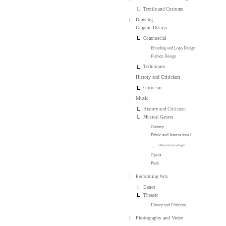
Textile and Costume
Drawing
Graphic Design
Commercial
Branding and Logo Design
Fashion Design
Techniques
History and Criticism
Criticism
Music
History and Criticism
Musical Genres
Country
Ethnic and International
Ethnomusicology
Opera
Punk
Performing Arts
Dance
Theater
History and Criticism
Photography and Video