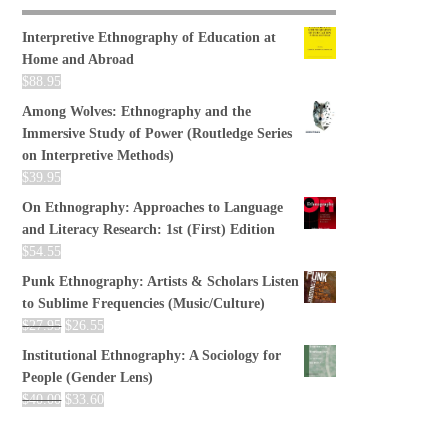
Interpretive Ethnography of Education at
Home and Abroad
$
88.95
Among Wolves: Ethnography and the
Immersive Study of Power (Routledge Series
on Interpretive Methods)
$
39.95
On Ethnography: Approaches to Language
and Literacy Research: 1st (First) Edition
$
54.55
Punk Ethnography: Artists & Scholars Listen
to Sublime Frequencies (Music/Culture)
$
27.95
$
26.55
Institutional Ethnography: A Sociology for
People (Gender Lens)
$
40.00
$
33.60