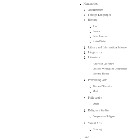
Humanities
Architecture
Foreign Languages
History
Asia
Europe
Latin America
United States
Library and Information Science
Linguistics
Literature
American Literature
Creative Writing and Composition
Literary Theory
Performing Arts
Film and Television
Music
Philosophy
Ethics
Religious Studies
Comparative Religion
Visual Arts
Drawing
Law