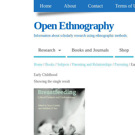
Home
About
Contact
Terms of 
Open Ethnography
Information about scholarly research using ethnographic methods.
Research
Books and Journals
Shop
Home
/
Books
/
Subjects
/
Parenting and Relationships
/
Parenting
/ Ea
Early Childhood
Showing the single result