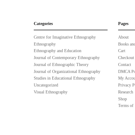
Categories
Pages
Centre for Imaginative Ethnography
About
Ethnography
Books and
Ethnography and Education
Cart
Journal of Contemporary Ethnography
Checkout
Journal of Ethnographic Theory
Contact
Journal of Organizational Ethnography
DMCA Po
Studies in Educational Ethnography
My Accou
Uncategorized
Privacy P
Visual Ethnography
Research
Shop
Terms of