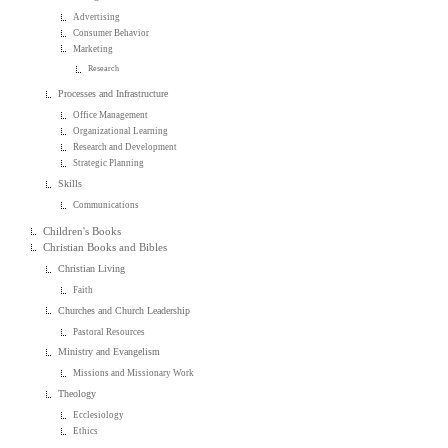
Advertising
Consumer Behavior
Marketing
Research
Processes and Infrastructure
Office Management
Organizational Learning
Research and Development
Strategic Planning
Skills
Communications
Children's Books
Christian Books and Bibles
Christian Living
Faith
Churches and Church Leadership
Pastoral Resources
Ministry and Evangelism
Missions and Missionary Work
Theology
Ecclesiology
Ethics