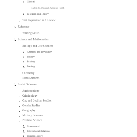
Clinical
Maternity, Perinatal, Women's Health
Research and Theory
Test Preparation and Review
Reference
Writing Skills
Science and Mathematics
Biology and Life Sciences
Anatomy and Physiology
Biology
Ecology
Zoology
Chemistry
Earth Sciences
Social Sciences
Anthropology
Criminology
Gay and Lesbian Studies
Gender Studies
Geography
Military Sciences
Political Science
Government
International Relations
Political History