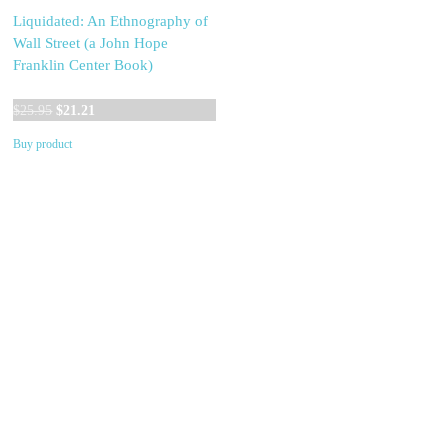
Liquidated: An Ethnography of
Wall Street (a John Hope
Franklin Center Book)
Original
Current
$
25.95
$
21.21
price
price
Buy product
was:
is:
$25.95.
$21.21.