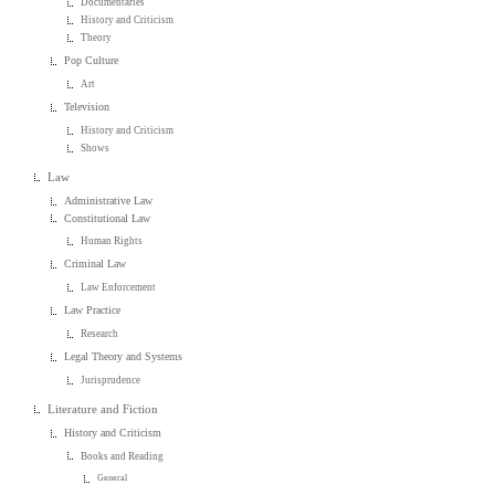
Documentaries
History and Criticism
Theory
Pop Culture
Art
Television
History and Criticism
Shows
Law
Administrative Law
Constitutional Law
Human Rights
Criminal Law
Law Enforcement
Law Practice
Research
Legal Theory and Systems
Jurisprudence
Literature and Fiction
History and Criticism
Books and Reading
General