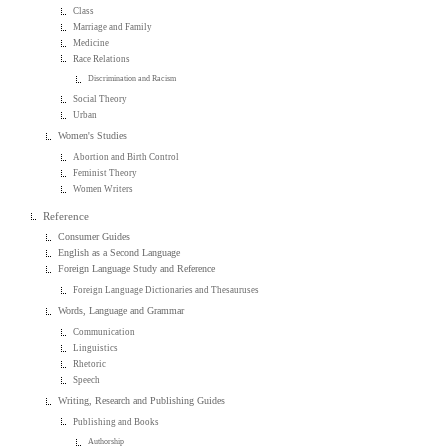
Class
Marriage and Family
Medicine
Race Relations
Discrimination and Racism
Social Theory
Urban
Women's Studies
Abortion and Birth Control
Feminist Theory
Women Writers
Reference
Consumer Guides
English as a Second Language
Foreign Language Study and Reference
Foreign Language Dictionaries and Thesauruses
Words, Language and Grammar
Communication
Linguistics
Rhetoric
Speech
Writing, Research and Publishing Guides
Publishing and Books
Authorship