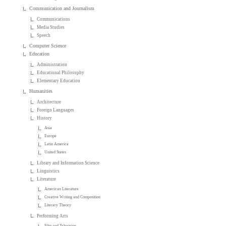
Communication and Journalism
Communications
Media Studies
Speech
Computer Science
Education
Administration
Educational Philosophy
Elementary Education
Humanities
Architecture
Foreign Languages
History
Asia
Europe
Latin America
United States
Library and Information Science
Linguistics
Literature
American Literature
Creative Writing and Composition
Literary Theory
Performing Arts
Film and Television