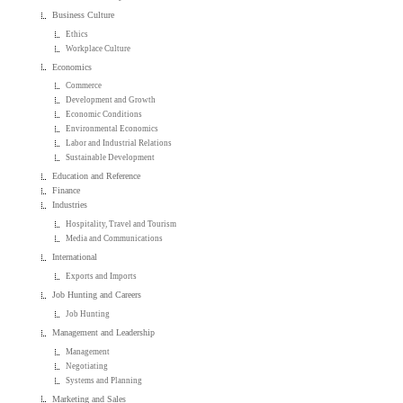
Business Culture
Ethics
Workplace Culture
Economics
Commerce
Development and Growth
Economic Conditions
Environmental Economics
Labor and Industrial Relations
Sustainable Development
Education and Reference
Finance
Industries
Hospitality, Travel and Tourism
Media and Communications
International
Exports and Imports
Job Hunting and Careers
Job Hunting
Management and Leadership
Management
Negotiating
Systems and Planning
Marketing and Sales