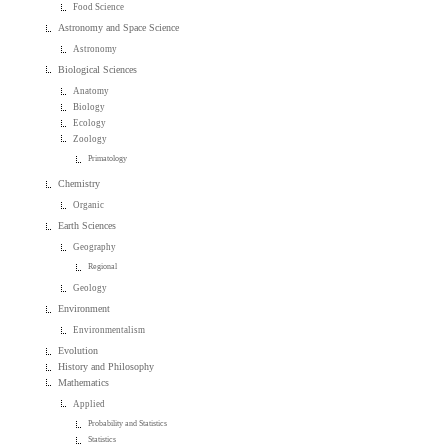
Food Science
Astronomy and Space Science
Astronomy
Biological Sciences
Anatomy
Biology
Ecology
Zoology
Primatology
Chemistry
Organic
Earth Sciences
Geography
Regional
Geology
Environment
Environmentalism
Evolution
History and Philosophy
Mathematics
Applied
Probability and Statistics
Statistics