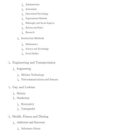
Administration
Assessment
Educational Psychology
Experimental Methods
Philosophy and Social Aspects
Reform and Policy
Research
Instruction Methods
Mathematics
Science and Technology
Social Studies
Engineering and Transportation
Engineering
Military Technology
Telecommunications and Sensors
Gay and Lesbian
History
Nonfiction
Bisexuality
Transgender
Health, Fitness and Dieting
Addiction and Recovery
Substance Abuse