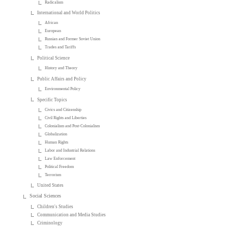
Radicalism
International and World Politics
African
European
Russian and Former Soviet Union
Trades and Tariffs
Political Science
History and Theory
Public Affairs and Policy
Environmental Policy
Specific Topics
Civics and Citizenship
Civil Rights and Liberties
Colonialism and Post-Colonialism
Globalization
Human Rights
Labor and Industrial Relations
Law Enforcement
Political Freedom
Terrorism
United States
Social Sciences
Children's Studies
Communication and Media Studies
Criminology