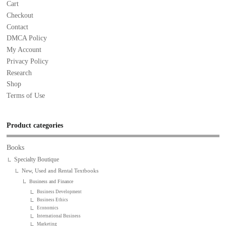
Cart
Checkout
Contact
DMCA Policy
My Account
Privacy Policy
Research
Shop
Terms of Use
Product categories
Books
Specialty Boutique
New, Used and Rental Textbooks
Business and Finance
Business Development
Business Ethics
Economics
International Business
Marketing