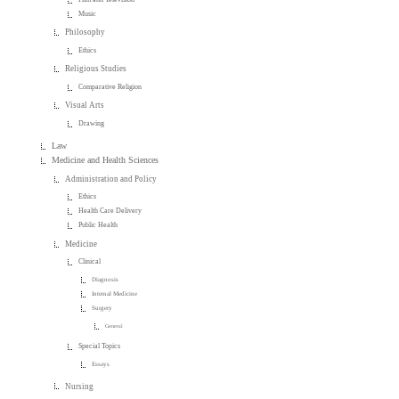
Music
Philosophy
Ethics
Religious Studies
Comparative Religion
Visual Arts
Drawing
Law
Medicine and Health Sciences
Administration and Policy
Ethics
Health Care Delivery
Public Health
Medicine
Clinical
Diagnosis
Internal Medicine
Surgery
General
Special Topics
Essays
Nursing