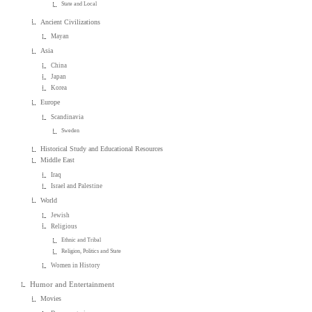
State and Local
Ancient Civilizations
Mayan
Asia
China
Japan
Korea
Europe
Scandinavia
Sweden
Historical Study and Educational Resources
Middle East
Iraq
Israel and Palestine
World
Jewish
Religious
Ethnic and Tribal
Religion, Politics and State
Women in History
Humor and Entertainment
Movies