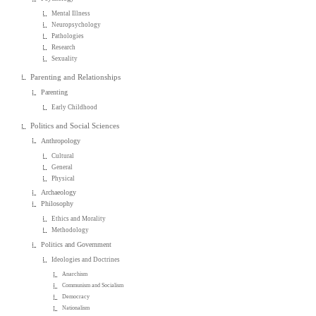
Mental Illness
Neuropsychology
Pathologies
Research
Sexuality
Parenting and Relationships
Parenting
Early Childhood
Politics and Social Sciences
Anthropology
Cultural
General
Physical
Archaeology
Philosophy
Ethics and Morality
Methodology
Politics and Government
Ideologies and Doctrines
Anarchism
Communism and Socialism
Democracy
Nationalism