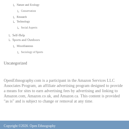
Nature and Ecology
Conservation
Research
Technology
Social Aspects
Self-Help
Sports and Outdoors
Miscellaneous
Sociology of Sports
Uncategorized
OpenEthnography.com is a participant in the Amazon Services LLC
Associates Program, an affiliate advertising program designed to provide
a means for sites to earn advertising fees by advertising and linking to
Amazon.com, Amazon.co.uk, and Amazon.ca. This content is provided
“as is” and is subject to change or removal at any time.
Copyright ©2026. Open Ethnography