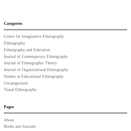
Categories
Centre for Imaginative Ethnography
Ethnography
Ethnography and Education
Journal of Contemporary Ethnography
Journal of Ethnographic Theory
Journal of Organizational Ethnography
Studies in Educational Ethnography
Uncategorized
Visual Ethnography
Pages
About
Books and Journals