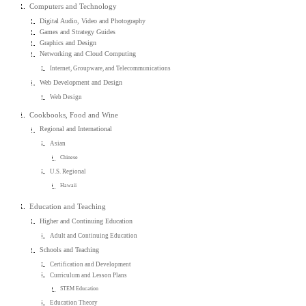
Computers and Technology
Digital Audio, Video and Photography
Games and Strategy Guides
Graphics and Design
Networking and Cloud Computing
Internet, Groupware, and Telecommunications
Web Development and Design
Web Design
Cookbooks, Food and Wine
Regional and International
Asian
Chinese
U.S. Regional
Hawaii
Education and Teaching
Higher and Continuing Education
Adult and Continuing Education
Schools and Teaching
Certification and Development
Curriculum and Lesson Plans
STEM Education
Education Theory