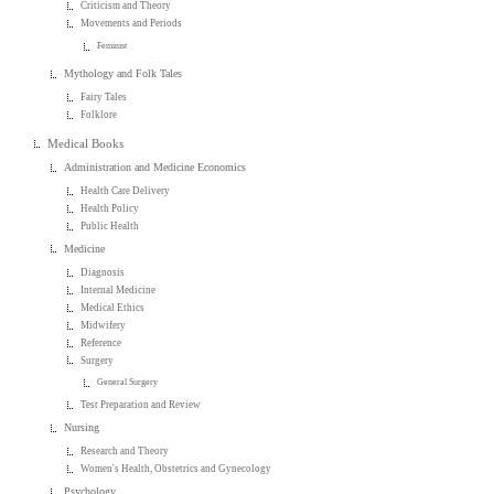
Criticism and Theory
Movements and Periods
Feminist
Mythology and Folk Tales
Fairy Tales
Folklore
Medical Books
Administration and Medicine Economics
Health Care Delivery
Health Policy
Public Health
Medicine
Diagnosis
Internal Medicine
Medical Ethics
Midwifery
Reference
Surgery
General Surgery
Test Preparation and Review
Nursing
Research and Theory
Women's Health, Obstetrics and Gynecology
Psychology