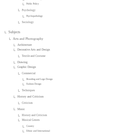
Public Policy
Psychology
Psychopathology
Sociology
Subjects
Arts and Photography
Architecture
Decorative Arts and Design
Textile and Costume
Drawing
Graphic Design
Commercial
Branding and Logo Design
Fashion Design
Techniques
History and Criticism
Criticism
Music
History and Criticism
Musical Genres
Country
Ethnic and International