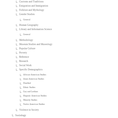
Customs and Traditions
Emigration and Immigration
Folklore and Mythology
Gender Studies
General
Human Geography
Library and Information Science
General
Methodology
Museum Studies and Museology
Popular Culture
Poverty
Reference
Research
Social Work
Specific Demographics
African-American Studies
Asian American Studies
Disabled
Ethnic Studies
Gay and Lesbian
Hispanic American Studies
Minority Studies
Native American Studies
Violence in Society
Sociology