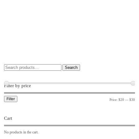
Search
Filter by price
Filter
Price:
$20
—
$30
Cart
No products in the cart.