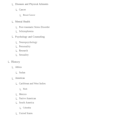
Diseases and Physical Ailments
Cancer
Breast Cancer
Mental Health
Post-traumatic Stress Disorder
Schizophrenia
Psychology and Counseling
Neuropsychology
Personality
Research
Sexuality
History
Africa
Sudan
Americas
Caribbean and West Indies
Haiti
Mexico
Native American
South America
Colombia
United States