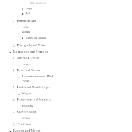
Ethnomusicology
Opera
Punk
Performing Arts
Dance
Theater
History and Criticism
Photography and Video
Biographies and Memoirs
Arts and Literature
Dancers
Ethnic and National
African-American and Black
Jewish
Leaders and Notable People
Religious
Professionals and Academics
Educators
Specific Groups
Women
True Crime
Business and Money