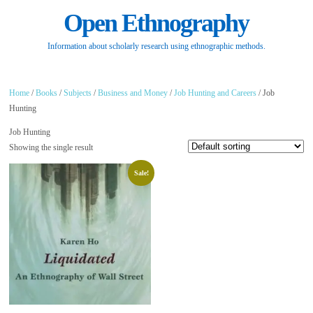
Open Ethnography
Information about scholarly research using ethnographic methods.
Home
/
Books
/
Subjects
/
Business and Money
/
Job Hunting and Careers
/ Job
Hunting
Job Hunting
Showing the single result
Sale!