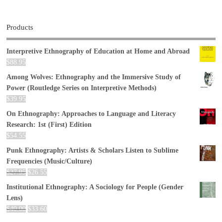
Products
Interpretive Ethnography of Education at Home and Abroad
$
88.95
Among Wolves: Ethnography and the Immersive Study of
Power (Routledge Series on Interpretive Methods)
$
39.95
On Ethnography: Approaches to Language and Literacy
Research: 1st (First) Edition
$
54.55
Punk Ethnography: Artists & Scholars Listen to Sublime
Frequencies (Music/Culture)
$
27.95
$
26.55
Institutional Ethnography: A Sociology for People (Gender
Lens)
$
40.00
$
33.60