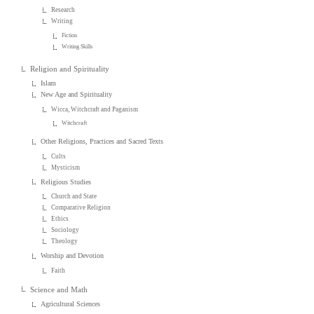
Research
Writing
Fiction
Writing Skills
Religion and Spirituality
Islam
New Age and Spirituality
Wicca, Witchcraft and Paganism
Witchcraft
Other Religions, Practices and Sacred Texts
Cults
Mysticism
Religious Studies
Church and State
Comparative Religion
Ethics
Sociology
Theology
Worship and Devotion
Faith
Science and Math
Agricultural Sciences