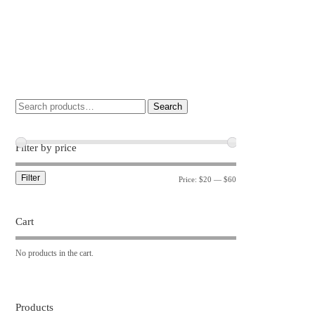
Search
Filter by price
Filter
Price:
$20
—
$60
Cart
No products in the cart.
Products