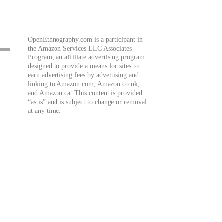
OpenEthnography.com is a participant in
the Amazon Services LLC Associates
Program, an affiliate advertising program
designed to provide a means for sites to
earn advertising fees by advertising and
linking to Amazon.com, Amazon.co.uk,
and Amazon.ca. This content is provided
“as is” and is subject to change or removal
at any time.