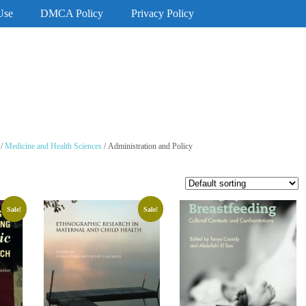
Use
DMCA Policy
Privacy Policy
/
Medicine and Health Sciences
/ Administration and Policy
Sale!
Sale!