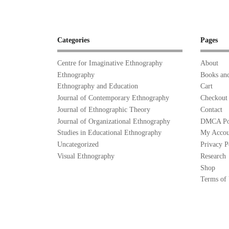
Categories
Pages
Centre for Imaginative Ethnography
About
Ethnography
Books and
Ethnography and Education
Cart
Journal of Contemporary Ethnography
Checkout
Journal of Ethnographic Theory
Contact
Journal of Organizational Ethnography
DMCA Po
Studies in Educational Ethnography
My Accou
Uncategorized
Privacy P
Visual Ethnography
Research
Shop
Terms of