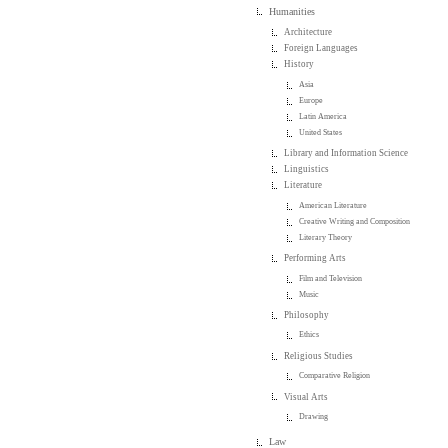
Humanities
Architecture
Foreign Languages
History
Asia
Europe
Latin America
United States
Library and Information Science
Linguistics
Literature
American Literature
Creative Writing and Composition
Literary Theory
Performing Arts
Film and Television
Music
Philosophy
Ethics
Religious Studies
Comparative Religion
Visual Arts
Drawing
Law