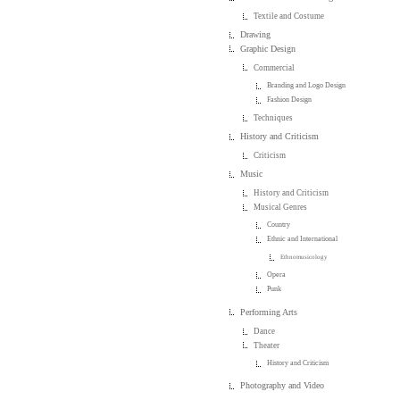
Textile and Costume
Drawing
Graphic Design
Commercial
Branding and Logo Design
Fashion Design
Techniques
History and Criticism
Criticism
Music
History and Criticism
Musical Genres
Country
Ethnic and International
Ethnomusicology
Opera
Punk
Performing Arts
Dance
Theater
History and Criticism
Photography and Video