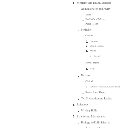
Medicine and Health Sciences
Administration and Policy
Ethics
Health Care Delivery
Public Health
Medicine
Clinical
Diagnosis
Internal Medicine
Surgery
General
Special Topics
Essays
Nursing
Clinical
Maternity, Perinatal, Women's Health
Research and Theory
Test Preparation and Review
Reference
Writing Skills
Science and Mathematics
Biology and Life Sciences