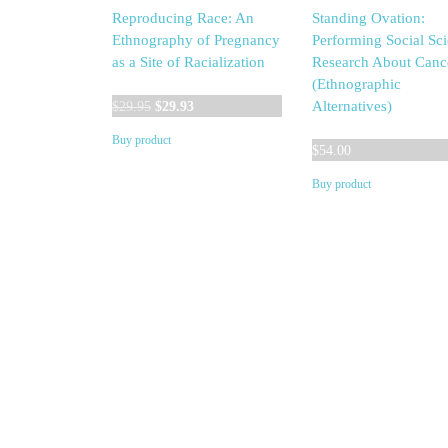
Reproducing Race: An
Standing Ovation:
Ethnography of Pregnancy
Performing Social Sc
as a Site of Racialization
Research About Canc
(Ethnographic
Original
Current
Alternatives)
$
29.95
$
29.93
price
price
Buy product
was:
is:
$
54.00
$29.95.
$29.93.
Buy product