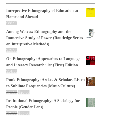
Interpretive Ethnography of Education at
Home and Abroad
$
88.95
Among Wolves: Ethnography and the
Immersive Study of Power (Routledge Series
on Interpretive Methods)
$
39.95
On Ethnography: Approaches to Language
and Literacy Research: 1st (First) Edition
$
54.55
Punk Ethnography: Artists & Scholars Listen
to Sublime Frequencies (Music/Culture)
$
27.95
$
26.55
Institutional Ethnography: A Sociology for
People (Gender Lens)
$
40.00
$
33.60