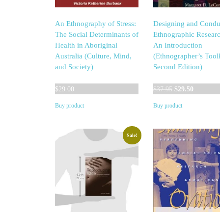
An Ethnography of Stress:
Designing and Condu
The Social Determinants of
Ethnographic Researc
Health in Aboriginal
An Introduction
Australia (Culture, Mind,
(Ethnographer’s Toolk
and Society)
Second Edition)
Original
Current
$
29.00
$
37.95
$
29.50
price
price
Buy product
Buy product
was:
is:
$37.95.
$29.50.
Sale!