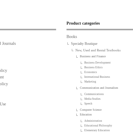
Product categories
Books
 Journals
Specialty Boutique
New, Used and Rental Textbooks
Business and Finance
Business Development
Business Ethics
licy
Economics
nt
International Business
Marketing
olicy
Communication and Journalism
Communications
Media Studies
 Use
Speech
Computer Science
Education
Administration
Educational Philosophy
Elementary Education