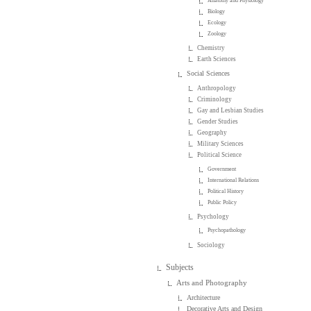
Anatomy and Physiology
Biology
Ecology
Zoology
Chemistry
Earth Sciences
Social Sciences
Anthropology
Criminology
Gay and Lesbian Studies
Gender Studies
Geography
Military Sciences
Political Science
Government
International Relations
Political History
Public Policy
Psychology
Psychopathology
Sociology
Subjects
Arts and Photography
Architecture
Decorative Arts and Design