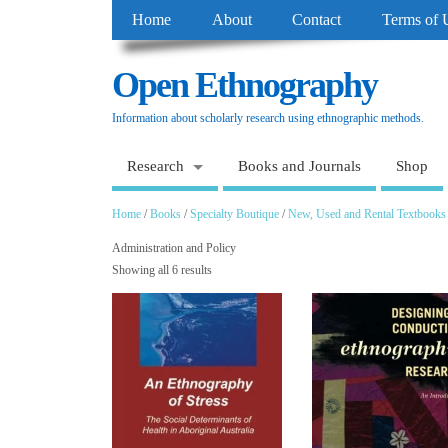
Home
About
Contact
Terms of 
Open Ethnography
Information about scholarly research using ethnographic methods.
Research
Books and Journals
Shop
Home
/
Books
/
Specialty Boutique
/
New, Used and Rental Textbooks
Administration and Policy
Showing all 6 results