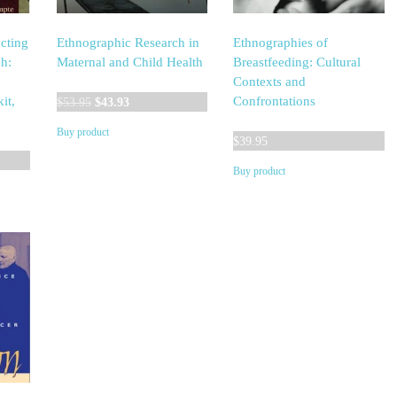
cting
Ethnographic Research in
Ethnographies of
h:
Maternal and Child Health
Breastfeeding: Cultural
Contexts and
Original
Current
it,
Confrontations
$
53.95
$
43.93
price
price
Buy product
was:
is:
$
39.95
$53.95.
$43.93.
Buy product