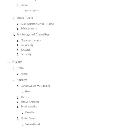
Cancer
Breast Cancer
Mental Health
Post-traumatic Stress Disorder
Schizophrenia
Psychology and Counseling
Neuropsychology
Personality
Research
Sexuality
History
Africa
Sudan
Americas
Caribbean and West Indies
Haiti
Mexico
Native American
South America
Colombia
United States
State and Local