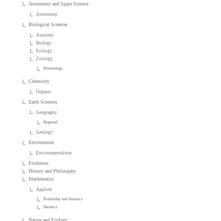
Astronomy and Space Science
Astronomy
Biological Sciences
Anatomy
Biology
Ecology
Zoology
Primatology
Chemistry
Organic
Earth Sciences
Geography
Regional
Geology
Environment
Environmentalism
Evolution
History and Philosophy
Mathematics
Applied
Probability and Statistics
Statistics
Nature and Ecology