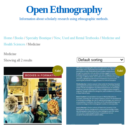
Open Ethnography
Information about scholarly research using ethnographic methods.
Home
/
Books
/
Specialty Boutique
/
New, Used and Rental Textbooks
/
Medicine and
Health Sciences
/ Medicine
Medicine
Showing all 2 results
Sale!
Sale!