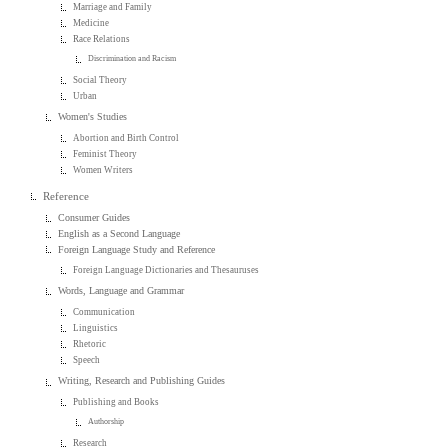
Marriage and Family
Medicine
Race Relations
Discrimination and Racism
Social Theory
Urban
Women's Studies
Abortion and Birth Control
Feminist Theory
Women Writers
Reference
Consumer Guides
English as a Second Language
Foreign Language Study and Reference
Foreign Language Dictionaries and Thesauruses
Words, Language and Grammar
Communication
Linguistics
Rhetoric
Speech
Writing, Research and Publishing Guides
Publishing and Books
Authorship
Research