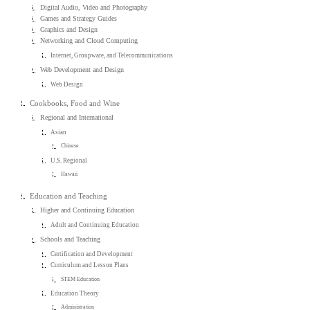
Digital Audio, Video and Photography
Games and Strategy Guides
Graphics and Design
Networking and Cloud Computing
Internet, Groupware, and Telecommunications
Web Development and Design
Web Design
Cookbooks, Food and Wine
Regional and International
Asian
Chinese
U.S. Regional
Hawaii
Education and Teaching
Higher and Continuing Education
Adult and Continuing Education
Schools and Teaching
Certification and Development
Curriculum and Lesson Plans
STEM Education
Education Theory
Administration