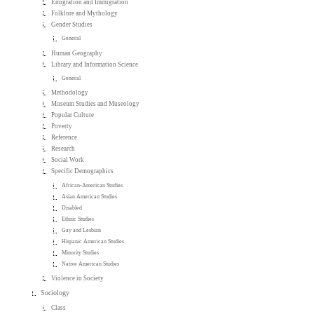
Emigration and Immigration
Folklore and Mythology
Gender Studies
General
Human Geography
Library and Information Science
General
Methodology
Museum Studies and Museology
Popular Culture
Poverty
Reference
Research
Social Work
Specific Demographics
African-American Studies
Asian American Studies
Disabled
Ethnic Studies
Gay and Lesbian
Hispanic American Studies
Minority Studies
Native American Studies
Violence in Society
Sociology
Class