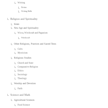
Writing
Fiction
Writing Skills
Religion and Spirituality
Islam
New Age and Spirituality
Wicca, Witchcraft and Paganism
Witchcraft
Other Religions, Practices and Sacred Texts
Cults
Mysticism
Religious Studies
Church and State
Comparative Religion
Ethics
Sociology
Theology
Worship and Devotion
Faith
Science and Math
Agricultural Sciences
Food Science