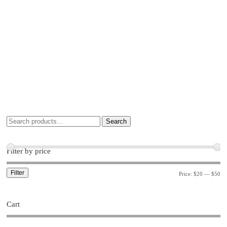
Search
Filter by price
Filter
Price:
$20
—
$50
Cart