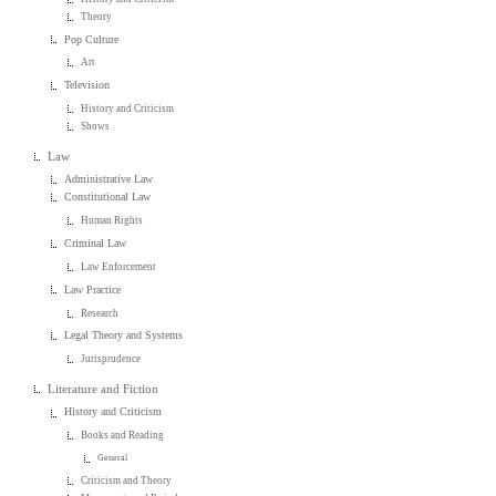
Theory
Pop Culture
Art
Television
History and Criticism
Shows
Law
Administrative Law
Constitutional Law
Human Rights
Criminal Law
Law Enforcement
Law Practice
Research
Legal Theory and Systems
Jurisprudence
Literature and Fiction
History and Criticism
Books and Reading
General
Criticism and Theory