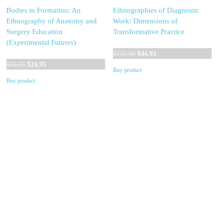
Bodies in Formation: An
Ethnographies of Diagnostic
Ethnography of Anatomy and
Work: Dimensions of
Surgery Education
Transformative Practice
(Experimental Futures)
Original
Current
$
110.00
$
44.93
Original
Current
price
price
$
26.95
$
24.95
Buy product
price
price
was:
is:
Buy product
was:
is:
$110.00.
$44.93.
$26.95.
$24.95.