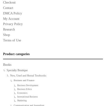
Checkout
Contact
DMCA Policy
My Account
Privacy Policy
Research
Shop
Terms of Use
Product categories
Books
Specialty Boutique
New, Used and Rental Textbooks
Business and Finance
Business Development
Business Ethics
Economics
International Business
Marketing
Communication and Journalism