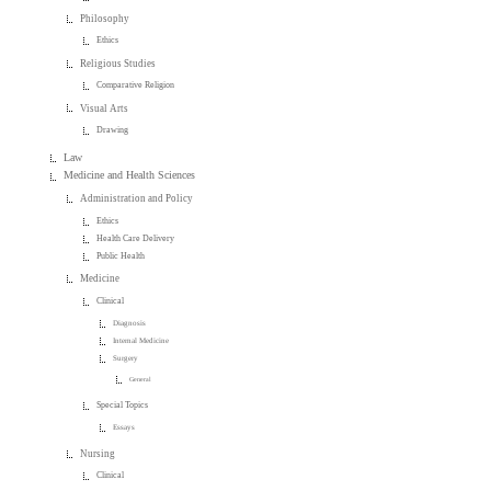
Philosophy
Ethics
Religious Studies
Comparative Religion
Visual Arts
Drawing
Law
Medicine and Health Sciences
Administration and Policy
Ethics
Health Care Delivery
Public Health
Medicine
Clinical
Diagnosis
Internal Medicine
Surgery
General
Special Topics
Essays
Nursing
Clinical