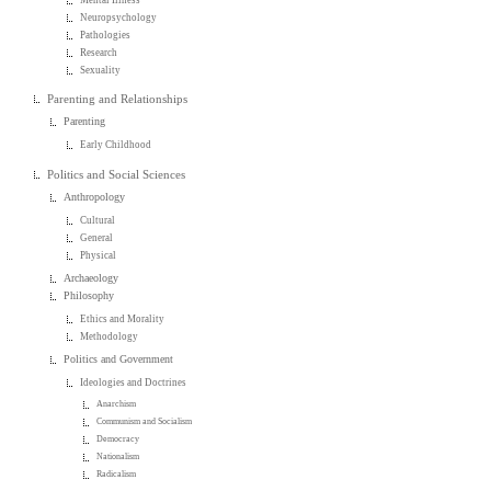
Neuropsychology
Pathologies
Research
Sexuality
Parenting and Relationships
Parenting
Early Childhood
Politics and Social Sciences
Anthropology
Cultural
General
Physical
Archaeology
Philosophy
Ethics and Morality
Methodology
Politics and Government
Ideologies and Doctrines
Anarchism
Communism and Socialism
Democracy
Nationalism
Radicalism