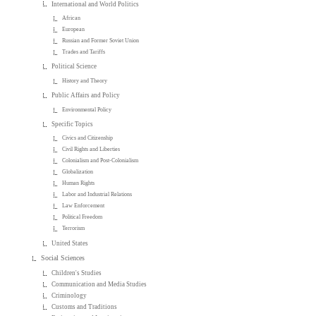
International and World Politics
African
European
Russian and Former Soviet Union
Trades and Tariffs
Political Science
History and Theory
Public Affairs and Policy
Environmental Policy
Specific Topics
Civics and Citizenship
Civil Rights and Liberties
Colonialism and Post-Colonialism
Globalization
Human Rights
Labor and Industrial Relations
Law Enforcement
Political Freedom
Terrorism
United States
Social Sciences
Children's Studies
Communication and Media Studies
Criminology
Customs and Traditions