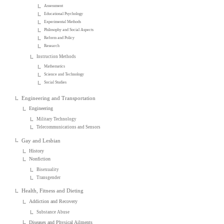
Assessment
Educational Psychology
Experimental Methods
Philosophy and Social Aspects
Reform and Policy
Research
Instruction Methods
Mathematics
Science and Technology
Social Studies
Engineering and Transportation
Engineering
Military Technology
Telecommunications and Sensors
Gay and Lesbian
History
Nonfiction
Bisexuality
Transgender
Health, Fitness and Dieting
Addiction and Recovery
Substance Abuse
Diseases and Physical Ailments