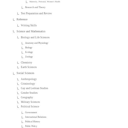
Maternity, Perinatal, Women's Health
Research and Theory
Test Preparation and Review
Reference
Writing Skills
Science and Mathematics
Biology and Life Sciences
Anatomy and Physiology
Biology
Ecology
Zoology
Chemistry
Earth Sciences
Social Sciences
Anthropology
Criminology
Gay and Lesbian Studies
Gender Studies
Geography
Military Sciences
Political Science
Government
International Relations
Political History
Public Policy