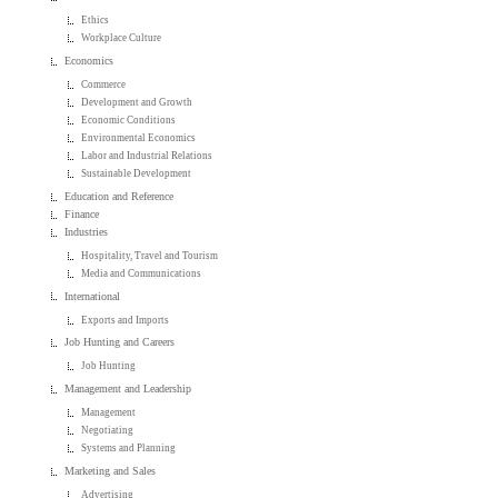
Ethics
Workplace Culture
Economics
Commerce
Development and Growth
Economic Conditions
Environmental Economics
Labor and Industrial Relations
Sustainable Development
Education and Reference
Finance
Industries
Hospitality, Travel and Tourism
Media and Communications
International
Exports and Imports
Job Hunting and Careers
Job Hunting
Management and Leadership
Management
Negotiating
Systems and Planning
Marketing and Sales
Advertising