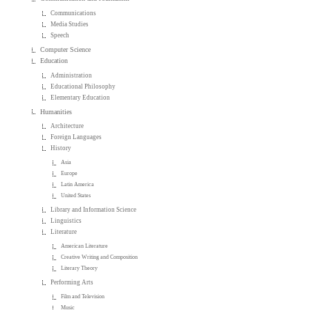
Communications
Media Studies
Speech
Computer Science
Education
Administration
Educational Philosophy
Elementary Education
Humanities
Architecture
Foreign Languages
History
Asia
Europe
Latin America
United States
Library and Information Science
Linguistics
Literature
American Literature
Creative Writing and Composition
Literary Theory
Performing Arts
Film and Television
Music