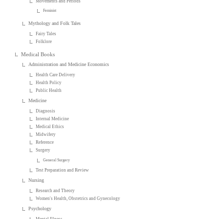
Movements and Periods
Feminist
Mythology and Folk Tales
Fairy Tales
Folklore
Medical Books
Administration and Medicine Economics
Health Care Delivery
Health Policy
Public Health
Medicine
Diagnosis
Internal Medicine
Medical Ethics
Midwifery
Reference
Surgery
General Surgery
Test Preparation and Review
Nursing
Research and Theory
Women's Health, Obstetrics and Gynecology
Psychology
Mental Illness