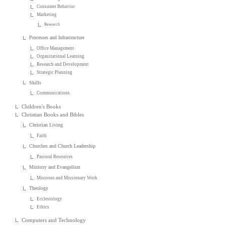
Consumer Behavior
Marketing
Research
Processes and Infrastructure
Office Management
Organizational Learning
Research and Development
Strategic Planning
Skills
Communications
Children's Books
Christian Books and Bibles
Christian Living
Faith
Churches and Church Leadership
Pastoral Resources
Ministry and Evangelism
Missions and Missionary Work
Theology
Ecclesiology
Ethics
Computers and Technology