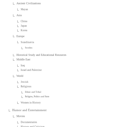
Ancient Civilizations
Mayan
Asia
China
Japan
Korea
Europe
Scandinavia
Sweden
Historical Study and Educational Resources
Middle East
Iraq
Israel and Palestine
World
Jewish
Religious
Ethnic and Tribal
Religion, Politics and State
Women in History
Humor and Entertainment
Movies
Documentaries
History and Criticism