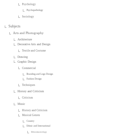
Psychology
Psychopathology
Sociology
Subjects
Arts and Photography
Architecture
Decorative Arts and Design
Textile and Costume
Drawing
Graphic Design
Commercial
Branding and Logo Design
Fashion Design
Techniques
History and Criticism
Criticism
Music
History and Criticism
Musical Genres
Country
Ethnic and International
Ethnomusicology