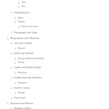
Opera
Punk
Performing Arts
Dance
Theater
History and Criticism
Photography and Video
Biographies and Memoirs
Arts and Literature
Dancers
Ethnic and National
African-American and Black
Jewish
Leaders and Notable People
Religious
Professionals and Academics
Educators
Specific Groups
Women
True Crime
Business and Money
Business Culture