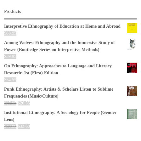
Products
Interpretive Ethnography of Education at Home and Abroad
$
88.95
Among Wolves: Ethnography and the Immersive Study of
Power (Routledge Series on Interpretive Methods)
$
39.95
On Ethnography: Approaches to Language and Literacy
Research: 1st (First) Edition
$
54.55
Punk Ethnography: Artists & Scholars Listen to Sublime
Frequencies (Music/Culture)
$
27.95
$
26.55
Institutional Ethnography: A Sociology for People (Gender
Lens)
$
40.00
$
33.60