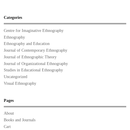
Categories
Centre for Imaginative Ethnography
Ethnography
Ethnography and Education
Journal of Contemporary Ethnography
Journal of Ethnographic Theory
Journal of Organizational Ethnography
Studies in Educational Ethnography
Uncategorized
Visual Ethnography
Pages
About
Books and Journals
Cart