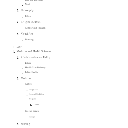
Music
Philosophy
Ethics
Religious Studies
Comparative Religion
Visual Arts
Drawing
Law
Medicine and Health Sciences
Administration and Policy
Ethics
Health Care Delivery
Public Health
Medicine
Clinical
Diagnosis
Internal Medicine
Surgery
General
Special Topics
Essays
Nursing