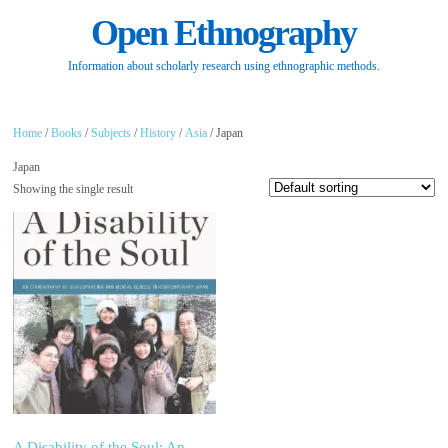
Open Ethnography
Information about scholarly research using ethnographic methods.
Home
/
Books
/
Subjects
/
History
/
Asia
/ Japan
Japan
Showing the single result
A Disability of the Soul: An