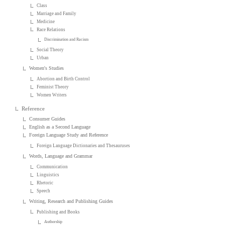
Class
Marriage and Family
Medicine
Race Relations
Discrimination and Racism
Social Theory
Urban
Women's Studies
Abortion and Birth Control
Feminist Theory
Women Writers
Reference
Consumer Guides
English as a Second Language
Foreign Language Study and Reference
Foreign Language Dictionaries and Thesauruses
Words, Language and Grammar
Communication
Linguistics
Rhetoric
Speech
Writing, Research and Publishing Guides
Publishing and Books
Authorship