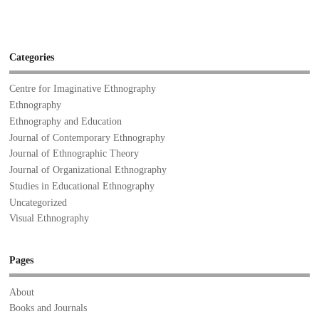
Categories
Centre for Imaginative Ethnography
Ethnography
Ethnography and Education
Journal of Contemporary Ethnography
Journal of Ethnographic Theory
Journal of Organizational Ethnography
Studies in Educational Ethnography
Uncategorized
Visual Ethnography
Pages
About
Books and Journals