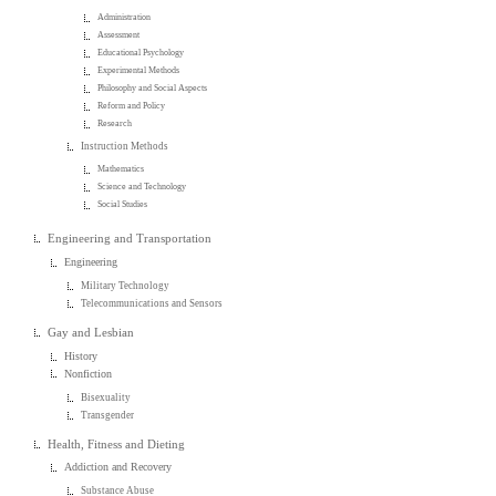
Administration
Assessment
Educational Psychology
Experimental Methods
Philosophy and Social Aspects
Reform and Policy
Research
Instruction Methods
Mathematics
Science and Technology
Social Studies
Engineering and Transportation
Engineering
Military Technology
Telecommunications and Sensors
Gay and Lesbian
History
Nonfiction
Bisexuality
Transgender
Health, Fitness and Dieting
Addiction and Recovery
Substance Abuse