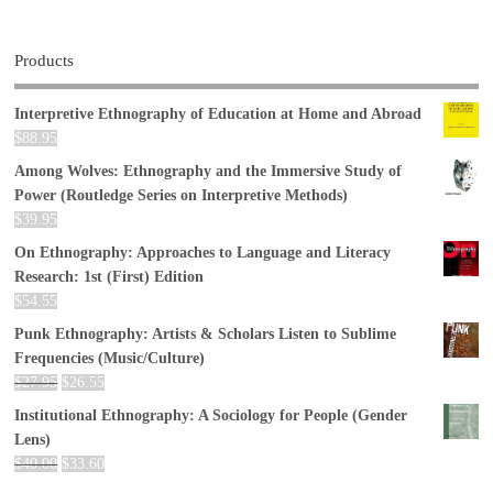
Products
Interpretive Ethnography of Education at Home and Abroad
$
88.95
Among Wolves: Ethnography and the Immersive Study of
Power (Routledge Series on Interpretive Methods)
$
39.95
On Ethnography: Approaches to Language and Literacy
Research: 1st (First) Edition
$
54.55
Punk Ethnography: Artists & Scholars Listen to Sublime
Frequencies (Music/Culture)
$
27.95
$
26.55
Institutional Ethnography: A Sociology for People (Gender
Lens)
$
40.00
$
33.60