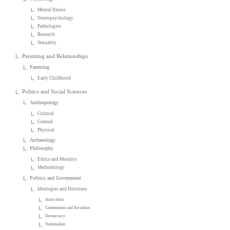
Mental Illness
Neuropsychology
Pathologies
Research
Sexuality
Parenting and Relationships
Parenting
Early Childhood
Politics and Social Sciences
Anthropology
Cultural
General
Physical
Archaeology
Philosophy
Ethics and Morality
Methodology
Politics and Government
Ideologies and Doctrines
Anarchism
Communism and Socialism
Democracy
Nationalism