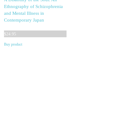
Ethnography of Schizophrenia
and Mental Illness in
Contemporary Japan
$
24.95
Buy product