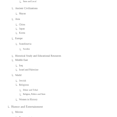
State and Local
Ancient Civilizations
Mayan
Asia
China
Japan
Korea
Europe
Scandinavia
Sweden
Historical Study and Educational Resources
Middle East
Iraq
Israel and Palestine
World
Jewish
Religious
Ethnic and Tribal
Religion, Politics and State
Women in History
Humor and Entertainment
Movies