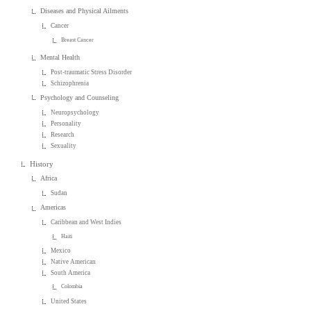
Diseases and Physical Ailments
Cancer
Breast Cancer
Mental Health
Post-traumatic Stress Disorder
Schizophrenia
Psychology and Counseling
Neuropsychology
Personality
Research
Sexuality
History
Africa
Sudan
Americas
Caribbean and West Indies
Haiti
Mexico
Native American
South America
Colombia
United States