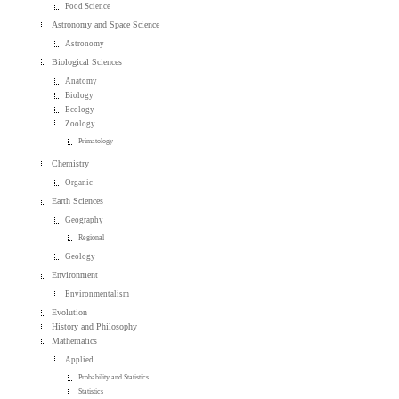
Food Science
Astronomy and Space Science
Astronomy
Biological Sciences
Anatomy
Biology
Ecology
Zoology
Primatology
Chemistry
Organic
Earth Sciences
Geography
Regional
Geology
Environment
Environmentalism
Evolution
History and Philosophy
Mathematics
Applied
Probability and Statistics
Statistics