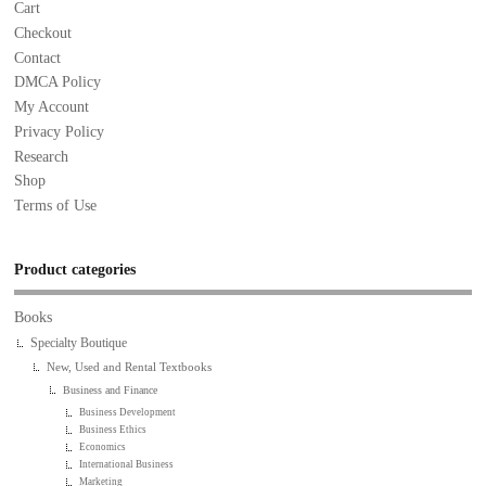
Cart
Checkout
Contact
DMCA Policy
My Account
Privacy Policy
Research
Shop
Terms of Use
Product categories
Books
Specialty Boutique
New, Used and Rental Textbooks
Business and Finance
Business Development
Business Ethics
Economics
International Business
Marketing