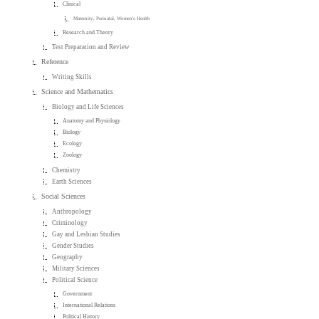
Clinical
Maternity, Perinatal, Women's Health
Research and Theory
Test Preparation and Review
Reference
Writing Skills
Science and Mathematics
Biology and Life Sciences
Anatomy and Physiology
Biology
Ecology
Zoology
Chemistry
Earth Sciences
Social Sciences
Anthropology
Criminology
Gay and Lesbian Studies
Gender Studies
Geography
Military Sciences
Political Science
Government
International Relations
Political History