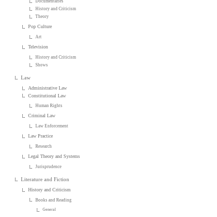
Documentaries
History and Criticism
Theory
Pop Culture
Art
Television
History and Criticism
Shows
Law
Administrative Law
Constitutional Law
Human Rights
Criminal Law
Law Enforcement
Law Practice
Research
Legal Theory and Systems
Jurisprudence
Literature and Fiction
History and Criticism
Books and Reading
General