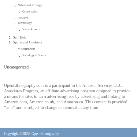
Nature and Ecology
Conservation
Research
Technology
Social Aspects
Self-Help
Sports and Outdoors
Miscellaneous
Sociology of Sports
Uncategorized
OpenEthnography.com is a participant in the Amazon Services LLC
Associates Program, an affiliate advertising program designed to provide
a means for sites to earn advertising fees by advertising and linking to
Amazon.com, Amazon.co.uk, and Amazon.ca. This content is provided
“as is” and is subject to change or removal at any time.
Copyright ©2026. Open Ethnography