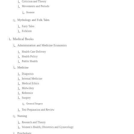
Criticism and Theory
Movements and Periods
Feminist
Mythology and Folk Tales
Fairy Tales
Folklore
Medical Books
Administration and Medicine Economics
Health Care Delivery
Health Policy
Public Health
Medicine
Diagnosis
Internal Medicine
Medical Ethics
Midwifery
Reference
Surgery
General Surgery
Test Preparation and Review
Nursing
Research and Theory
Women's Health, Obstetrics and Gynecology
Psychology