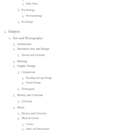
Public Policy
Psychology
Psychopathology
Sociology
Subjects
Arts and Photography
Architecture
Decorative Arts and Design
Textile and Costume
Drawing
Graphic Design
Commercial
Branding and Logo Design
Fashion Design
Techniques
History and Criticism
Criticism
Music
History and Criticism
Musical Genres
Country
Ethnic and International