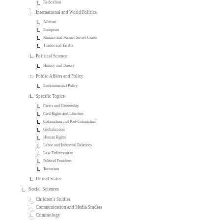
Radicalism
International and World Politics
African
European
Russian and Former Soviet Union
Trades and Tariffs
Political Science
History and Theory
Public Affairs and Policy
Environmental Policy
Specific Topics
Civics and Citizenship
Civil Rights and Liberties
Colonialism and Post-Colonialism
Globalization
Human Rights
Labor and Industrial Relations
Law Enforcement
Political Freedom
Terrorism
United States
Social Sciences
Children's Studies
Communication and Media Studies
Criminology