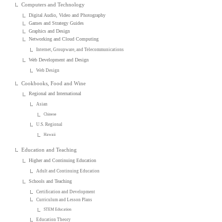
Computers and Technology
Digital Audio, Video and Photography
Games and Strategy Guides
Graphics and Design
Networking and Cloud Computing
Internet, Groupware, and Telecommunications
Web Development and Design
Web Design
Cookbooks, Food and Wine
Regional and International
Asian
Chinese
U.S. Regional
Hawaii
Education and Teaching
Higher and Continuing Education
Adult and Continuing Education
Schools and Teaching
Certification and Development
Curriculum and Lesson Plans
STEM Education
Education Theory