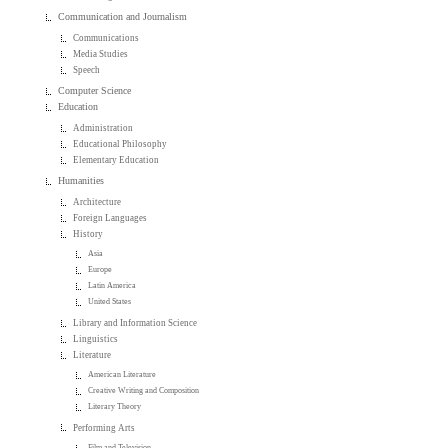
Communication and Journalism
Communications
Media Studies
Speech
Computer Science
Education
Administration
Educational Philosophy
Elementary Education
Humanities
Architecture
Foreign Languages
History
Asia
Europe
Latin America
United States
Library and Information Science
Linguistics
Literature
American Literature
Creative Writing and Composition
Literary Theory
Performing Arts
Film and Television