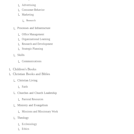
Advertising
Consumer Behavior
Marketing
Research
Processes and Infrastructure
Office Management
Organizational Learning
Research and Development
Strategic Planning
Skills
Communications
Children's Books
Christian Books and Bibles
Christian Living
Faith
Churches and Church Leadership
Pastoral Resources
Ministry and Evangelism
Missions and Missionary Work
Theology
Ecclesiology
Ethics