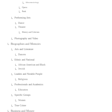
Ethnomusicology
Opera
Punk
Performing Arts
Dance
Theater
History and Criticism
Photography and Video
Biographies and Memoirs
Arts and Literature
Dancers
Ethnic and National
African-American and Black
Jewish
Leaders and Notable People
Religious
Professionals and Academics
Educators
Specific Groups
Women
True Crime
Business and Money