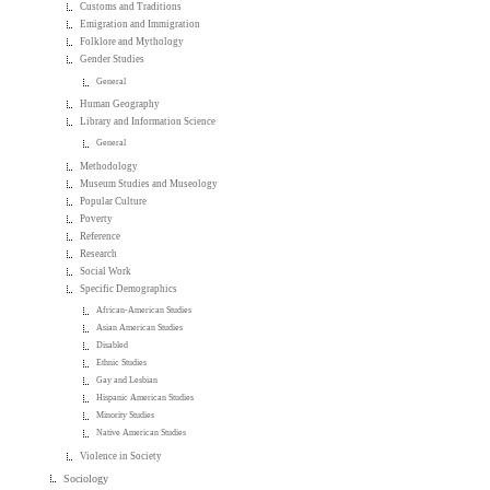
Customs and Traditions
Emigration and Immigration
Folklore and Mythology
Gender Studies
General
Human Geography
Library and Information Science
General
Methodology
Museum Studies and Museology
Popular Culture
Poverty
Reference
Research
Social Work
Specific Demographics
African-American Studies
Asian American Studies
Disabled
Ethnic Studies
Gay and Lesbian
Hispanic American Studies
Minority Studies
Native American Studies
Violence in Society
Sociology