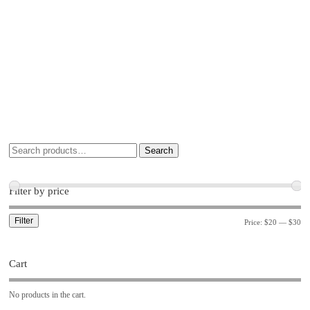
Search
Filter by price
Filter
Price:
$20
—
$30
Cart
No products in the cart.