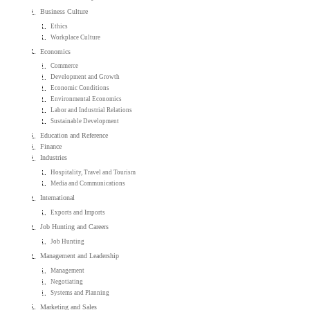
Business Culture
Ethics
Workplace Culture
Economics
Commerce
Development and Growth
Economic Conditions
Environmental Economics
Labor and Industrial Relations
Sustainable Development
Education and Reference
Finance
Industries
Hospitality, Travel and Tourism
Media and Communications
International
Exports and Imports
Job Hunting and Careers
Job Hunting
Management and Leadership
Management
Negotiating
Systems and Planning
Marketing and Sales