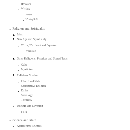
Research
Writing
Fiction
Writing Skills
Religion and Spirituality
Islam
New Age and Spirituality
Wicca, Witchcraft and Paganism
Witchcraft
Other Religions, Practices and Sacred Texts
Cults
Mysticism
Religious Studies
Church and State
Comparative Religion
Ethics
Sociology
Theology
Worship and Devotion
Faith
Science and Math
Agricultural Sciences