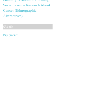
Social Science Research About
Cancer (Ethnographic
Alternatives)
$
54.00
Buy product