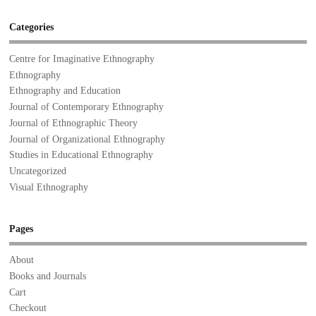
Categories
Centre for Imaginative Ethnography
Ethnography
Ethnography and Education
Journal of Contemporary Ethnography
Journal of Ethnographic Theory
Journal of Organizational Ethnography
Studies in Educational Ethnography
Uncategorized
Visual Ethnography
Pages
About
Books and Journals
Cart
Checkout