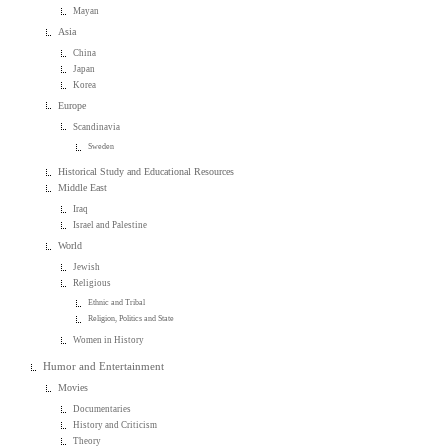
Mayan
Asia
China
Japan
Korea
Europe
Scandinavia
Sweden
Historical Study and Educational Resources
Middle East
Iraq
Israel and Palestine
World
Jewish
Religious
Ethnic and Tribal
Religion, Politics and State
Women in History
Humor and Entertainment
Movies
Documentaries
History and Criticism
Theory