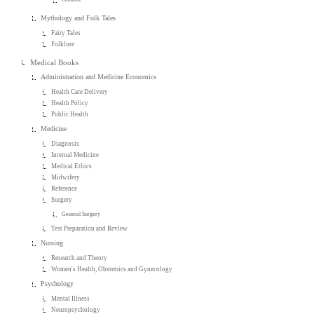
Mythology and Folk Tales
Fairy Tales
Folklore
Medical Books
Administration and Medicine Economics
Health Care Delivery
Health Policy
Public Health
Medicine
Diagnosis
Internal Medicine
Medical Ethics
Midwifery
Reference
Surgery
General Surgery
Test Preparation and Review
Nursing
Research and Theory
Women's Health, Obstetrics and Gynecology
Psychology
Mental Illness
Neuropsychology