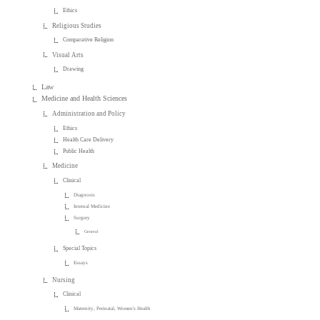
Ethics
Religious Studies
Comparative Religion
Visual Arts
Drawing
Law
Medicine and Health Sciences
Administration and Policy
Ethics
Health Care Delivery
Public Health
Medicine
Clinical
Diagnosis
Internal Medicine
Surgery
General
Special Topics
Essays
Nursing
Clinical
Maternity, Perinatal, Women's Health