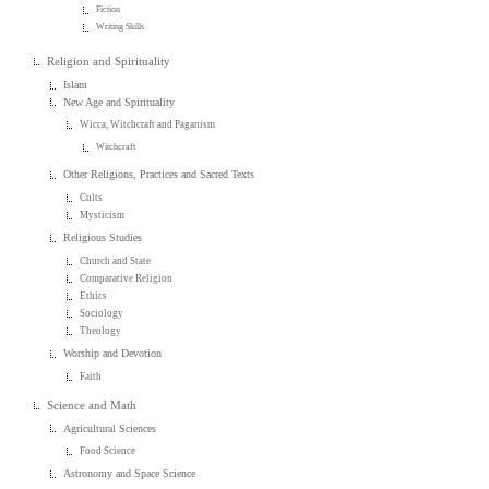
Fiction
Writing Skills
Religion and Spirituality
Islam
New Age and Spirituality
Wicca, Witchcraft and Paganism
Witchcraft
Other Religions, Practices and Sacred Texts
Cults
Mysticism
Religious Studies
Church and State
Comparative Religion
Ethics
Sociology
Theology
Worship and Devotion
Faith
Science and Math
Agricultural Sciences
Food Science
Astronomy and Space Science