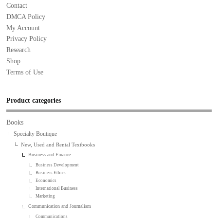
Contact
DMCA Policy
My Account
Privacy Policy
Research
Shop
Terms of Use
Product categories
Books
Specialty Boutique
New, Used and Rental Textbooks
Business and Finance
Business Development
Business Ethics
Economics
International Business
Marketing
Communication and Journalism
Communications