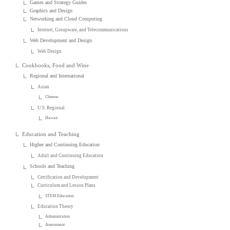
Games and Strategy Guides
Graphics and Design
Networking and Cloud Computing
Internet, Groupware, and Telecommunications
Web Development and Design
Web Design
Cookbooks, Food and Wine
Regional and International
Asian
Chinese
U.S. Regional
Hawaii
Education and Teaching
Higher and Continuing Education
Adult and Continuing Education
Schools and Teaching
Certification and Development
Curriculum and Lesson Plans
STEM Education
Education Theory
Administration
Assessment