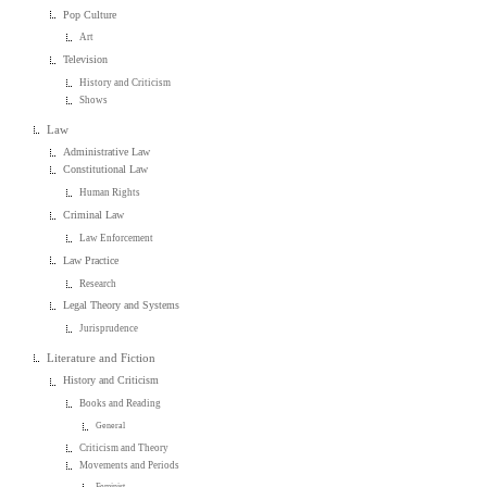
Pop Culture
Art
Television
History and Criticism
Shows
Law
Administrative Law
Constitutional Law
Human Rights
Criminal Law
Law Enforcement
Law Practice
Research
Legal Theory and Systems
Jurisprudence
Literature and Fiction
History and Criticism
Books and Reading
General
Criticism and Theory
Movements and Periods
Feminist