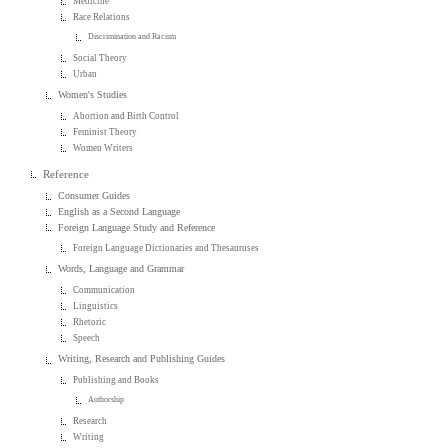
Medicine
Race Relations
Discrimination and Racism
Social Theory
Urban
Women's Studies
Abortion and Birth Control
Feminist Theory
Women Writers
Reference
Consumer Guides
English as a Second Language
Foreign Language Study and Reference
Foreign Language Dictionaries and Thesauruses
Words, Language and Grammar
Communication
Linguistics
Rhetoric
Speech
Writing, Research and Publishing Guides
Publishing and Books
Authorship
Research
Writing