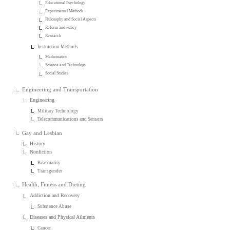
Educational Psychology
Experimental Methods
Philosophy and Social Aspects
Reform and Policy
Research
Instruction Methods
Mathematics
Science and Technology
Social Studies
Engineering and Transportation
Engineering
Military Technology
Telecommunications and Sensors
Gay and Lesbian
History
Nonfiction
Bisexuality
Transgender
Health, Fitness and Dieting
Addiction and Recovery
Substance Abuse
Diseases and Physical Ailments
Cancer