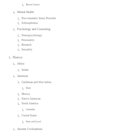
Breast Cancer
Mental Health
Post-traumatic Stress Disorder
Schizophrenia
Psychology and Counseling
Neuropsychology
Personality
Research
Sexuality
History
Africa
Sudan
Americas
Caribbean and West Indies
Haiti
Mexico
Native American
South America
Colombia
United States
State and Local
Ancient Civilizations