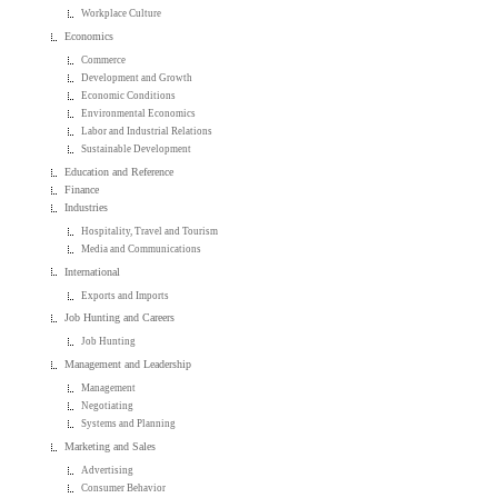
Workplace Culture
Economics
Commerce
Development and Growth
Economic Conditions
Environmental Economics
Labor and Industrial Relations
Sustainable Development
Education and Reference
Finance
Industries
Hospitality, Travel and Tourism
Media and Communications
International
Exports and Imports
Job Hunting and Careers
Job Hunting
Management and Leadership
Management
Negotiating
Systems and Planning
Marketing and Sales
Advertising
Consumer Behavior