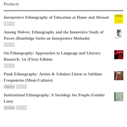
Products
Interpretive Ethnography of Education at Home and Abroad
$
88.95
Among Wolves: Ethnography and the Immersive Study of
Power (Routledge Series on Interpretive Methods)
$
39.95
On Ethnography: Approaches to Language and Literacy
Research: 1st (First) Edition
$
54.55
Punk Ethnography: Artists & Scholars Listen to Sublime
Frequencies (Music/Culture)
$
27.95
$
26.55
Institutional Ethnography: A Sociology for People (Gender
Lens)
$
40.00
$
33.60