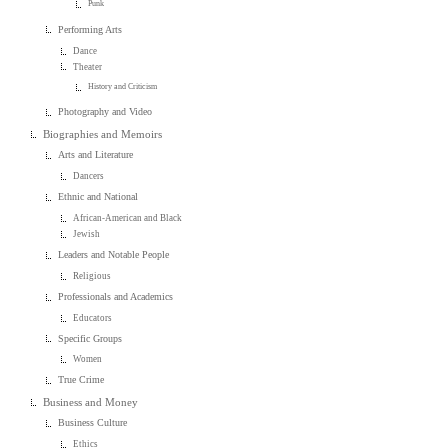
Punk
Performing Arts
Dance
Theater
History and Criticism
Photography and Video
Biographies and Memoirs
Arts and Literature
Dancers
Ethnic and National
African-American and Black
Jewish
Leaders and Notable People
Religious
Professionals and Academics
Educators
Specific Groups
Women
True Crime
Business and Money
Business Culture
Ethics