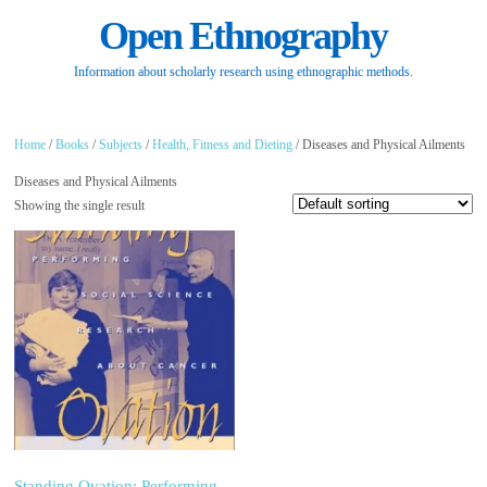
Open Ethnography
Information about scholarly research using ethnographic methods.
Home
/
Books
/
Subjects
/
Health, Fitness and Dieting
/ Diseases and Physical Ailments
Diseases and Physical Ailments
Showing the single result
Standing Ovation: Performing