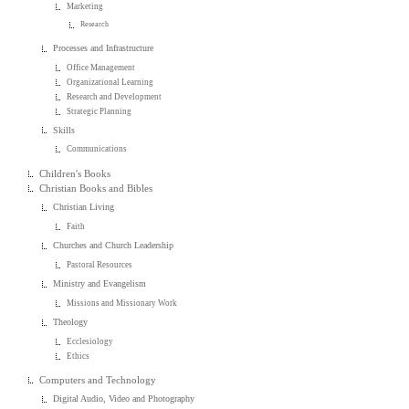
Marketing
Research
Processes and Infrastructure
Office Management
Organizational Learning
Research and Development
Strategic Planning
Skills
Communications
Children's Books
Christian Books and Bibles
Christian Living
Faith
Churches and Church Leadership
Pastoral Resources
Ministry and Evangelism
Missions and Missionary Work
Theology
Ecclesiology
Ethics
Computers and Technology
Digital Audio, Video and Photography