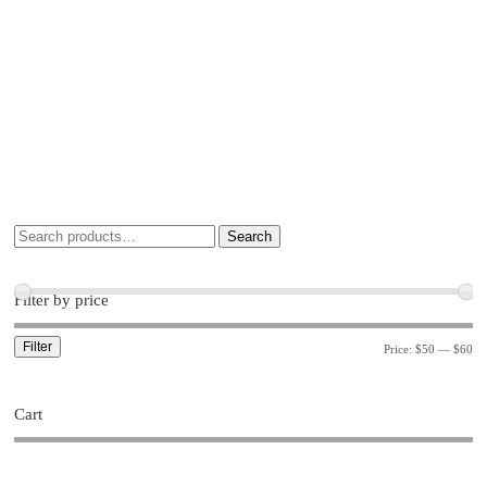
Search
Filter by price
Filter
Price:
$50
—
$60
Cart