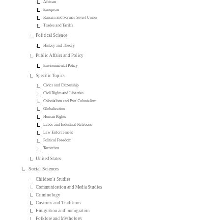
African
European
Russian and Former Soviet Union
Trades and Tariffs
Political Science
History and Theory
Public Affairs and Policy
Environmental Policy
Specific Topics
Civics and Citizenship
Civil Rights and Liberties
Colonialism and Post-Colonialism
Globalization
Human Rights
Labor and Industrial Relations
Law Enforcement
Political Freedom
Terrorism
United States
Social Sciences
Children's Studies
Communication and Media Studies
Criminology
Customs and Traditions
Emigration and Immigration
Folklore and Mythology