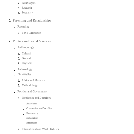
Pathologies
Research
Sexuality
Parenting and Relationships
Parenting
Early Childhood
Politics and Social Sciences
Anthropology
Cultural
General
Physical
Archaeology
Philosophy
Ethics and Morality
Methodology
Politics and Government
Ideologies and Doctrines
Anarchism
Communism and Socialism
Democracy
Nationalism
Radicalism
International and World Politics