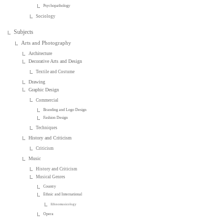
Psychopathology
Sociology
Subjects
Arts and Photography
Architecture
Decorative Arts and Design
Textile and Costume
Drawing
Graphic Design
Commercial
Branding and Logo Design
Fashion Design
Techniques
History and Criticism
Criticism
Music
History and Criticism
Musical Genres
Country
Ethnic and International
Ethnomusicology
Opera