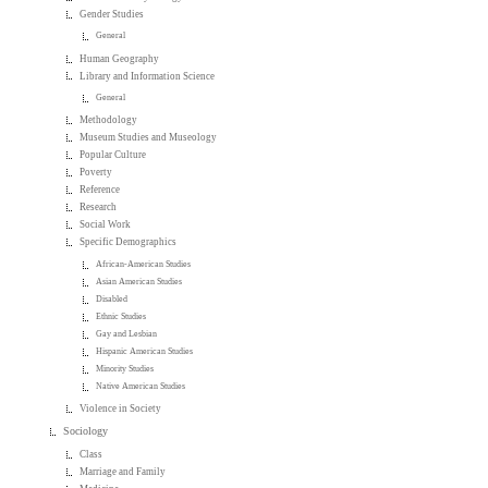
Gender Studies
General
Human Geography
Library and Information Science
General
Methodology
Museum Studies and Museology
Popular Culture
Poverty
Reference
Research
Social Work
Specific Demographics
African-American Studies
Asian American Studies
Disabled
Ethnic Studies
Gay and Lesbian
Hispanic American Studies
Minority Studies
Native American Studies
Violence in Society
Sociology
Class
Marriage and Family