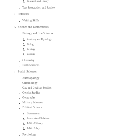
Research and Theory
Test Preparation and Review
Reference
Writing Skills
Science and Mathematics
Biology and Life Sciences
Anatomy and Physiology
Biology
Ecology
Zoology
Chemistry
Earth Sciences
Social Sciences
Anthropology
Criminology
Gay and Lesbian Studies
Gender Studies
Geography
Military Sciences
Political Science
Government
International Relations
Political History
Public Policy
Psychology