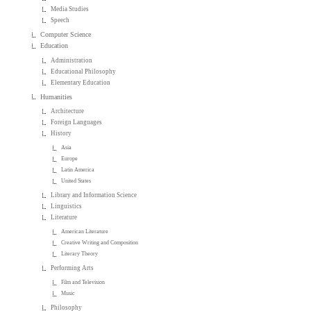
Media Studies
Speech
Computer Science
Education
Administration
Educational Philosophy
Elementary Education
Humanities
Architecture
Foreign Languages
History
Asia
Europe
Latin America
United States
Library and Information Science
Linguistics
Literature
American Literature
Creative Writing and Composition
Literary Theory
Performing Arts
Film and Television
Music
Philosophy