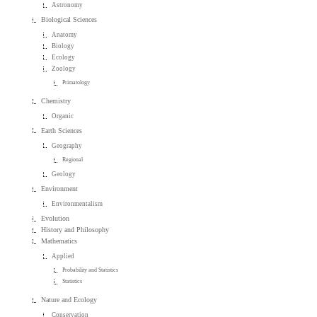
Astronomy
Biological Sciences
Anatomy
Biology
Ecology
Zoology
Primatology
Chemistry
Organic
Earth Sciences
Geography
Regional
Geology
Environment
Environmentalism
Evolution
History and Philosophy
Mathematics
Applied
Probability and Statistics
Statistics
Nature and Ecology
Conservation