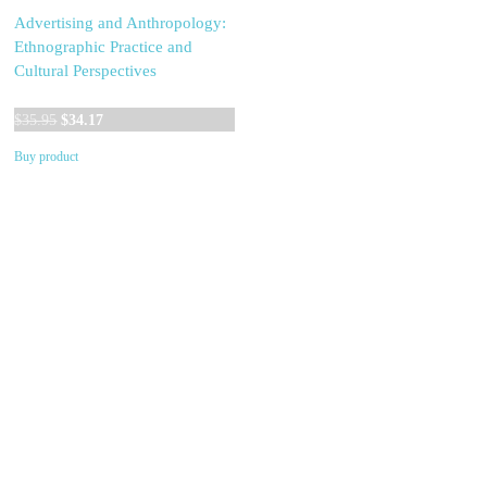
Advertising and Anthropology:
Ethnographic Practice and
Cultural Perspectives
Original
Current
$
35.95
$
34.17
price
price
Buy product
was:
is:
$35.95.
$34.17.