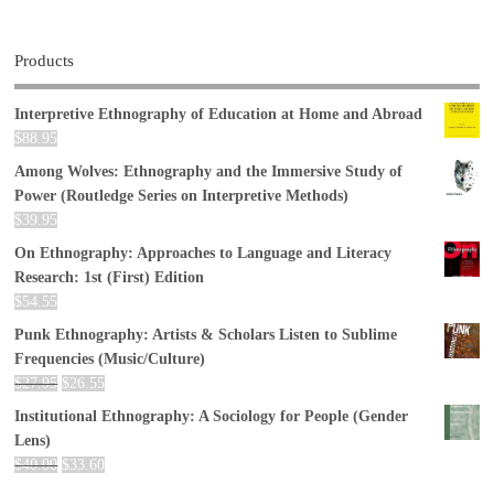
Products
Interpretive Ethnography of Education at Home and Abroad
$
88.95
Among Wolves: Ethnography and the Immersive Study of
Power (Routledge Series on Interpretive Methods)
$
39.95
On Ethnography: Approaches to Language and Literacy
Research: 1st (First) Edition
$
54.55
Punk Ethnography: Artists & Scholars Listen to Sublime
Frequencies (Music/Culture)
$
27.95
$
26.55
Institutional Ethnography: A Sociology for People (Gender
Lens)
$
40.00
$
33.60