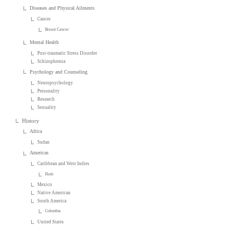
Diseases and Physical Ailments
Cancer
Breast Cancer
Mental Health
Post-traumatic Stress Disorder
Schizophrenia
Psychology and Counseling
Neuropsychology
Personality
Research
Sexuality
History
Africa
Sudan
Americas
Caribbean and West Indies
Haiti
Mexico
Native American
South America
Colombia
United States