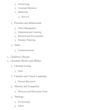
Advertising
Consumer Behavior
Marketing
Research
Processes and Infrastructure
Office Management
Organizational Learning
Research and Development
Strategic Planning
Skills
Communications
Children's Books
Christian Books and Bibles
Christian Living
Faith
Churches and Church Leadership
Pastoral Resources
Ministry and Evangelism
Missions and Missionary Work
Theology
Ecclesiology
Ethics