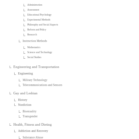
Administration
Assessment
Educational Psychology
Experimental Methods
Philosophy and Social Aspects
Reform and Policy
Research
Instruction Methods
Mathematics
Science and Technology
Social Studies
Engineering and Transportation
Engineering
Military Technology
Telecommunications and Sensors
Gay and Lesbian
History
Nonfiction
Bisexuality
Transgender
Health, Fitness and Dieting
Addiction and Recovery
Substance Abuse