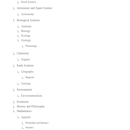
Food Science
Astronomy and Space Science
Astronomy
Biological Sciences
Anatomy
Biology
Ecology
Zoology
Primatology
Chemistry
Organic
Earth Sciences
Geography
Regional
Geology
Environment
Environmentalism
Evolution
History and Philosophy
Mathematics
Applied
Probability and Statistics
Statistics