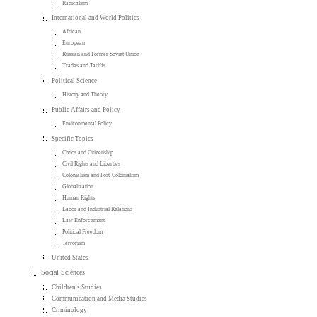
Radicalism
International and World Politics
African
European
Russian and Former Soviet Union
Trades and Tariffs
Political Science
History and Theory
Public Affairs and Policy
Environmental Policy
Specific Topics
Civics and Citizenship
Civil Rights and Liberties
Colonialism and Post-Colonialism
Globalization
Human Rights
Labor and Industrial Relations
Law Enforcement
Political Freedom
Terrorism
United States
Social Sciences
Children's Studies
Communication and Media Studies
Criminology