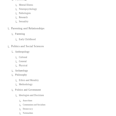
Mental Illness
Neuropsychology
Pathologies
Research
Sexuality
Parenting and Relationships
Parenting
Early Childhood
Politics and Social Sciences
Anthropology
Cultural
General
Physical
Archaeology
Philosophy
Ethics and Morality
Methodology
Politics and Government
Ideologies and Doctrines
Anarchism
Communism and Socialism
Democracy
Nationalism