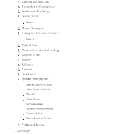
Customs and Traditions
Emigration and Immigration
Folklore and Mythology
Gender Studies
General
Human Geography
Library and Information Science
General
Methodology
Museum Studies and Museology
Popular Culture
Poverty
Reference
Research
Social Work
Specific Demographics
African-American Studies
Asian American Studies
Disabled
Ethnic Studies
Gay and Lesbian
Hispanic American Studies
Minority Studies
Native American Studies
Violence in Society
Sociology