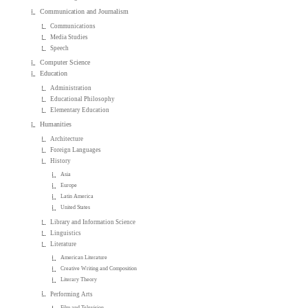
Communication and Journalism
Communications
Media Studies
Speech
Computer Science
Education
Administration
Educational Philosophy
Elementary Education
Humanities
Architecture
Foreign Languages
History
Asia
Europe
Latin America
United States
Library and Information Science
Linguistics
Literature
American Literature
Creative Writing and Composition
Literary Theory
Performing Arts
Film and Television