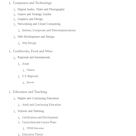
Computers and Technology
Digital Audio, Video and Photography
Games and Strategy Guides
Graphics and Design
Networking and Cloud Computing
Internet, Groupware, and Telecommunications
Web Development and Design
Web Design
Cookbooks, Food and Wine
Regional and International
Asian
Chinese
U.S. Regional
Hawaii
Education and Teaching
Higher and Continuing Education
Adult and Continuing Education
Schools and Teaching
Certification and Development
Curriculum and Lesson Plans
STEM Education
Education Theory