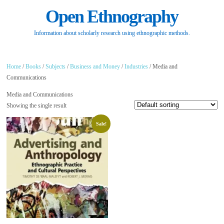
Open Ethnography
Information about scholarly research using ethnographic methods.
Home
/
Books
/
Subjects
/
Business and Money
/
Industries
/ Media and
Communications
Media and Communications
Showing the single result
Sale!