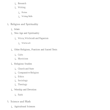
Research
Writing
Fiction
Writing Skills
Religion and Spirituality
Islam
New Age and Spirituality
Wicca, Witchcraft and Paganism
Witchcraft
Other Religions, Practices and Sacred Texts
Cults
Mysticism
Religious Studies
Church and State
Comparative Religion
Ethics
Sociology
Theology
Worship and Devotion
Faith
Science and Math
Agricultural Sciences