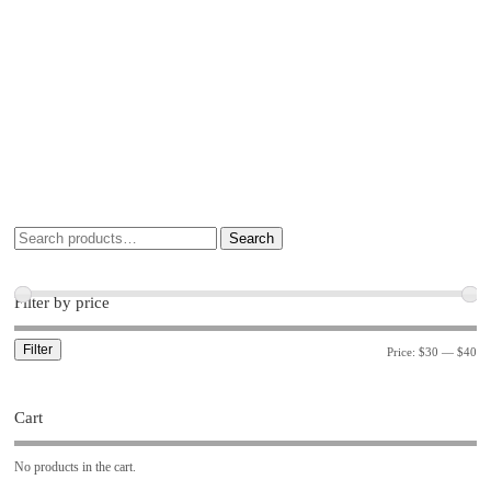
Search
Filter by price
Filter
Price:
$30
—
$40
Cart
No products in the cart.