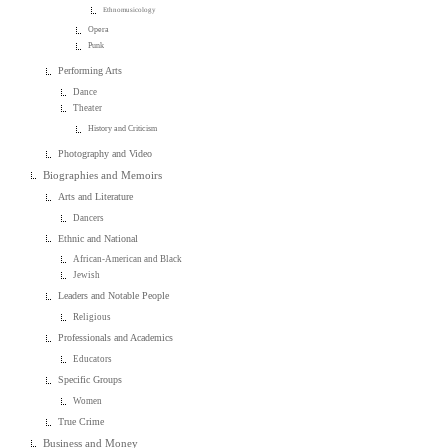
Ethnomusicology
Opera
Punk
Performing Arts
Dance
Theater
History and Criticism
Photography and Video
Biographies and Memoirs
Arts and Literature
Dancers
Ethnic and National
African-American and Black
Jewish
Leaders and Notable People
Religious
Professionals and Academics
Educators
Specific Groups
Women
True Crime
Business and Money