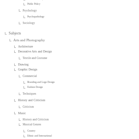
Public Policy
Psychology
Psychopathology
Sociology
Subjects
Arts and Photography
Architecture
Decorative Arts and Design
Textile and Costume
Drawing
Graphic Design
Commercial
Branding and Logo Design
Fashion Design
Techniques
History and Criticism
Criticism
Music
History and Criticism
Musical Genres
Country
Ethnic and International