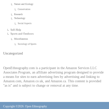
Nature and Ecology
Conservation
Research
Technology
Social Aspects
Self-Help
Sports and Outdoors
Miscellaneous
Sociology of Sports
Uncategorized
OpenEthnography.com is a participant in the Amazon Services LLC
Associates Program, an affiliate advertising program designed to provide
a means for sites to earn advertising fees by advertising and linking to
Amazon.com, Amazon.co.uk, and Amazon.ca. This content is provided
“as is” and is subject to change or removal at any time.
Copyright ©2026. Open Ethnography