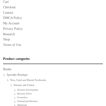
Cart
Checkout
Contact
DMCA Policy
My Account
Privacy Policy
Research
Shop
Terms of Use
Product categories
Books
Specialty Boutique
New, Used and Rental Textbooks
Business and Finance
Business Development
Business Ethics
Economics
International Business
Marketing