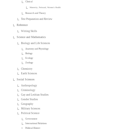
Clinical
Maternity, Perinatal, Women's Health
Research and Theory
Test Preparation and Review
Reference
Writing Skills
Science and Mathematics
Biology and Life Sciences
Anatomy and Physiology
Biology
Ecology
Zoology
Chemistry
Earth Sciences
Social Sciences
Anthropology
Criminology
Gay and Lesbian Studies
Gender Studies
Geography
Military Sciences
Political Science
Government
International Relations
Political History