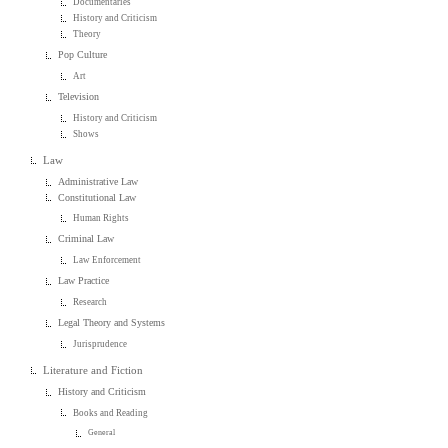
Documentaries
History and Criticism
Theory
Pop Culture
Art
Television
History and Criticism
Shows
Law
Administrative Law
Constitutional Law
Human Rights
Criminal Law
Law Enforcement
Law Practice
Research
Legal Theory and Systems
Jurisprudence
Literature and Fiction
History and Criticism
Books and Reading
General