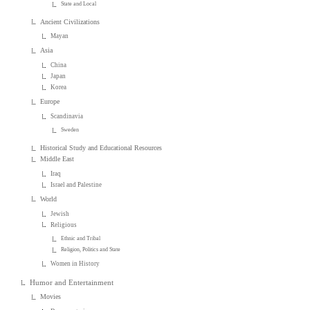
State and Local
Ancient Civilizations
Mayan
Asia
China
Japan
Korea
Europe
Scandinavia
Sweden
Historical Study and Educational Resources
Middle East
Iraq
Israel and Palestine
World
Jewish
Religious
Ethnic and Tribal
Religion, Politics and State
Women in History
Humor and Entertainment
Movies