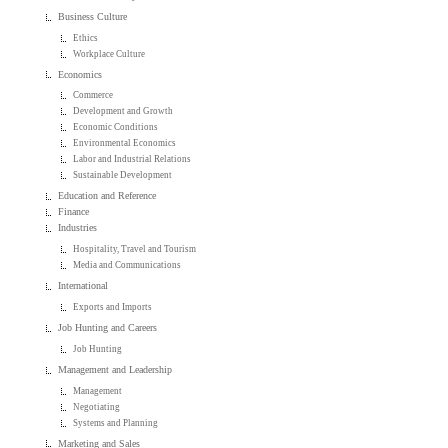
Business Culture
Ethics
Workplace Culture
Economics
Commerce
Development and Growth
Economic Conditions
Environmental Economics
Labor and Industrial Relations
Sustainable Development
Education and Reference
Finance
Industries
Hospitality, Travel and Tourism
Media and Communications
International
Exports and Imports
Job Hunting and Careers
Job Hunting
Management and Leadership
Management
Negotiating
Systems and Planning
Marketing and Sales