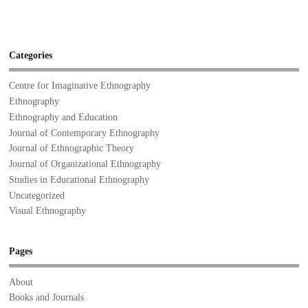
Categories
Centre for Imaginative Ethnography
Ethnography
Ethnography and Education
Journal of Contemporary Ethnography
Journal of Ethnographic Theory
Journal of Organizational Ethnography
Studies in Educational Ethnography
Uncategorized
Visual Ethnography
Pages
About
Books and Journals