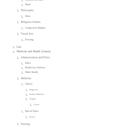
Music
Philosophy
Ethics
Religious Studies
Comparative Religion
Visual Arts
Drawing
Law
Medicine and Health Sciences
Administration and Policy
Ethics
Health Care Delivery
Public Health
Medicine
Clinical
Diagnosis
Internal Medicine
Surgery
General
Special Topics
Essays
Nursing