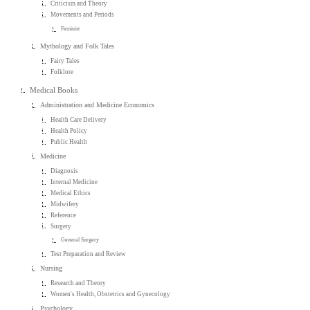
Criticism and Theory
Movements and Periods
Feminist
Mythology and Folk Tales
Fairy Tales
Folklore
Medical Books
Administration and Medicine Economics
Health Care Delivery
Health Policy
Public Health
Medicine
Diagnosis
Internal Medicine
Medical Ethics
Midwifery
Reference
Surgery
General Surgery
Test Preparation and Review
Nursing
Research and Theory
Women's Health, Obstetrics and Gynecology
Psychology