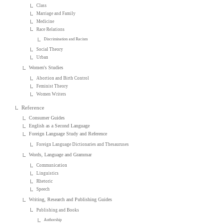
Class
Marriage and Family
Medicine
Race Relations
Discrimination and Racism
Social Theory
Urban
Women's Studies
Abortion and Birth Control
Feminist Theory
Women Writers
Reference
Consumer Guides
English as a Second Language
Foreign Language Study and Reference
Foreign Language Dictionaries and Thesauruses
Words, Language and Grammar
Communication
Linguistics
Rhetoric
Speech
Writing, Research and Publishing Guides
Publishing and Books
Authorship