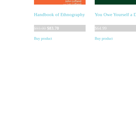
Handbook of Ethnography
You Owe Yourself a 
Original
Current
$
93.00
$
83.70
$
64.99
price
price
Buy product
Buy product
was:
is:
$93.00.
$83.70.