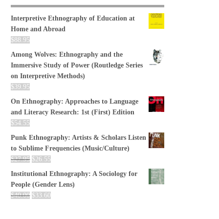
Interpretive Ethnography of Education at
Home and Abroad
$
88.95
Among Wolves: Ethnography and the
Immersive Study of Power (Routledge Series
on Interpretive Methods)
$
39.95
On Ethnography: Approaches to Language
and Literacy Research: 1st (First) Edition
$
54.55
Punk Ethnography: Artists & Scholars Listen
to Sublime Frequencies (Music/Culture)
$
27.95
$
26.55
Institutional Ethnography: A Sociology for
People (Gender Lens)
$
40.00
$
33.60