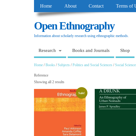
Home
About
Contact
Terms of 
Open Ethnography
Information about scholarly research using ethnographic methods.
Research
Books and Journals
Shop
Home
/
Books
/
Subjects
/
Politics and Social Sciences
/
Social Science
Reference
Showing all 2 results
Sale!