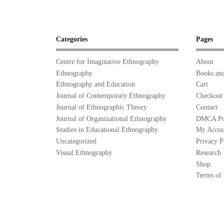
Categories
Pages
Centre for Imaginative Ethnography
About
Ethnography
Books and
Ethnography and Education
Cart
Journal of Contemporary Ethnography
Checkout
Journal of Ethnographic Theory
Contact
Journal of Organizational Ethnography
DMCA Po
Studies in Educational Ethnography
My Accou
Uncategorized
Privacy P
Visual Ethnography
Research
Shop
Terms of