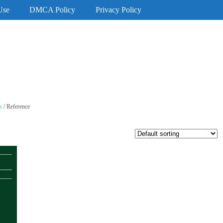
Use
DMCA Policy
Privacy Policy
s
/ Reference