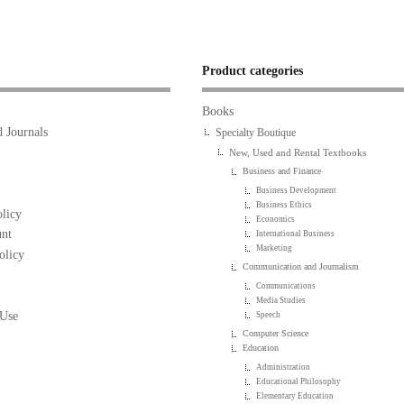
Product categories
Books
 Journals
Specialty Boutique
New, Used and Rental Textbooks
Business and Finance
Business Development
Business Ethics
licy
Economics
nt
International Business
Marketing
olicy
Communication and Journalism
Communications
Media Studies
 Use
Speech
Computer Science
Education
Administration
Educational Philosophy
Elementary Education