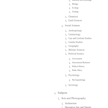
Anatomy and Physiology
Biology
Ecology
Zoology
Chemistry
Earth Sciences
Social Sciences
Anthropology
Criminology
Gay and Lesbian Studies
Gender Studies
Geography
Military Sciences
Political Science
Government
International Relations
Political History
Public Policy
Psychology
Psychopathology
Sociology
Subjects
Arts and Photography
Architecture
Decorative Arts and Design