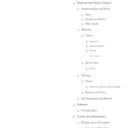
Medicine and Health Sciences
Administration and Policy
Ethics
Health Care Delivery
Public Health
Medicine
Clinical
Diagnosis
Internal Medicine
Surgery
General
Special Topics
Essays
Nursing
Clinical
Maternity, Perinatal, Women's Health
Research and Theory
Test Preparation and Review
Reference
Writing Skills
Science and Mathematics
Biology and Life Sciences