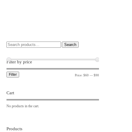
Search
Filter by price
Filter
Price:
$60
—
$90
Cart
No products in the cart.
Products