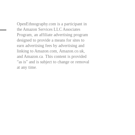
OpenEthnography.com is a participant in
the Amazon Services LLC Associates
Program, an affiliate advertising program
designed to provide a means for sites to
earn advertising fees by advertising and
linking to Amazon.com, Amazon.co.uk,
and Amazon.ca. This content is provided
“as is” and is subject to change or removal
at any time.