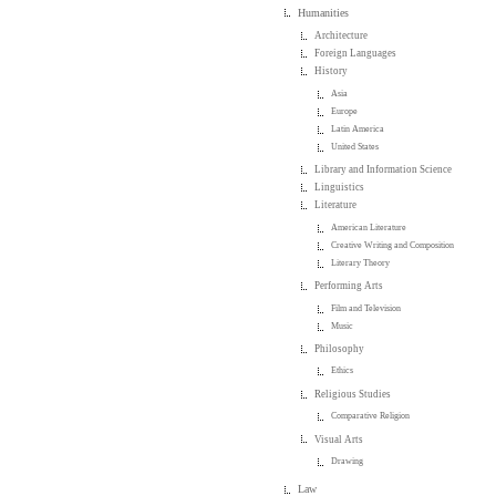
Humanities
Architecture
Foreign Languages
History
Asia
Europe
Latin America
United States
Library and Information Science
Linguistics
Literature
American Literature
Creative Writing and Composition
Literary Theory
Performing Arts
Film and Television
Music
Philosophy
Ethics
Religious Studies
Comparative Religion
Visual Arts
Drawing
Law