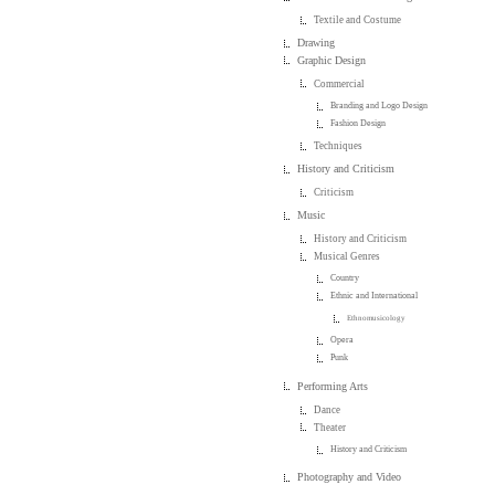
Textile and Costume
Drawing
Graphic Design
Commercial
Branding and Logo Design
Fashion Design
Techniques
History and Criticism
Criticism
Music
History and Criticism
Musical Genres
Country
Ethnic and International
Ethnomusicology
Opera
Punk
Performing Arts
Dance
Theater
History and Criticism
Photography and Video