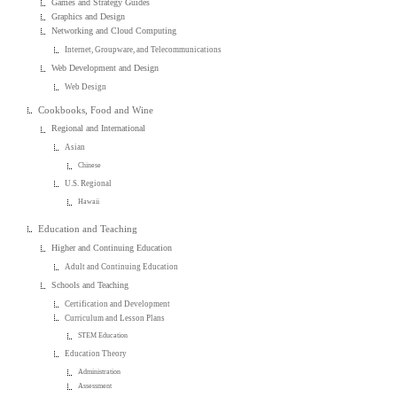
Games and Strategy Guides
Graphics and Design
Networking and Cloud Computing
Internet, Groupware, and Telecommunications
Web Development and Design
Web Design
Cookbooks, Food and Wine
Regional and International
Asian
Chinese
U.S. Regional
Hawaii
Education and Teaching
Higher and Continuing Education
Adult and Continuing Education
Schools and Teaching
Certification and Development
Curriculum and Lesson Plans
STEM Education
Education Theory
Administration
Assessment