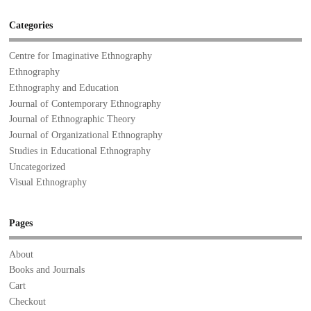
Categories
Centre for Imaginative Ethnography
Ethnography
Ethnography and Education
Journal of Contemporary Ethnography
Journal of Ethnographic Theory
Journal of Organizational Ethnography
Studies in Educational Ethnography
Uncategorized
Visual Ethnography
Pages
About
Books and Journals
Cart
Checkout