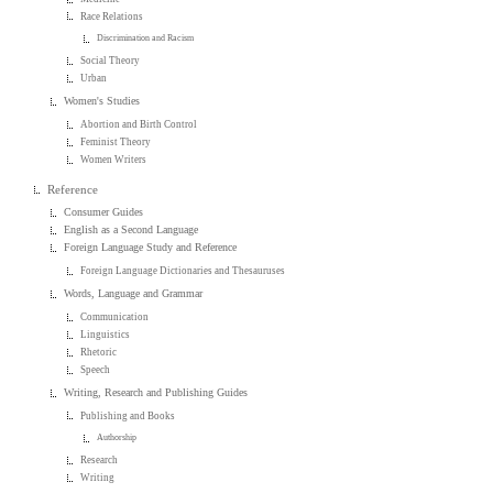
Race Relations
Discrimination and Racism
Social Theory
Urban
Women's Studies
Abortion and Birth Control
Feminist Theory
Women Writers
Reference
Consumer Guides
English as a Second Language
Foreign Language Study and Reference
Foreign Language Dictionaries and Thesauruses
Words, Language and Grammar
Communication
Linguistics
Rhetoric
Speech
Writing, Research and Publishing Guides
Publishing and Books
Authorship
Research
Writing