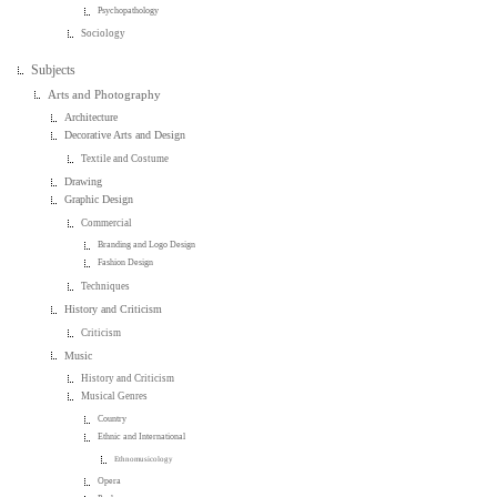
Psychopathology
Sociology
Subjects
Arts and Photography
Architecture
Decorative Arts and Design
Textile and Costume
Drawing
Graphic Design
Commercial
Branding and Logo Design
Fashion Design
Techniques
History and Criticism
Criticism
Music
History and Criticism
Musical Genres
Country
Ethnic and International
Ethnomusicology
Opera