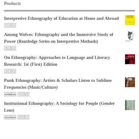
Products
Interpretive Ethnography of Education at Home and Abroad
$
88.95
Among Wolves: Ethnography and the Immersive Study of
Power (Routledge Series on Interpretive Methods)
$
39.95
On Ethnography: Approaches to Language and Literacy
Research: 1st (First) Edition
$
54.55
Punk Ethnography: Artists & Scholars Listen to Sublime
Frequencies (Music/Culture)
$
27.95
$
26.55
Institutional Ethnography: A Sociology for People (Gender
Lens)
$
40.00
$
33.60