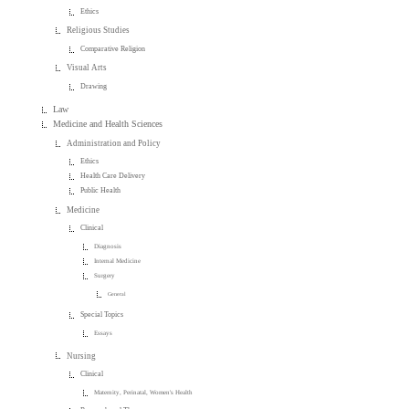
Ethics
Religious Studies
Comparative Religion
Visual Arts
Drawing
Law
Medicine and Health Sciences
Administration and Policy
Ethics
Health Care Delivery
Public Health
Medicine
Clinical
Diagnosis
Internal Medicine
Surgery
General
Special Topics
Essays
Nursing
Clinical
Maternity, Perinatal, Women's Health