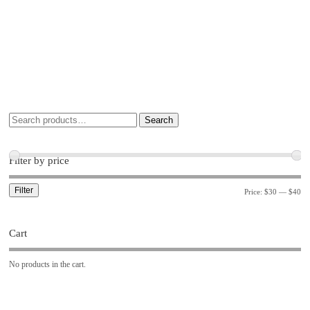
Search
Filter by price
Filter
Price:
$30
—
$40
Cart
No products in the cart.