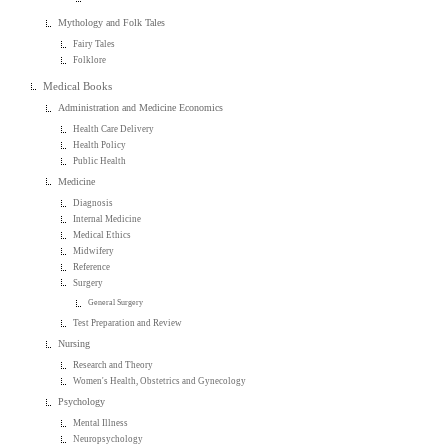
Mythology and Folk Tales
Fairy Tales
Folklore
Medical Books
Administration and Medicine Economics
Health Care Delivery
Health Policy
Public Health
Medicine
Diagnosis
Internal Medicine
Medical Ethics
Midwifery
Reference
Surgery
General Surgery
Test Preparation and Review
Nursing
Research and Theory
Women's Health, Obstetrics and Gynecology
Psychology
Mental Illness
Neuropsychology