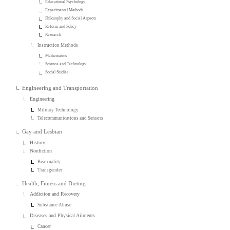
Educational Psychology
Experimental Methods
Philosophy and Social Aspects
Reform and Policy
Research
Instruction Methods
Mathematics
Science and Technology
Social Studies
Engineering and Transportation
Engineering
Military Technology
Telecommunications and Sensors
Gay and Lesbian
History
Nonfiction
Bisexuality
Transgender
Health, Fitness and Dieting
Addiction and Recovery
Substance Abuse
Diseases and Physical Ailments
Cancer