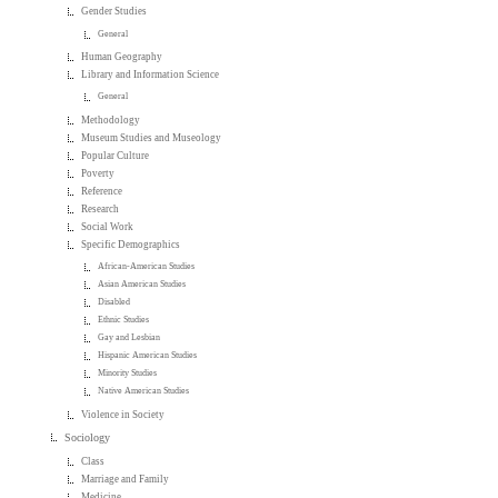
Gender Studies
General
Human Geography
Library and Information Science
General
Methodology
Museum Studies and Museology
Popular Culture
Poverty
Reference
Research
Social Work
Specific Demographics
African-American Studies
Asian American Studies
Disabled
Ethnic Studies
Gay and Lesbian
Hispanic American Studies
Minority Studies
Native American Studies
Violence in Society
Sociology
Class
Marriage and Family
Medicine