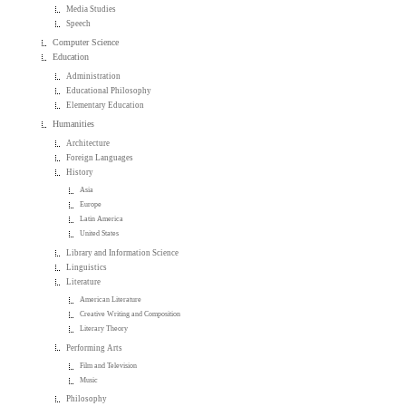
Media Studies
Speech
Computer Science
Education
Administration
Educational Philosophy
Elementary Education
Humanities
Architecture
Foreign Languages
History
Asia
Europe
Latin America
United States
Library and Information Science
Linguistics
Literature
American Literature
Creative Writing and Composition
Literary Theory
Performing Arts
Film and Television
Music
Philosophy