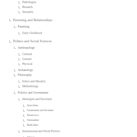
Pathologies
Research
Sexuality
Parenting and Relationships
Parenting
Early Childhood
Politics and Social Sciences
Anthropology
Cultural
General
Physical
Archaeology
Philosophy
Ethics and Morality
Methodology
Politics and Government
Ideologies and Doctrines
Anarchism
Communism and Socialism
Democracy
Nationalism
Radicalism
International and World Politics