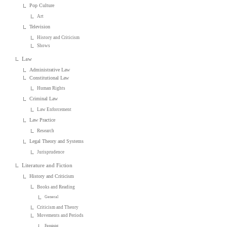
Pop Culture
Art
Television
History and Criticism
Shows
Law
Administrative Law
Constitutional Law
Human Rights
Criminal Law
Law Enforcement
Law Practice
Research
Legal Theory and Systems
Jurisprudence
Literature and Fiction
History and Criticism
Books and Reading
General
Criticism and Theory
Movements and Periods
Feminist