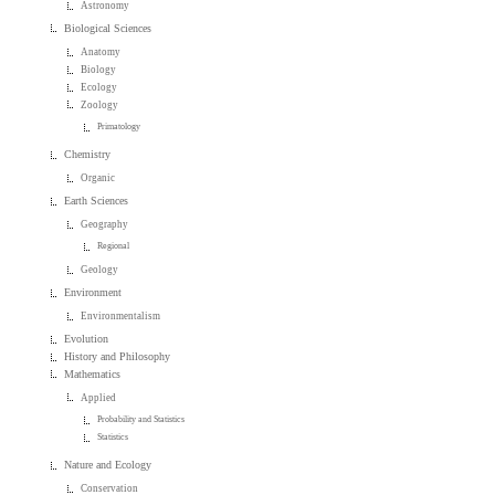
Astronomy
Biological Sciences
Anatomy
Biology
Ecology
Zoology
Primatology
Chemistry
Organic
Earth Sciences
Geography
Regional
Geology
Environment
Environmentalism
Evolution
History and Philosophy
Mathematics
Applied
Probability and Statistics
Statistics
Nature and Ecology
Conservation