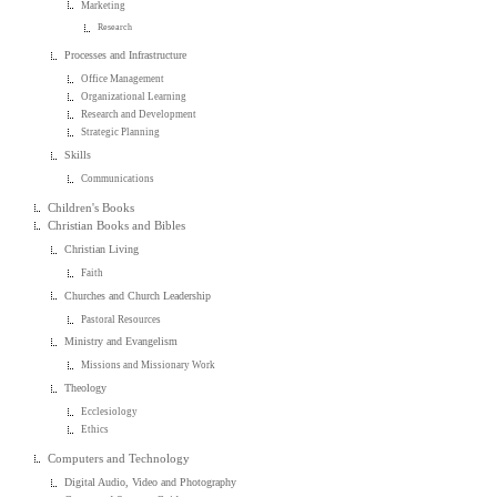
Marketing
Research
Processes and Infrastructure
Office Management
Organizational Learning
Research and Development
Strategic Planning
Skills
Communications
Children's Books
Christian Books and Bibles
Christian Living
Faith
Churches and Church Leadership
Pastoral Resources
Ministry and Evangelism
Missions and Missionary Work
Theology
Ecclesiology
Ethics
Computers and Technology
Digital Audio, Video and Photography