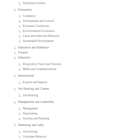
Workplace Culture
Economics
Commerce
Development and Growth
Economic Conditions
Environmental Economics
Labor and Industrial Relations
Sustainable Development
Education and Reference
Finance
Industries
Hospitality, Travel and Tourism
Media and Communications
International
Exports and Imports
Job Hunting and Careers
Job Hunting
Management and Leadership
Management
Negotiating
Systems and Planning
Marketing and Sales
Advertising
Consumer Behavior