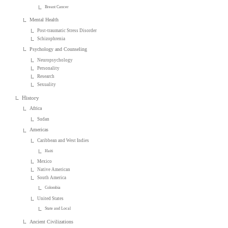
Breast Cancer
Mental Health
Post-traumatic Stress Disorder
Schizophrenia
Psychology and Counseling
Neuropsychology
Personality
Research
Sexuality
History
Africa
Sudan
Americas
Caribbean and West Indies
Haiti
Mexico
Native American
South America
Colombia
United States
State and Local
Ancient Civilizations