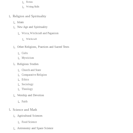
Fiction
Writing Skills
Religion and Spirituality
Islam
New Age and Spirituality
Wicca, Witchcraft and Paganism
Witchcraft
Other Religions, Practices and Sacred Texts
Cults
Mysticism
Religious Studies
Church and State
Comparative Religion
Ethics
Sociology
Theology
Worship and Devotion
Faith
Science and Math
Agricultural Sciences
Food Science
Astronomy and Space Science