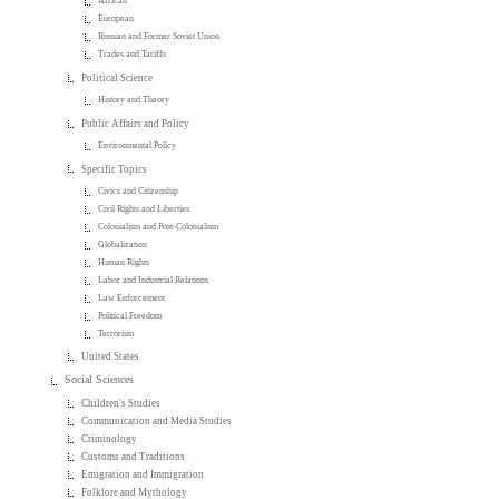
African
European
Russian and Former Soviet Union
Trades and Tariffs
Political Science
History and Theory
Public Affairs and Policy
Environmental Policy
Specific Topics
Civics and Citizenship
Civil Rights and Liberties
Colonialism and Post-Colonialism
Globalization
Human Rights
Labor and Industrial Relations
Law Enforcement
Political Freedom
Terrorism
United States
Social Sciences
Children's Studies
Communication and Media Studies
Criminology
Customs and Traditions
Emigration and Immigration
Folklore and Mythology