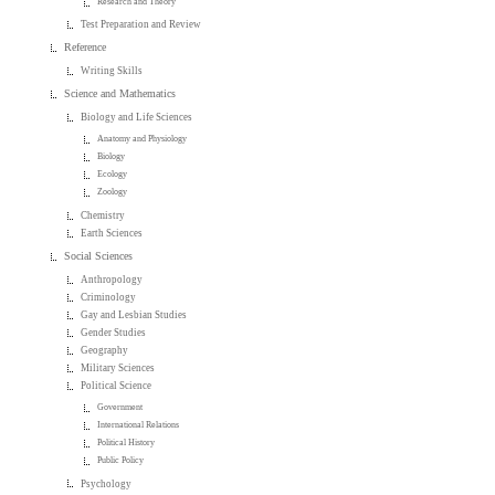
Research and Theory
Test Preparation and Review
Reference
Writing Skills
Science and Mathematics
Biology and Life Sciences
Anatomy and Physiology
Biology
Ecology
Zoology
Chemistry
Earth Sciences
Social Sciences
Anthropology
Criminology
Gay and Lesbian Studies
Gender Studies
Geography
Military Sciences
Political Science
Government
International Relations
Political History
Public Policy
Psychology