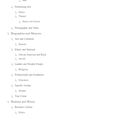
Punk
Performing Arts
Dance
Theater
History and Criticism
Photography and Video
Biographies and Memoirs
Arts and Literature
Dancers
Ethnic and National
African-American and Black
Jewish
Leaders and Notable People
Religious
Professionals and Academics
Educators
Specific Groups
Women
True Crime
Business and Money
Business Culture
Ethics