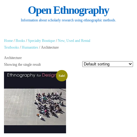
Open Ethnography
Information about scholarly research using ethnographic methods.
Home
/
Books
/
Specialty Boutique
/
New, Used and Rental
Textbooks
/
Humanities
/ Architecture
Architecture
Showing the single result
Sale!