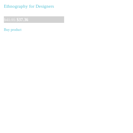
Ethnography for Designers
Original
Current
$
41.95
$
37.36
price
price
Buy product
was:
is:
$41.95.
$37.36.