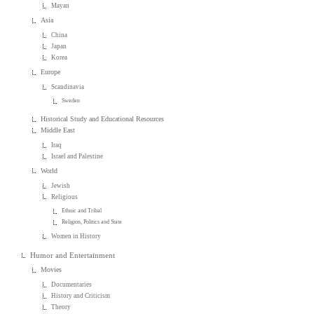
Mayan
Asia
China
Japan
Korea
Europe
Scandinavia
Sweden
Historical Study and Educational Resources
Middle East
Iraq
Israel and Palestine
World
Jewish
Religious
Ethnic and Tribal
Religion, Politics and State
Women in History
Humor and Entertainment
Movies
Documentaries
History and Criticism
Theory