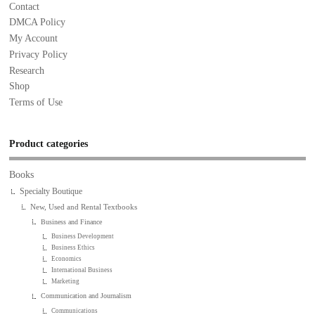
Contact
DMCA Policy
My Account
Privacy Policy
Research
Shop
Terms of Use
Product categories
Books
Specialty Boutique
New, Used and Rental Textbooks
Business and Finance
Business Development
Business Ethics
Economics
International Business
Marketing
Communication and Journalism
Communications