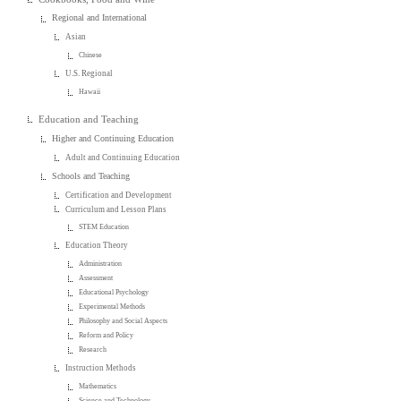
Regional and International
Asian
Chinese
U.S. Regional
Hawaii
Education and Teaching
Higher and Continuing Education
Adult and Continuing Education
Schools and Teaching
Certification and Development
Curriculum and Lesson Plans
STEM Education
Education Theory
Administration
Assessment
Educational Psychology
Experimental Methods
Philosophy and Social Aspects
Reform and Policy
Research
Instruction Methods
Mathematics
Science and Technology