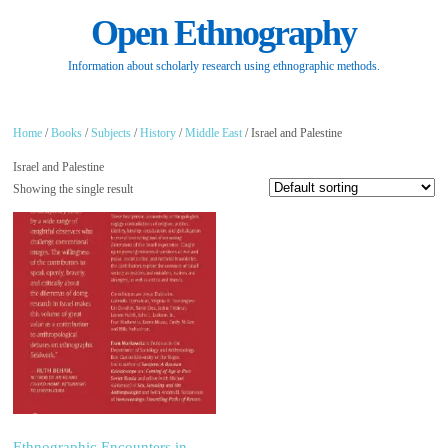
Open Ethnography
Information about scholarly research using ethnographic methods.
Home
/
Books
/
Subjects
/
History
/
Middle East
/ Israel and Palestine
Israel and Palestine
Showing the single result
Ethnographic Encounters in