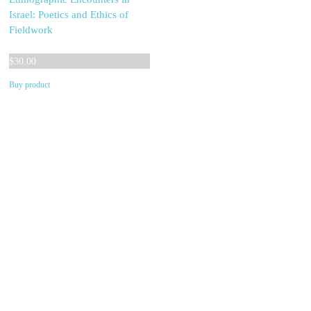
Israel: Poetics and Ethics of
Fieldwork
$
30.00
Buy product