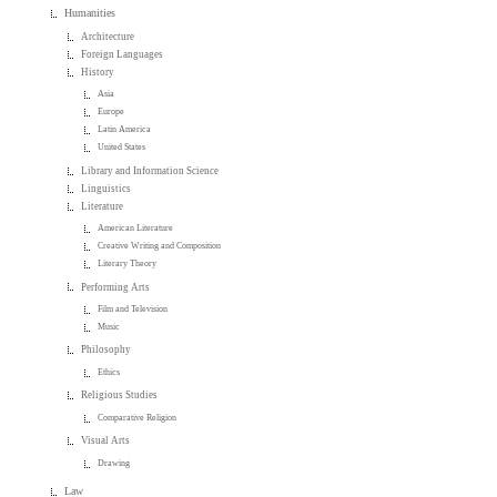
Humanities
Architecture
Foreign Languages
History
Asia
Europe
Latin America
United States
Library and Information Science
Linguistics
Literature
American Literature
Creative Writing and Composition
Literary Theory
Performing Arts
Film and Television
Music
Philosophy
Ethics
Religious Studies
Comparative Religion
Visual Arts
Drawing
Law