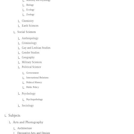
Anatomy and Physiology
Biology
Ecology
Zoology
Chemistry
Earth Sciences
Social Sciences
Anthropology
Criminology
Gay and Lesbian Studies
Gender Studies
Geography
Military Sciences
Political Science
Government
International Relations
Political History
Public Policy
Psychology
Psychopathology
Sociology
Subjects
Arts and Photography
Architecture
Decorative Arts and Design