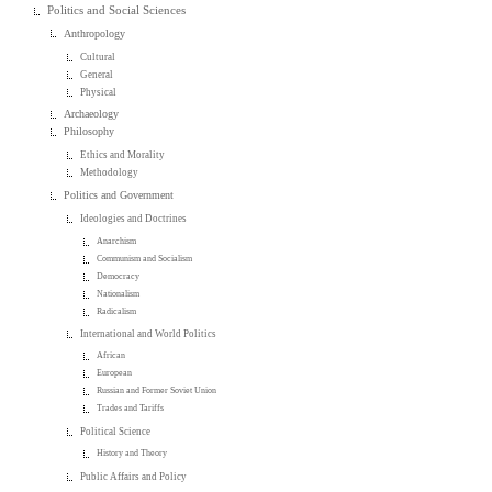
Politics and Social Sciences
Anthropology
Cultural
General
Physical
Archaeology
Philosophy
Ethics and Morality
Methodology
Politics and Government
Ideologies and Doctrines
Anarchism
Communism and Socialism
Democracy
Nationalism
Radicalism
International and World Politics
African
European
Russian and Former Soviet Union
Trades and Tariffs
Political Science
History and Theory
Public Affairs and Policy