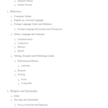
Feminist Theory
Women Writers
Reference
Consumer Guides
English as a Second Language
Foreign Language Study and Reference
Foreign Language Dictionaries and Thesauruses
Words, Language and Grammar
Communication
Linguistics
Rhetoric
Speech
Writing, Research and Publishing Guides
Publishing and Books
Authorship
Research
Writing
Fiction
Writing Skills
Religion and Spirituality
Islam
New Age and Spirituality
Wicca, Witchcraft and Paganism