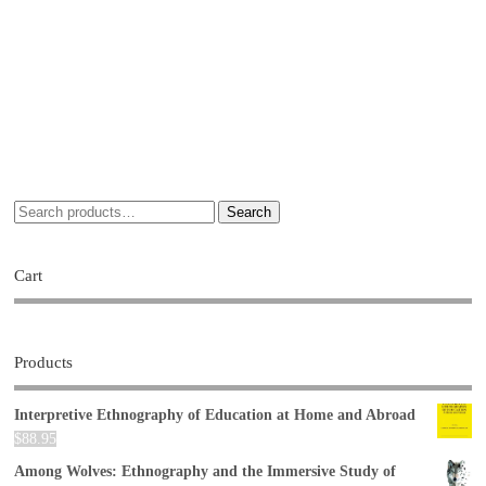
Search
Cart
Products
Interpretive Ethnography of Education at Home and Abroad
$
88.95
Among Wolves: Ethnography and the Immersive Study of