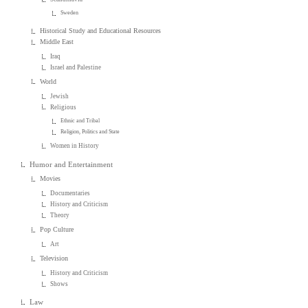
Sweden
Historical Study and Educational Resources
Middle East
Iraq
Israel and Palestine
World
Jewish
Religious
Ethnic and Tribal
Religion, Politics and State
Women in History
Humor and Entertainment
Movies
Documentaries
History and Criticism
Theory
Pop Culture
Art
Television
History and Criticism
Shows
Law