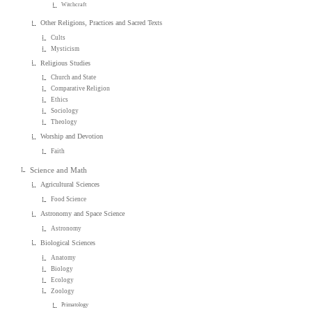
Witchcraft
Other Religions, Practices and Sacred Texts
Cults
Mysticism
Religious Studies
Church and State
Comparative Religion
Ethics
Sociology
Theology
Worship and Devotion
Faith
Science and Math
Agricultural Sciences
Food Science
Astronomy and Space Science
Astronomy
Biological Sciences
Anatomy
Biology
Ecology
Zoology
Primatology