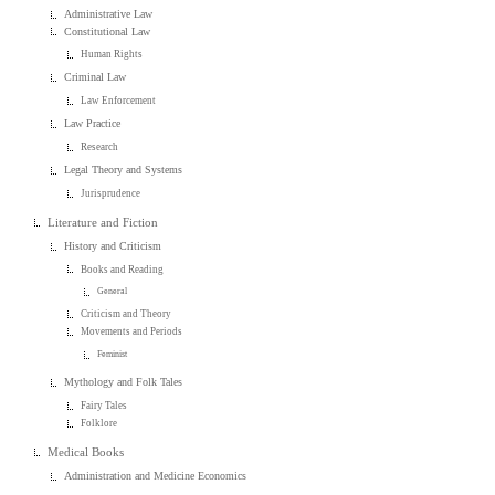
Administrative Law
Constitutional Law
Human Rights
Criminal Law
Law Enforcement
Law Practice
Research
Legal Theory and Systems
Jurisprudence
Literature and Fiction
History and Criticism
Books and Reading
General
Criticism and Theory
Movements and Periods
Feminist
Mythology and Folk Tales
Fairy Tales
Folklore
Medical Books
Administration and Medicine Economics