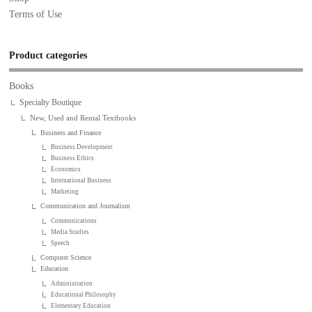
Terms of Use
Product categories
Books
Specialty Boutique
New, Used and Rental Textbooks
Business and Finance
Business Development
Business Ethics
Economics
International Business
Marketing
Communication and Journalism
Communications
Media Studies
Speech
Computer Science
Education
Administration
Educational Philosophy
Elementary Education