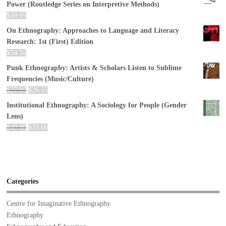
Power (Routledge Series on Interpretive Methods)
$
39.95
On Ethnography: Approaches to Language and Literacy
Research: 1st (First) Edition
$
54.55
Punk Ethnography: Artists & Scholars Listen to Sublime
Frequencies (Music/Culture)
$
27.95
$
26.55
Institutional Ethnography: A Sociology for People (Gender
Lens)
$
40.00
$
33.60
Categories
Centre for Imaginative Ethnography
Ethnography