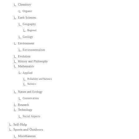
Chemistry
Organic
Earth Sciences
Geography
Regional
Geology
Environment
Environmentalism
Evolution
History and Philosophy
Mathematics
Applied
Probability and Statistics
Statistics
Nature and Ecology
Conservation
Research
Technology
Social Aspects
Self-Help
Sports and Outdoors
Miscellaneous