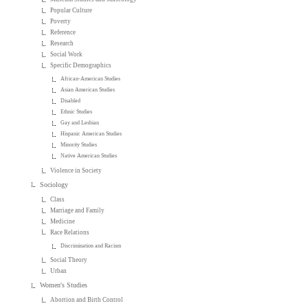
Popular Culture
Poverty
Reference
Research
Social Work
Specific Demographics
African-American Studies
Asian American Studies
Disabled
Ethnic Studies
Gay and Lesbian
Hispanic American Studies
Minority Studies
Native American Studies
Violence in Society
Sociology
Class
Marriage and Family
Medicine
Race Relations
Discrimination and Racism
Social Theory
Urban
Women's Studies
Abortion and Birth Control