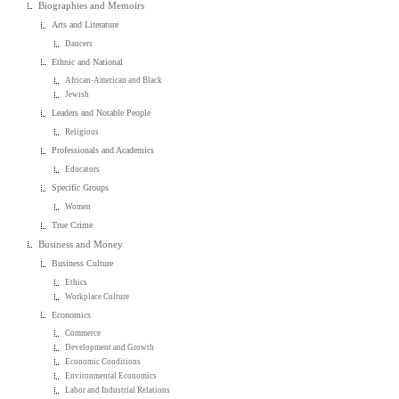
Biographies and Memoirs
Arts and Literature
Dancers
Ethnic and National
African-American and Black
Jewish
Leaders and Notable People
Religious
Professionals and Academics
Educators
Specific Groups
Women
True Crime
Business and Money
Business Culture
Ethics
Workplace Culture
Economics
Commerce
Development and Growth
Economic Conditions
Environmental Economics
Labor and Industrial Relations