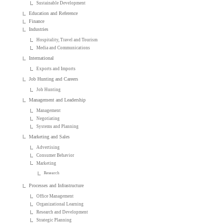
Sustainable Development
Education and Reference
Finance
Industries
Hospitality, Travel and Tourism
Media and Communications
International
Exports and Imports
Job Hunting and Careers
Job Hunting
Management and Leadership
Management
Negotiating
Systems and Planning
Marketing and Sales
Advertising
Consumer Behavior
Marketing
Research
Processes and Infrastructure
Office Management
Organizational Learning
Research and Development
Strategic Planning