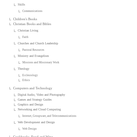
Skills
Communications
Children's Books
Christian Books and Bibles
Christian Living
Faith
Churches and Church Leadership
Pastoral Resources
Ministry and Evangelism
Missions and Missionary Work
Theology
Ecclesiology
Ethics
Computers and Technology
Digital Audio, Video and Photography
Games and Strategy Guides
Graphics and Design
Networking and Cloud Computing
Internet, Groupware, and Telecommunications
Web Development and Design
Web Design
Cookbooks, Food and Wine