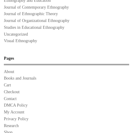
Ethnography and Education
Journal of Contemporary Ethnography
Journal of Ethnographic Theory
Journal of Organizational Ethnography
Studies in Educational Ethnography
Uncategorized
Visual Ethnography
Pages
About
Books and Journals
Cart
Checkout
Contact
DMCA Policy
My Account
Privacy Policy
Research
Shop