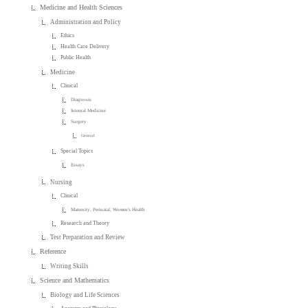
Medicine and Health Sciences
Administration and Policy
Ethics
Health Care Delivery
Public Health
Medicine
Clinical
Diagnosis
Internal Medicine
Surgery
General
Special Topics
Essays
Nursing
Clinical
Maternity, Perinatal, Women's Health
Research and Theory
Test Preparation and Review
Reference
Writing Skills
Science and Mathematics
Biology and Life Sciences