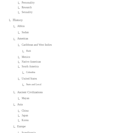
Personality
Research
Sexuality
History
Africa
Sudan
Americas
Caribbean and West Indies
Haiti
Mexico
Native American
South America
Colombia
United States
State and Local
Ancient Civilizations
Mayan
Asia
China
Japan
Korea
Europe
Scandinavia