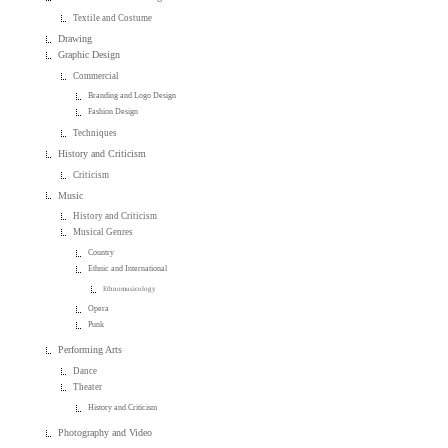
Textile and Costume
Drawing
Graphic Design
Commercial
Branding and Logo Design
Fashion Design
Techniques
History and Criticism
Criticism
Music
History and Criticism
Musical Genres
Country
Ethnic and International
Ethnomusicology
Opera
Punk
Performing Arts
Dance
Theater
History and Criticism
Photography and Video