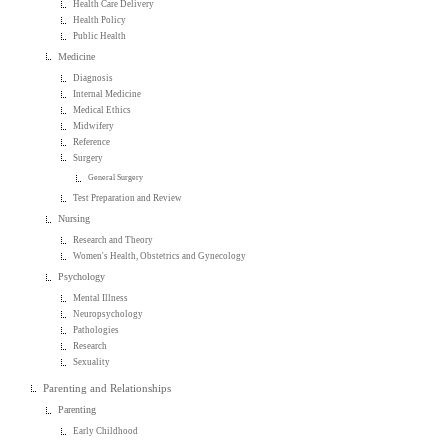
Health Care Delivery
Health Policy
Public Health
Medicine
Diagnosis
Internal Medicine
Medical Ethics
Midwifery
Reference
Surgery
General Surgery
Test Preparation and Review
Nursing
Research and Theory
Women's Health, Obstetrics and Gynecology
Psychology
Mental Illness
Neuropsychology
Pathologies
Research
Sexuality
Parenting and Relationships
Parenting
Early Childhood