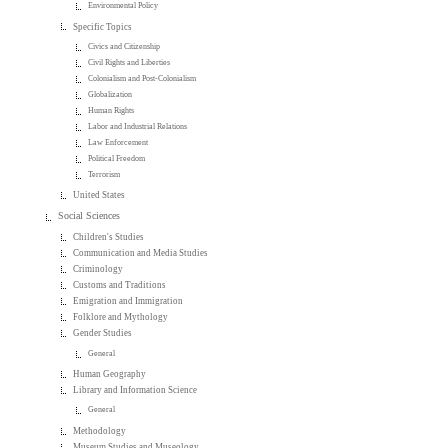
Environmental Policy
Specific Topics
Civics and Citizenship
Civil Rights and Liberties
Colonialism and Post-Colonialism
Globalization
Human Rights
Labor and Industrial Relations
Law Enforcement
Political Freedom
Terrorism
United States
Social Sciences
Children's Studies
Communication and Media Studies
Criminology
Customs and Traditions
Emigration and Immigration
Folklore and Mythology
Gender Studies
General
Human Geography
Library and Information Science
General
Methodology
Museum Studies and Museology