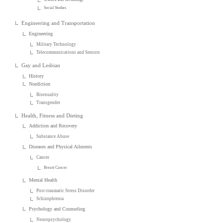
Social Studies
Engineering and Transportation
Engineering
Military Technology
Telecommunications and Sensors
Gay and Lesbian
History
Nonfiction
Bisexuality
Transgender
Health, Fitness and Dieting
Addiction and Recovery
Substance Abuse
Diseases and Physical Ailments
Cancer
Breast Cancer
Mental Health
Post-traumatic Stress Disorder
Schizophrenia
Psychology and Counseling
Neuropsychology