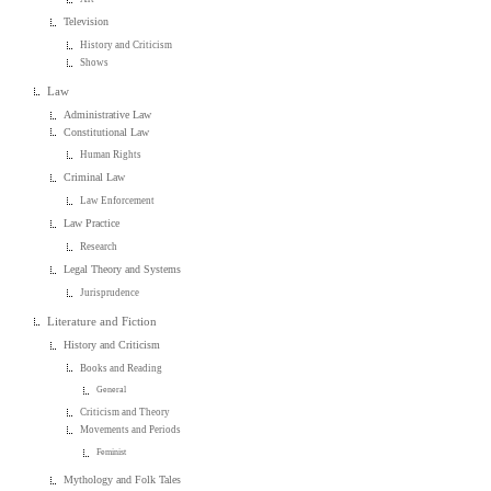
Television
History and Criticism
Shows
Law
Administrative Law
Constitutional Law
Human Rights
Criminal Law
Law Enforcement
Law Practice
Research
Legal Theory and Systems
Jurisprudence
Literature and Fiction
History and Criticism
Books and Reading
General
Criticism and Theory
Movements and Periods
Feminist
Mythology and Folk Tales