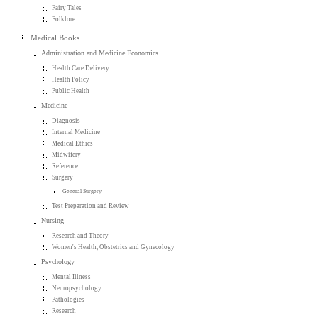
Fairy Tales
Folklore
Medical Books
Administration and Medicine Economics
Health Care Delivery
Health Policy
Public Health
Medicine
Diagnosis
Internal Medicine
Medical Ethics
Midwifery
Reference
Surgery
General Surgery
Test Preparation and Review
Nursing
Research and Theory
Women's Health, Obstetrics and Gynecology
Psychology
Mental Illness
Neuropsychology
Pathologies
Research