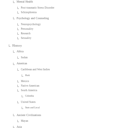
Mental Health
Post-traumatic Stress Disorder
Schizophrenia
Psychology and Counseling
Neuropsychology
Personality
Research
Sexuality
History
Africa
Sudan
Americas
Caribbean and West Indies
Haiti
Mexico
Native American
South America
Colombia
United States
State and Local
Ancient Civilizations
Mayan
Asia