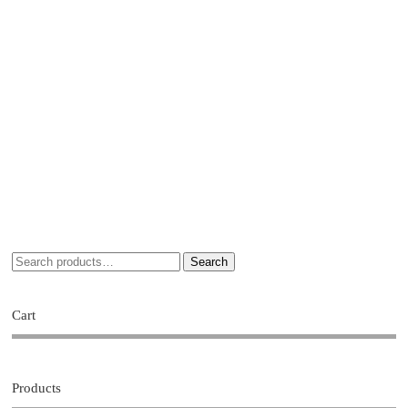
Search
Cart
Products