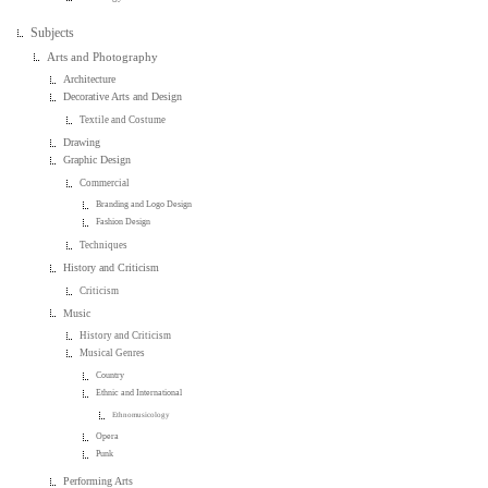
Subjects
Arts and Photography
Architecture
Decorative Arts and Design
Textile and Costume
Drawing
Graphic Design
Commercial
Branding and Logo Design
Fashion Design
Techniques
History and Criticism
Criticism
Music
History and Criticism
Musical Genres
Country
Ethnic and International
Ethnomusicology
Opera
Punk
Performing Arts