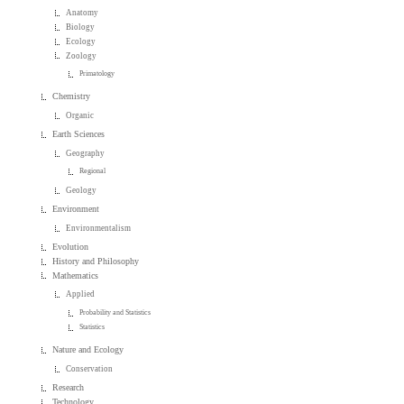
Anatomy
Biology
Ecology
Zoology
Primatology
Chemistry
Organic
Earth Sciences
Geography
Regional
Geology
Environment
Environmentalism
Evolution
History and Philosophy
Mathematics
Applied
Probability and Statistics
Statistics
Nature and Ecology
Conservation
Research
Technology