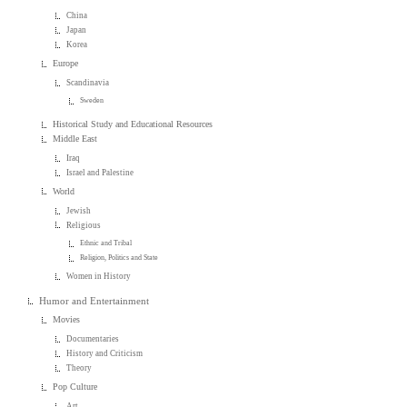
China
Japan
Korea
Europe
Scandinavia
Sweden
Historical Study and Educational Resources
Middle East
Iraq
Israel and Palestine
World
Jewish
Religious
Ethnic and Tribal
Religion, Politics and State
Women in History
Humor and Entertainment
Movies
Documentaries
History and Criticism
Theory
Pop Culture
Art