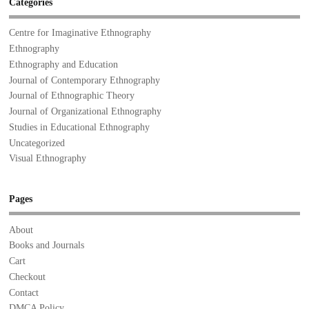
Categories
Centre for Imaginative Ethnography
Ethnography
Ethnography and Education
Journal of Contemporary Ethnography
Journal of Ethnographic Theory
Journal of Organizational Ethnography
Studies in Educational Ethnography
Uncategorized
Visual Ethnography
Pages
About
Books and Journals
Cart
Checkout
Contact
DMCA Policy