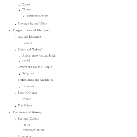
Dance
Theater
History and Criticism
Photography and Video
Biographies and Memoirs
Arts and Literature
Dancers
Ethnic and National
African-American and Black
Jewish
Leaders and Notable People
Religious
Professionals and Academics
Educators
Specific Groups
Women
True Crime
Business and Money
Business Culture
Ethics
Workplace Culture
Economics