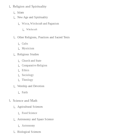
Religion and Spirituality
Islam
New Age and Spirituality
Wicca, Witchcraft and Paganism
Witchcraft
Other Religions, Practices and Sacred Texts
Cults
Mysticism
Religious Studies
Church and State
Comparative Religion
Ethics
Sociology
Theology
Worship and Devotion
Faith
Science and Math
Agricultural Sciences
Food Science
Astronomy and Space Science
Astronomy
Biological Sciences