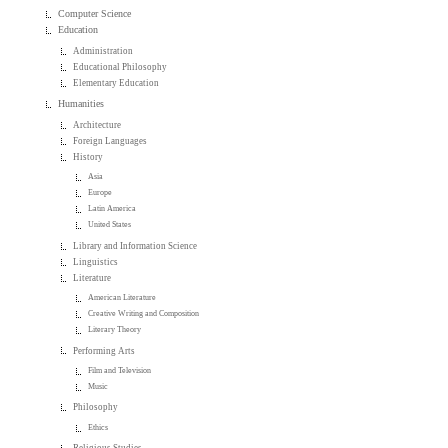
Computer Science
Education
Administration
Educational Philosophy
Elementary Education
Humanities
Architecture
Foreign Languages
History
Asia
Europe
Latin America
United States
Library and Information Science
Linguistics
Literature
American Literature
Creative Writing and Composition
Literary Theory
Performing Arts
Film and Television
Music
Philosophy
Ethics