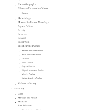
Human Geography
Library and Information Science
General
Methodology
Museum Studies and Museology
Popular Culture
Poverty
Reference
Research
Social Work
Specific Demographics
African-American Studies
Asian American Studies
Disabled
Ethnic Studies
Gay and Lesbian
Hispanic American Studies
Minority Studies
Native American Studies
Violence in Society
Sociology
Class
Marriage and Family
Medicine
Race Relations