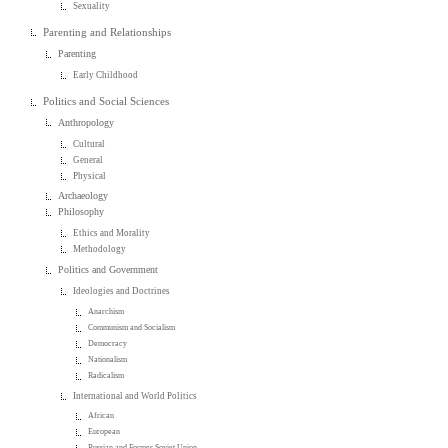
Sexuality
Parenting and Relationships
Parenting
Early Childhood
Politics and Social Sciences
Anthropology
Cultural
General
Physical
Archaeology
Philosophy
Ethics and Morality
Methodology
Politics and Government
Ideologies and Doctrines
Anarchism
Communism and Socialism
Democracy
Nationalism
Radicalism
International and World Politics
African
European
Russian and Former Soviet Union