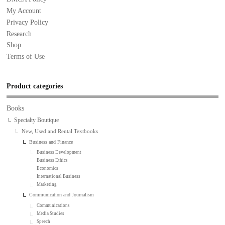
My Account
Privacy Policy
Research
Shop
Terms of Use
Product categories
Books
Specialty Boutique
New, Used and Rental Textbooks
Business and Finance
Business Development
Business Ethics
Economics
International Business
Marketing
Communication and Journalism
Communications
Media Studies
Speech