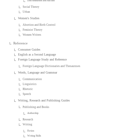
Discrimination and Racism
Social Theory
Urban
Women's Studies
Abortion and Birth Control
Feminist Theory
Women Writers
Reference
Consumer Guides
English as a Second Language
Foreign Language Study and Reference
Foreign Language Dictionaries and Thesauruses
Words, Language and Grammar
Communication
Linguistics
Rhetoric
Speech
Writing, Research and Publishing Guides
Publishing and Books
Authorship
Research
Writing
Fiction
Writing Skills