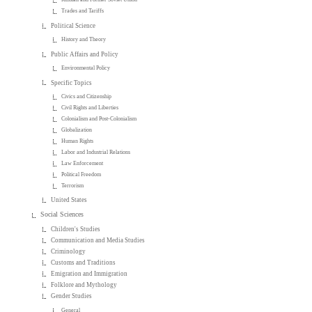
Trades and Tariffs
Political Science
History and Theory
Public Affairs and Policy
Environmental Policy
Specific Topics
Civics and Citizenship
Civil Rights and Liberties
Colonialism and Post-Colonialism
Globalization
Human Rights
Labor and Industrial Relations
Law Enforcement
Political Freedom
Terrorism
United States
Social Sciences
Children's Studies
Communication and Media Studies
Criminology
Customs and Traditions
Emigration and Immigration
Folklore and Mythology
Gender Studies
General