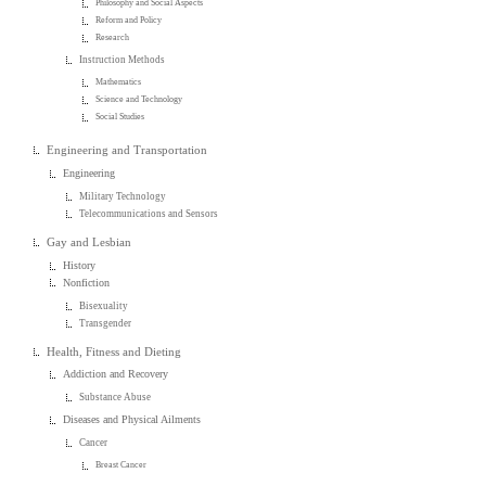
Philosophy and Social Aspects
Reform and Policy
Research
Instruction Methods
Mathematics
Science and Technology
Social Studies
Engineering and Transportation
Engineering
Military Technology
Telecommunications and Sensors
Gay and Lesbian
History
Nonfiction
Bisexuality
Transgender
Health, Fitness and Dieting
Addiction and Recovery
Substance Abuse
Diseases and Physical Ailments
Cancer
Breast Cancer