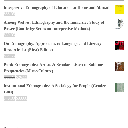
Interpretive Ethnography of Education at Home and Abroad
$
88.95
Among Wolves: Ethnography and the Immersive Study of
Power (Routledge Series on Interpretive Methods)
$
39.95
On Ethnography: Approaches to Language and Literacy
Research: 1st (First) Edition
$
54.55
Punk Ethnography: Artists & Scholars Listen to Sublime
Frequencies (Music/Culture)
$
27.95
$
26.55
Institutional Ethnography: A Sociology for People (Gender
Lens)
$
40.00
$
33.60