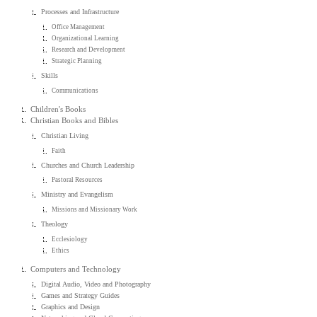
Processes and Infrastructure
Office Management
Organizational Learning
Research and Development
Strategic Planning
Skills
Communications
Children's Books
Christian Books and Bibles
Christian Living
Faith
Churches and Church Leadership
Pastoral Resources
Ministry and Evangelism
Missions and Missionary Work
Theology
Ecclesiology
Ethics
Computers and Technology
Digital Audio, Video and Photography
Games and Strategy Guides
Graphics and Design