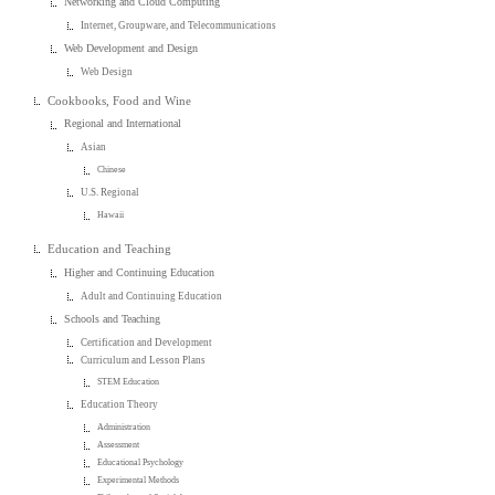
Networking and Cloud Computing
Internet, Groupware, and Telecommunications
Web Development and Design
Web Design
Cookbooks, Food and Wine
Regional and International
Asian
Chinese
U.S. Regional
Hawaii
Education and Teaching
Higher and Continuing Education
Adult and Continuing Education
Schools and Teaching
Certification and Development
Curriculum and Lesson Plans
STEM Education
Education Theory
Administration
Assessment
Educational Psychology
Experimental Methods