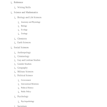
Reference
Writing Skills
Science and Mathematics
Biology and Life Sciences
Anatomy and Physiology
Biology
Ecology
Zoology
Chemistry
Earth Sciences
Social Sciences
Anthropology
Criminology
Gay and Lesbian Studies
Gender Studies
Geography
Military Sciences
Political Science
Government
International Relations
Political History
Public Policy
Psychology
Psychopathology
Sociology