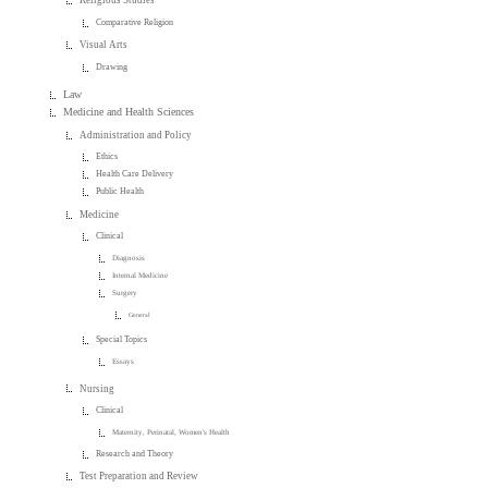
Religious Studies
Comparative Religion
Visual Arts
Drawing
Law
Medicine and Health Sciences
Administration and Policy
Ethics
Health Care Delivery
Public Health
Medicine
Clinical
Diagnosis
Internal Medicine
Surgery
General
Special Topics
Essays
Nursing
Clinical
Maternity, Perinatal, Women's Health
Research and Theory
Test Preparation and Review