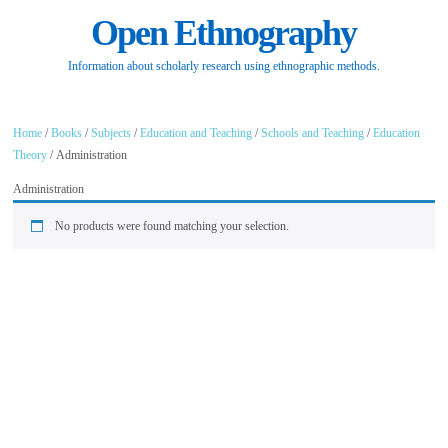
Open Ethnography
Information about scholarly research using ethnographic methods.
Home
/
Books
/
Subjects
/
Education and Teaching
/
Schools and Teaching
/
Education
Theory
/ Administration
Administration
No products were found matching your selection.