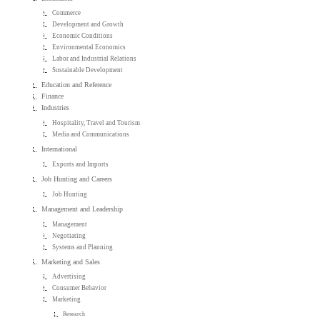
Commerce
Development and Growth
Economic Conditions
Environmental Economics
Labor and Industrial Relations
Sustainable Development
Education and Reference
Finance
Industries
Hospitality, Travel and Tourism
Media and Communications
International
Exports and Imports
Job Hunting and Careers
Job Hunting
Management and Leadership
Management
Negotiating
Systems and Planning
Marketing and Sales
Advertising
Consumer Behavior
Marketing
Research