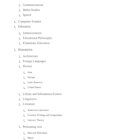
Communications
Media Studies
Speech
Computer Science
Education
Administration
Educational Philosophy
Elementary Education
Humanities
Architecture
Foreign Languages
History
Asia
Europe
Latin America
United States
Library and Information Science
Linguistics
Literature
American Literature
Creative Writing and Composition
Literary Theory
Performing Arts
Film and Television
Music