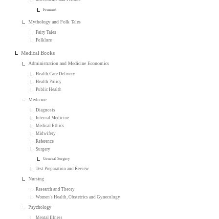
Feminist
Mythology and Folk Tales
Fairy Tales
Folklore
Medical Books
Administration and Medicine Economics
Health Care Delivery
Health Policy
Public Health
Medicine
Diagnosis
Internal Medicine
Medical Ethics
Midwifery
Reference
Surgery
General Surgery
Test Preparation and Review
Nursing
Research and Theory
Women's Health, Obstetrics and Gynecology
Psychology
Mental Illness