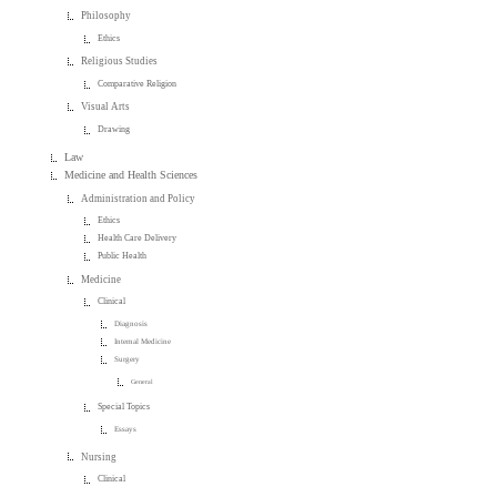
Philosophy
Ethics
Religious Studies
Comparative Religion
Visual Arts
Drawing
Law
Medicine and Health Sciences
Administration and Policy
Ethics
Health Care Delivery
Public Health
Medicine
Clinical
Diagnosis
Internal Medicine
Surgery
General
Special Topics
Essays
Nursing
Clinical