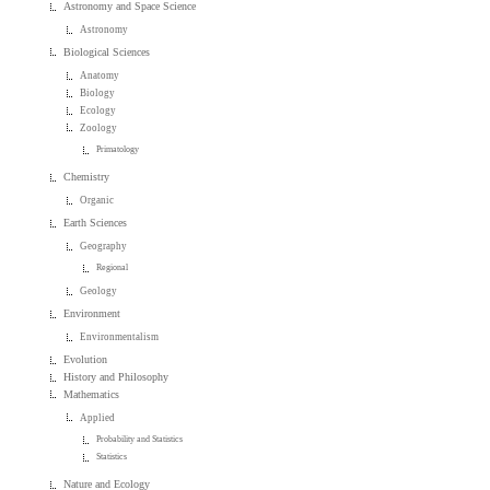
Astronomy and Space Science
Astronomy
Biological Sciences
Anatomy
Biology
Ecology
Zoology
Primatology
Chemistry
Organic
Earth Sciences
Geography
Regional
Geology
Environment
Environmentalism
Evolution
History and Philosophy
Mathematics
Applied
Probability and Statistics
Statistics
Nature and Ecology