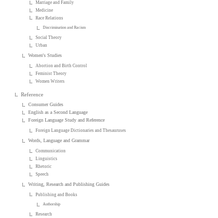
Marriage and Family
Medicine
Race Relations
Discrimination and Racism
Social Theory
Urban
Women's Studies
Abortion and Birth Control
Feminist Theory
Women Writers
Reference
Consumer Guides
English as a Second Language
Foreign Language Study and Reference
Foreign Language Dictionaries and Thesauruses
Words, Language and Grammar
Communication
Linguistics
Rhetoric
Speech
Writing, Research and Publishing Guides
Publishing and Books
Authorship
Research