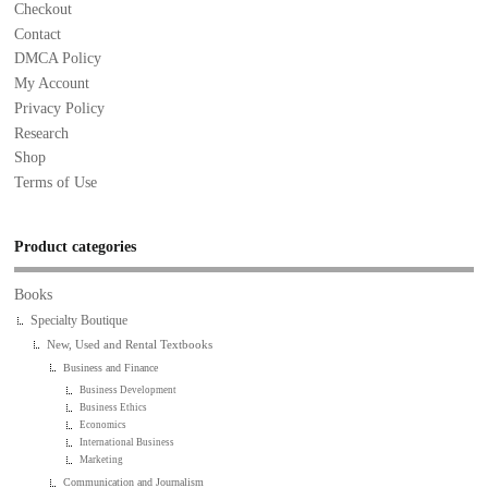
Checkout
Contact
DMCA Policy
My Account
Privacy Policy
Research
Shop
Terms of Use
Product categories
Books
Specialty Boutique
New, Used and Rental Textbooks
Business and Finance
Business Development
Business Ethics
Economics
International Business
Marketing
Communication and Journalism