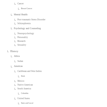
Cancer
Breast Cancer
Mental Health
Post-traumatic Stress Disorder
Schizophrenia
Psychology and Counseling
Neuropsychology
Personality
Research
Sexuality
History
Africa
Sudan
Americas
Caribbean and West Indies
Haiti
Mexico
Native American
South America
Colombia
United States
State and Local