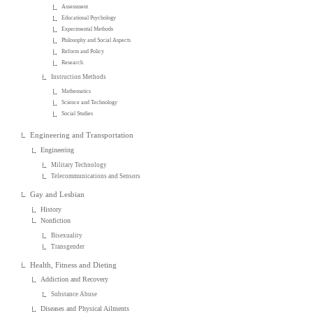
Assessment
Educational Psychology
Experimental Methods
Philosophy and Social Aspects
Reform and Policy
Research
Instruction Methods
Mathematics
Science and Technology
Social Studies
Engineering and Transportation
Engineering
Military Technology
Telecommunications and Sensors
Gay and Lesbian
History
Nonfiction
Bisexuality
Transgender
Health, Fitness and Dieting
Addiction and Recovery
Substance Abuse
Diseases and Physical Ailments