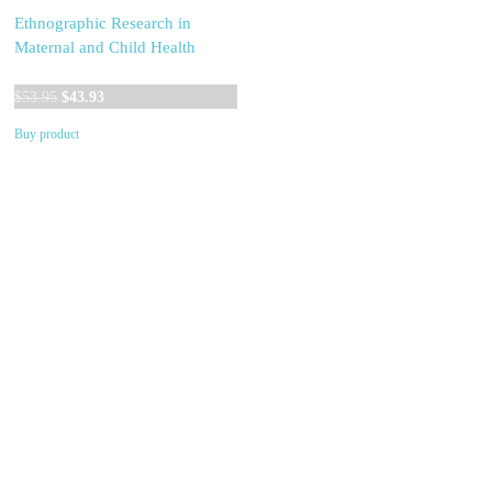
Ethnographic Research in
Maternal and Child Health
Original
Current
$
53.95
$
43.93
price
price
Buy product
was:
is:
$53.95.
$43.93.