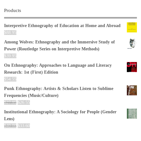
Products
Interpretive Ethnography of Education at Home and Abroad
$
88.95
Among Wolves: Ethnography and the Immersive Study of
Power (Routledge Series on Interpretive Methods)
$
39.95
On Ethnography: Approaches to Language and Literacy
Research: 1st (First) Edition
$
54.55
Punk Ethnography: Artists & Scholars Listen to Sublime
Frequencies (Music/Culture)
$
27.95
$
26.55
Institutional Ethnography: A Sociology for People (Gender
Lens)
$
40.00
$
33.60