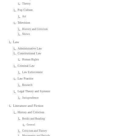
Theory
Pop Culture
Art
Television
History and Criticism
Shows
Law
Administrative Law
Constitutional Law
Human Rights
Criminal Law
Law Enforcement
Law Practice
Research
Legal Theory and Systems
Jurisprudence
Literature and Fiction
History and Criticism
Books and Reading
General
Criticism and Theory
Movements and Periods