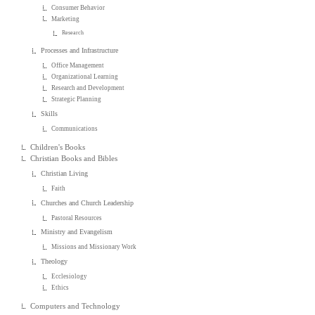
Consumer Behavior
Marketing
Research
Processes and Infrastructure
Office Management
Organizational Learning
Research and Development
Strategic Planning
Skills
Communications
Children's Books
Christian Books and Bibles
Christian Living
Faith
Churches and Church Leadership
Pastoral Resources
Ministry and Evangelism
Missions and Missionary Work
Theology
Ecclesiology
Ethics
Computers and Technology