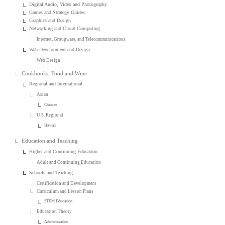
Digital Audio, Video and Photography
Games and Strategy Guides
Graphics and Design
Networking and Cloud Computing
Internet, Groupware, and Telecommunications
Web Development and Design
Web Design
Cookbooks, Food and Wine
Regional and International
Asian
Chinese
U.S. Regional
Hawaii
Education and Teaching
Higher and Continuing Education
Adult and Continuing Education
Schools and Teaching
Certification and Development
Curriculum and Lesson Plans
STEM Education
Education Theory
Administration