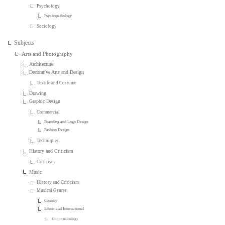
Psychology
Psychopathology
Sociology
Subjects
Arts and Photography
Architecture
Decorative Arts and Design
Textile and Costume
Drawing
Graphic Design
Commercial
Branding and Logo Design
Fashion Design
Techniques
History and Criticism
Criticism
Music
History and Criticism
Musical Genres
Country
Ethnic and International
Ethnomusicology