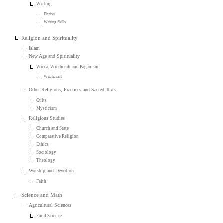
Writing
Fiction
Writing Skills
Religion and Spirituality
Islam
New Age and Spirituality
Wicca, Witchcraft and Paganism
Witchcraft
Other Religions, Practices and Sacred Texts
Cults
Mysticism
Religious Studies
Church and State
Comparative Religion
Ethics
Sociology
Theology
Worship and Devotion
Faith
Science and Math
Agricultural Sciences
Food Science