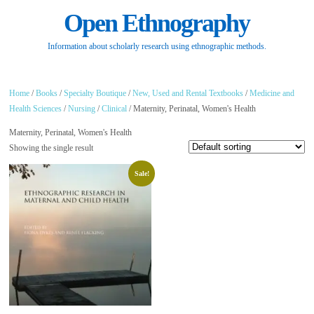
Open Ethnography
Information about scholarly research using ethnographic methods.
Home
/
Books
/
Specialty Boutique
/
New, Used and Rental Textbooks
/
Medicine and
Health Sciences
/
Nursing
/
Clinical
/ Maternity, Perinatal, Women's Health
Maternity, Perinatal, Women's Health
Showing the single result
Sale!