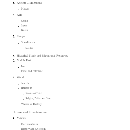
Ancient Civilizations
Mayan
Asia
China
Japan
Korea
Europe
Scandinavia
Sweden
Historical Study and Educational Resources
Middle East
Iraq
Israel and Palestine
World
Jewish
Religious
Ethnic and Tribal
Religion, Politics and State
Women in History
Humor and Entertainment
Movies
Documentaries
History and Criticism