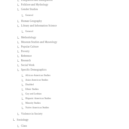
Emigration and Immigration
Folklore and Mythology
Gender Studies
General
Human Geography
Library and Information Science
General
Methodology
Museum Studies and Museology
Popular Culture
Poverty
Reference
Research
Social Work
Specific Demographics
African-American Studies
Asian American Studies
Disabled
Ethnic Studies
Gay and Lesbian
Hispanic American Studies
Minority Studies
Native American Studies
Violence in Society
Sociology
Class