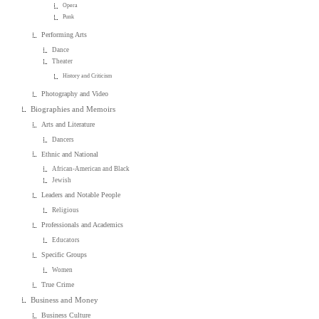
Opera
Punk
Performing Arts
Dance
Theater
History and Criticism
Photography and Video
Biographies and Memoirs
Arts and Literature
Dancers
Ethnic and National
African-American and Black
Jewish
Leaders and Notable People
Religious
Professionals and Academics
Educators
Specific Groups
Women
True Crime
Business and Money
Business Culture