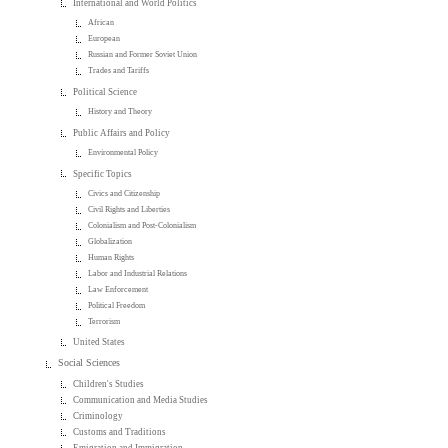
International and World Politics
African
European
Russian and Former Soviet Union
Trades and Tariffs
Political Science
History and Theory
Public Affairs and Policy
Environmental Policy
Specific Topics
Civics and Citizenship
Civil Rights and Liberties
Colonialism and Post-Colonialism
Globalization
Human Rights
Labor and Industrial Relations
Law Enforcement
Political Freedom
Terrorism
United States
Social Sciences
Children's Studies
Communication and Media Studies
Criminology
Customs and Traditions