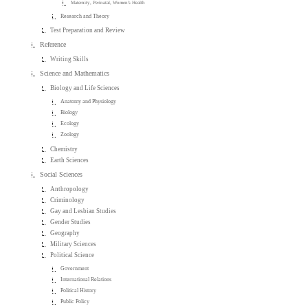
Maternity, Perinatal, Women's Health
Research and Theory
Test Preparation and Review
Reference
Writing Skills
Science and Mathematics
Biology and Life Sciences
Anatomy and Physiology
Biology
Ecology
Zoology
Chemistry
Earth Sciences
Social Sciences
Anthropology
Criminology
Gay and Lesbian Studies
Gender Studies
Geography
Military Sciences
Political Science
Government
International Relations
Political History
Public Policy