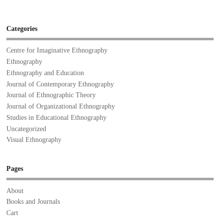
Categories
Centre for Imaginative Ethnography
Ethnography
Ethnography and Education
Journal of Contemporary Ethnography
Journal of Ethnographic Theory
Journal of Organizational Ethnography
Studies in Educational Ethnography
Uncategorized
Visual Ethnography
Pages
About
Books and Journals
Cart