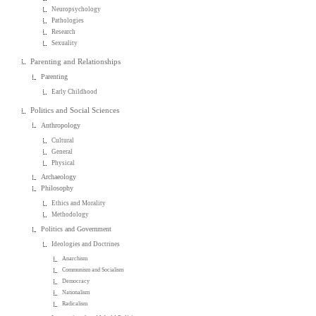
Neuropsychology
Pathologies
Research
Sexuality
Parenting and Relationships
Parenting
Early Childhood
Politics and Social Sciences
Anthropology
Cultural
General
Physical
Archaeology
Philosophy
Ethics and Morality
Methodology
Politics and Government
Ideologies and Doctrines
Anarchism
Communism and Socialism
Democracy
Nationalism
Radicalism