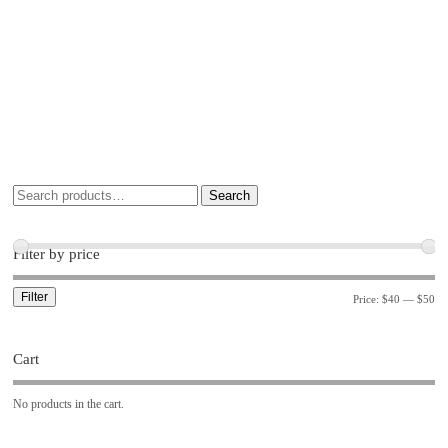
Search
Filter by price
Filter
Price:
$40
—
$50
Cart
No products in the cart.