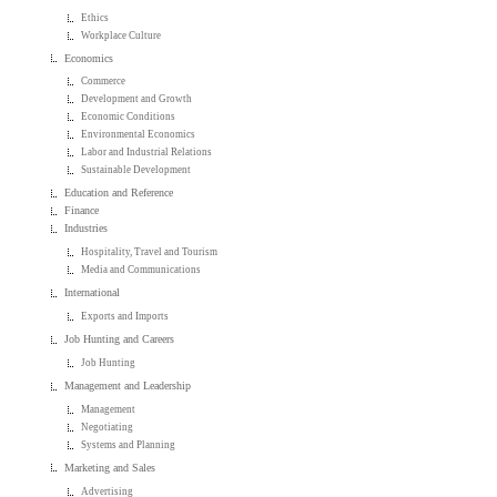
Ethics
Workplace Culture
Economics
Commerce
Development and Growth
Economic Conditions
Environmental Economics
Labor and Industrial Relations
Sustainable Development
Education and Reference
Finance
Industries
Hospitality, Travel and Tourism
Media and Communications
International
Exports and Imports
Job Hunting and Careers
Job Hunting
Management and Leadership
Management
Negotiating
Systems and Planning
Marketing and Sales
Advertising