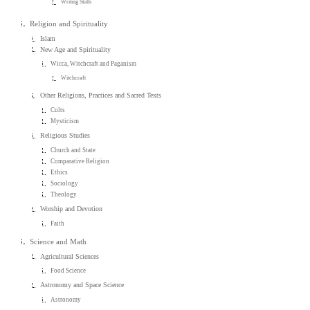
Writing Skills
Religion and Spirituality
Islam
New Age and Spirituality
Wicca, Witchcraft and Paganism
Witchcraft
Other Religions, Practices and Sacred Texts
Cults
Mysticism
Religious Studies
Church and State
Comparative Religion
Ethics
Sociology
Theology
Worship and Devotion
Faith
Science and Math
Agricultural Sciences
Food Science
Astronomy and Space Science
Astronomy