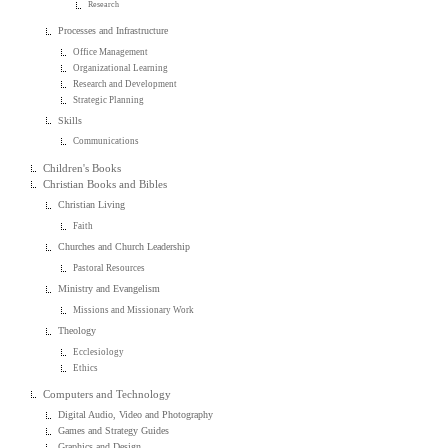
Research
Processes and Infrastructure
Office Management
Organizational Learning
Research and Development
Strategic Planning
Skills
Communications
Children's Books
Christian Books and Bibles
Christian Living
Faith
Churches and Church Leadership
Pastoral Resources
Ministry and Evangelism
Missions and Missionary Work
Theology
Ecclesiology
Ethics
Computers and Technology
Digital Audio, Video and Photography
Games and Strategy Guides
Graphics and Design