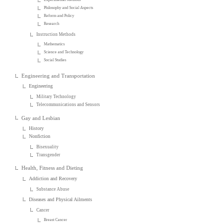
Philosophy and Social Aspects
Reform and Policy
Research
Instruction Methods
Mathematics
Science and Technology
Social Studies
Engineering and Transportation
Engineering
Military Technology
Telecommunications and Sensors
Gay and Lesbian
History
Nonfiction
Bisexuality
Transgender
Health, Fitness and Dieting
Addiction and Recovery
Substance Abuse
Diseases and Physical Ailments
Cancer
Breast Cancer