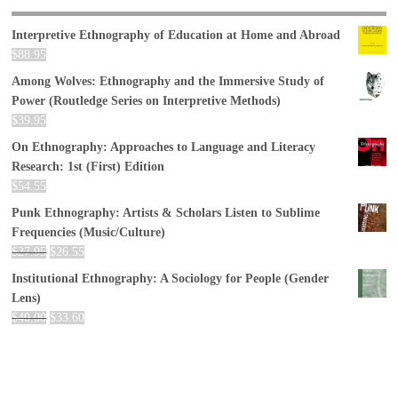
Interpretive Ethnography of Education at Home and Abroad
$
88.95
Among Wolves: Ethnography and the Immersive Study of
Power (Routledge Series on Interpretive Methods)
$
39.95
On Ethnography: Approaches to Language and Literacy
Research: 1st (First) Edition
$
54.55
Punk Ethnography: Artists & Scholars Listen to Sublime
Frequencies (Music/Culture)
$
27.95
$
26.55
Institutional Ethnography: A Sociology for People (Gender
Lens)
$
40.00
$
33.60