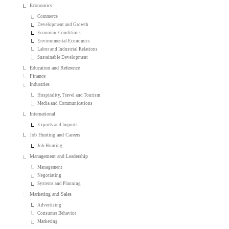
Economics
Commerce
Development and Growth
Economic Conditions
Environmental Economics
Labor and Industrial Relations
Sustainable Development
Education and Reference
Finance
Industries
Hospitality, Travel and Tourism
Media and Communications
International
Exports and Imports
Job Hunting and Careers
Job Hunting
Management and Leadership
Management
Negotiating
Systems and Planning
Marketing and Sales
Advertising
Consumer Behavior
Marketing