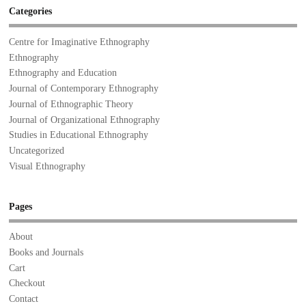
Categories
Centre for Imaginative Ethnography
Ethnography
Ethnography and Education
Journal of Contemporary Ethnography
Journal of Ethnographic Theory
Journal of Organizational Ethnography
Studies in Educational Ethnography
Uncategorized
Visual Ethnography
Pages
About
Books and Journals
Cart
Checkout
Contact