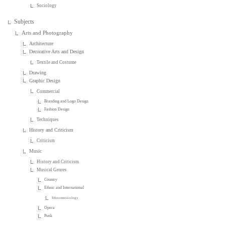
Sociology
Subjects
Arts and Photography
Architecture
Decorative Arts and Design
Textile and Costume
Drawing
Graphic Design
Commercial
Branding and Logo Design
Fashion Design
Techniques
History and Criticism
Criticism
Music
History and Criticism
Musical Genres
Country
Ethnic and International
Ethnomusicology
Opera
Punk