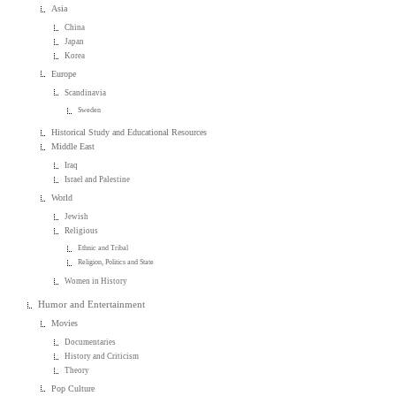
Asia
China
Japan
Korea
Europe
Scandinavia
Sweden
Historical Study and Educational Resources
Middle East
Iraq
Israel and Palestine
World
Jewish
Religious
Ethnic and Tribal
Religion, Politics and State
Women in History
Humor and Entertainment
Movies
Documentaries
History and Criticism
Theory
Pop Culture