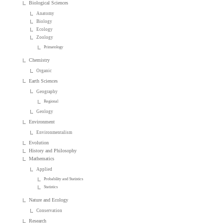
Biological Sciences
Anatomy
Biology
Ecology
Zoology
Primatology
Chemistry
Organic
Earth Sciences
Geography
Regional
Geology
Environment
Environmentalism
Evolution
History and Philosophy
Mathematics
Applied
Probability and Statistics
Statistics
Nature and Ecology
Conservation
Research