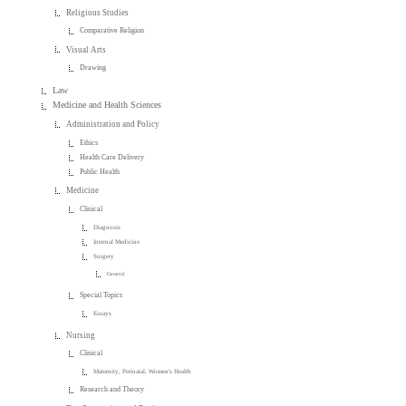
Religious Studies
Comparative Religion
Visual Arts
Drawing
Law
Medicine and Health Sciences
Administration and Policy
Ethics
Health Care Delivery
Public Health
Medicine
Clinical
Diagnosis
Internal Medicine
Surgery
General
Special Topics
Essays
Nursing
Clinical
Maternity, Perinatal, Women's Health
Research and Theory