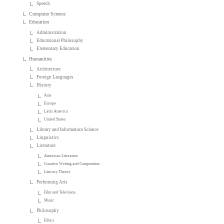
Speech
Computer Science
Education
Administration
Educational Philosophy
Elementary Education
Humanities
Architecture
Foreign Languages
History
Asia
Europe
Latin America
United States
Library and Information Science
Linguistics
Literature
American Literature
Creative Writing and Composition
Literary Theory
Performing Arts
Film and Television
Music
Philosophy
Ethics