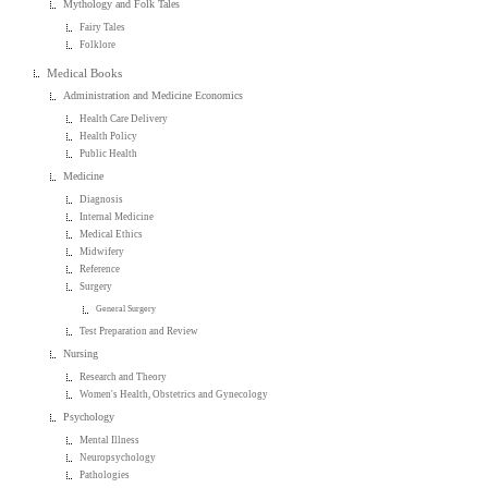
Mythology and Folk Tales
Fairy Tales
Folklore
Medical Books
Administration and Medicine Economics
Health Care Delivery
Health Policy
Public Health
Medicine
Diagnosis
Internal Medicine
Medical Ethics
Midwifery
Reference
Surgery
General Surgery
Test Preparation and Review
Nursing
Research and Theory
Women's Health, Obstetrics and Gynecology
Psychology
Mental Illness
Neuropsychology
Pathologies