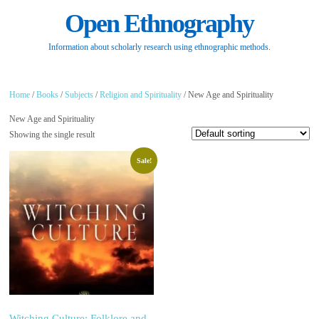
Open Ethnography
Information about scholarly research using ethnographic methods.
Home
/
Books
/
Subjects
/
Religion and Spirituality
/ New Age and Spirituality
New Age and Spirituality
Showing the single result
Sale!
Witching Culture: Folklore and