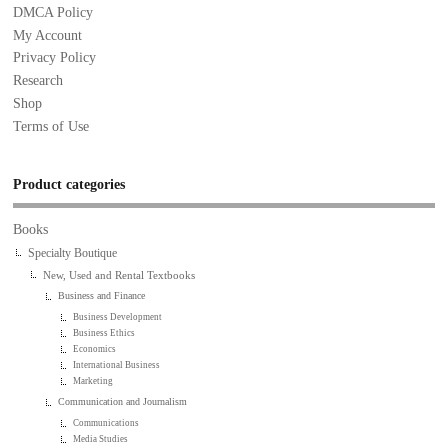
DMCA Policy
My Account
Privacy Policy
Research
Shop
Terms of Use
Product categories
Books
Specialty Boutique
New, Used and Rental Textbooks
Business and Finance
Business Development
Business Ethics
Economics
International Business
Marketing
Communication and Journalism
Communications
Media Studies