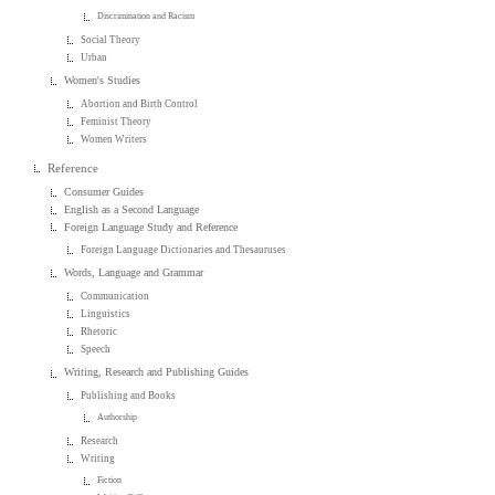
Discrimination and Racism
Social Theory
Urban
Women's Studies
Abortion and Birth Control
Feminist Theory
Women Writers
Reference
Consumer Guides
English as a Second Language
Foreign Language Study and Reference
Foreign Language Dictionaries and Thesauruses
Words, Language and Grammar
Communication
Linguistics
Rhetoric
Speech
Writing, Research and Publishing Guides
Publishing and Books
Authorship
Research
Writing
Fiction