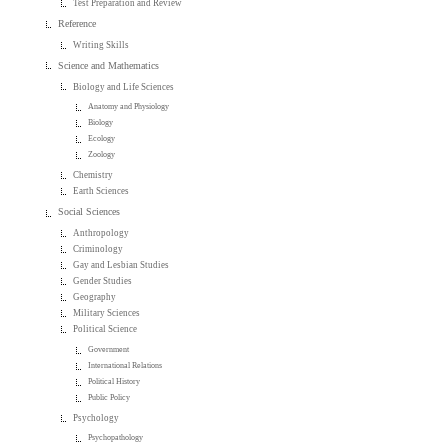
Test Preparation and Review
Reference
Writing Skills
Science and Mathematics
Biology and Life Sciences
Anatomy and Physiology
Biology
Ecology
Zoology
Chemistry
Earth Sciences
Social Sciences
Anthropology
Criminology
Gay and Lesbian Studies
Gender Studies
Geography
Military Sciences
Political Science
Government
International Relations
Political History
Public Policy
Psychology
Psychopathology