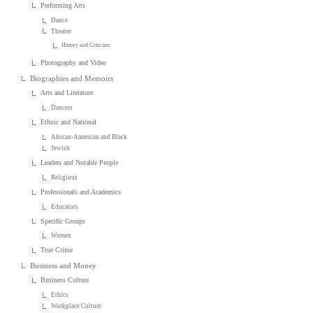
Performing Arts
Dance
Theater
History and Criticism
Photography and Video
Biographies and Memoirs
Arts and Literature
Dancers
Ethnic and National
African-American and Black
Jewish
Leaders and Notable People
Religious
Professionals and Academics
Educators
Specific Groups
Women
True Crime
Business and Money
Business Culture
Ethics
Workplace Culture