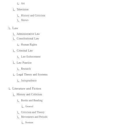
Art
Television
History and Criticism
Shows
Law
Administrative Law
Constitutional Law
Human Rights
Criminal Law
Law Enforcement
Law Practice
Research
Legal Theory and Systems
Jurisprudence
Literature and Fiction
History and Criticism
Books and Reading
General
Criticism and Theory
Movements and Periods
Feminist