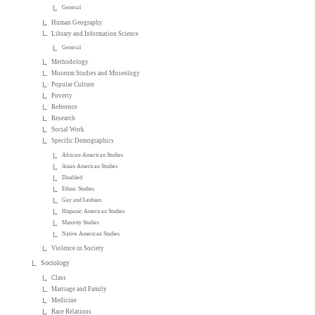
General
Human Geography
Library and Information Science
General
Methodology
Museum Studies and Museology
Popular Culture
Poverty
Reference
Research
Social Work
Specific Demographics
African-American Studies
Asian American Studies
Disabled
Ethnic Studies
Gay and Lesbian
Hispanic American Studies
Minority Studies
Native American Studies
Violence in Society
Sociology
Class
Marriage and Family
Medicine
Race Relations