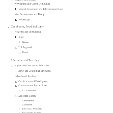
Networking and Cloud Computing
Internet, Groupware, and Telecommunications
Web Development and Design
Web Design
Cookbooks, Food and Wine
Regional and International
Asian
Chinese
U.S. Regional
Hawaii
Education and Teaching
Higher and Continuing Education
Adult and Continuing Education
Schools and Teaching
Certification and Development
Curriculum and Lesson Plans
STEM Education
Education Theory
Administration
Assessment
Educational Psychology
Experimental Methods