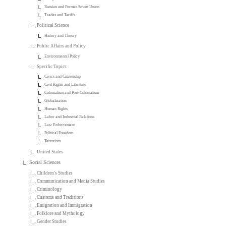
Russian and Former Soviet Union
Trades and Tariffs
Political Science
History and Theory
Public Affairs and Policy
Environmental Policy
Specific Topics
Civics and Citizenship
Civil Rights and Liberties
Colonialism and Post-Colonialism
Globalization
Human Rights
Labor and Industrial Relations
Law Enforcement
Political Freedom
Terrorism
United States
Social Sciences
Children's Studies
Communication and Media Studies
Criminology
Customs and Traditions
Emigration and Immigration
Folklore and Mythology
Gender Studies