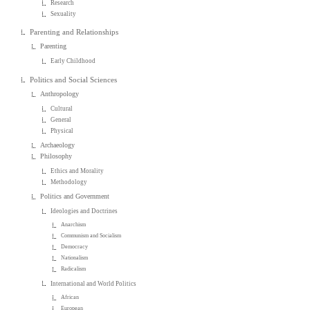
Research
Sexuality
Parenting and Relationships
Parenting
Early Childhood
Politics and Social Sciences
Anthropology
Cultural
General
Physical
Archaeology
Philosophy
Ethics and Morality
Methodology
Politics and Government
Ideologies and Doctrines
Anarchism
Communism and Socialism
Democracy
Nationalism
Radicalism
International and World Politics
African
European