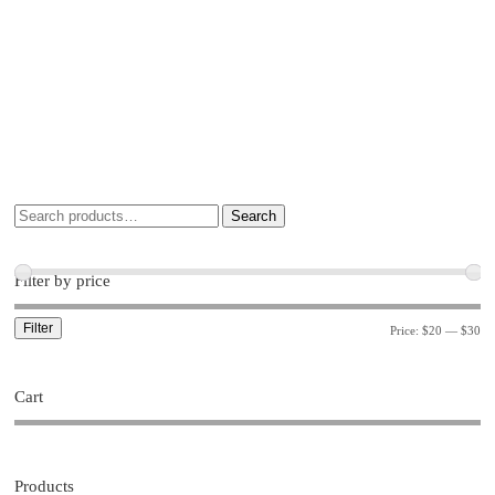
Search
Filter by price
Filter
Price:
$20
—
$30
Cart
Products