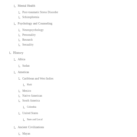
Mental Health
Post-traumatic Stress Disorder
Schizophrenia
Psychology and Counseling
Neuropsychology
Personality
Research
Sexuality
History
Africa
Sudan
Americas
Caribbean and West Indies
Haiti
Mexico
Native American
South America
Colombia
United States
State and Local
Ancient Civilizations
Mayan