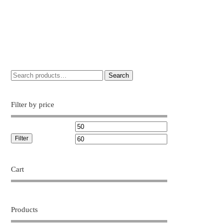
Search
Filter by price
Filter
Cart
Products