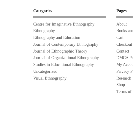
Categories
Pages
Centre for Imaginative Ethnography
About
Ethnography
Books and
Ethnography and Education
Cart
Journal of Contemporary Ethnography
Checkout
Journal of Ethnographic Theory
Contact
Journal of Organizational Ethnography
DMCA Po
Studies in Educational Ethnography
My Accou
Uncategorized
Privacy P
Visual Ethnography
Research
Shop
Terms of