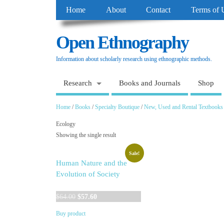
Home
About
Contact
Terms of 
Open Ethnography
Information about scholarly research using ethnographic methods.
Research
Books and Journals
Shop
Home
/
Books
/
Specialty Boutique
/
New, Used and Rental Textbooks
Ecology
Showing the single result
Sale!
Human Nature and the
Evolution of Society
Original
Current
$
64.00
$
57.60
price
price
Buy product
was:
is: