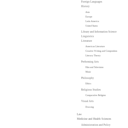
Foreign Languages
History
Asia
Europe
Latin America
United States
Library and Information Science
Linguistics
Literature
American Literature
Creative Writing and Composition
Literary Theory
Performing Arts
Film and Television
Music
Philosophy
Ethics
Religious Studies
Comparative Religion
Visual Arts
Drawing
Law
Medicine and Health Sciences
Administration and Policy