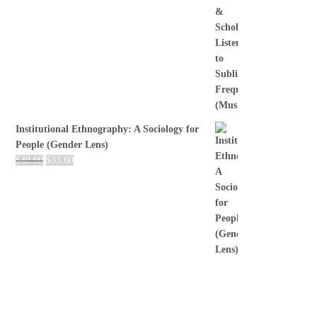
Institutional Ethnography: A Sociology for
People (Gender Lens)
$
40.00
$
33.60