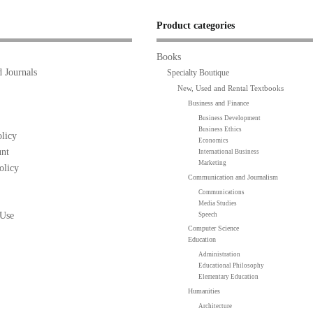
Product categories
Books
 Journals
Specialty Boutique
New, Used and Rental Textbooks
Business and Finance
Business Development
Business Ethics
licy
Economics
nt
International Business
Marketing
olicy
Communication and Journalism
Communications
Media Studies
 Use
Speech
Computer Science
Education
Administration
Educational Philosophy
Elementary Education
Humanities
Architecture