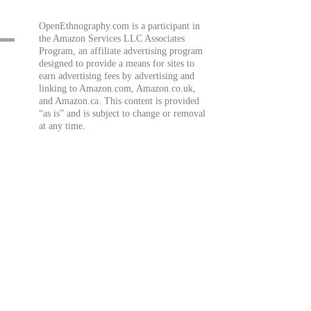
OpenEthnography.com is a participant in
the Amazon Services LLC Associates
Program, an affiliate advertising program
designed to provide a means for sites to
earn advertising fees by advertising and
linking to Amazon.com, Amazon.co.uk,
and Amazon.ca. This content is provided
“as is” and is subject to change or removal
at any time.