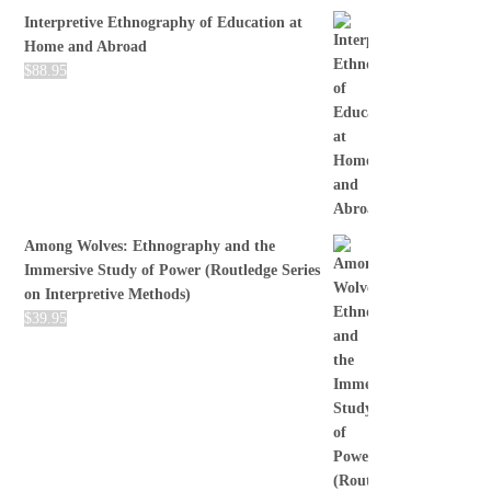
Interpretive Ethnography of Education at
Home and Abroad
$
88.95
Among Wolves: Ethnography and the
Immersive Study of Power (Routledge Series
on Interpretive Methods)
$
39.95