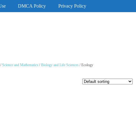
Use
DMCA Policy
Privacy Policy
/
Science and Mathematics
/
Biology and Life Sciences
/ Ecology