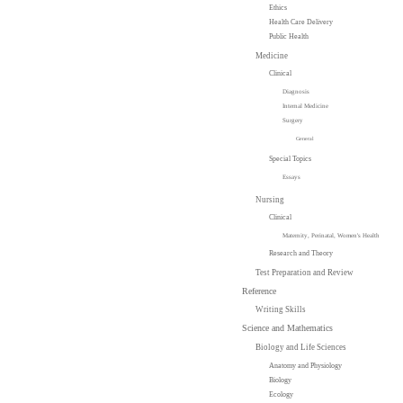
Ethics
Health Care Delivery
Public Health
Medicine
Clinical
Diagnosis
Internal Medicine
Surgery
General
Special Topics
Essays
Nursing
Clinical
Maternity, Perinatal, Women's Health
Research and Theory
Test Preparation and Review
Reference
Writing Skills
Science and Mathematics
Biology and Life Sciences
Anatomy and Physiology
Biology
Ecology