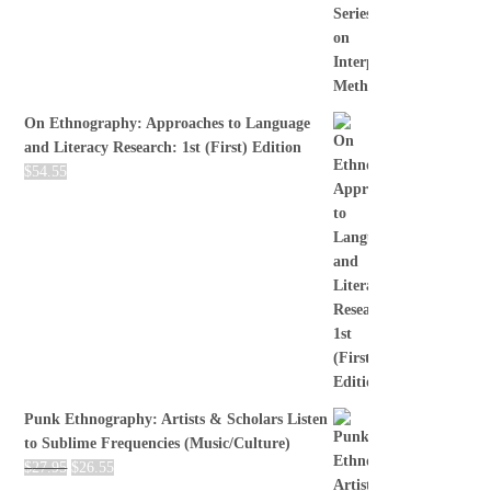
On Ethnography: Approaches to Language
and Literacy Research: 1st (First) Edition
$
54.55
Punk Ethnography: Artists & Scholars Listen
to Sublime Frequencies (Music/Culture)
$
27.95
$
26.55