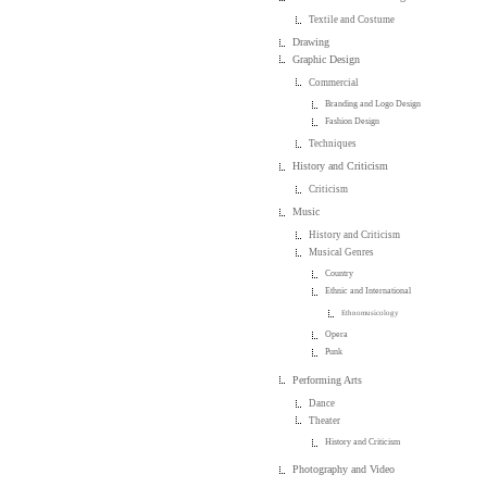
Textile and Costume
Drawing
Graphic Design
Commercial
Branding and Logo Design
Fashion Design
Techniques
History and Criticism
Criticism
Music
History and Criticism
Musical Genres
Country
Ethnic and International
Ethnomusicology
Opera
Punk
Performing Arts
Dance
Theater
History and Criticism
Photography and Video