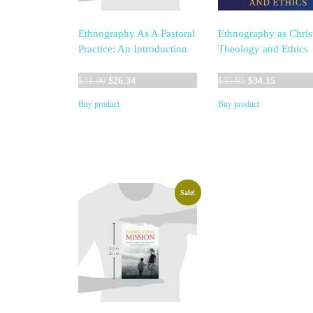
Ethnography As A Pastoral
Ethnography as Chris
Practice: An Introduction
Theology and Ethics
Original
Current
Original
Current
$
31.00
$
26.34
$
35.95
$
34.15
price
price
price
price
Buy product
Buy product
was:
is:
was:
is:
$31.00.
$26.34.
$35.95.
$34.15.
Sale!