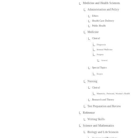
Medicine and Health Sciences
Administration and Policy
Ethics
Health Care Delivery
Public Health
Medicine
Clinical
Diagnosis
Internal Medicine
Surgery
General
Special Topics
Essays
Nursing
Clinical
Maternity, Perinatal, Women's Health
Research and Theory
Test Preparation and Review
Reference
Writing Skills
Science and Mathematics
Biology and Life Sciences