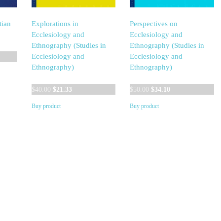
tian
Explorations in
Perspectives on
Ecclesiology and
Ecclesiology and
Ethnography (Studies in
Ethnography (Studies in
Ecclesiology and
Ecclesiology and
Ethnography)
Ethnography)
Original
Current
Original
Current
$
40.00
$
21.33
$
50.00
$
34.10
price
price
price
price
Buy product
Buy product
was:
is:
was:
is:
$40.00.
$21.33.
$50.00.
$34.10.