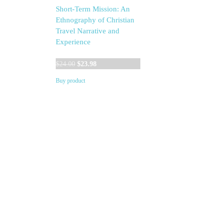
Short-Term Mission: An
Ethnography of Christian
Travel Narrative and
Experience
Original
Current
$
24.00
$
23.98
price
price
Buy product
was:
is:
$24.00.
$23.98.