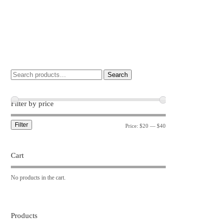
Search
Filter by price
Filter
Price:
$20
—
$40
Cart
No products in the cart.
Products