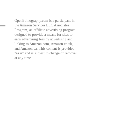
OpenEthnography.com is a participant in
the Amazon Services LLC Associates
Program, an affiliate advertising program
designed to provide a means for sites to
earn advertising fees by advertising and
linking to Amazon.com, Amazon.co.uk,
and Amazon.ca. This content is provided
“as is” and is subject to change or removal
at any time.