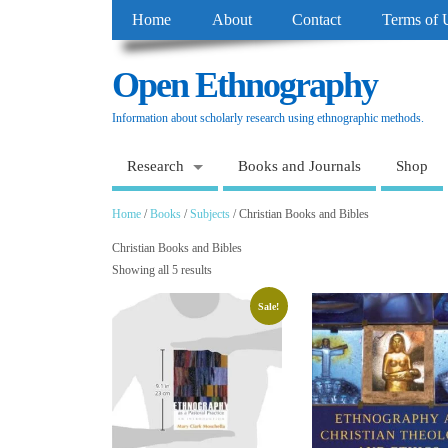
Home
About
Contact
Terms of 
Open Ethnography
Information about scholarly research using ethnographic methods.
Research
Books and Journals
Shop
Home
/
Books
/
Subjects
/ Christian Books and Bibles
Christian Books and Bibles
Showing all 5 results
Sale!