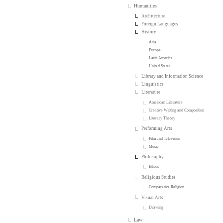
Humanities
Architecture
Foreign Languages
History
Asia
Europe
Latin America
United States
Library and Information Science
Linguistics
Literature
American Literature
Creative Writing and Composition
Literary Theory
Performing Arts
Film and Television
Music
Philosophy
Ethics
Religious Studies
Comparative Religion
Visual Arts
Drawing
Law