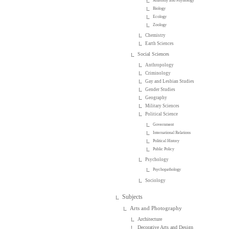
Anatomy and Physiology
Biology
Ecology
Zoology
Chemistry
Earth Sciences
Social Sciences
Anthropology
Criminology
Gay and Lesbian Studies
Gender Studies
Geography
Military Sciences
Political Science
Government
International Relations
Political History
Public Policy
Psychology
Psychopathology
Sociology
Subjects
Arts and Photography
Architecture
Decorative Arts and Design