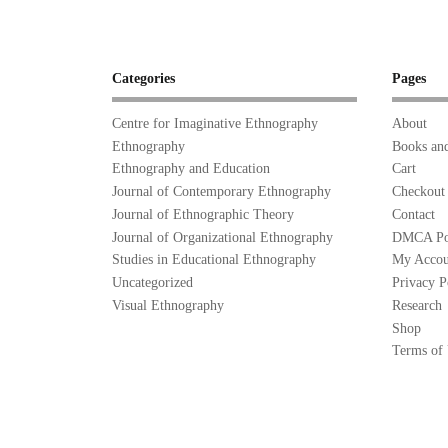
Categories
Pages
Centre for Imaginative Ethnography
About
Ethnography
Books and
Ethnography and Education
Cart
Journal of Contemporary Ethnography
Checkout
Journal of Ethnographic Theory
Contact
Journal of Organizational Ethnography
DMCA Po
Studies in Educational Ethnography
My Accou
Uncategorized
Privacy P
Visual Ethnography
Research
Shop
Terms of