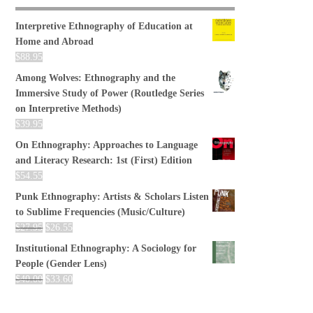
Interpretive Ethnography of Education at
Home and Abroad
$
88.95
Among Wolves: Ethnography and the
Immersive Study of Power (Routledge Series
on Interpretive Methods)
$
39.95
On Ethnography: Approaches to Language
and Literacy Research: 1st (First) Edition
$
54.55
Punk Ethnography: Artists & Scholars Listen
to Sublime Frequencies (Music/Culture)
$
27.95
$
26.55
Institutional Ethnography: A Sociology for
People (Gender Lens)
$
40.00
$
33.60