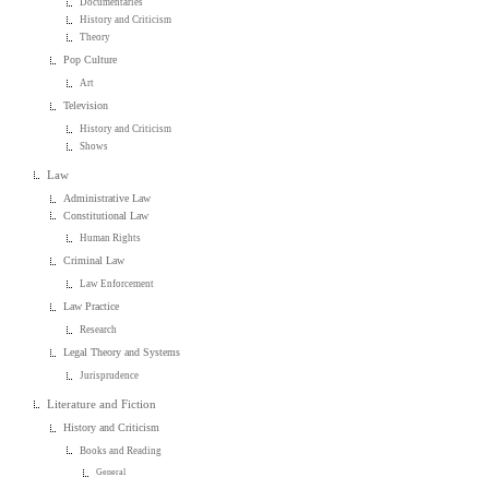
Documentaries
History and Criticism
Theory
Pop Culture
Art
Television
History and Criticism
Shows
Law
Administrative Law
Constitutional Law
Human Rights
Criminal Law
Law Enforcement
Law Practice
Research
Legal Theory and Systems
Jurisprudence
Literature and Fiction
History and Criticism
Books and Reading
General