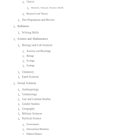
Clinical
Maternity, Perinatal, Women's Health
Research and Theory
Test Preparation and Review
Reference
Writing Skills
Science and Mathematics
Biology and Life Sciences
Anatomy and Physiology
Biology
Ecology
Zoology
Chemistry
Earth Sciences
Social Sciences
Anthropology
Criminology
Gay and Lesbian Studies
Gender Studies
Geography
Military Sciences
Political Science
Government
International Relations
Political History