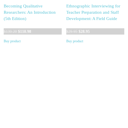
Becoming Qualitative
Ethnographic Interviewing for
Researchers: An Introduction
Teacher Preparation and Staff
(5th Edition)
Development: A Field Guide
Original
Current
Original
Current
$
130.20
$
110.98
$
29.95
$
28.95
price
price
price
price
Buy product
Buy product
was:
is:
was:
is:
$130.20.
$110.98.
$29.95.
$28.95.