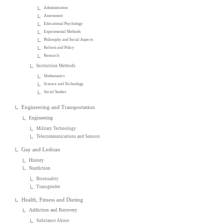
Administration
Assessment
Educational Psychology
Experimental Methods
Philosophy and Social Aspects
Reform and Policy
Research
Instruction Methods
Mathematics
Science and Technology
Social Studies
Engineering and Transportation
Engineering
Military Technology
Telecommunications and Sensors
Gay and Lesbian
History
Nonfiction
Bisexuality
Transgender
Health, Fitness and Dieting
Addiction and Recovery
Substance Abuse