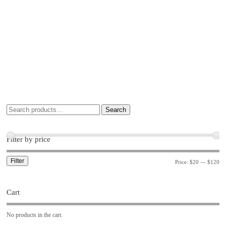
Search
Filter by price
Filter
Price:
$20
—
$120
Cart
No products in the cart.