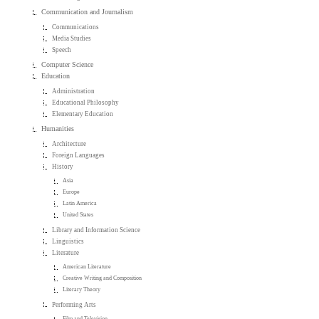
Communication and Journalism
Communications
Media Studies
Speech
Computer Science
Education
Administration
Educational Philosophy
Elementary Education
Humanities
Architecture
Foreign Languages
History
Asia
Europe
Latin America
United States
Library and Information Science
Linguistics
Literature
American Literature
Creative Writing and Composition
Literary Theory
Performing Arts
Film and Television