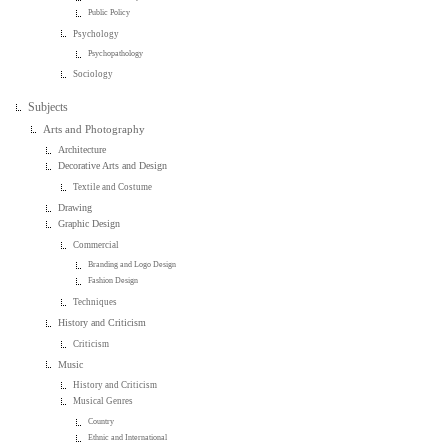
Public Policy
Psychology
Psychopathology
Sociology
Subjects
Arts and Photography
Architecture
Decorative Arts and Design
Textile and Costume
Drawing
Graphic Design
Commercial
Branding and Logo Design
Fashion Design
Techniques
History and Criticism
Criticism
Music
History and Criticism
Musical Genres
Country
Ethnic and International