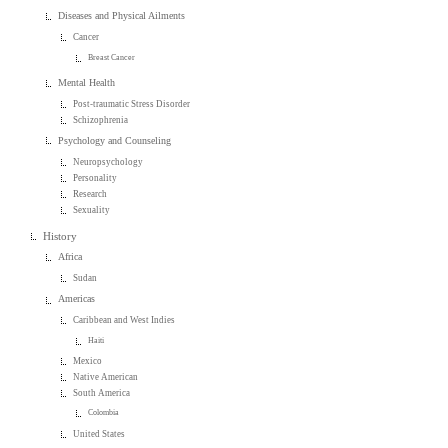
Diseases and Physical Ailments
Cancer
Breast Cancer
Mental Health
Post-traumatic Stress Disorder
Schizophrenia
Psychology and Counseling
Neuropsychology
Personality
Research
Sexuality
History
Africa
Sudan
Americas
Caribbean and West Indies
Haiti
Mexico
Native American
South America
Colombia
United States