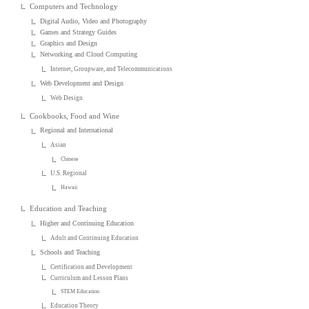
Computers and Technology
Digital Audio, Video and Photography
Games and Strategy Guides
Graphics and Design
Networking and Cloud Computing
Internet, Groupware, and Telecommunications
Web Development and Design
Web Design
Cookbooks, Food and Wine
Regional and International
Asian
Chinese
U.S. Regional
Hawaii
Education and Teaching
Higher and Continuing Education
Adult and Continuing Education
Schools and Teaching
Certification and Development
Curriculum and Lesson Plans
STEM Education
Education Theory