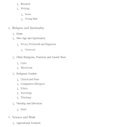
Research
Writing
Fiction
Writing Skills
Religion and Spirituality
Islam
New Age and Spirituality
Wicca, Witchcraft and Paganism
Witchcraft
Other Religions, Practices and Sacred Texts
Cults
Mysticism
Religious Studies
Church and State
Comparative Religion
Ethics
Sociology
Theology
Worship and Devotion
Faith
Science and Math
Agricultural Sciences