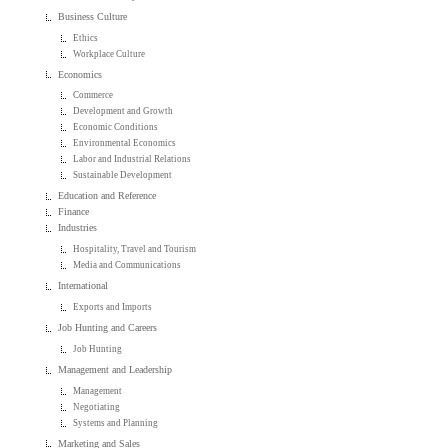
Business Culture
Ethics
Workplace Culture
Economics
Commerce
Development and Growth
Economic Conditions
Environmental Economics
Labor and Industrial Relations
Sustainable Development
Education and Reference
Finance
Industries
Hospitality, Travel and Tourism
Media and Communications
International
Exports and Imports
Job Hunting and Careers
Job Hunting
Management and Leadership
Management
Negotiating
Systems and Planning
Marketing and Sales