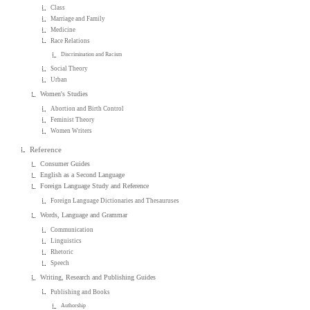
Class
Marriage and Family
Medicine
Race Relations
Discrimination and Racism
Social Theory
Urban
Women's Studies
Abortion and Birth Control
Feminist Theory
Women Writers
Reference
Consumer Guides
English as a Second Language
Foreign Language Study and Reference
Foreign Language Dictionaries and Thesauruses
Words, Language and Grammar
Communication
Linguistics
Rhetoric
Speech
Writing, Research and Publishing Guides
Publishing and Books
Authorship