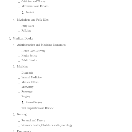
Criticism and Theory
Movements and Periods
Feminist
Mythology and Folk Tales
Fairy Tales
Folklore
Medical Books
Administration and Medicine Economics
Health Care Delivery
Health Policy
Public Health
Medicine
Diagnosis
Internal Medicine
Medical Ethics
Midwifery
Reference
Surgery
General Surgery
Test Preparation and Review
Nursing
Research and Theory
Women's Health, Obstetrics and Gynecology
Psychology