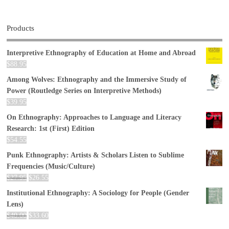
Products
Interpretive Ethnography of Education at Home and Abroad
$
88.95
Among Wolves: Ethnography and the Immersive Study of
Power (Routledge Series on Interpretive Methods)
$
39.95
On Ethnography: Approaches to Language and Literacy
Research: 1st (First) Edition
$
54.55
Punk Ethnography: Artists & Scholars Listen to Sublime
Frequencies (Music/Culture)
$
27.95
$
26.55
Institutional Ethnography: A Sociology for People (Gender
Lens)
$
40.00
$
33.60