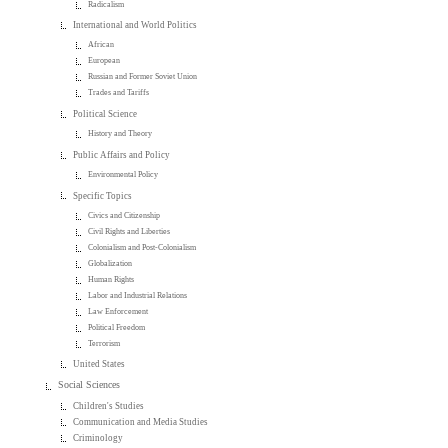
Radicalism
International and World Politics
African
European
Russian and Former Soviet Union
Trades and Tariffs
Political Science
History and Theory
Public Affairs and Policy
Environmental Policy
Specific Topics
Civics and Citizenship
Civil Rights and Liberties
Colonialism and Post-Colonialism
Globalization
Human Rights
Labor and Industrial Relations
Law Enforcement
Political Freedom
Terrorism
United States
Social Sciences
Children's Studies
Communication and Media Studies
Criminology