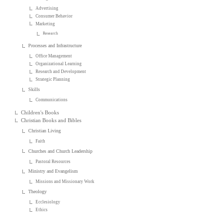
Advertising
Consumer Behavior
Marketing
Research
Processes and Infrastructure
Office Management
Organizational Learning
Research and Development
Strategic Planning
Skills
Communications
Children's Books
Christian Books and Bibles
Christian Living
Faith
Churches and Church Leadership
Pastoral Resources
Ministry and Evangelism
Missions and Missionary Work
Theology
Ecclesiology
Ethics