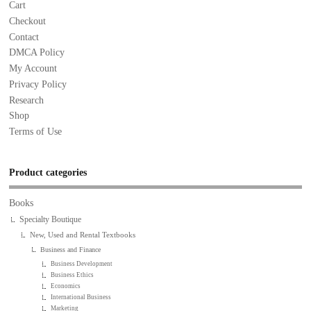
Cart
Checkout
Contact
DMCA Policy
My Account
Privacy Policy
Research
Shop
Terms of Use
Product categories
Books
Specialty Boutique
New, Used and Rental Textbooks
Business and Finance
Business Development
Business Ethics
Economics
International Business
Marketing