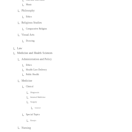
Music
Philosophy
Ethics
Religious Studies
Comparative Religion
Visual Arts
Drawing
Law
Medicine and Health Sciences
Administration and Policy
Ethics
Health Care Delivery
Public Health
Medicine
Clinical
Diagnosis
Internal Medicine
Surgery
General
Special Topics
Essays
Nursing