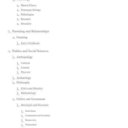
Mental Illness
Neuropsychology
Pathologies
Research
Sexuality
Parenting and Relationships
Parenting
Early Childhood
Politics and Social Sciences
Anthropology
Cultural
General
Physical
Archaeology
Philosophy
Ethics and Morality
Methodology
Politics and Government
Ideologies and Doctrines
Anarchism
Communism and Socialism
Democracy
Nationalism