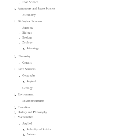
Food Science
Astronomy and Space Science
Astronomy
Biological Sciences
Anatomy
Biology
Ecology
Zoology
Primatology
Chemistry
Organic
Earth Sciences
Geography
Regional
Geology
Environment
Environmentalism
Evolution
History and Philosophy
Mathematics
Applied
Probability and Statistics
Statistics