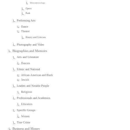
Ethnomusicology
Opera
Punk
Performing Arts
Dance
Theater
History and Criticism
Photography and Video
Biographies and Memoirs
Arts and Literature
Dancers
Ethnic and National
African-American and Black
Jewish
Leaders and Notable People
Religious
Professionals and Academics
Educators
Specific Groups
Women
True Crime
Business and Money