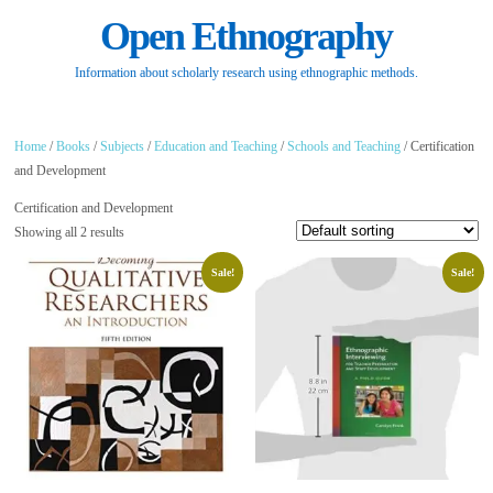
Open Ethnography
Information about scholarly research using ethnographic methods.
Home
/
Books
/
Subjects
/
Education and Teaching
/
Schools and Teaching
/ Certification
and Development
Certification and Development
Showing all 2 results
Sale!
Sale!