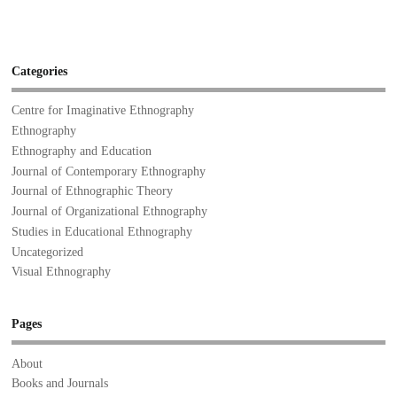
Categories
Centre for Imaginative Ethnography
Ethnography
Ethnography and Education
Journal of Contemporary Ethnography
Journal of Ethnographic Theory
Journal of Organizational Ethnography
Studies in Educational Ethnography
Uncategorized
Visual Ethnography
Pages
About
Books and Journals