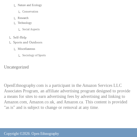
Nature and Ecology
Conservation
Research
Technology
Social Aspects
Self-Help
Sports and Outdoors
Miscellaneous
Sociology of Sports
Uncategorized
OpenEthnography.com is a participant in the Amazon Services LLC
Associates Program, an affiliate advertising program designed to provide
a means for sites to earn advertising fees by advertising and linking to
Amazon.com, Amazon.co.uk, and Amazon.ca. This content is provided
“as is” and is subject to change or removal at any time.
Copyright ©2026. Open Ethnography