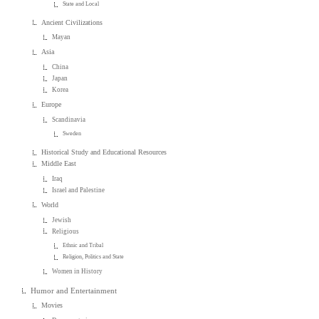
State and Local
Ancient Civilizations
Mayan
Asia
China
Japan
Korea
Europe
Scandinavia
Sweden
Historical Study and Educational Resources
Middle East
Iraq
Israel and Palestine
World
Jewish
Religious
Ethnic and Tribal
Religion, Politics and State
Women in History
Humor and Entertainment
Movies