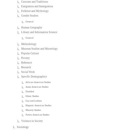
Customs and Traditions
Emigration and Immigration
Folklore and Mythology
Gender Studies
General
Human Geography
Library and Information Science
General
Methodology
Museum Studies and Museology
Popular Culture
Poverty
Reference
Research
Social Work
Specific Demographics
African-American Studies
Asian American Studies
Disabled
Ethnic Studies
Gay and Lesbian
Hispanic American Studies
Minority Studies
Native American Studies
Violence in Society
Sociology