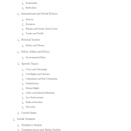
Nationalism
Radicalism
International and World Politics
African
European
Russian and Former Soviet Union
Trades and Tariffs
Political Science
History and Theory
Public Affairs and Policy
Environmental Policy
Specific Topics
Civics and Citizenship
Civil Rights and Liberties
Colonialism and Post-Colonialism
Globalization
Human Rights
Labor and Industrial Relations
Law Enforcement
Political Freedom
Terrorism
United States
Social Sciences
Children's Studies
Communication and Media Studies