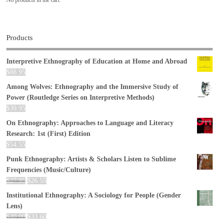
Products
Interpretive Ethnography of Education at Home and Abroad
$
88.95
Among Wolves: Ethnography and the Immersive Study of
Power (Routledge Series on Interpretive Methods)
$
39.95
On Ethnography: Approaches to Language and Literacy
Research: 1st (First) Edition
$
54.55
Punk Ethnography: Artists & Scholars Listen to Sublime
Frequencies (Music/Culture)
$
27.95
$
26.55
Institutional Ethnography: A Sociology for People (Gender
Lens)
$
40.00
$
33.60