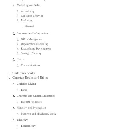
Marketing and Sales
Advertising
Consumer Behavior
Marketing
Research
Processes and Infrastructure
Office Management
Organizational Learning
Research and Development
Strategic Planning
Skills
Communications
Children's Books
Christian Books and Bibles
Christian Living
Faith
Churches and Church Leadership
Pastoral Resources
Ministry and Evangelism
Missions and Missionary Work
Theology
Ecclesiology