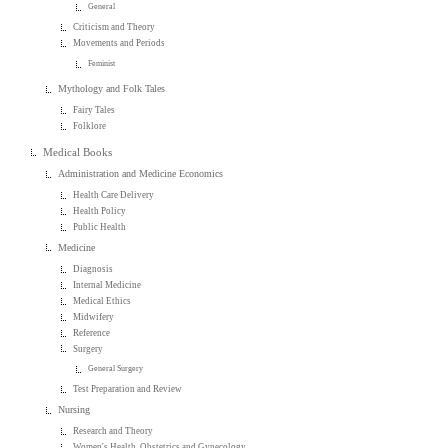
General
Criticism and Theory
Movements and Periods
Feminist
Mythology and Folk Tales
Fairy Tales
Folklore
Medical Books
Administration and Medicine Economics
Health Care Delivery
Health Policy
Public Health
Medicine
Diagnosis
Internal Medicine
Medical Ethics
Midwifery
Reference
Surgery
General Surgery
Test Preparation and Review
Nursing
Research and Theory
Women's Health, Obstetrics and Gynecology