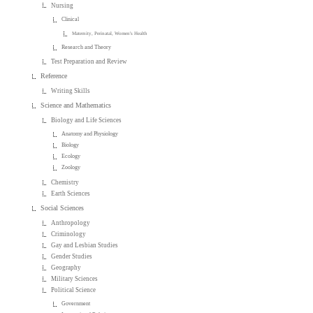
Nursing
Clinical
Maternity, Perinatal, Women's Health
Research and Theory
Test Preparation and Review
Reference
Writing Skills
Science and Mathematics
Biology and Life Sciences
Anatomy and Physiology
Biology
Ecology
Zoology
Chemistry
Earth Sciences
Social Sciences
Anthropology
Criminology
Gay and Lesbian Studies
Gender Studies
Geography
Military Sciences
Political Science
Government