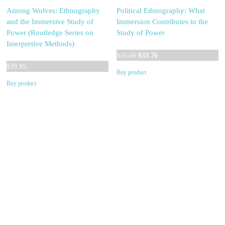
Among Wolves: Ethnography
Political Ethnography: What
and the Immersive Study of
Immersion Contributes to the
Power (Routledge Series on
Study of Power
Interpretive Methods)
Original
Current
$
35.00
$
33.76
price
price
$
39.95
Buy product
was:
is:
Buy product
$35.00.
$33.76.