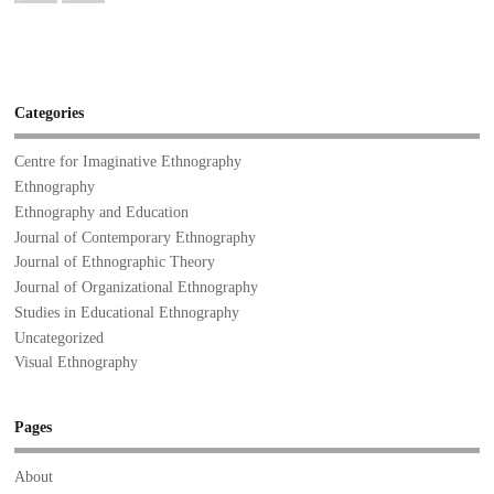
Categories
Centre for Imaginative Ethnography
Ethnography
Ethnography and Education
Journal of Contemporary Ethnography
Journal of Ethnographic Theory
Journal of Organizational Ethnography
Studies in Educational Ethnography
Uncategorized
Visual Ethnography
Pages
About