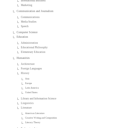
International Business
Marketing
Communication and Journalism
Communications
Media Studies
Speech
Computer Science
Education
Administration
Educational Philosophy
Elementary Education
Humanities
Architecture
Foreign Languages
History
Asia
Europe
Latin America
United States
Library and Information Science
Linguistics
Literature
American Literature
Creative Writing and Composition
Literary Theory