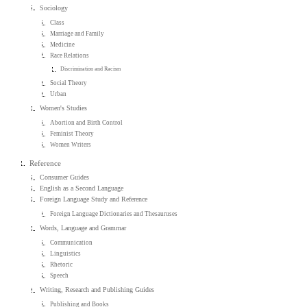
Sociology
Class
Marriage and Family
Medicine
Race Relations
Discrimination and Racism
Social Theory
Urban
Women's Studies
Abortion and Birth Control
Feminist Theory
Women Writers
Reference
Consumer Guides
English as a Second Language
Foreign Language Study and Reference
Foreign Language Dictionaries and Thesauruses
Words, Language and Grammar
Communication
Linguistics
Rhetoric
Speech
Writing, Research and Publishing Guides
Publishing and Books