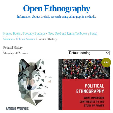
Open Ethnography
Information about scholarly research using ethnographic methods.
Home
/
Books
/
Specialty Boutique
/
New, Used and Rental Textbooks
/
Social
Sciences
/
Political Science
/ Political History
Political History
Showing all 2 results
Sale!