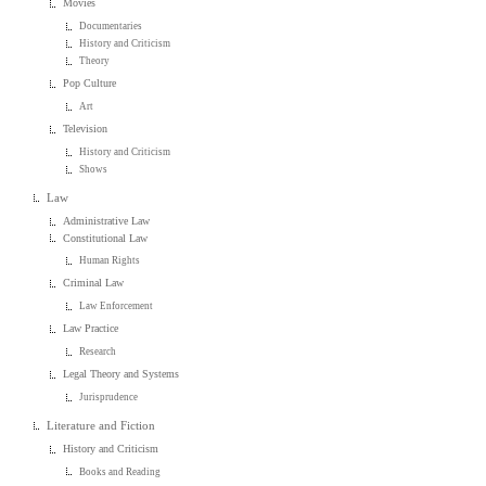
Movies
Documentaries
History and Criticism
Theory
Pop Culture
Art
Television
History and Criticism
Shows
Law
Administrative Law
Constitutional Law
Human Rights
Criminal Law
Law Enforcement
Law Practice
Research
Legal Theory and Systems
Jurisprudence
Literature and Fiction
History and Criticism
Books and Reading