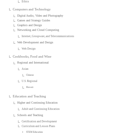
Ethics
Computers and Technology
Digital Audio, Video and Photography
Games and Strategy Guides
Graphics and Design
Networking and Cloud Computing
Internet, Groupware, and Telecommunications
Web Development and Design
Web Design
Cookbooks, Food and Wine
Regional and International
Asian
Chinese
U.S. Regional
Hawaii
Education and Teaching
Higher and Continuing Education
Adult and Continuing Education
Schools and Teaching
Certification and Development
Curriculum and Lesson Plans
STEM Education