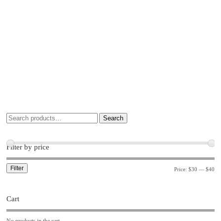
Search
Filter by price
Filter
Price:
$30
—
$40
Cart
No products in the cart.