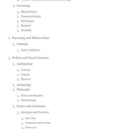
Psychology
Mental Illness
Neuropsychology
Pathologies
Research
Sexuality
Parenting and Relationships
Parenting
Early Childhood
Politics and Social Sciences
Anthropology
Cultural
General
Physical
Archaeology
Philosophy
Ethics and Morality
Methodology
Politics and Government
Ideologies and Doctrines
Anarchism
Communism and Socialism
Democracy