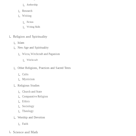
Authorship
Research
Writing
Fiction
Writing Skills
Religion and Spirituality
Islam
New Age and Spirituality
Wicca, Witchcraft and Paganism
Witchcraft
Other Religions, Practices and Sacred Texts
Cults
Mysticism
Religious Studies
Church and State
Comparative Religion
Ethics
Sociology
Theology
Worship and Devotion
Faith
Science and Math