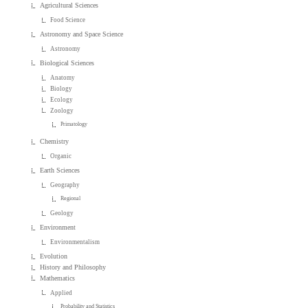
Agricultural Sciences
Food Science
Astronomy and Space Science
Astronomy
Biological Sciences
Anatomy
Biology
Ecology
Zoology
Primatology
Chemistry
Organic
Earth Sciences
Geography
Regional
Geology
Environment
Environmentalism
Evolution
History and Philosophy
Mathematics
Applied
Probability and Statistics