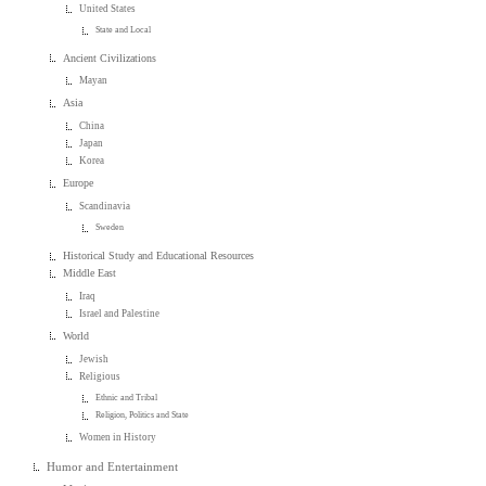
United States
State and Local
Ancient Civilizations
Mayan
Asia
China
Japan
Korea
Europe
Scandinavia
Sweden
Historical Study and Educational Resources
Middle East
Iraq
Israel and Palestine
World
Jewish
Religious
Ethnic and Tribal
Religion, Politics and State
Women in History
Humor and Entertainment