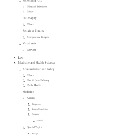
Performing Arts
Film and Television
Music
Philosophy
Ethics
Religious Studies
Comparative Religion
Visual Arts
Drawing
Law
Medicine and Health Sciences
Administration and Policy
Ethics
Health Care Delivery
Public Health
Medicine
Clinical
Diagnosis
Internal Medicine
Surgery
General
Special Topics
Essays