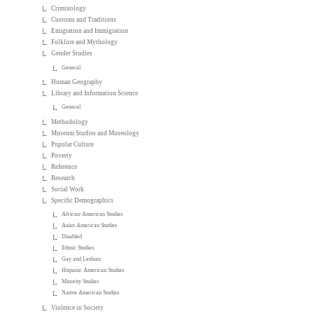
Criminology
Customs and Traditions
Emigration and Immigration
Folklore and Mythology
Gender Studies
General
Human Geography
Library and Information Science
General
Methodology
Museum Studies and Museology
Popular Culture
Poverty
Reference
Research
Social Work
Specific Demographics
African-American Studies
Asian American Studies
Disabled
Ethnic Studies
Gay and Lesbian
Hispanic American Studies
Minority Studies
Native American Studies
Violence in Society