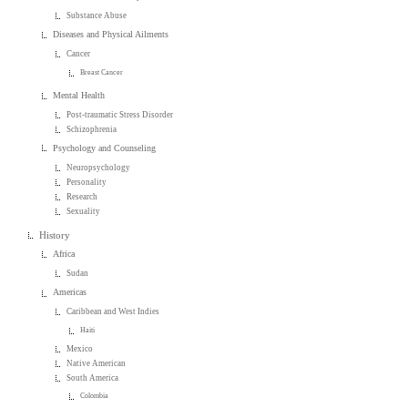
Substance Abuse
Diseases and Physical Ailments
Cancer
Breast Cancer
Mental Health
Post-traumatic Stress Disorder
Schizophrenia
Psychology and Counseling
Neuropsychology
Personality
Research
Sexuality
History
Africa
Sudan
Americas
Caribbean and West Indies
Haiti
Mexico
Native American
South America
Colombia