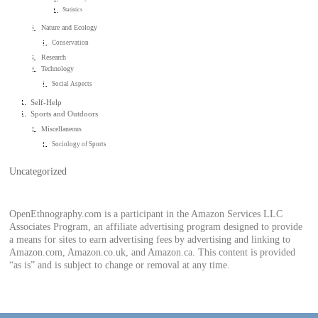
Statistics
Nature and Ecology
Conservation
Research
Technology
Social Aspects
Self-Help
Sports and Outdoors
Miscellaneous
Sociology of Sports
Uncategorized
OpenEthnography.com is a participant in the Amazon Services LLC
Associates Program, an affiliate advertising program designed to provide
a means for sites to earn advertising fees by advertising and linking to
Amazon.com, Amazon.co.uk, and Amazon.ca. This content is provided
“as is” and is subject to change or removal at any time.