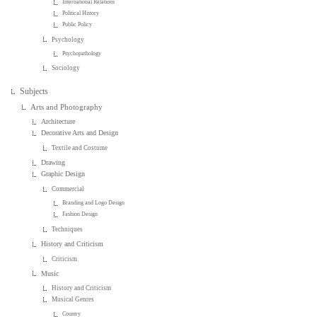
International Relations
Political History
Public Policy
Psychology
Psychopathology
Sociology
Subjects
Arts and Photography
Architecture
Decorative Arts and Design
Textile and Costume
Drawing
Graphic Design
Commercial
Branding and Logo Design
Fashion Design
Techniques
History and Criticism
Criticism
Music
History and Criticism
Musical Genres
Country