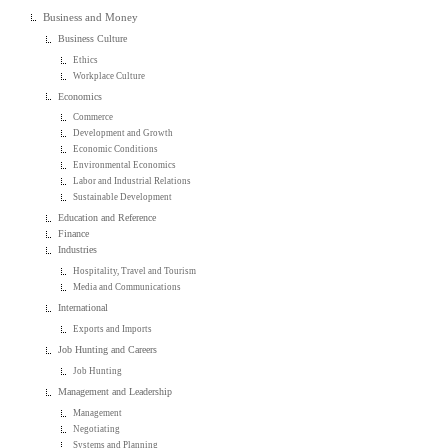
Business and Money
Business Culture
Ethics
Workplace Culture
Economics
Commerce
Development and Growth
Economic Conditions
Environmental Economics
Labor and Industrial Relations
Sustainable Development
Education and Reference
Finance
Industries
Hospitality, Travel and Tourism
Media and Communications
International
Exports and Imports
Job Hunting and Careers
Job Hunting
Management and Leadership
Management
Negotiating
Systems and Planning