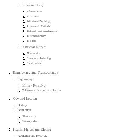
Education Theory
Administration
Assessment
Educational Psychology
Experimental Methods
Philosophy and Social Aspects
Reform and Policy
Research
Instruction Methods
Mathematics
Science and Technology
Social Studies
Engineering and Transportation
Engineering
Military Technology
Telecommunications and Sensors
Gay and Lesbian
History
Nonfiction
Bisexuality
Transgender
Health, Fitness and Dieting
Addiction and Recovery