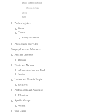
Ethnic and International
Ethnomusicology
Opera
Punk
Performing Arts
Dance
Theater
History and Criticism
Photography and Video
Biographies and Memoirs
Arts and Literature
Dancers
Ethnic and National
African-American and Black
Jewish
Leaders and Notable People
Religious
Professionals and Academics
Educators
Specific Groups
Women
True Crime