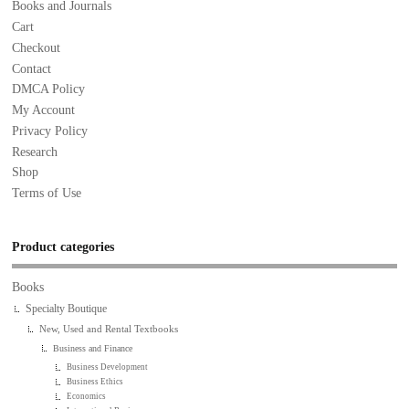
Books and Journals
Cart
Checkout
Contact
DMCA Policy
My Account
Privacy Policy
Research
Shop
Terms of Use
Product categories
Books
Specialty Boutique
New, Used and Rental Textbooks
Business and Finance
Business Development
Business Ethics
Economics