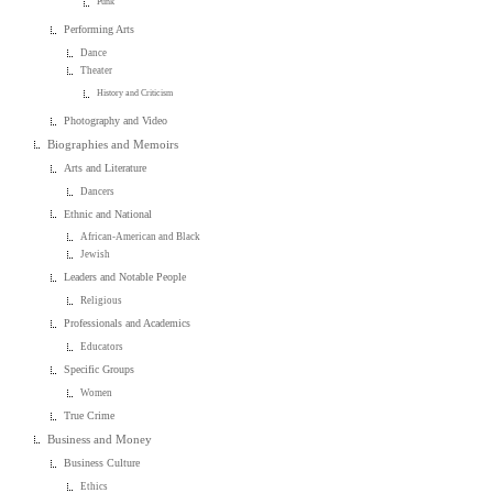
Punk
Performing Arts
Dance
Theater
History and Criticism
Photography and Video
Biographies and Memoirs
Arts and Literature
Dancers
Ethnic and National
African-American and Black
Jewish
Leaders and Notable People
Religious
Professionals and Academics
Educators
Specific Groups
Women
True Crime
Business and Money
Business Culture
Ethics