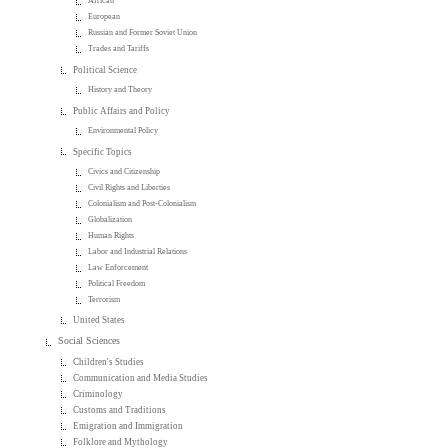
African
European
Russian and Former Soviet Union
Trades and Tariffs
Political Science
History and Theory
Public Affairs and Policy
Environmental Policy
Specific Topics
Civics and Citizenship
Civil Rights and Liberties
Colonialism and Post-Colonialism
Globalization
Human Rights
Labor and Industrial Relations
Law Enforcement
Political Freedom
Terrorism
United States
Social Sciences
Children's Studies
Communication and Media Studies
Criminology
Customs and Traditions
Emigration and Immigration
Folklore and Mythology