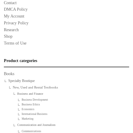
Contact
DMCA Policy
My Account
Privacy Policy
Research
Shop
Terms of Use
Product categories
Books
Specialty Boutique
New, Used and Rental Textbooks
Business and Finance
Business Development
Business Ethics
Economics
International Business
Marketing
Communication and Journalism
Communications