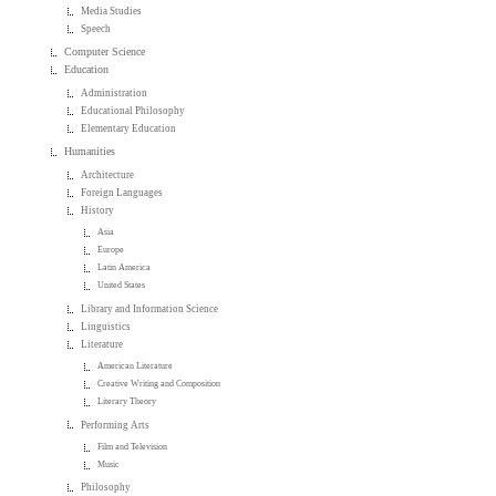
Media Studies
Speech
Computer Science
Education
Administration
Educational Philosophy
Elementary Education
Humanities
Architecture
Foreign Languages
History
Asia
Europe
Latin America
United States
Library and Information Science
Linguistics
Literature
American Literature
Creative Writing and Composition
Literary Theory
Performing Arts
Film and Television
Music
Philosophy