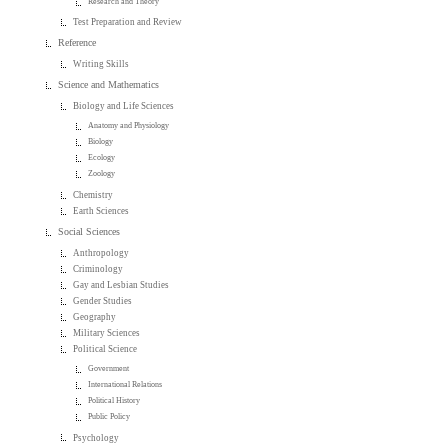
Research and Theory
Test Preparation and Review
Reference
Writing Skills
Science and Mathematics
Biology and Life Sciences
Anatomy and Physiology
Biology
Ecology
Zoology
Chemistry
Earth Sciences
Social Sciences
Anthropology
Criminology
Gay and Lesbian Studies
Gender Studies
Geography
Military Sciences
Political Science
Government
International Relations
Political History
Public Policy
Psychology