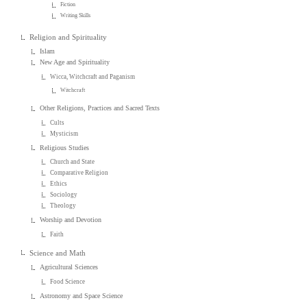
Fiction
Writing Skills
Religion and Spirituality
Islam
New Age and Spirituality
Wicca, Witchcraft and Paganism
Witchcraft
Other Religions, Practices and Sacred Texts
Cults
Mysticism
Religious Studies
Church and State
Comparative Religion
Ethics
Sociology
Theology
Worship and Devotion
Faith
Science and Math
Agricultural Sciences
Food Science
Astronomy and Space Science