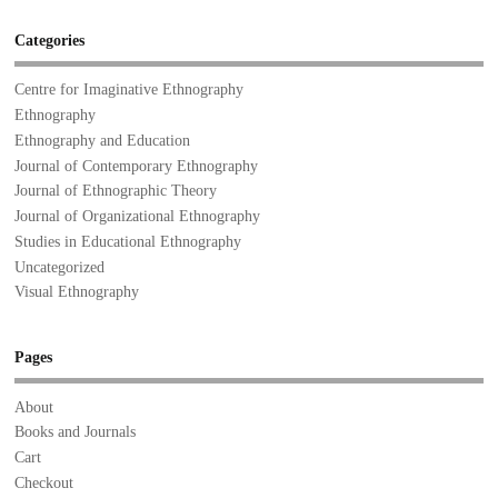
Categories
Centre for Imaginative Ethnography
Ethnography
Ethnography and Education
Journal of Contemporary Ethnography
Journal of Ethnographic Theory
Journal of Organizational Ethnography
Studies in Educational Ethnography
Uncategorized
Visual Ethnography
Pages
About
Books and Journals
Cart
Checkout