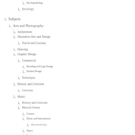
Psychopathology
Sociology
Subjects
Arts and Photography
Architecture
Decorative Arts and Design
Textile and Costume
Drawing
Graphic Design
Commercial
Branding and Logo Design
Fashion Design
Techniques
History and Criticism
Criticism
Music
History and Criticism
Musical Genres
Country
Ethnic and International
Ethnomusicology
Opera