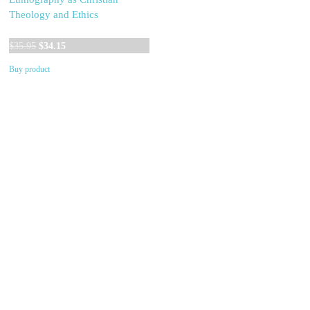
Theology and Ethics
Original
Current
$
35.95
$
34.15
price
price
Buy product
was:
is:
$35.95.
$34.15.