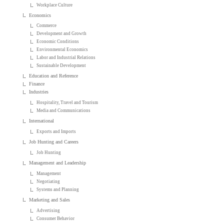
Workplace Culture
Economics
Commerce
Development and Growth
Economic Conditions
Environmental Economics
Labor and Industrial Relations
Sustainable Development
Education and Reference
Finance
Industries
Hospitality, Travel and Tourism
Media and Communications
International
Exports and Imports
Job Hunting and Careers
Job Hunting
Management and Leadership
Management
Negotiating
Systems and Planning
Marketing and Sales
Advertising
Consumer Behavior