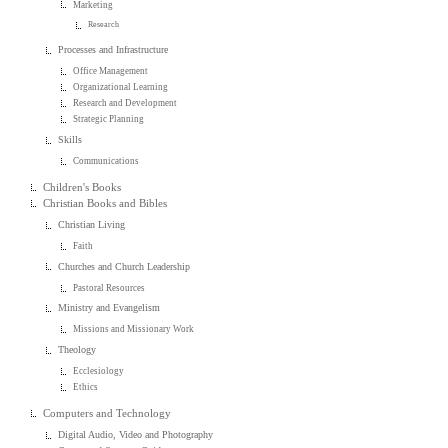
Marketing
Research
Processes and Infrastructure
Office Management
Organizational Learning
Research and Development
Strategic Planning
Skills
Communications
Children's Books
Christian Books and Bibles
Christian Living
Faith
Churches and Church Leadership
Pastoral Resources
Ministry and Evangelism
Missions and Missionary Work
Theology
Ecclesiology
Ethics
Computers and Technology
Digital Audio, Video and Photography