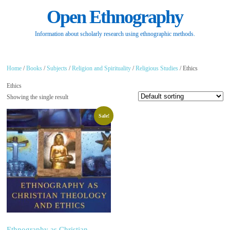
Open Ethnography
Information about scholarly research using ethnographic methods.
Home
/
Books
/
Subjects
/
Religion and Spirituality
/
Religious Studies
/ Ethics
Ethics
Showing the single result
Sale!
Ethnography as Christian