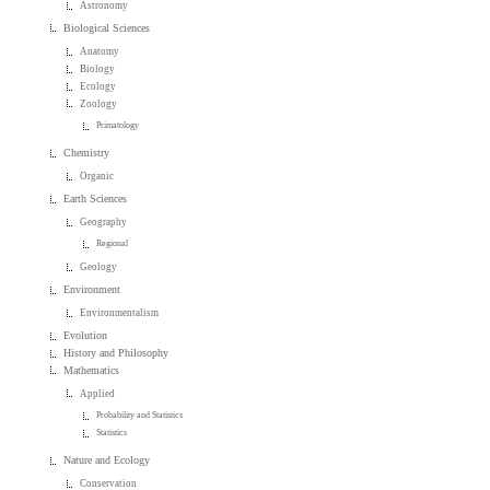
Astronomy
Biological Sciences
Anatomy
Biology
Ecology
Zoology
Primatology
Chemistry
Organic
Earth Sciences
Geography
Regional
Geology
Environment
Environmentalism
Evolution
History and Philosophy
Mathematics
Applied
Probability and Statistics
Statistics
Nature and Ecology
Conservation