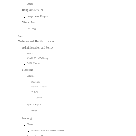
Ethics
Religious Studies
Comparative Religion
Visual Arts
Drawing
Law
Medicine and Health Sciences
Administration and Policy
Ethics
Health Care Delivery
Public Health
Medicine
Clinical
Diagnosis
Internal Medicine
Surgery
General
Special Topics
Essays
Nursing
Clinical
Maternity, Perinatal, Women's Health