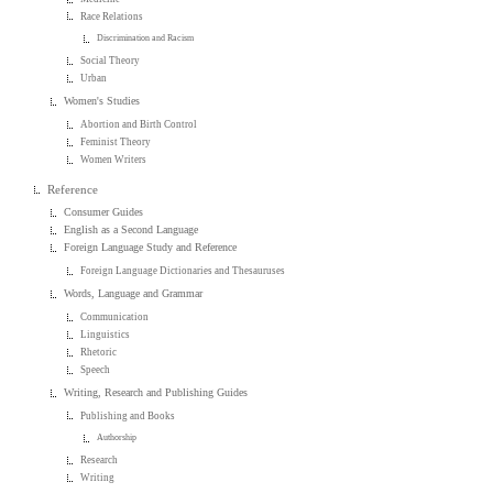
Race Relations
Discrimination and Racism
Social Theory
Urban
Women's Studies
Abortion and Birth Control
Feminist Theory
Women Writers
Reference
Consumer Guides
English as a Second Language
Foreign Language Study and Reference
Foreign Language Dictionaries and Thesauruses
Words, Language and Grammar
Communication
Linguistics
Rhetoric
Speech
Writing, Research and Publishing Guides
Publishing and Books
Authorship
Research
Writing