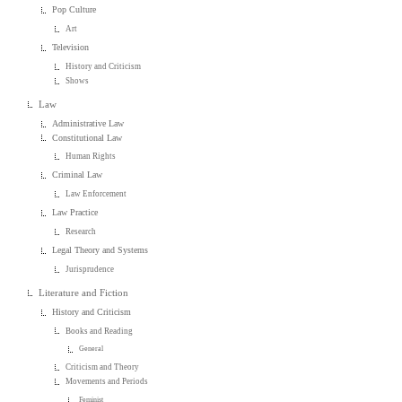
Pop Culture
Art
Television
History and Criticism
Shows
Law
Administrative Law
Constitutional Law
Human Rights
Criminal Law
Law Enforcement
Law Practice
Research
Legal Theory and Systems
Jurisprudence
Literature and Fiction
History and Criticism
Books and Reading
General
Criticism and Theory
Movements and Periods
Feminist