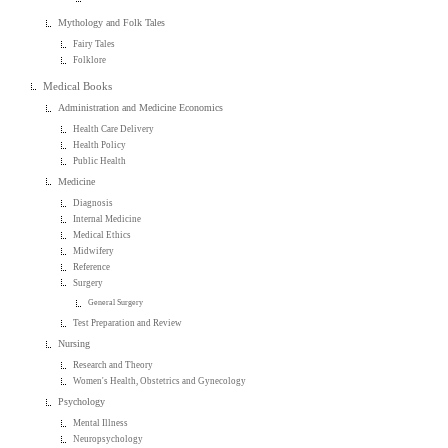
Mythology and Folk Tales
Fairy Tales
Folklore
Medical Books
Administration and Medicine Economics
Health Care Delivery
Health Policy
Public Health
Medicine
Diagnosis
Internal Medicine
Medical Ethics
Midwifery
Reference
Surgery
General Surgery
Test Preparation and Review
Nursing
Research and Theory
Women's Health, Obstetrics and Gynecology
Psychology
Mental Illness
Neuropsychology