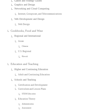
Games and Strategy Guides
Graphics and Design
Networking and Cloud Computing
Internet, Groupware, and Telecommunications
Web Development and Design
Web Design
Cookbooks, Food and Wine
Regional and International
Asian
Chinese
U.S. Regional
Hawaii
Education and Teaching
Higher and Continuing Education
Adult and Continuing Education
Schools and Teaching
Certification and Development
Curriculum and Lesson Plans
STEM Education
Education Theory
Administration
Assessment