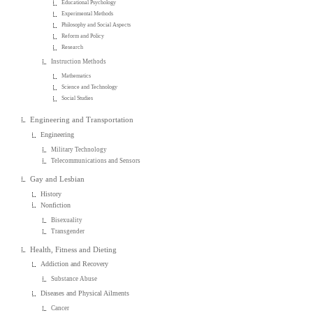
Educational Psychology
Experimental Methods
Philosophy and Social Aspects
Reform and Policy
Research
Instruction Methods
Mathematics
Science and Technology
Social Studies
Engineering and Transportation
Engineering
Military Technology
Telecommunications and Sensors
Gay and Lesbian
History
Nonfiction
Bisexuality
Transgender
Health, Fitness and Dieting
Addiction and Recovery
Substance Abuse
Diseases and Physical Ailments
Cancer