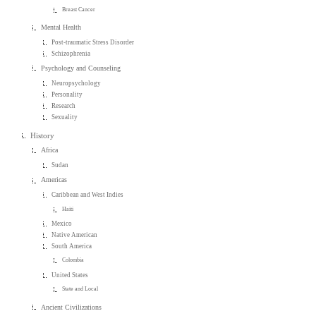
Breast Cancer
Mental Health
Post-traumatic Stress Disorder
Schizophrenia
Psychology and Counseling
Neuropsychology
Personality
Research
Sexuality
History
Africa
Sudan
Americas
Caribbean and West Indies
Haiti
Mexico
Native American
South America
Colombia
United States
State and Local
Ancient Civilizations