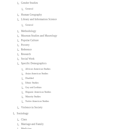
Gender Studies
General
Human Geography
Library and Information Science
General
Methodology
Museum Studies and Museology
Popular Culture
Poverty
Reference
Research
Social Work
Specific Demographics
African-American Studies
Asian American Studies
Disabled
Ethnic Studies
Gay and Lesbian
Hispanic American Studies
Minority Studies
Native American Studies
Violence in Society
Sociology
Class
Marriage and Family
Medicine