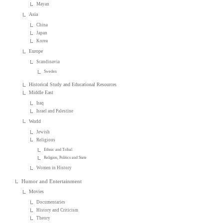
Mayan
Asia
China
Japan
Korea
Europe
Scandinavia
Sweden
Historical Study and Educational Resources
Middle East
Iraq
Israel and Palestine
World
Jewish
Religious
Ethnic and Tribal
Religion, Politics and State
Women in History
Humor and Entertainment
Movies
Documentaries
History and Criticism
Theory