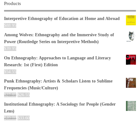
Products
Interpretive Ethnography of Education at Home and Abroad
$
88.95
Among Wolves: Ethnography and the Immersive Study of
Power (Routledge Series on Interpretive Methods)
$
39.95
On Ethnography: Approaches to Language and Literacy
Research: 1st (First) Edition
$
54.55
Punk Ethnography: Artists & Scholars Listen to Sublime
Frequencies (Music/Culture)
$
27.95
$
26.55
Institutional Ethnography: A Sociology for People (Gender
Lens)
$
40.00
$
33.60