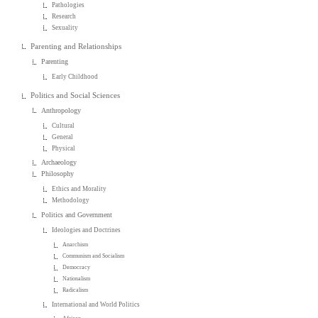
Pathologies
Research
Sexuality
Parenting and Relationships
Parenting
Early Childhood
Politics and Social Sciences
Anthropology
Cultural
General
Physical
Archaeology
Philosophy
Ethics and Morality
Methodology
Politics and Government
Ideologies and Doctrines
Anarchism
Communism and Socialism
Democracy
Nationalism
Radicalism
International and World Politics