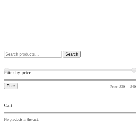
Search
Filter by price
Filter
Price:
$30
—
$40
Cart
No products in the cart.