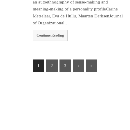
an autoethnography of sense-making and
meaning-making of a personality profileCarine
Metselaar, Eva de Hullu, Maarten DerksenJournal
of Organizational…
Continue Reading
1
2
3
›
»