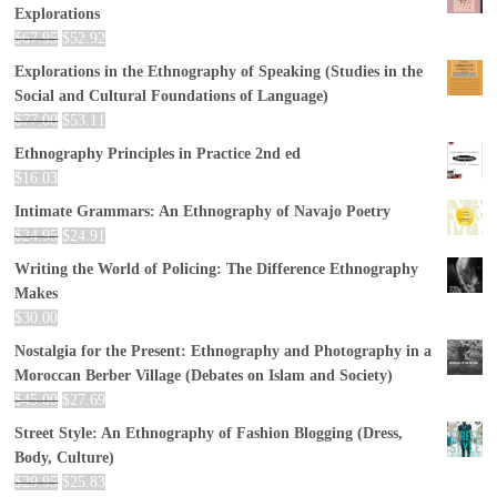
Explorations
$
67.95
$
52.92
Explorations in the Ethnography of Speaking (Studies in the
Social and Cultural Foundations of Language)
$
77.00
$
53.11
Ethnography Principles in Practice 2nd ed
$
16.03
Intimate Grammars: An Ethnography of Navajo Poetry
$
24.95
$
24.91
Writing the World of Policing: The Difference Ethnography
Makes
$
30.00
Nostalgia for the Present: Ethnography and Photography in a
Moroccan Berber Village (Debates on Islam and Society)
$
45.00
$
27.69
Street Style: An Ethnography of Fashion Blogging (Dress,
Body, Culture)
$
29.95
$
25.83