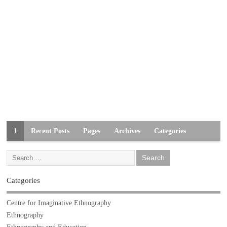
1
Recent Posts
Pages
Archives
Categories
Categories
Centre for Imaginative Ethnography
Ethnography