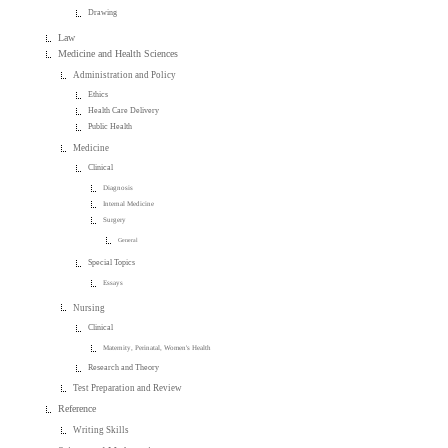
Drawing
Law
Medicine and Health Sciences
Administration and Policy
Ethics
Health Care Delivery
Public Health
Medicine
Clinical
Diagnosis
Internal Medicine
Surgery
General
Special Topics
Essays
Nursing
Clinical
Maternity, Perinatal, Women's Health
Research and Theory
Test Preparation and Review
Reference
Writing Skills