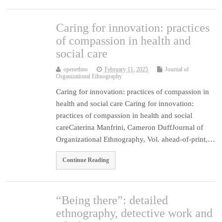
Caring for innovation: practices
of compassion in health and
social care
openethno
February 11, 2025
Journal of
Organizational Ethnography
Caring for innovation: practices of compassion in
health and social care Caring for innovation:
practices of compassion in health and social
careCaterina Manfrini, Cameron DuffJournal of
Organizational Ethnography, Vol. ahead-of-print,…
Continue Reading
“Being there”: detailed
ethnography, detective work and