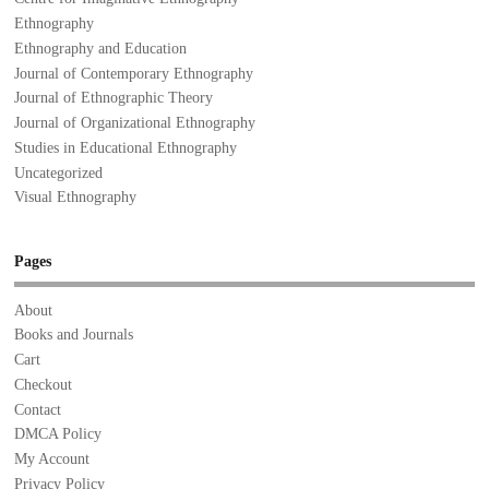
Ethnography
Ethnography and Education
Journal of Contemporary Ethnography
Journal of Ethnographic Theory
Journal of Organizational Ethnography
Studies in Educational Ethnography
Uncategorized
Visual Ethnography
Pages
About
Books and Journals
Cart
Checkout
Contact
DMCA Policy
My Account
Privacy Policy