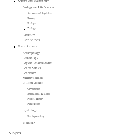
Science and Mathematics
Biology and Life Sciences
Anatomy and Physiology
Biology
Ecology
Zoology
Chemistry
Earth Sciences
Social Sciences
Anthropology
Criminology
Gay and Lesbian Studies
Gender Studies
Geography
Military Sciences
Political Science
Government
International Relations
Political History
Public Policy
Psychology
Psychopathology
Sociology
Subjects