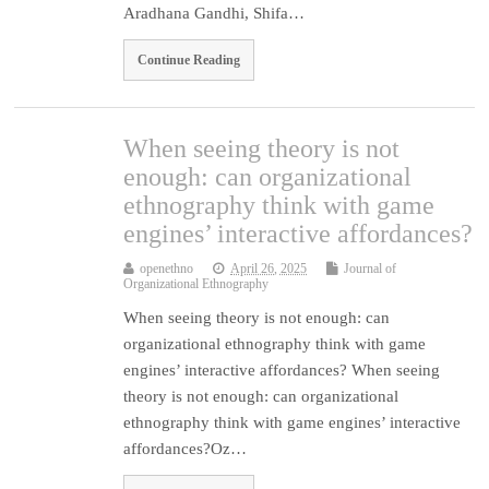
Aradhana Gandhi, Shifa…
Continue Reading
When seeing theory is not
enough: can organizational
ethnography think with game
engines’ interactive affordances?
openethno
April 26, 2025
Journal of
Organizational Ethnography
When seeing theory is not enough: can
organizational ethnography think with game
engines’ interactive affordances? When seeing
theory is not enough: can organizational
ethnography think with game engines’ interactive
affordances?Oz…