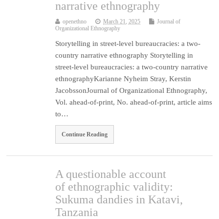
narrative ethnography
openethno
March 21, 2025
Journal of
Organizational Ethnography
Storytelling in street-level bureaucracies: a two-
country narrative ethnography Storytelling in
street-level bureaucracies: a two-country narrative
ethnographyKarianne Nyheim Stray, Kerstin
JacobssonJournal of Organizational Ethnography,
Vol. ahead-of-print, No. ahead-of-print, article aims
to…
Continue Reading
A questionable account
of ethnographic validity:
Sukuma dandies in Katavi,
Tanzania