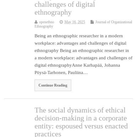
challenges of digital
ethnography
openethno
May 16, 2025
Journal of Organizational
Ethnography
Being an ethnographic researcher in a modern
workplace: advantages and challenges of digital
ethnography Being an ethnographic researcher in
a modern workplace: advantages and challenges of
digital ethnographyAnne Karhapää, Johanna
Pöysä-Tarhonen, Pauliina…
Continue Reading
The social dynamics of ethical
decision-making in a corporate
entity: espoused versus enacted
practices