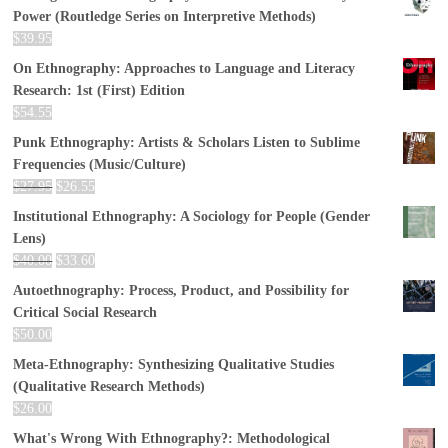
Power (Routledge Series on Interpretive Methods)
$
39.95
On Ethnography: Approaches to Language and Literacy
Research: 1st (First) Edition
$
54.55
Punk Ethnography: Artists & Scholars Listen to Sublime
Frequencies (Music/Culture)
$
27.95
$
26.55
Institutional Ethnography: A Sociology for People (Gender
Lens)
$
40.00
$
33.60
Autoethnography: Process, Product, and Possibility for
Critical Social Research
$
50.00
Meta-Ethnography: Synthesizing Qualitative Studies
(Qualitative Research Methods)
$
26.00
What's Wrong With Ethnography?: Methodological