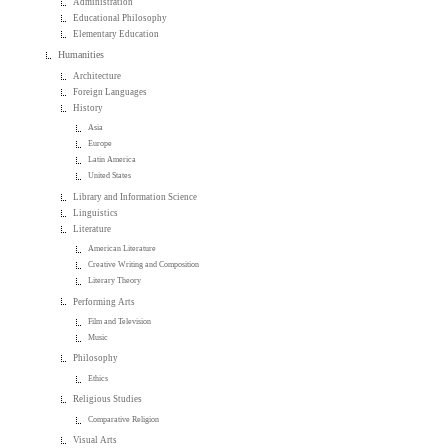
Administration
Educational Philosophy
Elementary Education
Humanities
Architecture
Foreign Languages
History
Asia
Europe
Latin America
United States
Library and Information Science
Linguistics
Literature
American Literature
Creative Writing and Composition
Literary Theory
Performing Arts
Film and Television
Music
Philosophy
Ethics
Religious Studies
Comparative Religion
Visual Arts