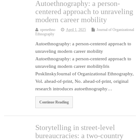
Autoethnography: a person-
centered approach to unraveling
modern career mobility
openethno
April 1, 2025
Journal of Organizational
Ethnography
Autoethnography: a person-centered approach to
unraveling modern career mobility
Autoethnography: a person-centered approach to
unraveling modern career mobilityIris
PosklinskyJournal of Organizational Ethnography,
Vol. ahead-of-print, No. ahead-of-print, original
research introduces autoethnography…
Continue Reading
Storytelling in street-level
bureaucracies: a two-country