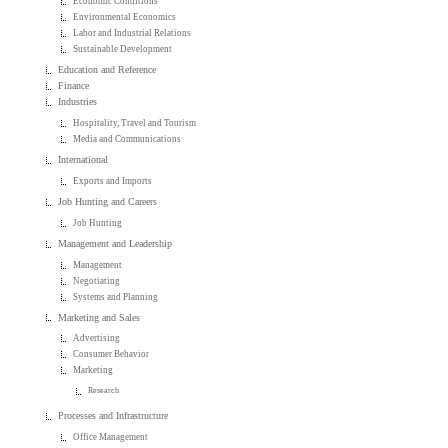
Economic Conditions
Environmental Economics
Labor and Industrial Relations
Sustainable Development
Education and Reference
Finance
Industries
Hospitality, Travel and Tourism
Media and Communications
International
Exports and Imports
Job Hunting and Careers
Job Hunting
Management and Leadership
Management
Negotiating
Systems and Planning
Marketing and Sales
Advertising
Consumer Behavior
Marketing
Research
Processes and Infrastructure
Office Management