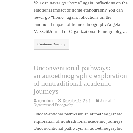
You can never go “home” again: reflections on the
emotional impact of home ethnography You can
never go “home” again: reflections on the
emotional impact of home ethnographyAngela
MazzettiJournal of Organizational Ethnography,…
Continue Reading
Unconventional pathways:
an autoethnographic exploration
of nontraditional academic
journeys
openethno
December 13, 2024
Journal of
Organizational Ethnography
Unconventional pathways: an autoethnographic
exploration of nontraditional academic journeys
Unconventional pathways: an autoethnographic