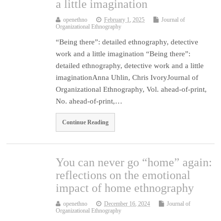
a little imagination
openethno
February 1, 2025
Journal of
Organizational Ethnography
“Being there”: detailed ethnography, detective
work and a little imagination “Being there”:
detailed ethnography, detective work and a little
imaginationAnna Uhlin, Chris IvoryJournal of
Organizational Ethnography, Vol. ahead-of-print,
No. ahead-of-print,…
Continue Reading
You can never go “home” again:
reflections on the emotional
impact of home ethnography
openethno
December 16, 2024
Journal of
Organizational Ethnography