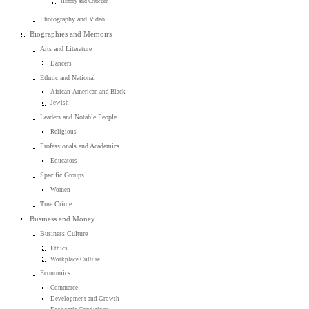
History and Criticism
Photography and Video
Biographies and Memoirs
Arts and Literature
Dancers
Ethnic and National
African-American and Black
Jewish
Leaders and Notable People
Religious
Professionals and Academics
Educators
Specific Groups
Women
True Crime
Business and Money
Business Culture
Ethics
Workplace Culture
Economics
Commerce
Development and Growth