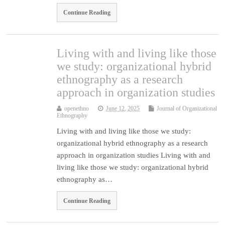
Continue Reading
Living with and living like those
we study: organizational hybrid
ethnography as a research
approach in organization studies
openethno
June 12, 2025
Journal of Organizational
Ethnography
Living with and living like those we study:
organizational hybrid ethnography as a research
approach in organization studies Living with and
living like those we study: organizational hybrid
ethnography as…
Continue Reading