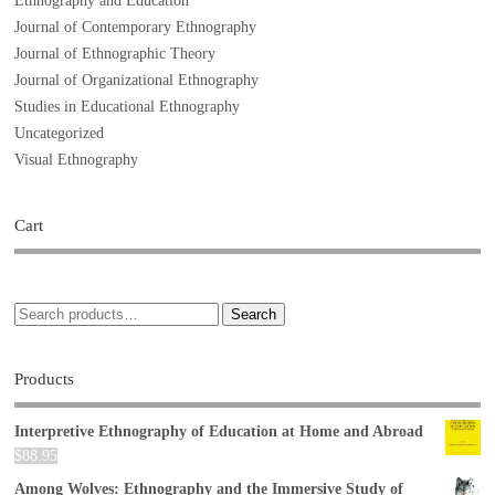
Ethnography and Education
Journal of Contemporary Ethnography
Journal of Ethnographic Theory
Journal of Organizational Ethnography
Studies in Educational Ethnography
Uncategorized
Visual Ethnography
Cart
Search
Products
Interpretive Ethnography of Education at Home and Abroad
$
88.95
Among Wolves: Ethnography and the Immersive Study of