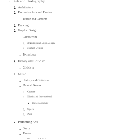
Arts and Photography
Architecture
Decorative Arts and Design
Textile and Costume
Drawing
Graphic Design
Commercial
Branding and Logo Design
Fashion Design
Techniques
History and Criticism
Criticism
Music
History and Criticism
Musical Genres
Country
Ethnic and International
Ethnomusicology
Opera
Punk
Performing Arts
Dance
Theater