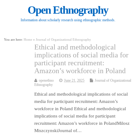
Open Ethnography
Information about scholarly research using ethnographic methods.
You are here:
Home
»
Journal of Organizational Ethnography
Ethical and methodological
implications of social media for
participant recruitment:
Amazon’s workforce in Poland
openethno
June 21, 2025
Journal of Organizational
Ethnography
Ethical and methodological implications of social
media for participant recruitment: Amazon’s
workforce in Poland Ethical and methodological
implications of social media for participant
recruitment: Amazon’s workforce in PolandMilosz
MiszczynskiJournal of…