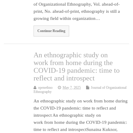
of Organizational Ethnography, Vol. ahead-of-
print, No. ahead-of-print, ethnography is still a
growing field within organization…
Continue Reading
An ethnographic study on
work from home during the
COVID-19 pandemic: time to
reflect and introspect
openethno
May 7, 2025
Journal of Organizational
Ethnography
An ethnographic study on work from home during
the COVID-19 pandemic: time to reflect and
introspect An ethnographic study on
work from home during the COVID-19 pandemic:
time to reflect and introspectSunaina Kuknor,