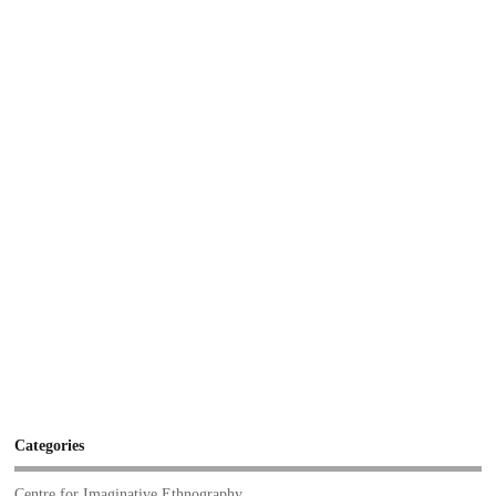
Categories
Centre for Imaginative Ethnography