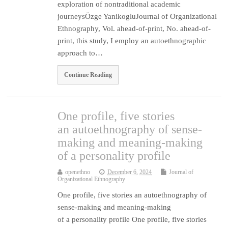
exploration of nontraditional academic
journeysÖzge YanikogluJournal of Organizational
Ethnography, Vol. ahead-of-print, No. ahead-of-
print, this study, I employ an autoethnographic
approach to…
Continue Reading
One profile, five stories
an autoethnography of sense-
making and meaning-making
of a personality profile
openethno
December 6, 2024
Journal of
Organizational Ethnography
One profile, five stories an autoethnography of
sense-making and meaning-making
of a personality profile One profile, five stories