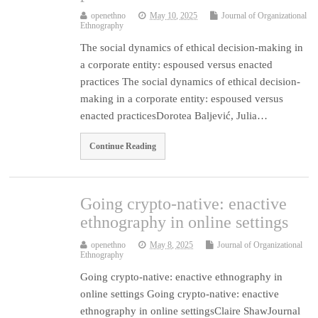
openethno
May 10, 2025
Journal of Organizational
Ethnography
The social dynamics of ethical decision-making in
a corporate entity: espoused versus enacted
practices The social dynamics of ethical decision-
making in a corporate entity: espoused versus
enacted practicesDorotea Baljević, Julia…
Continue Reading
Going crypto-native: enactive
ethnography in online settings
openethno
May 8, 2025
Journal of Organizational
Ethnography
Going crypto-native: enactive ethnography in
online settings Going crypto-native: enactive
ethnography in online settingsClaire ShawJournal