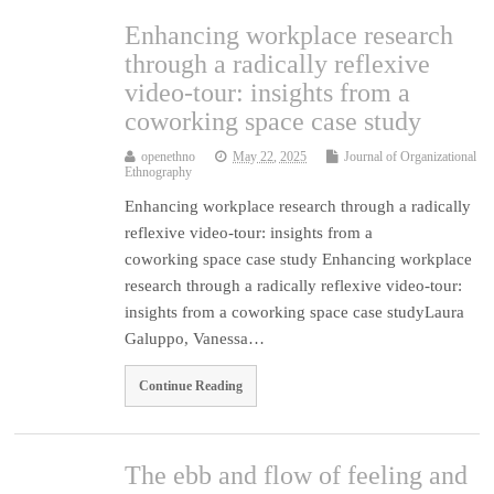
Enhancing workplace research
through a radically reflexive
video-tour: insights from a
coworking space case study
openethno
May 22, 2025
Journal of Organizational
Ethnography
Enhancing workplace research through a radically
reflexive video-tour: insights from a
coworking space case study Enhancing workplace
research through a radically reflexive video-tour:
insights from a coworking space case studyLaura
Galuppo, Vanessa…
Continue Reading
The ebb and flow of feeling and