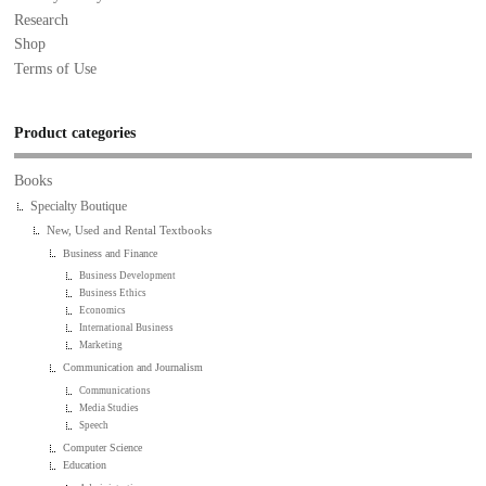
Research
Shop
Terms of Use
Product categories
Books
Specialty Boutique
New, Used and Rental Textbooks
Business and Finance
Business Development
Business Ethics
Economics
International Business
Marketing
Communication and Journalism
Communications
Media Studies
Speech
Computer Science
Education