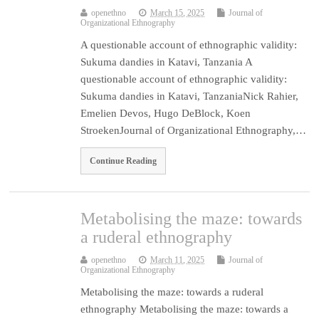
openethno
March 15, 2025
Journal of
Organizational Ethnography
A questionable account of ethnographic validity:
Sukuma dandies in Katavi, Tanzania A
questionable account of ethnographic validity:
Sukuma dandies in Katavi, TanzaniaNick Rahier,
Emelien Devos, Hugo DeBlock, Koen
StroekenJournal of Organizational Ethnography,…
Continue Reading
Metabolising the maze: towards
a ruderal ethnography
openethno
March 11, 2025
Journal of
Organizational Ethnography
Metabolising the maze: towards a ruderal
ethnography Metabolising the maze: towards a