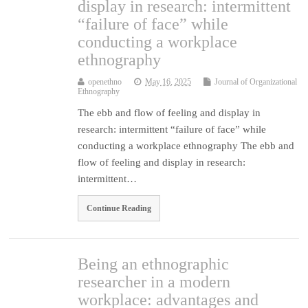
display in research: intermittent
“failure of face” while
conducting a workplace
ethnography
openethno
May 16, 2025
Journal of Organizational
Ethnography
The ebb and flow of feeling and display in
research: intermittent “failure of face” while
conducting a workplace ethnography The ebb and
flow of feeling and display in research:
intermittent…
Continue Reading
Being an ethnographic
researcher in a modern
workplace: advantages and