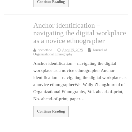
Continue Reading
Anchor identification –
navigating the digital workplace
as a novice ethnographer
openethno
April 25, 2025
Journal of
Organizational Ethnography
Anchor identification – navigating the digital
workplace as a novice ethnographer Anchor
identification – navigating the digital workplace as
a novice ethnographerWei Wally ZhangJournal of
Organizational Ethnography, Vol. ahead-of-print,
No. ahead-of-print, paper…
Continue Reading