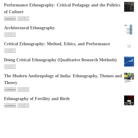
Performance Ethnography: Critical Pedagogy and the Politics
of Culture
$
73.00
$
72.30
Architectural Ethnography
$
14.00
Critical Ethnography: Method, Ethics, and Performance
$
55.00
Doing Critical Ethnography (Qualitative Research Methods)
$
29.00
The Modern Anthropology of India: Ethnography, Themes and
Theory
$
62.95
$
51.01
Ethnography of Fertility and Birth
$
33.28
$
17.95