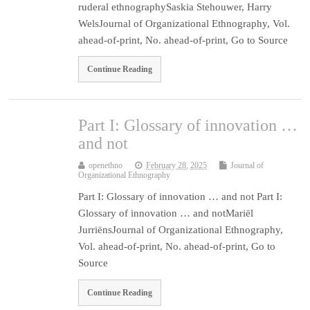
ruderal ethnographySaskia Stehouwer, Harry
WelsJournal of Organizational Ethnography, Vol.
ahead-of-print, No. ahead-of-print, Go to Source
Continue Reading
Part I: Glossary of innovation …
and not
openethno
February 28, 2025
Journal of
Organizational Ethnography
Part I: Glossary of innovation … and not Part I:
Glossary of innovation … and notMariël
JurriënsJournal of Organizational Ethnography,
Vol. ahead-of-print, No. ahead-of-print, Go to
Source
Continue Reading