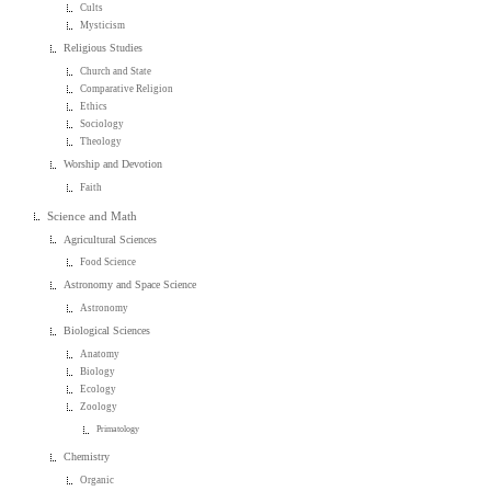
Cults
Mysticism
Religious Studies
Church and State
Comparative Religion
Ethics
Sociology
Theology
Worship and Devotion
Faith
Science and Math
Agricultural Sciences
Food Science
Astronomy and Space Science
Astronomy
Biological Sciences
Anatomy
Biology
Ecology
Zoology
Primatology
Chemistry
Organic