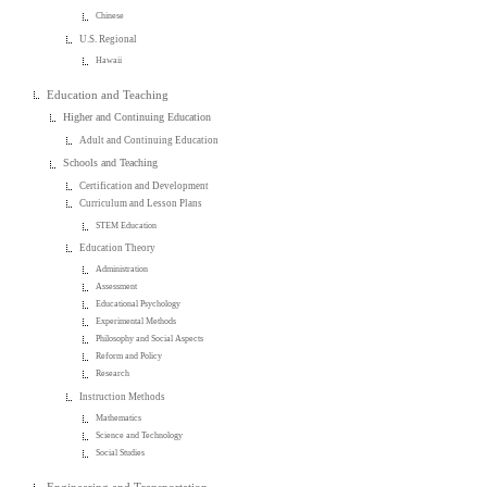
Chinese
U.S. Regional
Hawaii
Education and Teaching
Higher and Continuing Education
Adult and Continuing Education
Schools and Teaching
Certification and Development
Curriculum and Lesson Plans
STEM Education
Education Theory
Administration
Assessment
Educational Psychology
Experimental Methods
Philosophy and Social Aspects
Reform and Policy
Research
Instruction Methods
Mathematics
Science and Technology
Social Studies