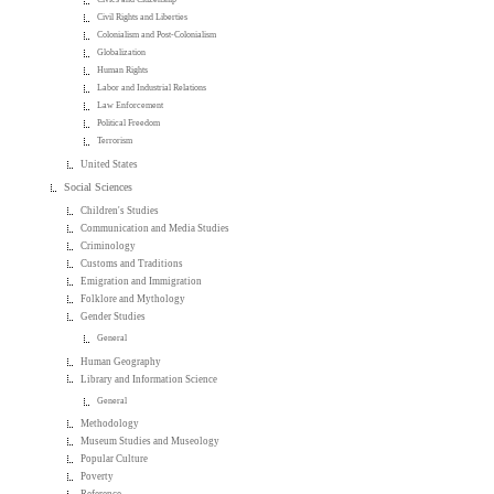
Civil Rights and Liberties
Colonialism and Post-Colonialism
Globalization
Human Rights
Labor and Industrial Relations
Law Enforcement
Political Freedom
Terrorism
United States
Social Sciences
Children's Studies
Communication and Media Studies
Criminology
Customs and Traditions
Emigration and Immigration
Folklore and Mythology
Gender Studies
General
Human Geography
Library and Information Science
General
Methodology
Museum Studies and Museology
Popular Culture
Poverty