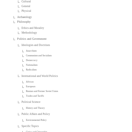
Cultural
General
Physical
Archaeology
Philosophy
Ethics and Morality
Methodology
Politics and Government
Ideologies and Doctrines
Anarchism
Communism and Socialism
Democracy
Nationalism
Radicalism
International and World Politics
African
European
Russian and Former Soviet Union
Trades and Tariffs
Political Science
History and Theory
Public Affairs and Policy
Environmental Policy
Specific Topics
Civics and Citizenship