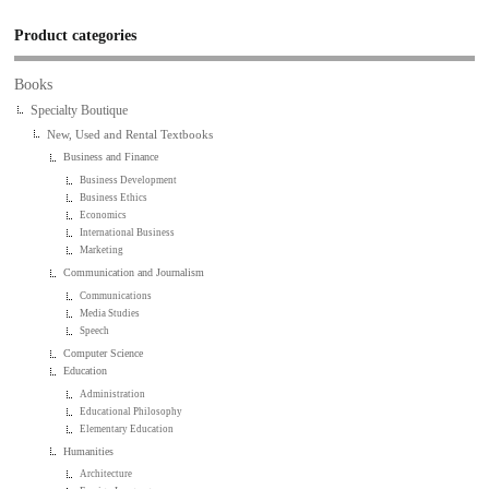
Product categories
Books
Specialty Boutique
New, Used and Rental Textbooks
Business and Finance
Business Development
Business Ethics
Economics
International Business
Marketing
Communication and Journalism
Communications
Media Studies
Speech
Computer Science
Education
Administration
Educational Philosophy
Elementary Education
Humanities
Architecture