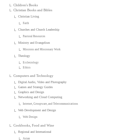
Children's Books
Christian Books and Bibles
Christian Living
Faith
Churches and Church Leadership
Pastoral Resources
Ministry and Evangelism
Missions and Missionary Work
Theology
Ecclesiology
Ethics
Computers and Technology
Digital Audio, Video and Photography
Games and Strategy Guides
Graphics and Design
Networking and Cloud Computing
Internet, Groupware, and Telecommunications
Web Development and Design
Web Design
Cookbooks, Food and Wine
Regional and International
Asian