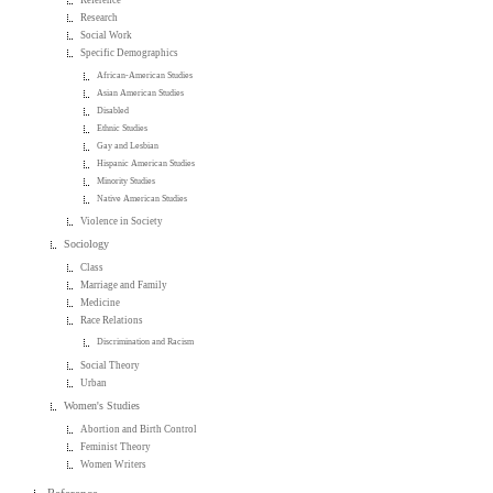
Reference
Research
Social Work
Specific Demographics
African-American Studies
Asian American Studies
Disabled
Ethnic Studies
Gay and Lesbian
Hispanic American Studies
Minority Studies
Native American Studies
Violence in Society
Sociology
Class
Marriage and Family
Medicine
Race Relations
Discrimination and Racism
Social Theory
Urban
Women's Studies
Abortion and Birth Control
Feminist Theory
Women Writers