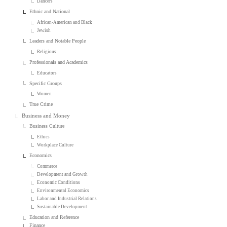
Dancers
Ethnic and National
African-American and Black
Jewish
Leaders and Notable People
Religious
Professionals and Academics
Educators
Specific Groups
Women
True Crime
Business and Money
Business Culture
Ethics
Workplace Culture
Economics
Commerce
Development and Growth
Economic Conditions
Environmental Economics
Labor and Industrial Relations
Sustainable Development
Education and Reference
Finance