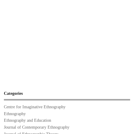
Categories
Centre for Imaginative Ethnography
Ethnography
Ethnography and Education
Journal of Contemporary Ethnography