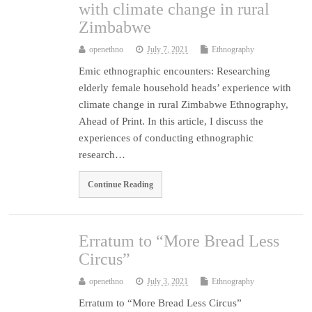
with climate change in rural
Zimbabwe
openethno
July 7, 2021
Ethnography
Emic ethnographic encounters: Researching
elderly female household heads’ experience with
climate change in rural Zimbabwe Ethnography,
Ahead of Print. In this article, I discuss the
experiences of conducting ethnographic
research…
Continue Reading
Erratum to “More Bread Less
Circus”
openethno
July 3, 2021
Ethnography
Erratum to “More Bread Less Circus”