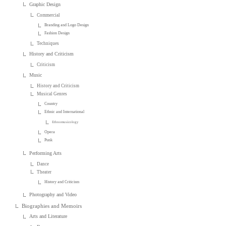
Graphic Design
Commercial
Branding and Logo Design
Fashion Design
Techniques
History and Criticism
Criticism
Music
History and Criticism
Musical Genres
Country
Ethnic and International
Ethnomusicology
Opera
Punk
Performing Arts
Dance
Theater
History and Criticism
Photography and Video
Biographies and Memoirs
Arts and Literature