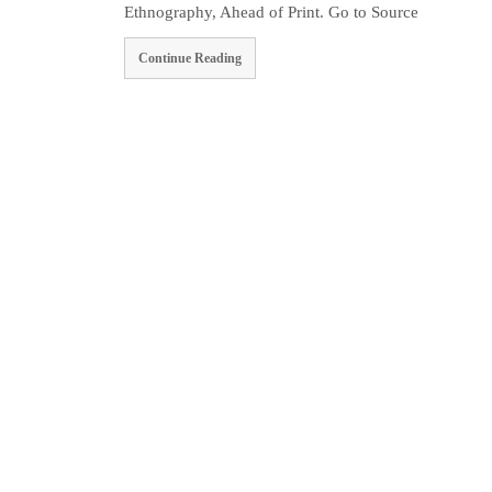
Ethnography, Ahead of Print. Go to Source
Continue Reading