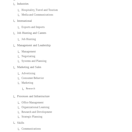
Industries
Hospitality, Travel and Tourism
Media and Communications
International
Exports and Imports
Job Hunting and Careers
Job Hunting
Management and Leadership
Management
Negotiating
Systems and Planning
Marketing and Sales
Advertising
Consumer Behavior
Marketing
Research
Processes and Infrastructure
Office Management
Organizational Learning
Research and Development
Strategic Planning
Skills
Communications