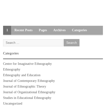
1
Recent Posts
Pages
Archives
Categories
Categories
Centre for Imaginative Ethnography
Ethnography
Ethnography and Education
Journal of Contemporary Ethnography
Journal of Ethnographic Theory
Journal of Organizational Ethnography
Studies in Educational Ethnography
Uncategorized