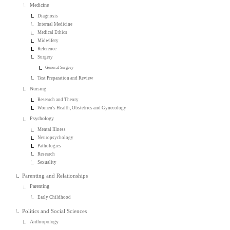
Medicine
Diagnosis
Internal Medicine
Medical Ethics
Midwifery
Reference
Surgery
General Surgery
Test Preparation and Review
Nursing
Research and Theory
Women's Health, Obstetrics and Gynecology
Psychology
Mental Illness
Neuropsychology
Pathologies
Research
Sexuality
Parenting and Relationships
Parenting
Early Childhood
Politics and Social Sciences
Anthropology