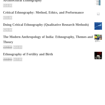
Architectural Ethnography
$
14.00
Critical Ethnography: Method, Ethics, and Performance
$
55.00
Doing Critical Ethnography (Qualitative Research Methods)
$
29.00
The Modern Anthropology of India: Ethnography, Themes and
Theory
$
62.95
$
51.01
Ethnography of Fertility and Birth
$
33.28
$
17.95