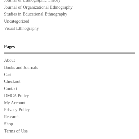
Journal of Ethnographic Theory
Journal of Organizational Ethnography
Studies in Educational Ethnography
Uncategorized
Visual Ethnography
Pages
About
Books and Journals
Cart
Checkout
Contact
DMCA Policy
My Account
Privacy Policy
Research
Shop
Terms of Use