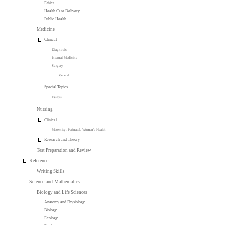
Ethics
Health Care Delivery
Public Health
Medicine
Clinical
Diagnosis
Internal Medicine
Surgery
General
Special Topics
Essays
Nursing
Clinical
Maternity, Perinatal, Women's Health
Research and Theory
Test Preparation and Review
Reference
Writing Skills
Science and Mathematics
Biology and Life Sciences
Anatomy and Physiology
Biology
Ecology