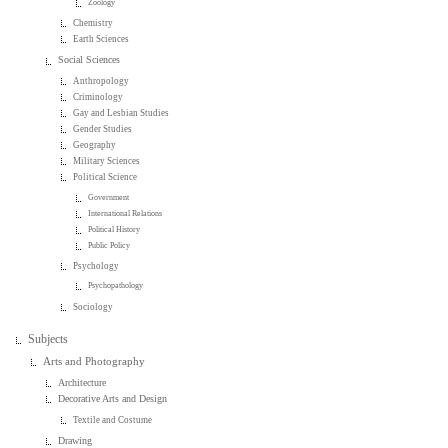
Zoology
Chemistry
Earth Sciences
Social Sciences
Anthropology
Criminology
Gay and Lesbian Studies
Gender Studies
Geography
Military Sciences
Political Science
Government
International Relations
Political History
Public Policy
Psychology
Psychopathology
Sociology
Subjects
Arts and Photography
Architecture
Decorative Arts and Design
Textile and Costume
Drawing