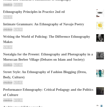
$
77.00
$
53.11
Ethnography Principles in Practice 2nd ed
$
16.03
Intimate Grammars: An Ethnography of Navajo Poetry
$
24.95
$
24.91
Writing the World of Policing: The Difference Ethnography
Makes
$
30.00
Nostalgia for the Present: Ethnography and Photography in a
Moroccan Berber Village (Debates on Islam and Society)
$
45.00
$
27.69
Street Style: An Ethnography of Fashion Blogging (Dress,
Body, Culture)
$
29.95
$
25.83
Performance Ethnography: Critical Pedagogy and the Politics
of Culture
$
73.00
$
72.30