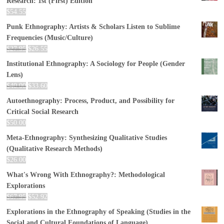
Research: 1st (First) Edition
$
54.55
Punk Ethnography: Artists & Scholars Listen to Sublime
Frequencies (Music/Culture)
$
27.95
$
26.55
Institutional Ethnography: A Sociology for People (Gender
Lens)
$
40.00
$
33.60
Autoethnography: Process, Product, and Possibility for
Critical Social Research
$
50.00
Meta-Ethnography: Synthesizing Qualitative Studies
(Qualitative Research Methods)
$
26.00
What's Wrong With Ethnography?: Methodological
Explorations
$
67.95
$
52.92
Explorations in the Ethnography of Speaking (Studies in the
Social and Cultural Foundations of Language)