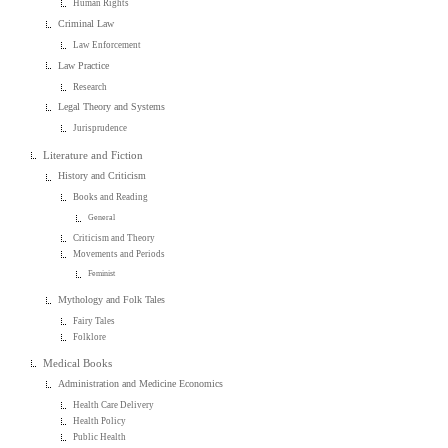
Human Rights
Criminal Law
Law Enforcement
Law Practice
Research
Legal Theory and Systems
Jurisprudence
Literature and Fiction
History and Criticism
Books and Reading
General
Criticism and Theory
Movements and Periods
Feminist
Mythology and Folk Tales
Fairy Tales
Folklore
Medical Books
Administration and Medicine Economics
Health Care Delivery
Health Policy
Public Health