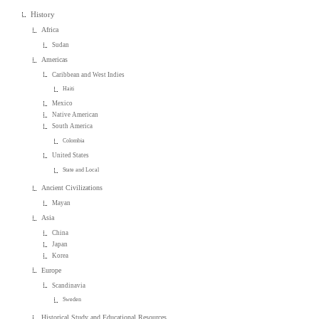
History
Africa
Sudan
Americas
Caribbean and West Indies
Haiti
Mexico
Native American
South America
Colombia
United States
State and Local
Ancient Civilizations
Mayan
Asia
China
Japan
Korea
Europe
Scandinavia
Sweden
Historical Study and Educational Resources