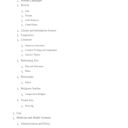
Foreign Languages
History
Asia
Europe
Latin America
United States
Library and Information Science
Linguistics
Literature
American Literature
Creative Writing and Composition
Literary Theory
Performing Arts
Film and Television
Music
Philosophy
Ethics
Religious Studies
Comparative Religion
Visual Arts
Drawing
Law
Medicine and Health Sciences
Administration and Policy