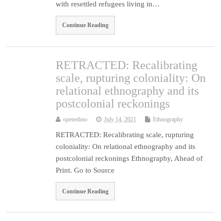
with resettled refugees living in…
Continue Reading
RETRACTED: Recalibrating
scale, rupturing coloniality: On
relational ethnography and its
postcolonial reckonings
openethno
July 14, 2021
Ethnography
RETRACTED: Recalibrating scale, rupturing
coloniality: On relational ethnography and its
postcolonial reckonings Ethnography, Ahead of
Print. Go to Source
Continue Reading