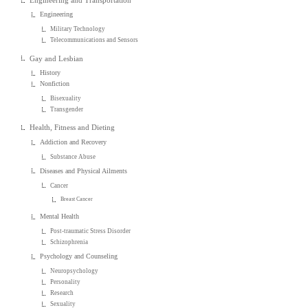
Engineering and Transportation
Engineering
Military Technology
Telecommunications and Sensors
Gay and Lesbian
History
Nonfiction
Bisexuality
Transgender
Health, Fitness and Dieting
Addiction and Recovery
Substance Abuse
Diseases and Physical Ailments
Cancer
Breast Cancer
Mental Health
Post-traumatic Stress Disorder
Schizophrenia
Psychology and Counseling
Neuropsychology
Personality
Research
Sexuality