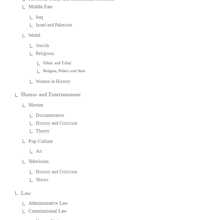
Middle East
Iraq
Israel and Palestine
World
Jewish
Religious
Ethnic and Tribal
Religion, Politics and State
Women in History
Humor and Entertainment
Movies
Documentaries
History and Criticism
Theory
Pop Culture
Art
Television
History and Criticism
Shows
Law
Administrative Law
Constitutional Law