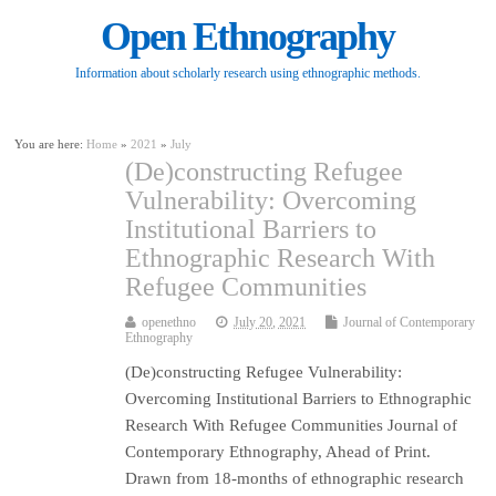
Open Ethnography
Information about scholarly research using ethnographic methods.
You are here:
Home
»
2021
»
July
(De)constructing Refugee
Vulnerability: Overcoming
Institutional Barriers to
Ethnographic Research With
Refugee Communities
openethno
July 20, 2021
Journal of Contemporary
Ethnography
(De)constructing Refugee Vulnerability:
Overcoming Institutional Barriers to Ethnographic
Research With Refugee Communities Journal of
Contemporary Ethnography, Ahead of Print.
Drawn from 18-months of ethnographic research