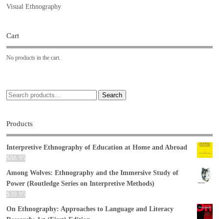
Visual Ethnography
Cart
No products in the cart.
Search
Products
Interpretive Ethnography of Education at Home and Abroad
$
88.95
Among Wolves: Ethnography and the Immersive Study of
Power (Routledge Series on Interpretive Methods)
$
39.95
On Ethnography: Approaches to Language and Literacy