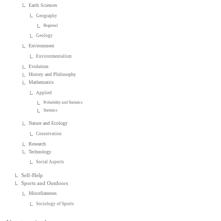
Earth Sciences
Geography
Regional
Geology
Environment
Environmentalism
Evolution
History and Philosophy
Mathematics
Applied
Probability and Statistics
Statistics
Nature and Ecology
Conservation
Research
Technology
Social Aspects
Self-Help
Sports and Outdoors
Miscellaneous
Sociology of Sports