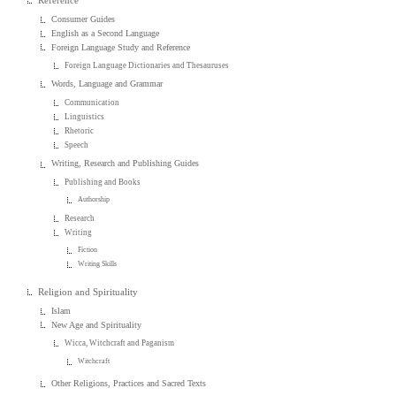
Reference
Consumer Guides
English as a Second Language
Foreign Language Study and Reference
Foreign Language Dictionaries and Thesauruses
Words, Language and Grammar
Communication
Linguistics
Rhetoric
Speech
Writing, Research and Publishing Guides
Publishing and Books
Authorship
Research
Writing
Fiction
Writing Skills
Religion and Spirituality
Islam
New Age and Spirituality
Wicca, Witchcraft and Paganism
Witchcraft
Other Religions, Practices and Sacred Texts