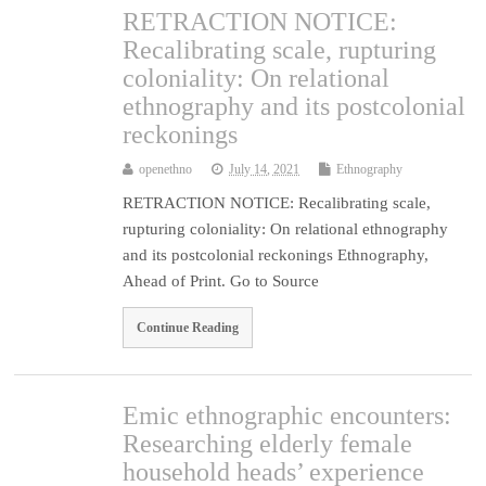
RETRACTION NOTICE:
Recalibrating scale, rupturing
coloniality: On relational
ethnography and its postcolonial
reckonings
openethno
July 14, 2021
Ethnography
RETRACTION NOTICE: Recalibrating scale,
rupturing coloniality: On relational ethnography
and its postcolonial reckonings Ethnography,
Ahead of Print. Go to Source
Continue Reading
Emic ethnographic encounters:
Researching elderly female
household heads’ experience