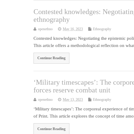
Contested knowledges: Negotiating 
ethnography
openethno
May 16, 2023
Ethnography
Contested knowledges: Negotiating the epistemic poli
This article offers a methodological reflection on wh
Continue Reading
‘Military timescapes’: The corpore
forces reserve combat unit
openethno
May 13, 2023
Ethnography
‘Military timescapes’: The corporeal experience of ti
of Print. This article explores the concept of time a
Continue Reading