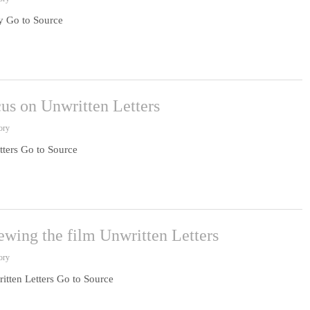
gy Go to Source
cus on Unwritten Letters
ory
tters Go to Source
ewing the film Unwritten Letters
ory
itten Letters Go to Source