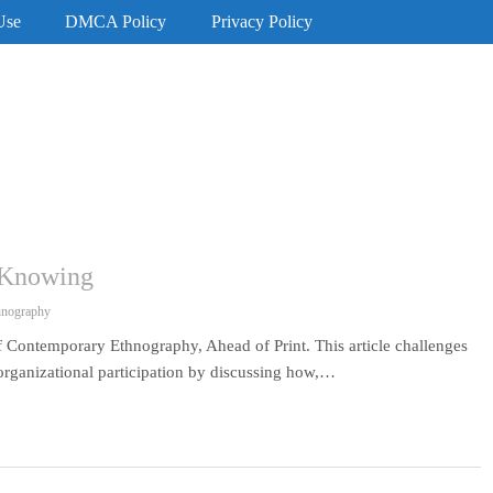
Use
DMCA Policy
Privacy Policy
l Knowing
hnography
 Contemporary Ethnography, Ahead of Print. This article challenges
 organizational participation by discussing how,…