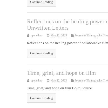
Continue Reading
Reflections on the healing power 
Unwritten Letters
openethno
May 12, 2023
Journal of Ethnographic The
Reflections on the healing power of collaborative fi
Continue Reading
Time, grief, and hope on film
openethno
May 12, 2023
Journal of Ethnographic The
Time, grief, and hope on film Go to Source
Continue Reading