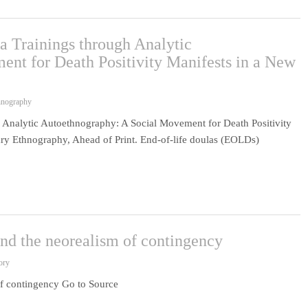
a Trainings through Analytic
nt for Death Positivity Manifests in a New
hnography
 Analytic Autoethnography: A Social Movement for Death Positivity
ry Ethnography, Ahead of Print. End-of-life doulas (EOLDs)
and the neorealism of contingency
ory
of contingency Go to Source