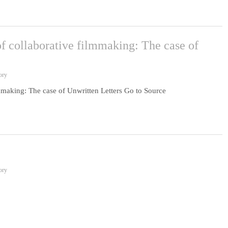
of collaborative filmmaking: The case of
ory
lmmaking: The case of Unwritten Letters Go to Source
ory