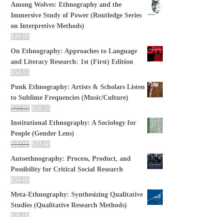
Among Wolves: Ethnography and the
Immersive Study of Power (Routledge Series
on Interpretive Methods)
$
39.95
On Ethnography: Approaches to Language
and Literacy Research: 1st (First) Edition
$
54.55
Punk Ethnography: Artists & Scholars Listen
to Sublime Frequencies (Music/Culture)
$
27.95
$
26.55
Institutional Ethnography: A Sociology for
People (Gender Lens)
$
40.00
$
33.60
Autoethnography: Process, Product, and
Possibility for Critical Social Research
$
50.00
Meta-Ethnography: Synthesizing Qualitative
Studies (Qualitative Research Methods)
$
26.00