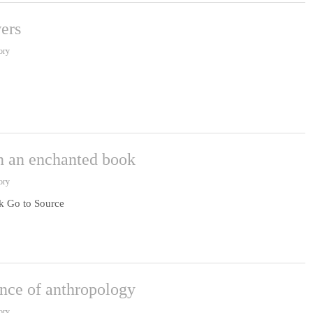
ers
ory
 an enchanted book
ory
 Go to Source
ence of anthropology
ory