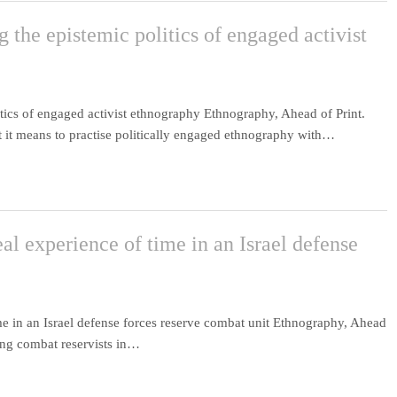
the epistemic politics of engaged activist
tics of engaged activist ethnography Ethnography, Ahead of Print.
at it means to practise politically engaged ethnography with…
al experience of time in an Israel defense
me in an Israel defense forces reserve combat unit Ethnography, Ahead
mong combat reservists in…