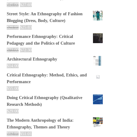
$
45.00
$
27.69
Street Style: An Ethnography of Fashion
Blogging (Dress, Body, Culture)
$
29.95
$
25.83
Performance Ethnography: Critical
Pedagogy and the Politics of Culture
$
73.00
$
72.30
Architectural Ethnography
$
14.00
Critical Ethnography: Method, Ethics, and
Performance
$
55.00
Doing Critical Ethnography (Qualitative
Research Methods)
$
29.00
The Modern Anthropology of India:
Ethnography, Themes and Theory
$
62.95
$
51.01