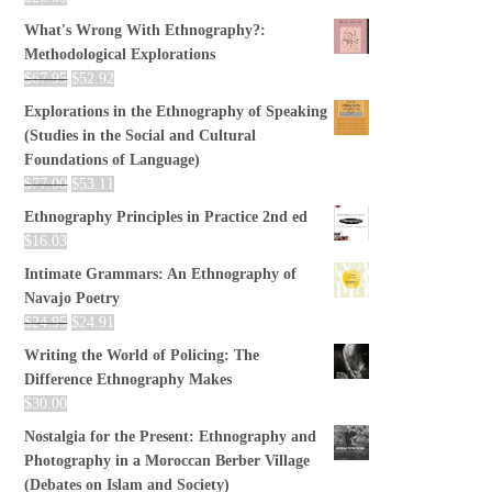
What's Wrong With Ethnography?:
Methodological Explorations
$
67.95
$
52.92
Explorations in the Ethnography of Speaking
(Studies in the Social and Cultural
Foundations of Language)
$
77.00
$
53.11
Ethnography Principles in Practice 2nd ed
$
16.03
Intimate Grammars: An Ethnography of
Navajo Poetry
$
24.95
$
24.91
Writing the World of Policing: The
Difference Ethnography Makes
$
30.00
Nostalgia for the Present: Ethnography and
Photography in a Moroccan Berber Village
(Debates on Islam and Society)