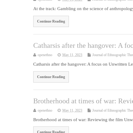
At the track: Gambling on the science of anthropolo
Continue Reading
Catharsis after the hangover: A fo
openethno
May 11, 2023
Journal of Ethnographic The
Catharsis after the hangover: A focus on Unwritten Le
Continue Reading
Brotherhood at times of war: Revi
openethno
May 11, 2023
Journal of Ethnographic The
Brotherhood at times of war: Reviewing the film Unwr
Continue Reading