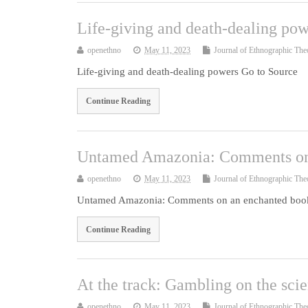
Life-giving and death-dealing pow
openethno
May 11, 2023
Journal of Ethnographic The
Life-giving and death-dealing powers Go to Source
Continue Reading
Untamed Amazonia: Comments on
openethno
May 11, 2023
Journal of Ethnographic The
Untamed Amazonia: Comments on an enchanted book
Continue Reading
At the track: Gambling on the sci
openethno
May 11, 2023
Journal of Ethnographic The