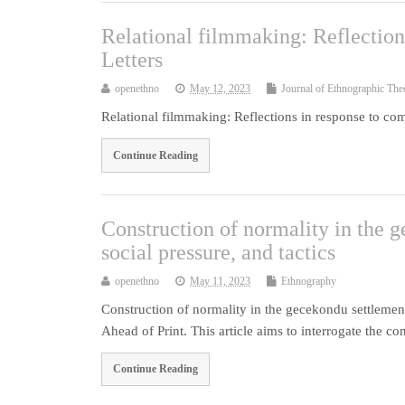
Relational filmmaking: Reflectio
Letters
openethno
May 12, 2023
Journal of Ethnographic The
Relational filmmaking: Reflections in response to co
Continue Reading
Construction of normality in the 
social pressure, and tactics
openethno
May 11, 2023
Ethnography
Construction of normality in the gecekondu settlement
Ahead of Print. This article aims to interrogate the c
Continue Reading