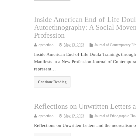
Inside American End-of-Life Doul
Autoethnography: A Social Moveme
Profession
openethno
May 13, 2023
Journal of Contemporary Et
Inside American End-of-Life Doula Trainings through
Manifests in a New Profession Journal of Contempora
represent…
Continue Reading
Reflections on Unwritten Letters 
openethno
May 12, 2023
Journal of Ethnographic The
Reflections on Unwritten Letters and the neorealism 