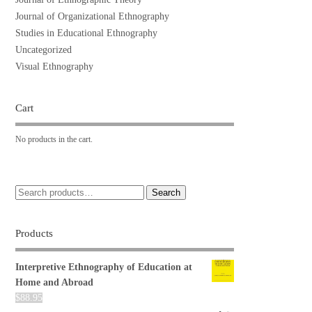
Journal of Organizational Ethnography
Studies in Educational Ethnography
Uncategorized
Visual Ethnography
Cart
No products in the cart.
Search
Products
Interpretive Ethnography of Education at
Home and Abroad
$
88.95