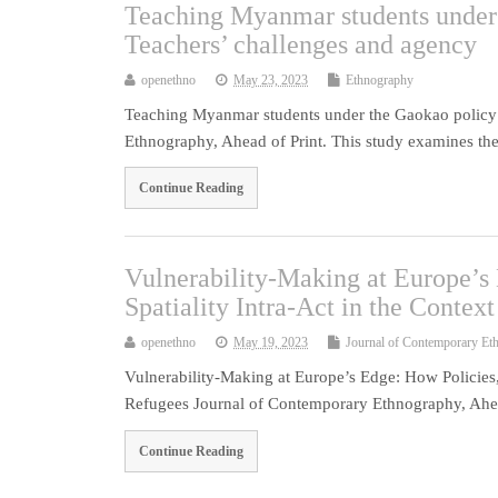
Teaching Myanmar students under 
Teachers’ challenges and agency
openethno
May 23, 2023
Ethnography
Teaching Myanmar students under the Gaokao policy 
Ethnography, Ahead of Print. This study examines the
Continue Reading
Vulnerability-Making at Europe’s
Spatiality Intra-Act in the Contex
openethno
May 19, 2023
Journal of Contemporary Et
Vulnerability-Making at Europe’s Edge: How Policies,
Refugees Journal of Contemporary Ethnography, Ahea
Continue Reading