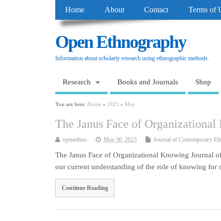
Home
About
Contact
Terms of 
Open Ethnography
Information about scholarly research using ethnographic methods.
Research
Books and Journals
Shop
You are here:
Home
»
2023
»
May
The Janus Face of Organizationa
openethno
May 30, 2023
Journal of Contemporary Et
The Janus Face of Organizational Knowing Journal of
our current understanding of the role of knowing for
Continue Reading