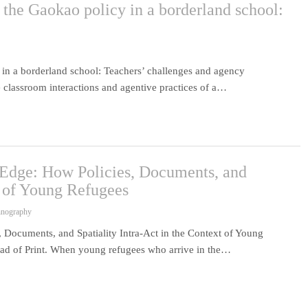
the Gaokao policy in a borderland school:
in a borderland school: Teachers’ challenges and agency
 classroom interactions and agentive practices of a…
 Edge: How Policies, Documents, and
t of Young Refugees
hnography
 Documents, and Spatiality Intra-Act in the Context of Young
d of Print. When young refugees who arrive in the…