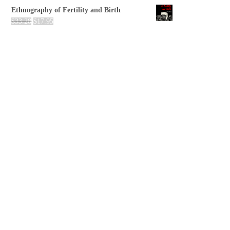
Ethnography of Fertility and Birth
$
33.28
$
17.95