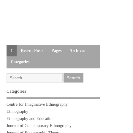
1
Recent Posts
Pages
Archives
Categories
Categories
Centre for Imaginative Ethnography
Ethnography
Ethnography and Education
Journal of Contemporary Ethnography
Journal of Ethnographic Theory