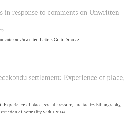
ns in response to comments on Unwritten
ory
mments on Unwritten Letters Go to Source
gecekondu settlement: Experience of place,
: Experience of place, social pressure, and tactics Ethnography,
onstruction of normality with a view…