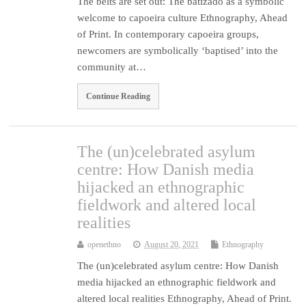
The belts are set out: The batizado as a symbolic
welcome to capoeira culture Ethnography, Ahead
of Print. In contemporary capoeira groups,
newcomers are symbolically ‘baptised’ into the
community at…
Continue Reading
The (un)celebrated asylum
centre: How Danish media
hijacked an ethnographic
fieldwork and altered local
realities
openethno
August 20, 2021
Ethnography
The (un)celebrated asylum centre: How Danish
media hijacked an ethnographic fieldwork and
altered local realities Ethnography, Ahead of Print.