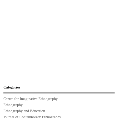
Categories
Centre for Imaginative Ethnography
Ethnography
Ethnography and Education
Journal of Contemporary Ethnography