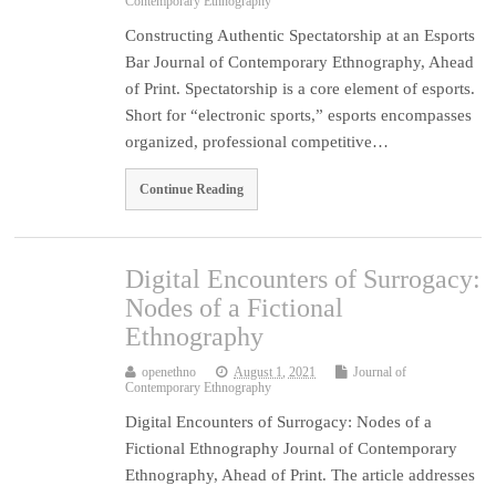
Contemporary Ethnography
Constructing Authentic Spectatorship at an Esports
Bar Journal of Contemporary Ethnography, Ahead
of Print. Spectatorship is a core element of esports.
Short for “electronic sports,” esports encompasses
organized, professional competitive…
Continue Reading
Digital Encounters of Surrogacy:
Nodes of a Fictional
Ethnography
openethno
August 1, 2021
Journal of
Contemporary Ethnography
Digital Encounters of Surrogacy: Nodes of a
Fictional Ethnography Journal of Contemporary
Ethnography, Ahead of Print. The article addresses