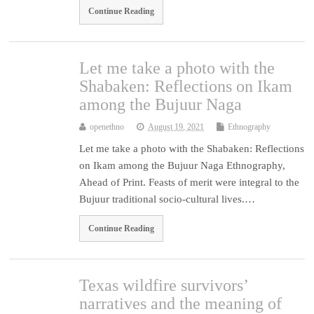
Continue Reading
Let me take a photo with the
Shabaken: Reflections on Ikam
among the Bujuur Naga
openethno
August 19, 2021
Ethnography
Let me take a photo with the Shabaken: Reflections
on Ikam among the Bujuur Naga Ethnography,
Ahead of Print. Feasts of merit were integral to the
Bujuur traditional socio-cultural lives.…
Continue Reading
Texas wildfire survivors’
narratives and the meaning of