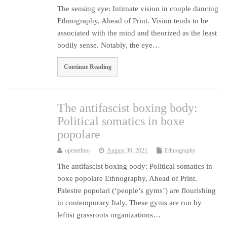
The sensing eye: Intimate vision in couple dancing
Ethnography, Ahead of Print. Vision tends to be
associated with the mind and theorized as the least
bodily sense. Notably, the eye…
Continue Reading
The antifascist boxing body:
Political somatics in boxe
popolare
openethno
August 30, 2021
Ethnography
The antifascist boxing body: Political somatics in
boxe popolare Ethnography, Ahead of Print.
Palestre popolari (‘people’s gyms’) are flourishing
in contemporary Italy. These gyms are run by
leftist grassroots organizations…