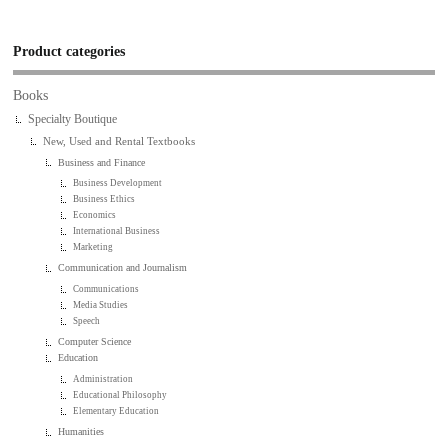
Product categories
Books
Specialty Boutique
New, Used and Rental Textbooks
Business and Finance
Business Development
Business Ethics
Economics
International Business
Marketing
Communication and Journalism
Communications
Media Studies
Speech
Computer Science
Education
Administration
Educational Philosophy
Elementary Education
Humanities