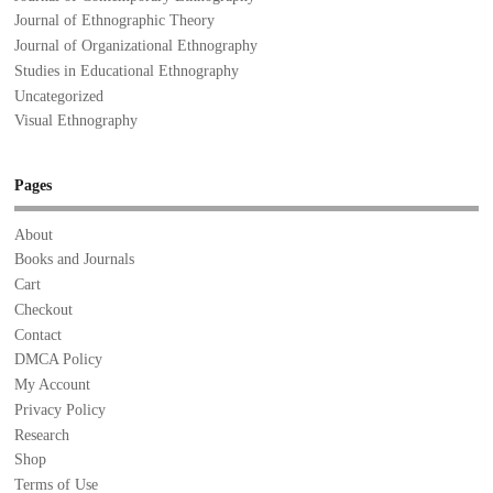
Journal of Ethnographic Theory
Journal of Organizational Ethnography
Studies in Educational Ethnography
Uncategorized
Visual Ethnography
Pages
About
Books and Journals
Cart
Checkout
Contact
DMCA Policy
My Account
Privacy Policy
Research
Shop
Terms of Use