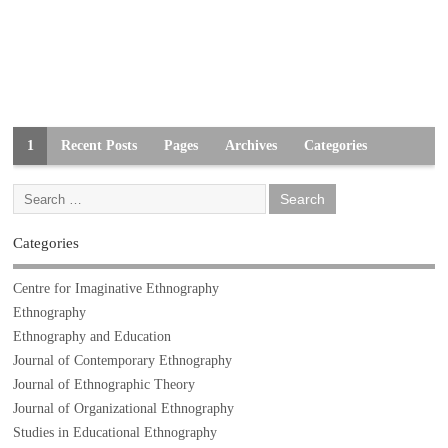
1
Recent Posts
Pages
Archives
Categories
Categories
Centre for Imaginative Ethnography
Ethnography
Ethnography and Education
Journal of Contemporary Ethnography
Journal of Ethnographic Theory
Journal of Organizational Ethnography
Studies in Educational Ethnography