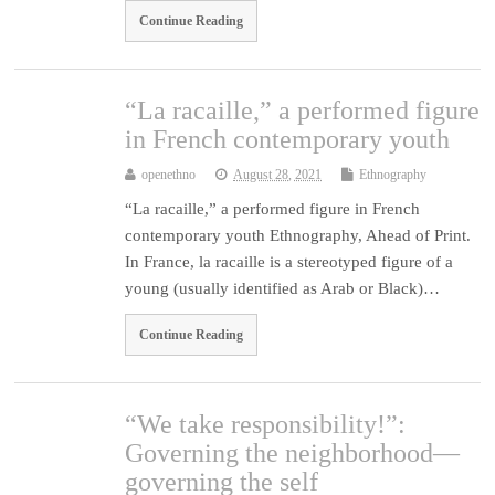
Continue Reading
“La racaille,” a performed figure
in French contemporary youth
openethno
August 28, 2021
Ethnography
“La racaille,” a performed figure in French
contemporary youth Ethnography, Ahead of Print.
In France, la racaille is a stereotyped figure of a
young (usually identified as Arab or Black)…
Continue Reading
“We take responsibility!”:
Governing the neighborhood—
governing the self