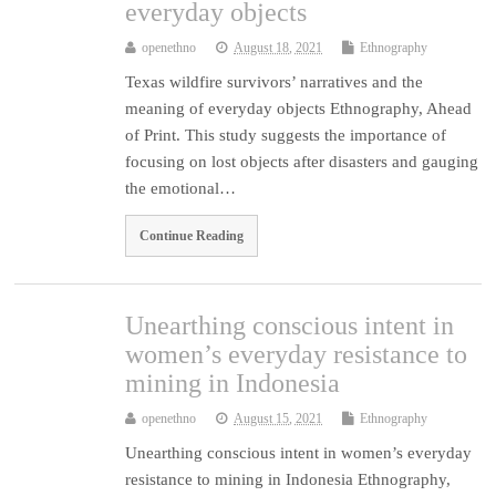
everyday objects
openethno
August 18, 2021
Ethnography
Texas wildfire survivors’ narratives and the
meaning of everyday objects Ethnography, Ahead
of Print. This study suggests the importance of
focusing on lost objects after disasters and gauging
the emotional…
Continue Reading
Unearthing conscious intent in
women’s everyday resistance to
mining in Indonesia
openethno
August 15, 2021
Ethnography
Unearthing conscious intent in women’s everyday
resistance to mining in Indonesia Ethnography,