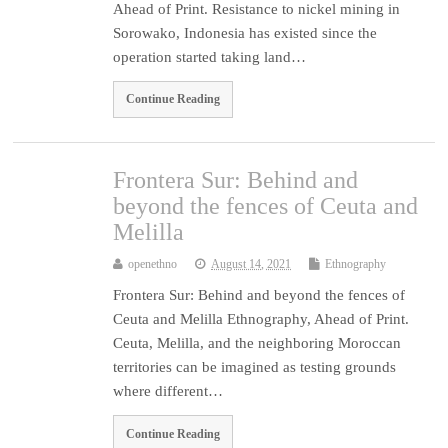
Ahead of Print. Resistance to nickel mining in
Sorowako, Indonesia has existed since the
operation started taking land…
Continue Reading
Frontera Sur: Behind and
beyond the fences of Ceuta and
Melilla
openethno
August 14, 2021
Ethnography
Frontera Sur: Behind and beyond the fences of
Ceuta and Melilla Ethnography, Ahead of Print.
Ceuta, Melilla, and the neighboring Moroccan
territories can be imagined as testing grounds
where different…
Continue Reading