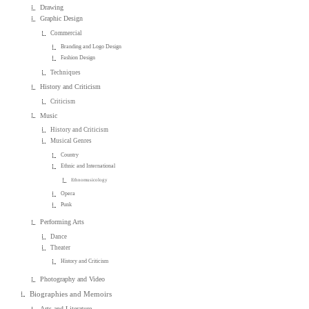
Drawing
Graphic Design
Commercial
Branding and Logo Design
Fashion Design
Techniques
History and Criticism
Criticism
Music
History and Criticism
Musical Genres
Country
Ethnic and International
Ethnomusicology
Opera
Punk
Performing Arts
Dance
Theater
History and Criticism
Photography and Video
Biographies and Memoirs
Arts and Literature