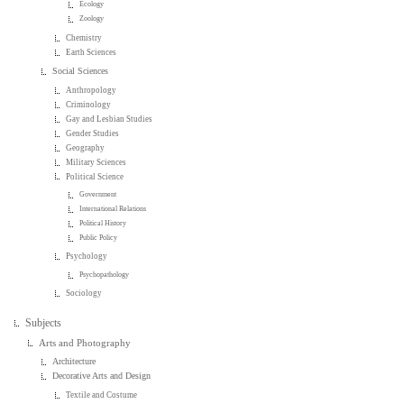
Ecology
Zoology
Chemistry
Earth Sciences
Social Sciences
Anthropology
Criminology
Gay and Lesbian Studies
Gender Studies
Geography
Military Sciences
Political Science
Government
International Relations
Political History
Public Policy
Psychology
Psychopathology
Sociology
Subjects
Arts and Photography
Architecture
Decorative Arts and Design
Textile and Costume