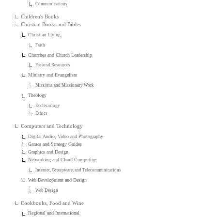
Communications
Children's Books
Christian Books and Bibles
Christian Living
Faith
Churches and Church Leadership
Pastoral Resources
Ministry and Evangelism
Missions and Missionary Work
Theology
Ecclesiology
Ethics
Computers and Technology
Digital Audio, Video and Photography
Games and Strategy Guides
Graphics and Design
Networking and Cloud Computing
Internet, Groupware, and Telecommunications
Web Development and Design
Web Design
Cookbooks, Food and Wine
Regional and International