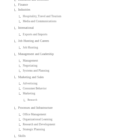
Finance
Industries
Hospitality, Travel and Tourism
Media and Communications
International
Exports and Imports
Job Hunting and Careers
Job Hunting
Management and Leadership
Management
Negotiating
Systems and Planning
Marketing and Sales
Advertising
Consumer Behavior
Marketing
Research
Processes and Infrastructure
Office Management
Organizational Learning
Research and Development
Strategic Planning
Skills