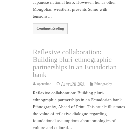
Japanese national hero. However, he, as other
Mongolian wrestlers, presents Sumo with
tensions…
Continue Reading
Reflexive collaboration:
Building pluri-ethnographic
partnerships in an Ecuadorian
bank
openethno
August 26, 2021
Ethnography
Reflexive collaboration: Building pluri-
ethnographic partnerships in an Ecuadorian bank
Ethnography, Ahead of Print. This article illustrates
the value of reflexive dialogue regarding
foundational assumptions about ontologies of
culture and cultural…