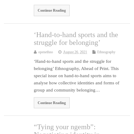
Continue Reading
‘Hand-to-hand sports and the
struggle for belonging’
openethno
August 26, 2021
Ethnography
‘Hand-to-hand sports and the struggle for
belonging’ Ethnography, Ahead of Print. This
special issue on hand-to-hand sports aims to
analyse how collective identities and forms of
group and community belonging…
Continue Reading
“Tying your ngemb”: