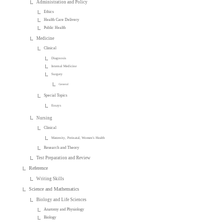
Administration and Policy
Ethics
Health Care Delivery
Public Health
Medicine
Clinical
Diagnosis
Internal Medicine
Surgery
General
Special Topics
Essays
Nursing
Clinical
Maternity, Perinatal, Women's Health
Research and Theory
Test Preparation and Review
Reference
Writing Skills
Science and Mathematics
Biology and Life Sciences
Anatomy and Physiology
Biology