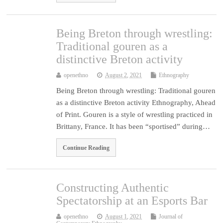
Being Breton through wrestling:
Traditional gouren as a
distinctive Breton activity
openethno
August 2, 2021
Ethnography
Being Breton through wrestling: Traditional gouren
as a distinctive Breton activity Ethnography, Ahead
of Print. Gouren is a style of wrestling practiced in
Brittany, France. It has been “sportised” during…
Continue Reading
Constructing Authentic
Spectatorship at an Esports Bar
openethno
August 1, 2021
Journal of