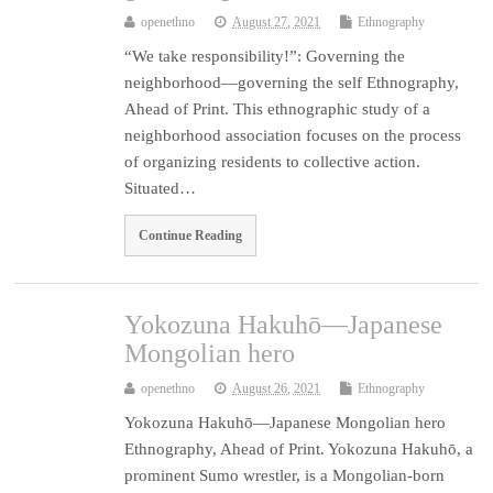
openethno
August 27, 2021
Ethnography
“We take responsibility!”: Governing the
neighborhood—governing the self Ethnography,
Ahead of Print. This ethnographic study of a
neighborhood association focuses on the process
of organizing residents to collective action.
Situated…
Continue Reading
Yokozuna Hakuhō—Japanese
Mongolian hero
openethno
August 26, 2021
Ethnography
Yokozuna Hakuhō—Japanese Mongolian hero
Ethnography, Ahead of Print. Yokozuna Hakuhō, a
prominent Sumo wrestler, is a Mongolian-born