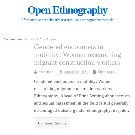
Open Ethnography
Information about scholarly research using ethnographic methods.
You are here:
Home
»
2021
»
August
Gendered encounters in
mobility: Women researching
migrant construction workers
openethno
August 30, 2021
Ethnography
Gendered encounters in mobility: Women
researching migrant construction workers
Ethnography, Ahead of Print. Writing about sexism
and sexual harassment in the field is still generally
discouraged outside gender ethnography, despite…
Continue Reading