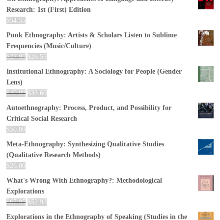
Research: 1st (First) Edition
$
54.55
Punk Ethnography: Artists & Scholars Listen to Sublime
Frequencies (Music/Culture)
$
27.95
$
26.55
Institutional Ethnography: A Sociology for People (Gender
Lens)
$
40.00
$
33.60
Autoethnography: Process, Product, and Possibility for
Critical Social Research
$
50.00
Meta-Ethnography: Synthesizing Qualitative Studies
(Qualitative Research Methods)
$
26.00
What's Wrong With Ethnography?: Methodological
Explorations
$
67.95
$
52.92
Explorations in the Ethnography of Speaking (Studies in the