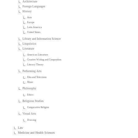
Architecture
Foreign Languages
History
Asia
Europe
Latin America
United States
Library and Information Science
Linguistics
Literature
American Literature
Creative Writing and Composition
Literary Theory
Performing Arts
Film and Television
Music
Philosophy
Ethics
Religious Studies
Comparative Religion
Visual Arts
Drawing
Law
Medicine and Health Sciences