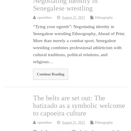
Negotiating identity in
Senegalese wrestling
openethno
August 21, 2021
Ethnography
“Tying your ngemb”: Negotiating identity in
Senegalese wrestling Ethnography, Ahead of Print.
More than merely a combat sport, Senegalese
wrestling combines professional athleticism with
cultural traditions, political relations, and
religious…
Continue Reading
The belts are set out: The
batizado as a symbolic welcome
to capoeira culture
openethno
August 21, 2021
Ethnography