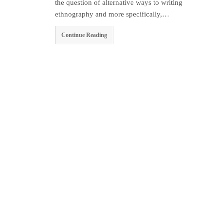
the question of alternative ways to writing
ethnography and more specifically,…
Continue Reading