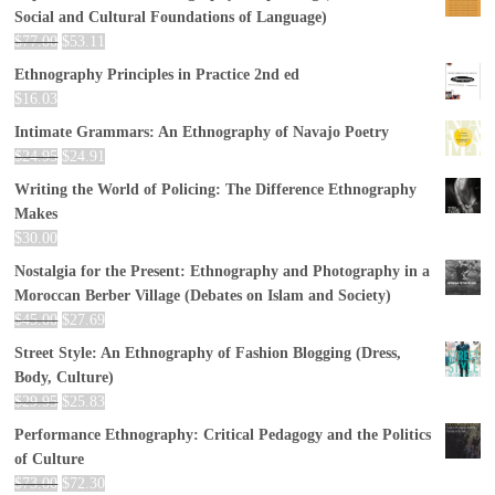
Social and Cultural Foundations of Language)
$
77.00
$
53.11
Ethnography Principles in Practice 2nd ed
$
16.03
Intimate Grammars: An Ethnography of Navajo Poetry
$
24.95
$
24.91
Writing the World of Policing: The Difference Ethnography
Makes
$
30.00
Nostalgia for the Present: Ethnography and Photography in a
Moroccan Berber Village (Debates on Islam and Society)
$
45.00
$
27.69
Street Style: An Ethnography of Fashion Blogging (Dress,
Body, Culture)
$
29.95
$
25.83
Performance Ethnography: Critical Pedagogy and the Politics
of Culture
$
73.00
$
72.30