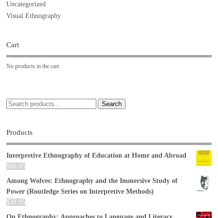
Uncategorized
Visual Ethnography
Cart
No products in the cart.
Search
Products
Interpretive Ethnography of Education at Home and Abroad
$
88.95
Among Wolves: Ethnography and the Immersive Study of
Power (Routledge Series on Interpretive Methods)
$
39.95
On Ethnography: Approaches to Language and Literacy