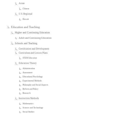
Asian
Chinese
U.S. Regional
Hawaii
Education and Teaching
Higher and Continuing Education
Adult and Continuing Education
Schools and Teaching
Certification and Development
Curriculum and Lesson Plans
STEM Education
Education Theory
Administration
Assessment
Educational Psychology
Experimental Methods
Philosophy and Social Aspects
Reform and Policy
Research
Instruction Methods
Mathematics
Science and Technology
Social Studies