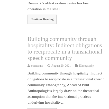
Denmark’s oldest asylum centre has been in
operation in the small…
Continue Reading
Building community through
hospitality: Indirect obligations
to reciprocate in a transnational
speech community
openethno
August 20, 2021
Ethnography
Building community through hospitality: Indirect
obligations to reciprocate in a transnational speech
community Ethnography, Ahead of Print.
Anthropologists largely draw on the theoretical
assumption that the interactional practices
underlying hospitality…