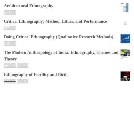
Architectural Ethnography
$
14.00
Critical Ethnography: Method, Ethics, and Performance
$
55.00
Doing Critical Ethnography (Qualitative Research Methods)
$
29.00
The Modern Anthropology of India: Ethnography, Themes and
Theory
$
62.95
$
51.01
Ethnography of Fertility and Birth
$
33.28
$
17.95