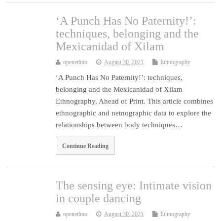
‘A Punch Has No Paternity!’:
techniques, belonging and the
Mexicanidad of Xilam
openethno
August 30, 2021
Ethnography
‘A Punch Has No Paternity!’: techniques,
belonging and the Mexicanidad of Xilam
Ethnography, Ahead of Print. This article combines
ethnographic and netnographic data to explore the
relationships between body techniques…
Continue Reading
The sensing eye: Intimate vision
in couple dancing
openethno
August 30, 2021
Ethnography