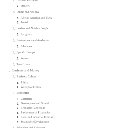
Dancers
Ethnic and National
African-American and Black
Jewish
Leaders and Notable People
Religious
Professionals and Academics
Educators
Specific Groups
Women
True Crime
Business and Money
Business Culture
Ethics
Workplace Culture
Economics
Commerce
Development and Growth
Economic Conditions
Environmental Economics
Labor and Industrial Relations
Sustainable Development
Education and Reference