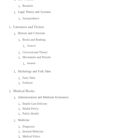
Research
Legal Theory and Systems
Jurisprudence
Literature and Fiction
History and Criticism
Books and Reading
General
Criticism and Theory
Movements and Periods
Feminist
Mythology and Folk Tales
Fairy Tales
Folklore
Medical Books
Administration and Medicine Economics
Health Care Delivery
Health Policy
Public Health
Medicine
Diagnosis
Internal Medicine
Medical Ethics