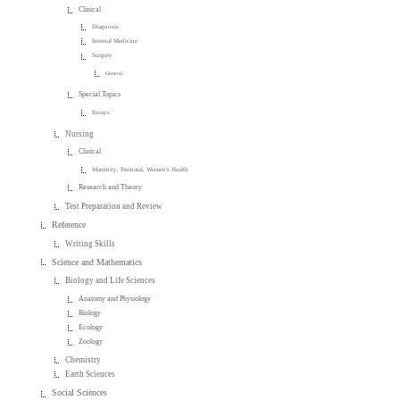
Clinical
Diagnosis
Internal Medicine
Surgery
General
Special Topics
Essays
Nursing
Clinical
Maternity, Perinatal, Women's Health
Research and Theory
Test Preparation and Review
Reference
Writing Skills
Science and Mathematics
Biology and Life Sciences
Anatomy and Physiology
Biology
Ecology
Zoology
Chemistry
Earth Sciences
Social Sciences