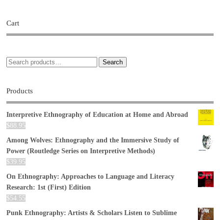
Cart
Search
Products
Interpretive Ethnography of Education at Home and Abroad
$
88.95
Among Wolves: Ethnography and the Immersive Study of
Power (Routledge Series on Interpretive Methods)
$
39.95
On Ethnography: Approaches to Language and Literacy
Research: 1st (First) Edition
$
54.55
Punk Ethnography: Artists & Scholars Listen to Sublime