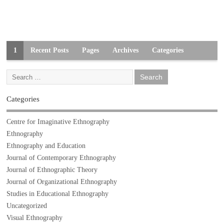
1
Recent Posts
Pages
Archives
Categories
Categories
Centre for Imaginative Ethnography
Ethnography
Ethnography and Education
Journal of Contemporary Ethnography
Journal of Ethnographic Theory
Journal of Organizational Ethnography
Studies in Educational Ethnography
Uncategorized
Visual Ethnography