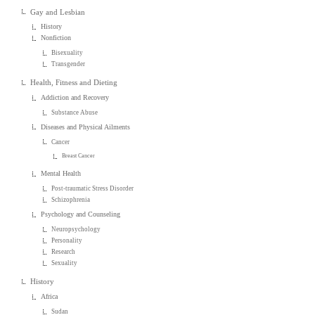
Gay and Lesbian
History
Nonfiction
Bisexuality
Transgender
Health, Fitness and Dieting
Addiction and Recovery
Substance Abuse
Diseases and Physical Ailments
Cancer
Breast Cancer
Mental Health
Post-traumatic Stress Disorder
Schizophrenia
Psychology and Counseling
Neuropsychology
Personality
Research
Sexuality
History
Africa
Sudan