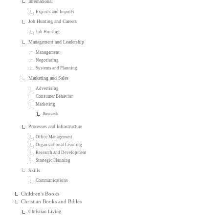
International
Exports and Imports
Job Hunting and Careers
Job Hunting
Management and Leadership
Management
Negotiating
Systems and Planning
Marketing and Sales
Advertising
Consumer Behavior
Marketing
Research
Processes and Infrastructure
Office Management
Organizational Learning
Research and Development
Strategic Planning
Skills
Communications
Children's Books
Christian Books and Bibles
Christian Living