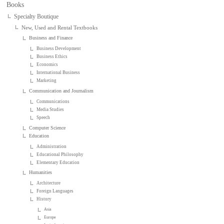
Books
Specialty Boutique
New, Used and Rental Textbooks
Business and Finance
Business Development
Business Ethics
Economics
International Business
Marketing
Communication and Journalism
Communications
Media Studies
Speech
Computer Science
Education
Administration
Educational Philosophy
Elementary Education
Humanities
Architecture
Foreign Languages
History
Asia
Europe