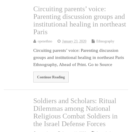
Circuiting parents’ voice:
Parenting discussion groups and
institutional healing in northeast
Paris
openethno
January 23, 2020
Ethnography
Circuiting parents’ voice: Parenting discussion
groups and institutional healing in northeast Paris
Ethnography, Ahead of Print. Go to Source
Continue Reading
Soldiers and Scholars: Ritual
Dilemmas among National
Religious Combat Soldiers in
the Israel Defense Forces