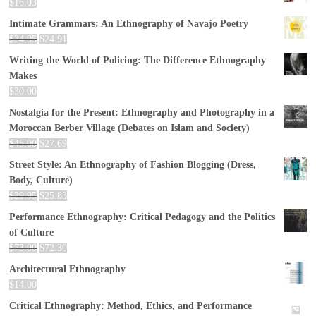
$
16.03
Intimate Grammars: An Ethnography of Navajo Poetry
$
24.95
$
24.91
Writing the World of Policing: The Difference Ethnography
Makes
$
30.00
Nostalgia for the Present: Ethnography and Photography in a
Moroccan Berber Village (Debates on Islam and Society)
$
45.00
$
27.69
Street Style: An Ethnography of Fashion Blogging (Dress,
Body, Culture)
$
29.95
$
25.83
Performance Ethnography: Critical Pedagogy and the Politics
of Culture
$
73.00
$
72.30
Architectural Ethnography
$
14.00
Critical Ethnography: Method, Ethics, and Performance