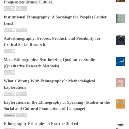
Frequencies (Music/Culture)
$
27.95
$
26.55
Institutional Ethnography: A Sociology for People (Gender
Lens)
$
40.00
$
33.60
Autoethnography: Process, Product, and Possibility for
Critical Social Research
$
50.00
Meta-Ethnography: Synthesizing Qualitative Studies
(Qualitative Research Methods)
$
26.00
What's Wrong With Ethnography?: Methodological
Explorations
$
67.95
$
52.92
Explorations in the Ethnography of Speaking (Studies in the
Social and Cultural Foundations of Language)
$
77.00
$
53.11
Ethnography Principles in Practice 2nd ed