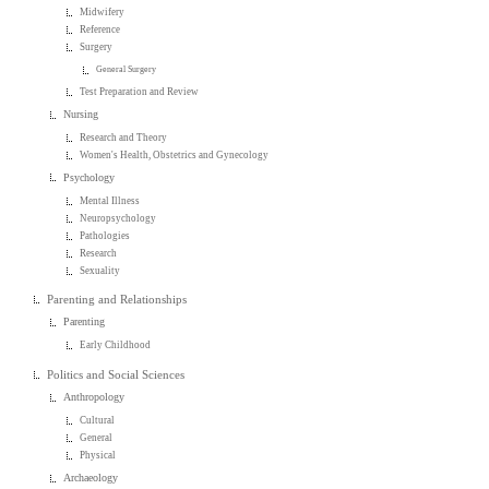
Midwifery
Reference
Surgery
General Surgery
Test Preparation and Review
Nursing
Research and Theory
Women's Health, Obstetrics and Gynecology
Psychology
Mental Illness
Neuropsychology
Pathologies
Research
Sexuality
Parenting and Relationships
Parenting
Early Childhood
Politics and Social Sciences
Anthropology
Cultural
General
Physical
Archaeology