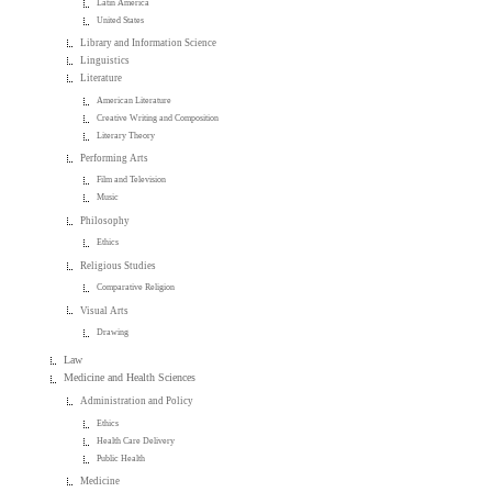
Latin America
United States
Library and Information Science
Linguistics
Literature
American Literature
Creative Writing and Composition
Literary Theory
Performing Arts
Film and Television
Music
Philosophy
Ethics
Religious Studies
Comparative Religion
Visual Arts
Drawing
Law
Medicine and Health Sciences
Administration and Policy
Ethics
Health Care Delivery
Public Health
Medicine