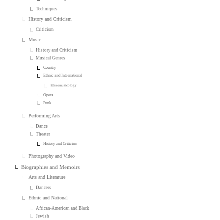
Techniques
History and Criticism
Criticism
Music
History and Criticism
Musical Genres
Country
Ethnic and International
Ethnomusicology
Opera
Punk
Performing Arts
Dance
Theater
History and Criticism
Photography and Video
Biographies and Memoirs
Arts and Literature
Dancers
Ethnic and National
African-American and Black
Jewish