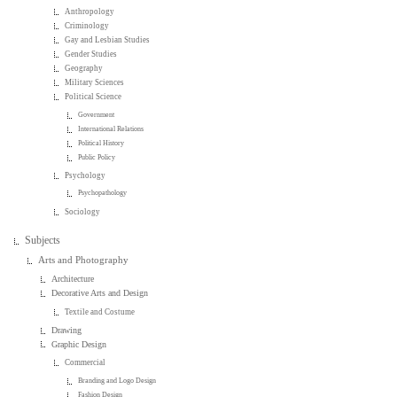
Anthropology
Criminology
Gay and Lesbian Studies
Gender Studies
Geography
Military Sciences
Political Science
Government
International Relations
Political History
Public Policy
Psychology
Psychopathology
Sociology
Subjects
Arts and Photography
Architecture
Decorative Arts and Design
Textile and Costume
Drawing
Graphic Design
Commercial
Branding and Logo Design
Fashion Design