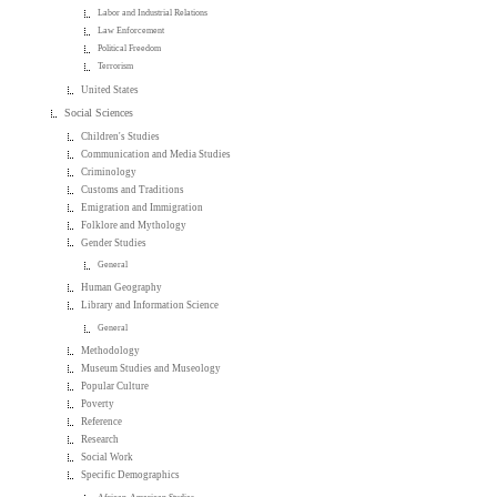
Labor and Industrial Relations
Law Enforcement
Political Freedom
Terrorism
United States
Social Sciences
Children's Studies
Communication and Media Studies
Criminology
Customs and Traditions
Emigration and Immigration
Folklore and Mythology
Gender Studies
General
Human Geography
Library and Information Science
General
Methodology
Museum Studies and Museology
Popular Culture
Poverty
Reference
Research
Social Work
Specific Demographics