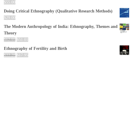
$
55.00
Doing Critical Ethnography (Qualitative Research Methods)
$
29.00
The Modern Anthropology of India: Ethnography, Themes and
Theory
$
62.95
$
51.01
Ethnography of Fertility and Birth
$
33.28
$
17.95