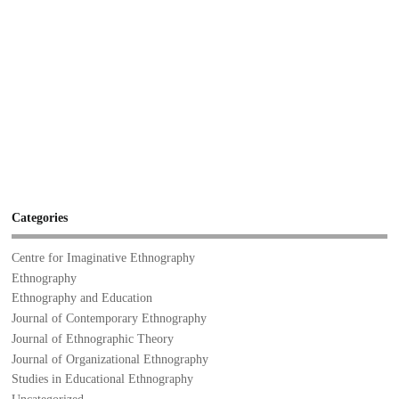
Categories
Centre for Imaginative Ethnography
Ethnography
Ethnography and Education
Journal of Contemporary Ethnography
Journal of Ethnographic Theory
Journal of Organizational Ethnography
Studies in Educational Ethnography