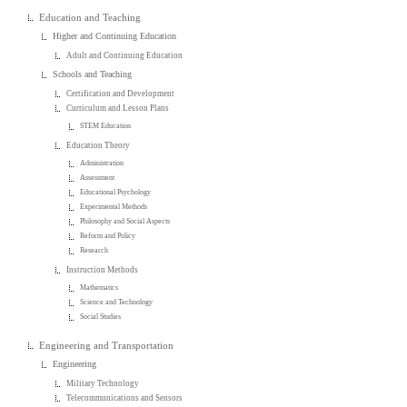
Education and Teaching
Higher and Continuing Education
Adult and Continuing Education
Schools and Teaching
Certification and Development
Curriculum and Lesson Plans
STEM Education
Education Theory
Administration
Assessment
Educational Psychology
Experimental Methods
Philosophy and Social Aspects
Reform and Policy
Research
Instruction Methods
Mathematics
Science and Technology
Social Studies
Engineering and Transportation
Engineering
Military Technology
Telecommunications and Sensors