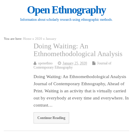
Open Ethnography
Information about scholarly research using ethnographic methods.
You are here:
Home
»
2020
»
January
Doing Waiting: An
Ethnomethodological Analysis
openethno
January 25, 2020
Journal of
Contemporary Ethnography
Doing Waiting: An Ethnomethodological Analysis
Journal of Contemporary Ethnography, Ahead of
Print. Waiting is an activity that is virtually carried
out by everybody at every time and everywhere. In
contrast…
Continue Reading