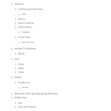
Americas
Caribbean and West Indies
Haiti
Mexico
Native American
South America
Colombia
United States
State and Local
Ancient Civilizations
Mayan
Asia
China
Japan
Korea
Europe
Scandinavia
Sweden
Historical Study and Educational Resources
Middle East
Iraq
Israel and Palestine