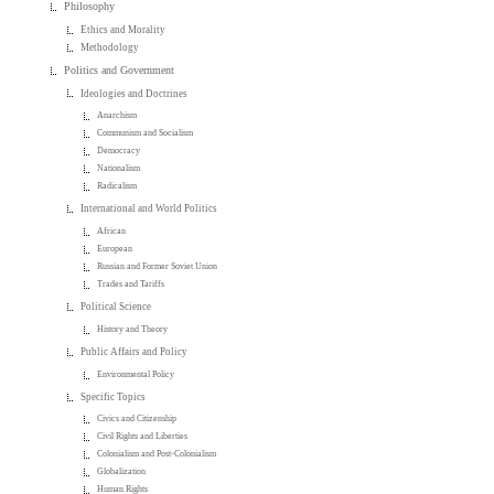
Philosophy
Ethics and Morality
Methodology
Politics and Government
Ideologies and Doctrines
Anarchism
Communism and Socialism
Democracy
Nationalism
Radicalism
International and World Politics
African
European
Russian and Former Soviet Union
Trades and Tariffs
Political Science
History and Theory
Public Affairs and Policy
Environmental Policy
Specific Topics
Civics and Citizenship
Civil Rights and Liberties
Colonialism and Post-Colonialism
Globalization
Human Rights