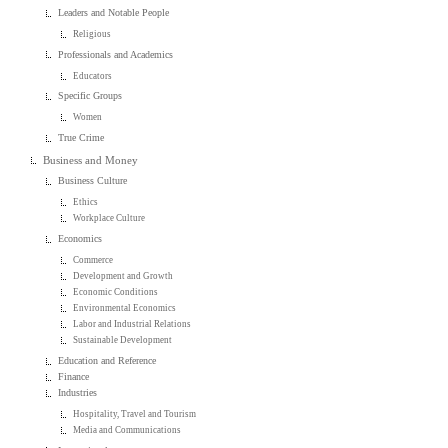
Leaders and Notable People
Religious
Professionals and Academics
Educators
Specific Groups
Women
True Crime
Business and Money
Business Culture
Ethics
Workplace Culture
Economics
Commerce
Development and Growth
Economic Conditions
Environmental Economics
Labor and Industrial Relations
Sustainable Development
Education and Reference
Finance
Industries
Hospitality, Travel and Tourism
Media and Communications