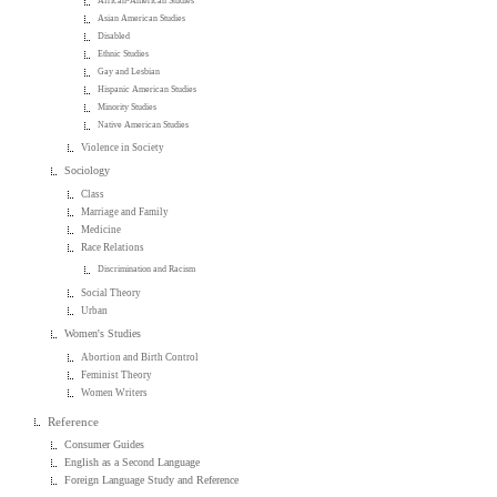
African-American Studies
Asian American Studies
Disabled
Ethnic Studies
Gay and Lesbian
Hispanic American Studies
Minority Studies
Native American Studies
Violence in Society
Sociology
Class
Marriage and Family
Medicine
Race Relations
Discrimination and Racism
Social Theory
Urban
Women's Studies
Abortion and Birth Control
Feminist Theory
Women Writers
Reference
Consumer Guides
English as a Second Language
Foreign Language Study and Reference