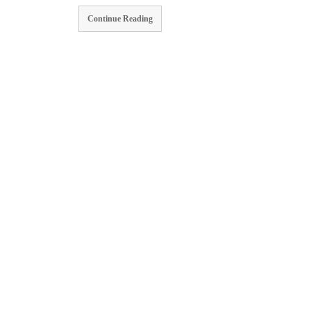
Continue Reading