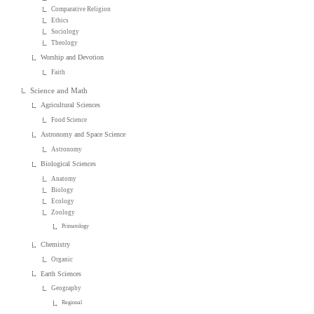
Comparative Religion
Ethics
Sociology
Theology
Worship and Devotion
Faith
Science and Math
Agricultural Sciences
Food Science
Astronomy and Space Science
Astronomy
Biological Sciences
Anatomy
Biology
Ecology
Zoology
Primatology
Chemistry
Organic
Earth Sciences
Geography
Regional