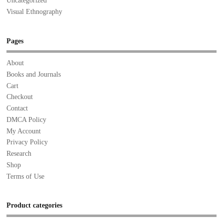
Uncategorized
Visual Ethnography
Pages
About
Books and Journals
Cart
Checkout
Contact
DMCA Policy
My Account
Privacy Policy
Research
Shop
Terms of Use
Product categories