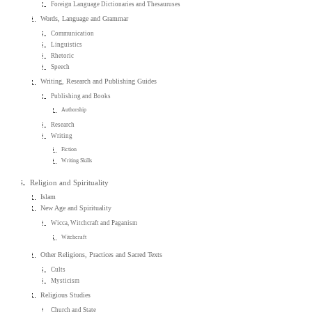
Foreign Language Dictionaries and Thesauruses
Words, Language and Grammar
Communication
Linguistics
Rhetoric
Speech
Writing, Research and Publishing Guides
Publishing and Books
Authorship
Research
Writing
Fiction
Writing Skills
Religion and Spirituality
Islam
New Age and Spirituality
Wicca, Witchcraft and Paganism
Witchcraft
Other Religions, Practices and Sacred Texts
Cults
Mysticism
Religious Studies
Church and State