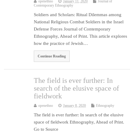
openethno
January 11, 2020
Journal of
Contemporary Ethnography
Soldiers and Scholars: Ritual Dilemmas among
National Religious Combat Soldiers in the Israel
Defense Forces Journal of Contemporary
Ethnography, Ahead of Print. This article explores
how the practice of Jewish…
Continue Reading
The field is ever further: In
search of the elusive space of
fieldwork
openethno
January 8, 2020
Ethnography
The field is ever further: In search of the elusive
space of fieldwork Ethnography, Ahead of Print.
Go to Source