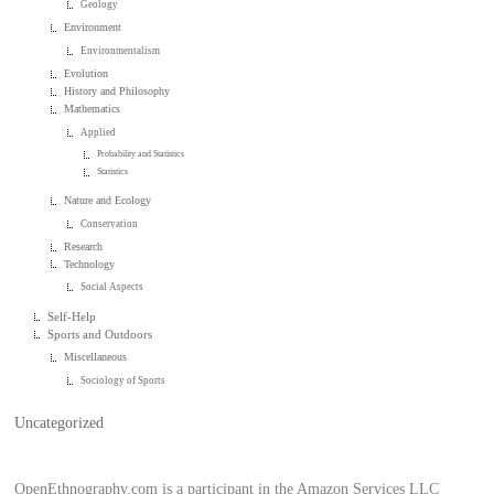
Geology
Environment
Environmentalism
Evolution
History and Philosophy
Mathematics
Applied
Probability and Statistics
Statistics
Nature and Ecology
Conservation
Research
Technology
Social Aspects
Self-Help
Sports and Outdoors
Miscellaneous
Sociology of Sports
Uncategorized
OpenEthnography.com is a participant in the Amazon Services LLC