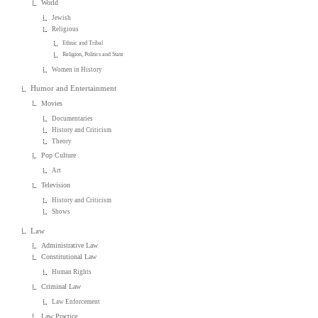
World
Jewish
Religious
Ethnic and Tribal
Religion, Politics and State
Women in History
Humor and Entertainment
Movies
Documentaries
History and Criticism
Theory
Pop Culture
Art
Television
History and Criticism
Shows
Law
Administrative Law
Constitutional Law
Human Rights
Criminal Law
Law Enforcement
Law Practice