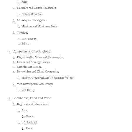
Faith
Churches and Church Leadership
Pastoral Resources
Ministry and Evangelism
Missions and Missionary Work
Theology
Ecclesiology
Ethics
Computers and Technology
Digital Audio, Video and Photography
Games and Strategy Guides
Graphics and Design
Networking and Cloud Computing
Internet, Groupware, and Telecommunications
Web Development and Design
Web Design
Cookbooks, Food and Wine
Regional and International
Asian
Chinese
U.S. Regional
Hawaii