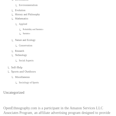
Environmentalism
Evolution
History and Philosophy
Mathematics
Applied
Probability and Statistics
Statistics
Nature and Ecology
Conservation
Research
Technology
Social Aspects
Self-Help
Sports and Outdoors
Miscellaneous
Sociology of Sports
Uncategorized
OpenEthnography.com is a participant in the Amazon Services LLC
Associates Program, an affiliate advertising program designed to provide