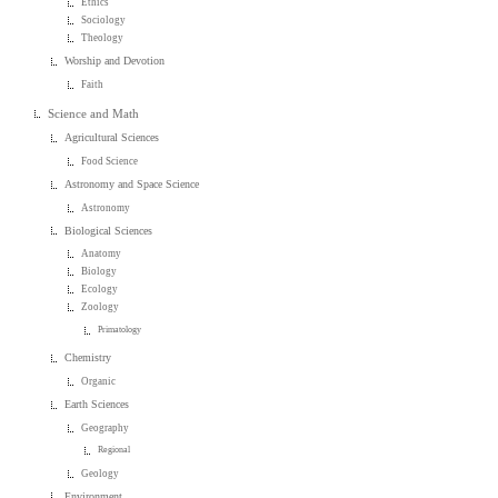
Ethics
Sociology
Theology
Worship and Devotion
Faith
Science and Math
Agricultural Sciences
Food Science
Astronomy and Space Science
Astronomy
Biological Sciences
Anatomy
Biology
Ecology
Zoology
Primatology
Chemistry
Organic
Earth Sciences
Geography
Regional
Geology
Environment