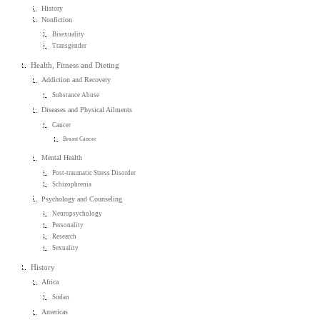
History
Nonfiction
Bisexuality
Transgender
Health, Fitness and Dieting
Addiction and Recovery
Substance Abuse
Diseases and Physical Ailments
Cancer
Breast Cancer
Mental Health
Post-traumatic Stress Disorder
Schizophrenia
Psychology and Counseling
Neuropsychology
Personality
Research
Sexuality
History
Africa
Sudan
Americas