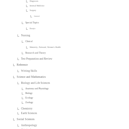
Diagnosis
Internal Medicine
Surgery
General
Special Topics
Essays
Nursing
Clinical
Maternity, Perinatal, Women's Health
Research and Theory
Test Preparation and Review
Reference
Writing Skills
Science and Mathematics
Biology and Life Sciences
Anatomy and Physiology
Biology
Ecology
Zoology
Chemistry
Earth Sciences
Social Sciences
Anthropology