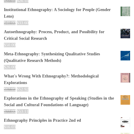
$
27.95
$
26.55
Institutional Ethnography: A Sociology for People (Gender
Lens)
$
40.00
$
33.60
Autoethnography: Process, Product, and Possibility for
Critical Social Research
$
50.00
Meta-Ethnography: Synthesizing Qualitative Studies
(Qualitative Research Methods)
$
26.00
What's Wrong With Ethnography?: Methodological
Explorations
$
67.95
$
52.92
Explorations in the Ethnography of Speaking (Studies in the
Social and Cultural Foundations of Language)
$
77.00
$
53.11
Ethnography Principles in Practice 2nd ed
$
16.03