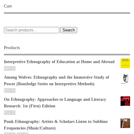
Cart
Search
Products
Interpretive Ethnography of Education at Home and Abroad
$
88.95
Among Wolves: Ethnography and the Immersive Study of
Power (Routledge Series on Interpretive Methods)
$
39.95
On Ethnography: Approaches to Language and Literacy
Research: 1st (First) Edition
$
54.55
Punk Ethnography: Artists & Scholars Listen to Sublime
Frequencies (Music/Culture)