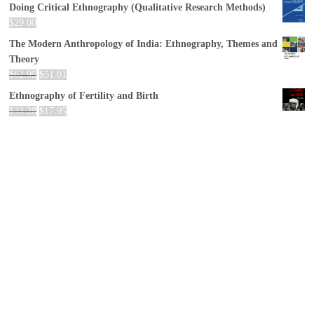
Doing Critical Ethnography (Qualitative Research Methods)
$
29.00
The Modern Anthropology of India: Ethnography, Themes and
Theory
$
62.95
$
51.01
Ethnography of Fertility and Birth
$
33.28
$
17.95