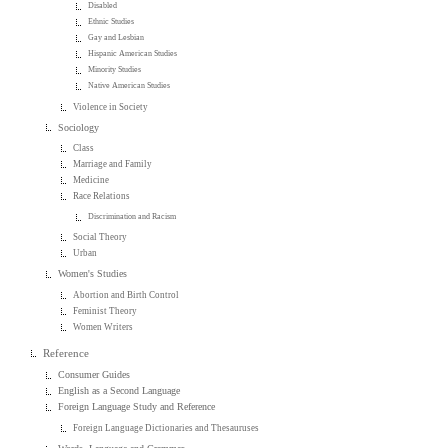
Disabled
Ethnic Studies
Gay and Lesbian
Hispanic American Studies
Minority Studies
Native American Studies
Violence in Society
Sociology
Class
Marriage and Family
Medicine
Race Relations
Discrimination and Racism
Social Theory
Urban
Women's Studies
Abortion and Birth Control
Feminist Theory
Women Writers
Reference
Consumer Guides
English as a Second Language
Foreign Language Study and Reference
Foreign Language Dictionaries and Thesauruses