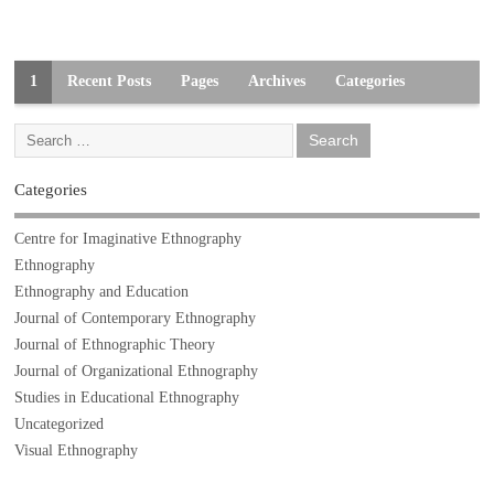
1
Recent Posts
Pages
Archives
Categories
Categories
Centre for Imaginative Ethnography
Ethnography
Ethnography and Education
Journal of Contemporary Ethnography
Journal of Ethnographic Theory
Journal of Organizational Ethnography
Studies in Educational Ethnography
Uncategorized
Visual Ethnography