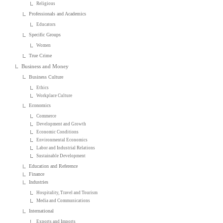
Religious
Professionals and Academics
Educators
Specific Groups
Women
True Crime
Business and Money
Business Culture
Ethics
Workplace Culture
Economics
Commerce
Development and Growth
Economic Conditions
Environmental Economics
Labor and Industrial Relations
Sustainable Development
Education and Reference
Finance
Industries
Hospitality, Travel and Tourism
Media and Communications
International
Exports and Imports