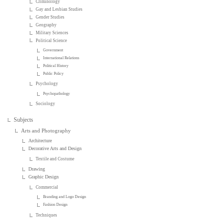
Criminology
Gay and Lesbian Studies
Gender Studies
Geography
Military Sciences
Political Science
Government
International Relations
Political History
Public Policy
Psychology
Psychopathology
Sociology
Subjects
Arts and Photography
Architecture
Decorative Arts and Design
Textile and Costume
Drawing
Graphic Design
Commercial
Branding and Logo Design
Fashion Design
Techniques