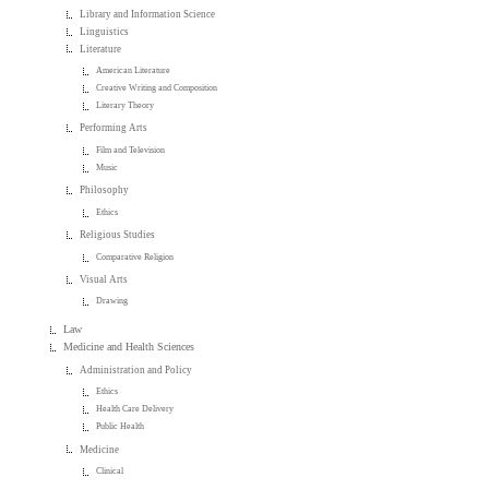
Library and Information Science
Linguistics
Literature
American Literature
Creative Writing and Composition
Literary Theory
Performing Arts
Film and Television
Music
Philosophy
Ethics
Religious Studies
Comparative Religion
Visual Arts
Drawing
Law
Medicine and Health Sciences
Administration and Policy
Ethics
Health Care Delivery
Public Health
Medicine
Clinical