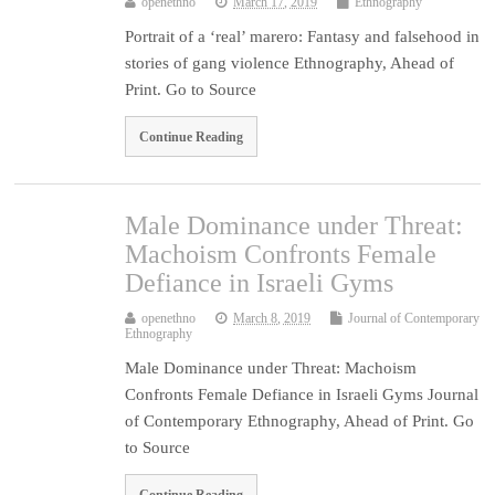
openethno
March 17, 2019
Ethnography
Portrait of a ‘real’ marero: Fantasy and falsehood in
stories of gang violence Ethnography, Ahead of
Print. Go to Source
Continue Reading
Male Dominance under Threat:
Machoism Confronts Female
Defiance in Israeli Gyms
openethno
March 8, 2019
Journal of Contemporary
Ethnography
Male Dominance under Threat: Machoism
Confronts Female Defiance in Israeli Gyms Journal
of Contemporary Ethnography, Ahead of Print. Go
to Source