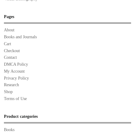
Pages
About
Books and Journals
Cart
Checkout
Contact
DMCA Policy
My Account
Privacy Policy
Research
Shop
Terms of Use
Product categories
Books