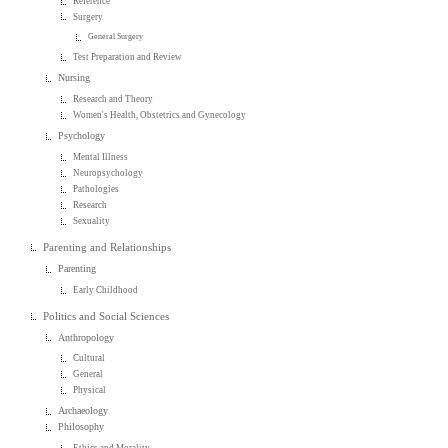
Reference
Surgery
General Surgery
Test Preparation and Review
Nursing
Research and Theory
Women's Health, Obstetrics and Gynecology
Psychology
Mental Illness
Neuropsychology
Pathologies
Research
Sexuality
Parenting and Relationships
Parenting
Early Childhood
Politics and Social Sciences
Anthropology
Cultural
General
Physical
Archaeology
Philosophy