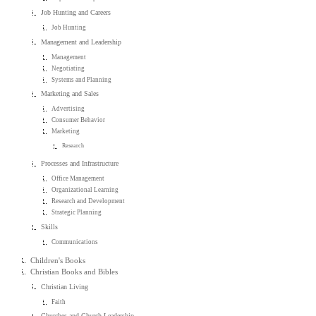
Job Hunting and Careers
Job Hunting
Management and Leadership
Management
Negotiating
Systems and Planning
Marketing and Sales
Advertising
Consumer Behavior
Marketing
Research
Processes and Infrastructure
Office Management
Organizational Learning
Research and Development
Strategic Planning
Skills
Communications
Children's Books
Christian Books and Bibles
Christian Living
Faith
Churches and Church Leadership