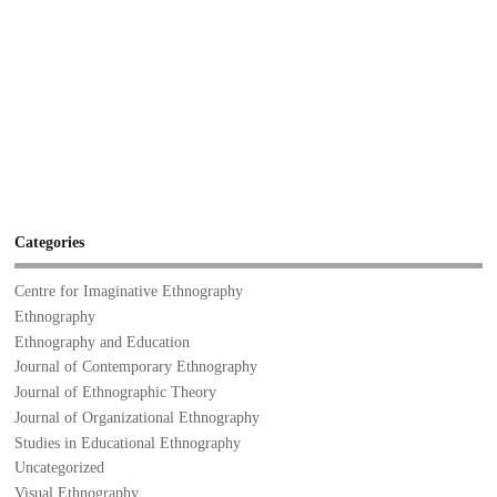
Categories
Centre for Imaginative Ethnography
Ethnography
Ethnography and Education
Journal of Contemporary Ethnography
Journal of Ethnographic Theory
Journal of Organizational Ethnography
Studies in Educational Ethnography
Uncategorized
Visual Ethnography