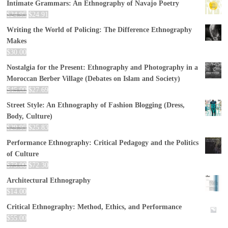
Intimate Grammars: An Ethnography of Navajo Poetry
$
24.95
$
24.91
Writing the World of Policing: The Difference Ethnography
Makes
$
30.00
Nostalgia for the Present: Ethnography and Photography in a
Moroccan Berber Village (Debates on Islam and Society)
$
45.00
$
27.69
Street Style: An Ethnography of Fashion Blogging (Dress,
Body, Culture)
$
29.95
$
25.83
Performance Ethnography: Critical Pedagogy and the Politics
of Culture
$
73.00
$
72.30
Architectural Ethnography
$
14.00
Critical Ethnography: Method, Ethics, and Performance
$
55.00