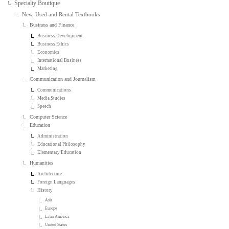
Specialty Boutique
New, Used and Rental Textbooks
Business and Finance
Business Development
Business Ethics
Economics
International Business
Marketing
Communication and Journalism
Communications
Media Studies
Speech
Computer Science
Education
Administration
Educational Philosophy
Elementary Education
Humanities
Architecture
Foreign Languages
History
Asia
Europe
Latin America
United States