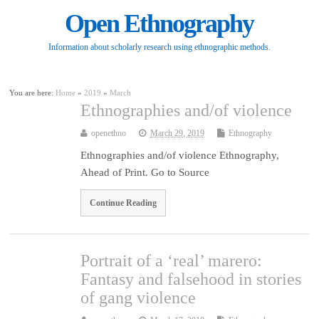
Open Ethnography
Information about scholarly research using ethnographic methods.
You are here:
Home
»
2019
»
March
Ethnographies and/of violence
openethno
March 29, 2019
Ethnography
Ethnographies and/of violence Ethnography,
Ahead of Print. Go to Source
Continue Reading
Portrait of a ‘real’ marero:
Fantasy and falsehood in stories
of gang violence