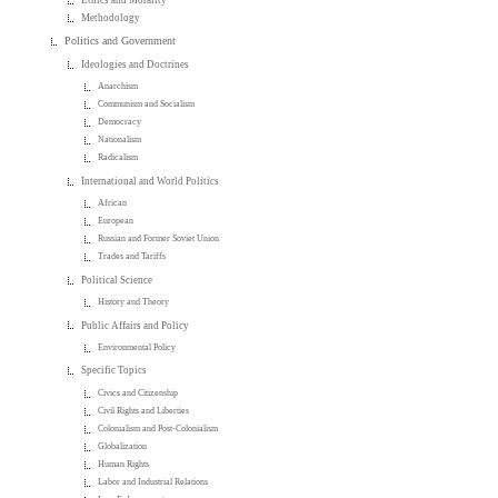
Ethics and Morality
Methodology
Politics and Government
Ideologies and Doctrines
Anarchism
Communism and Socialism
Democracy
Nationalism
Radicalism
International and World Politics
African
European
Russian and Former Soviet Union
Trades and Tariffs
Political Science
History and Theory
Public Affairs and Policy
Environmental Policy
Specific Topics
Civics and Citizenship
Civil Rights and Liberties
Colonialism and Post-Colonialism
Globalization
Human Rights
Labor and Industrial Relations