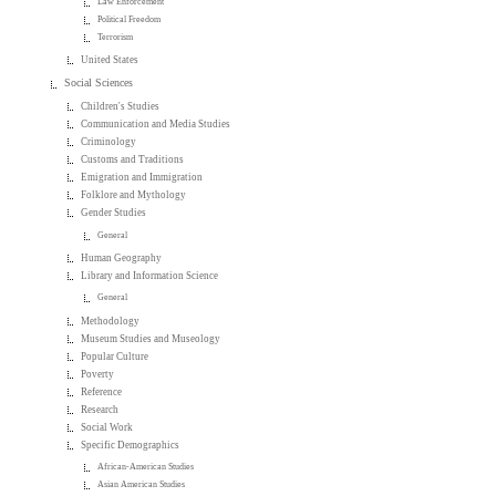
Law Enforcement
Political Freedom
Terrorism
United States
Social Sciences
Children's Studies
Communication and Media Studies
Criminology
Customs and Traditions
Emigration and Immigration
Folklore and Mythology
Gender Studies
General
Human Geography
Library and Information Science
General
Methodology
Museum Studies and Museology
Popular Culture
Poverty
Reference
Research
Social Work
Specific Demographics
African-American Studies
Asian American Studies