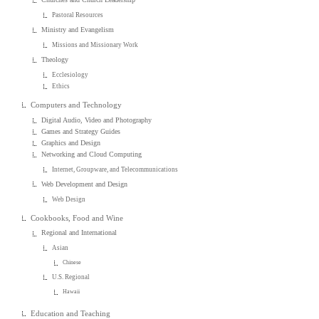
Pastoral Resources
Ministry and Evangelism
Missions and Missionary Work
Theology
Ecclesiology
Ethics
Computers and Technology
Digital Audio, Video and Photography
Games and Strategy Guides
Graphics and Design
Networking and Cloud Computing
Internet, Groupware, and Telecommunications
Web Development and Design
Web Design
Cookbooks, Food and Wine
Regional and International
Asian
Chinese
U.S. Regional
Hawaii
Education and Teaching