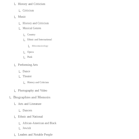
History and Criticism
Criticism
Music
History and Criticism
Musical Genres
Country
Ethnic and International
Ethnomusicology
Opera
Punk
Performing Arts
Dance
Theater
History and Criticism
Photography and Video
Biographies and Memoirs
Arts and Literature
Dancers
Ethnic and National
African-American and Black
Jewish
Leaders and Notable People