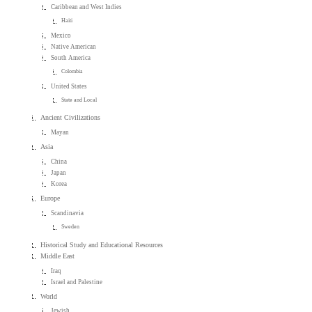
Caribbean and West Indies
Haiti
Mexico
Native American
South America
Colombia
United States
State and Local
Ancient Civilizations
Mayan
Asia
China
Japan
Korea
Europe
Scandinavia
Sweden
Historical Study and Educational Resources
Middle East
Iraq
Israel and Palestine
World
Jewish