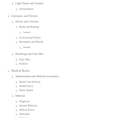
Legal Theory and Systems
Jurisprudence
Literature and Fiction
History and Criticism
Books and Reading
General
Criticism and Theory
Movements and Periods
Feminist
Mythology and Folk Tales
Fairy Tales
Folklore
Medical Books
Administration and Medicine Economics
Health Care Delivery
Health Policy
Public Health
Medicine
Diagnosis
Internal Medicine
Medical Ethics
Midwifery