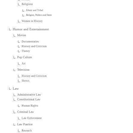
Religious
Ethnic and Tribal
Religion, Politics and State
Women in History
Humor and Entertainment
Movies
Documentaries
History and Criticism
Theory
Pop Culture
Art
Television
History and Criticism
Shows
Law
Administrative Law
Constitutional Law
Human Rights
Criminal Law
Law Enforcement
Law Practice
Research