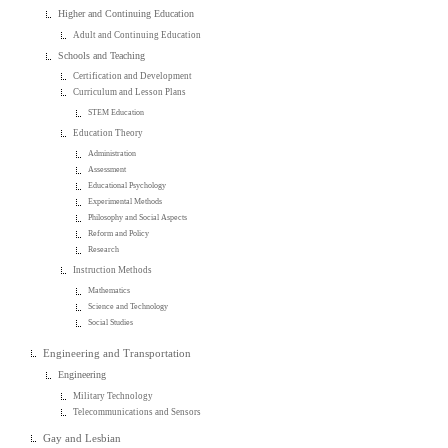
Higher and Continuing Education
Adult and Continuing Education
Schools and Teaching
Certification and Development
Curriculum and Lesson Plans
STEM Education
Education Theory
Administration
Assessment
Educational Psychology
Experimental Methods
Philosophy and Social Aspects
Reform and Policy
Research
Instruction Methods
Mathematics
Science and Technology
Social Studies
Engineering and Transportation
Engineering
Military Technology
Telecommunications and Sensors
Gay and Lesbian