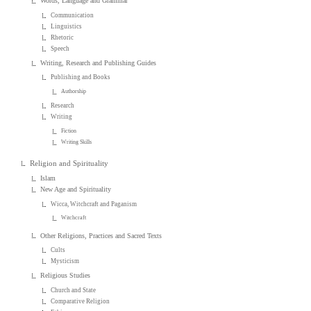
Words, Language and Grammar
Communication
Linguistics
Rhetoric
Speech
Writing, Research and Publishing Guides
Publishing and Books
Authorship
Research
Writing
Fiction
Writing Skills
Religion and Spirituality
Islam
New Age and Spirituality
Wicca, Witchcraft and Paganism
Witchcraft
Other Religions, Practices and Sacred Texts
Cults
Mysticism
Religious Studies
Church and State
Comparative Religion