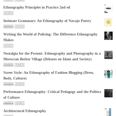
Ethnography Principles in Practice 2nd ed
$
16.03
Intimate Grammars: An Ethnography of Navajo Poetry
$
24.95
$
24.91
Writing the World of Policing: The Difference Ethnography
Makes
$
30.00
Nostalgia for the Present: Ethnography and Photography in a
Moroccan Berber Village (Debates on Islam and Society)
$
45.00
$
27.69
Street Style: An Ethnography of Fashion Blogging (Dress,
Body, Culture)
$
29.95
$
25.83
Performance Ethnography: Critical Pedagogy and the Politics
of Culture
$
73.00
$
72.30
Architectural Ethnography