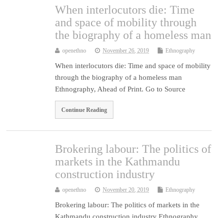
When interlocutors die: Time
and space of mobility through
the biography of a homeless man
openethno
November 26, 2019
Ethnography
When interlocutors die: Time and space of mobility
through the biography of a homeless man
Ethnography, Ahead of Print. Go to Source
Continue Reading
Brokering labour: The politics of
markets in the Kathmandu
construction industry
openethno
November 20, 2019
Ethnography
Brokering labour: The politics of markets in the
Kathmandu construction industry Ethnography,