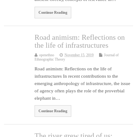
Continue Reading
Road animism: Reflections on
the life of infrastructures
openethno
November 15, 2019
Journal of
Ethnographic Theory
Road animism: Reflections on the life of
infrastructures In recent contributions to the
emerging anthropology of infrastructure, the issue
of agency often plays the role of the proverbial
elephant in…
Continue Reading
The river grew tired of us: