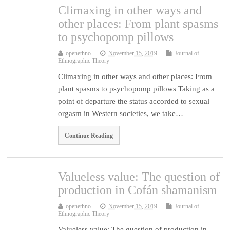
Climaxing in other ways and
other places: From plant spasms
to psychopomp pillows
openethno
November 15, 2019
Journal of
Ethnographic Theory
Climaxing in other ways and other places: From
plant spasms to psychopomp pillows Taking as a
point of departure the status accorded to sexual
orgasm in Western societies, we take…
Continue Reading
Valueless value: The question of
production in Cofán shamanism
openethno
November 15, 2019
Journal of
Ethnographic Theory
Valueless value: The question of production in