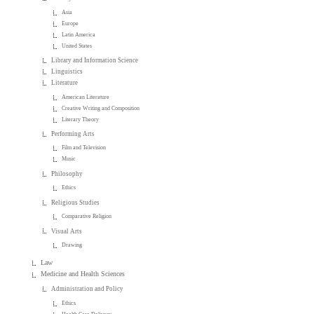
Asia
Europe
Latin America
United States
Library and Information Science
Linguistics
Literature
American Literature
Creative Writing and Composition
Literary Theory
Performing Arts
Film and Television
Music
Philosophy
Ethics
Religious Studies
Comparative Religion
Visual Arts
Drawing
Law
Medicine and Health Sciences
Administration and Policy
Ethics