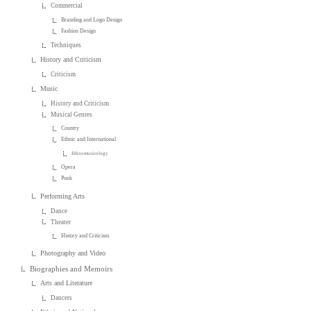
Commercial
Branding and Logo Design
Fashion Design
Techniques
History and Criticism
Criticism
Music
History and Criticism
Musical Genres
Country
Ethnic and International
Ethnomusicology
Opera
Punk
Performing Arts
Dance
Theater
History and Criticism
Photography and Video
Biographies and Memoirs
Arts and Literature
Dancers