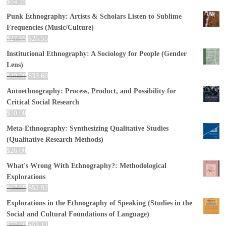
$
54.55
Punk Ethnography: Artists & Scholars Listen to Sublime
Frequencies (Music/Culture)
$
27.95
$
26.55
Institutional Ethnography: A Sociology for People (Gender
Lens)
$
40.00
$
33.60
Autoethnography: Process, Product, and Possibility for
Critical Social Research
$
50.00
Meta-Ethnography: Synthesizing Qualitative Studies
(Qualitative Research Methods)
$
26.00
What's Wrong With Ethnography?: Methodological
Explorations
$
67.95
$
52.92
Explorations in the Ethnography of Speaking (Studies in the
Social and Cultural Foundations of Language)
$
77.00
$
53.11