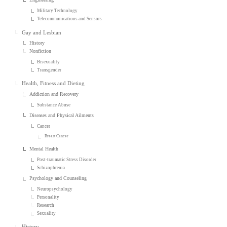
Military Technology
Telecommunications and Sensors
Gay and Lesbian
History
Nonfiction
Bisexuality
Transgender
Health, Fitness and Dieting
Addiction and Recovery
Substance Abuse
Diseases and Physical Ailments
Cancer
Breast Cancer
Mental Health
Post-traumatic Stress Disorder
Schizophrenia
Psychology and Counseling
Neuropsychology
Personality
Research
Sexuality
History