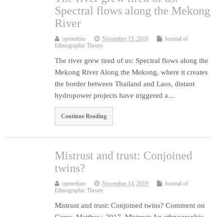
Spectral flows along the Mekong
River
openethno
November 15, 2019
Journal of
Ethnographic Theory
The river grew tired of us: Spectral flows along the
Mekong River Along the Mekong, where it creates
the border between Thailand and Laos, distant
hydropower projects have triggered a…
Continue Reading
Mistrust and trust: Conjoined
twins?
openethno
November 14, 2019
Journal of
Ethnographic Theory
Mistrust and trust: Conjoined twins? Comment on
Carey, Matthew. 2017. Mistrust: An ethnographic