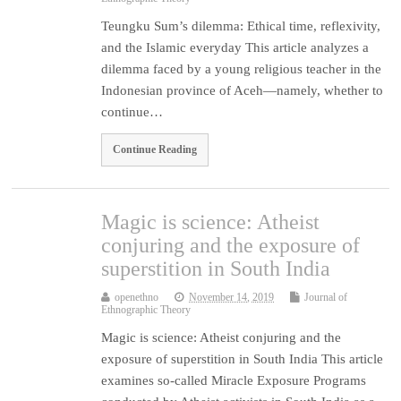
Teungku Sum’s dilemma: Ethical time, reflexivity,
and the Islamic everyday This article analyzes a
dilemma faced by a young religious teacher in the
Indonesian province of Aceh—namely, whether to
continue…
Continue Reading
Magic is science: Atheist
conjuring and the exposure of
superstition in South India
openethno
November 14, 2019
Journal of
Ethnographic Theory
Magic is science: Atheist conjuring and the
exposure of superstition in South India This article
examines so-called Miracle Exposure Programs