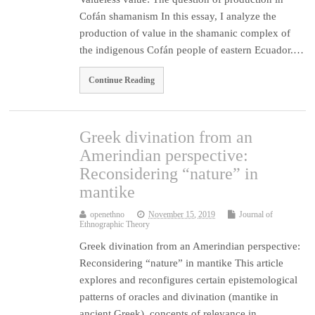
Cofán shamanism In this essay, I analyze the
production of value in the shamanic complex of
the indigenous Cofán people of eastern Ecuador.…
Continue Reading
Greek divination from an
Amerindian perspective:
Reconsidering “nature” in
mantike
openethno
November 15, 2019
Journal of
Ethnographic Theory
Greek divination from an Amerindian perspective:
Reconsidering “nature” in mantike This article
explores and reconfigures certain epistemological
patterns of oracles and divination (mantike in
ancient Greek), concepts of relevance in…