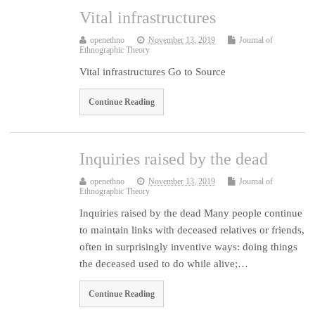
Vital infrastructures
openethno
November 13, 2019
Journal of
Ethnographic Theory
Vital infrastructures Go to Source
Continue Reading
Inquiries raised by the dead
openethno
November 13, 2019
Journal of
Ethnographic Theory
Inquiries raised by the dead Many people continue
to maintain links with deceased relatives or friends,
often in surprisingly inventive ways: doing things
the deceased used to do while alive;…
Continue Reading