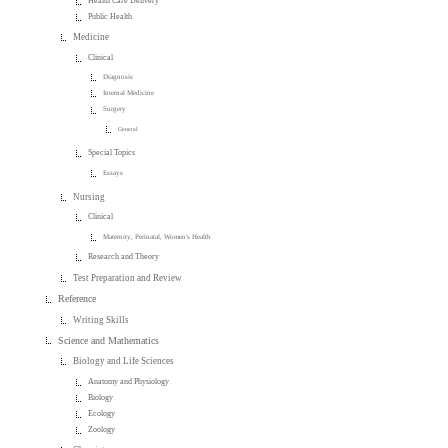
Health Care Delivery
Public Health
Medicine
Clinical
Diagnosis
Internal Medicine
Surgery
General
Special Topics
Essays
Nursing
Clinical
Maternity, Perinatal, Women's Health
Research and Theory
Test Preparation and Review
Reference
Writing Skills
Science and Mathematics
Biology and Life Sciences
Anatomy and Physiology
Biology
Ecology
Zoology