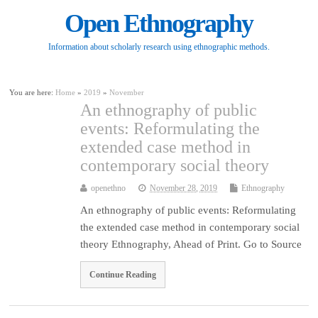
Open Ethnography
Information about scholarly research using ethnographic methods.
You are here:
Home
»
2019
»
November
An ethnography of public
events: Reformulating the
extended case method in
contemporary social theory
openethno
November 28, 2019
Ethnography
An ethnography of public events: Reformulating
the extended case method in contemporary social
theory Ethnography, Ahead of Print. Go to Source
Continue Reading