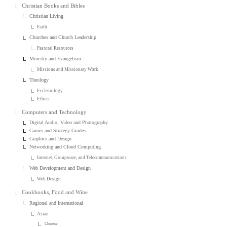
Christian Books and Bibles
Christian Living
Faith
Churches and Church Leadership
Pastoral Resources
Ministry and Evangelism
Missions and Missionary Work
Theology
Ecclesiology
Ethics
Computers and Technology
Digital Audio, Video and Photography
Games and Strategy Guides
Graphics and Design
Networking and Cloud Computing
Internet, Groupware, and Telecommunications
Web Development and Design
Web Design
Cookbooks, Food and Wine
Regional and International
Asian
Chinese