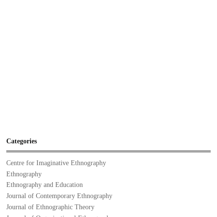
Categories
Centre for Imaginative Ethnography
Ethnography
Ethnography and Education
Journal of Contemporary Ethnography
Journal of Ethnographic Theory