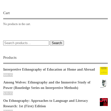
Cart
No products in the cart.
Search
Products
Interpretive Ethnography of Education at Home and Abroad
$
88.95
Among Wolves: Ethnography and the Immersive Study of
Power (Routledge Series on Interpretive Methods)
$
39.95
On Ethnography: Approaches to Language and Literacy
Research: 1st (First) Edition