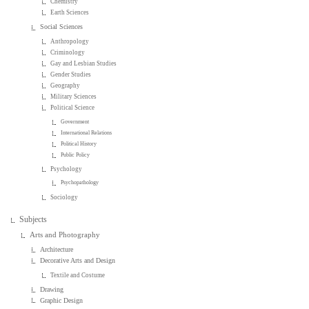
Chemistry
Earth Sciences
Social Sciences
Anthropology
Criminology
Gay and Lesbian Studies
Gender Studies
Geography
Military Sciences
Political Science
Government
International Relations
Political History
Public Policy
Psychology
Psychopathology
Sociology
Subjects
Arts and Photography
Architecture
Decorative Arts and Design
Textile and Costume
Drawing
Graphic Design