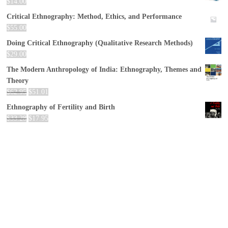
$
14.00
Critical Ethnography: Method, Ethics, and Performance
$
55.00
Doing Critical Ethnography (Qualitative Research Methods)
$
29.00
The Modern Anthropology of India: Ethnography, Themes and
Theory
$
62.95
$
51.01
Ethnography of Fertility and Birth
$
33.28
$
17.95