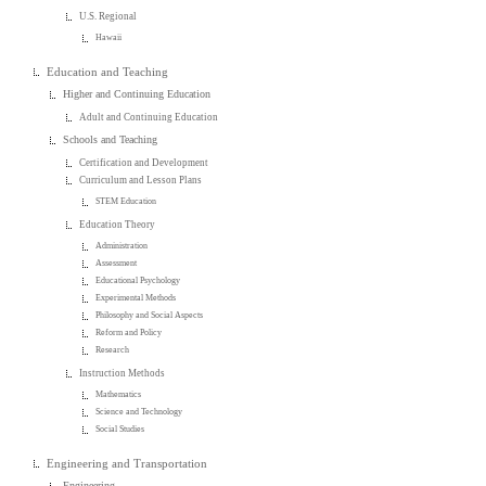
U.S. Regional
Hawaii
Education and Teaching
Higher and Continuing Education
Adult and Continuing Education
Schools and Teaching
Certification and Development
Curriculum and Lesson Plans
STEM Education
Education Theory
Administration
Assessment
Educational Psychology
Experimental Methods
Philosophy and Social Aspects
Reform and Policy
Research
Instruction Methods
Mathematics
Science and Technology
Social Studies
Engineering and Transportation
Engineering