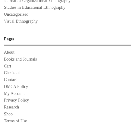
Journal of Organizational Ethnography
Studies in Educational Ethnography
Uncategorized
Visual Ethnography
Pages
About
Books and Journals
Cart
Checkout
Contact
DMCA Policy
My Account
Privacy Policy
Research
Shop
Terms of Use