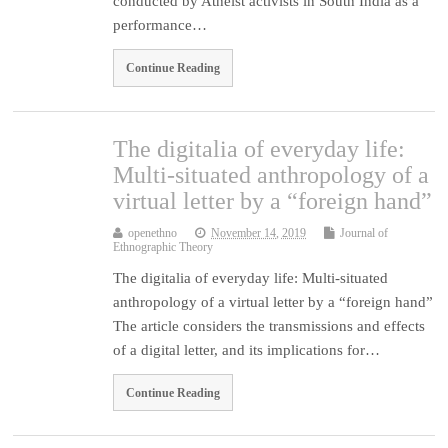
conducted by Atheist activists in South India as a
performance…
Continue Reading
The digitalia of everyday life:
Multi-situated anthropology of a
virtual letter by a “foreign hand”
openethno
November 14, 2019
Journal of
Ethnographic Theory
The digitalia of everyday life: Multi-situated
anthropology of a virtual letter by a “foreign hand”
The article considers the transmissions and effects
of a digital letter, and its implications for…
Continue Reading