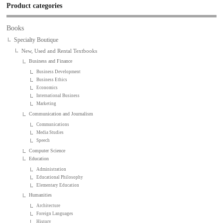
Product categories
Books
Specialty Boutique
New, Used and Rental Textbooks
Business and Finance
Business Development
Business Ethics
Economics
International Business
Marketing
Communication and Journalism
Communications
Media Studies
Speech
Computer Science
Education
Administration
Educational Philosophy
Elementary Education
Humanities
Architecture
Foreign Languages
History