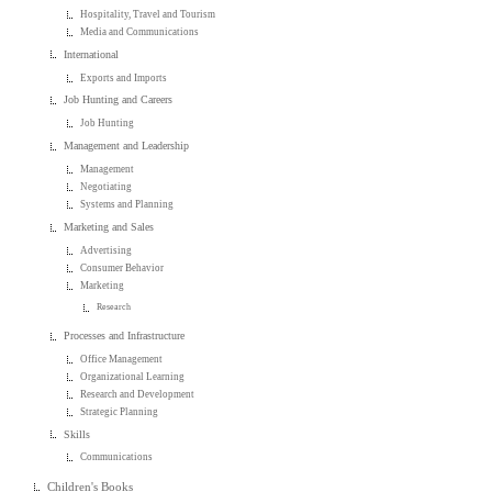
Hospitality, Travel and Tourism
Media and Communications
International
Exports and Imports
Job Hunting and Careers
Job Hunting
Management and Leadership
Management
Negotiating
Systems and Planning
Marketing and Sales
Advertising
Consumer Behavior
Marketing
Research
Processes and Infrastructure
Office Management
Organizational Learning
Research and Development
Strategic Planning
Skills
Communications
Children's Books