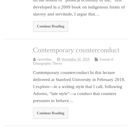
developed in a 2009 book on indigenous forms of
slavery and servitude, I argue that…
Continue Reading
Contemporary counterconduct
openethno
November 16, 2019
Journal of
Ethnographic Theory
Contemporary counterconduct In this lecture
delivered at Stanford University in February 2019,
I explore—in a writing style that I call, following
Adorno, “late style”—a conduct that counters
pressures to behave…
Continue Reading