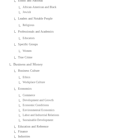
Ethnic and National
African-American and Black
Jewish
Leaders and Notable People
Religious
Professionals and Academics
Educators
Specific Groups
Women
True Crime
Business and Money
Business Culture
Ethics
Workplace Culture
Economics
Commerce
Development and Growth
Economic Conditions
Environmental Economics
Labor and Industrial Relations
Sustainable Development
Education and Reference
Finance
Industries