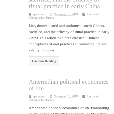
ritual practice in early China
openethno
November 16, 2019
Journal of
Ethnographic Theory
Life, domesticated and undomesticated: Ghosts,
sacrifice, and the efficacy of ritual practice in early
China This article explores classical Chinese
conceptions of and practices surrounding life and
vitality. Focus is…
Continue Reading
Amerindian political economies
of life
openethno
November 16, 2019
Journal of
Ethnographic Theory
Amerindian political economies of life Elaborating
on the notion of “political economy of life,” first