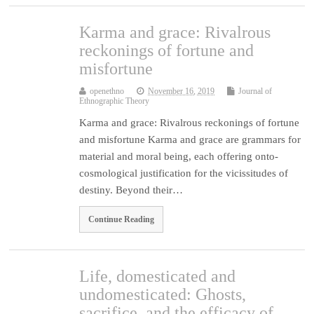
Karma and grace: Rivalrous
reckonings of fortune and
misfortune
openethno
November 16, 2019
Journal of
Ethnographic Theory
Karma and grace: Rivalrous reckonings of fortune
and misfortune Karma and grace are grammars for
material and moral being, each offering onto-
cosmological justification for the vicissitudes of
destiny. Beyond their…
Continue Reading
Life, domesticated and
undomesticated: Ghosts,
sacrifice, and the efficacy of