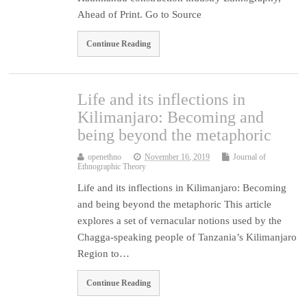
Ahead of Print. Go to Source
Continue Reading
Life and its inflections in
Kilimanjaro: Becoming and
being beyond the metaphoric
openethno
November 16, 2019
Journal of
Ethnographic Theory
Life and its inflections in Kilimanjaro: Becoming
and being beyond the metaphoric This article
explores a set of vernacular notions used by the
Chagga-speaking people of Tanzania’s Kilimanjaro
Region to…
Continue Reading