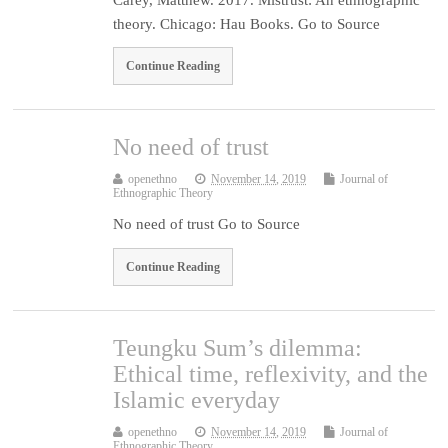
theory. Chicago: Hau Books. Go to Source
Continue Reading
No need of trust
openethno
November 14, 2019
Journal of
Ethnographic Theory
No need of trust Go to Source
Continue Reading
Teungku Sum’s dilemma:
Ethical time, reflexivity, and the
Islamic everyday
openethno
November 14, 2019
Journal of
Ethnographic Theory