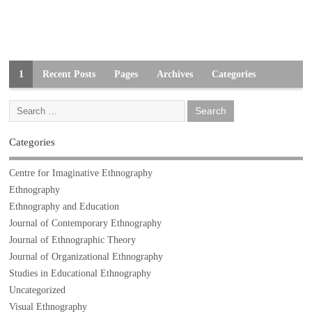
1
Recent Posts
Pages
Archives
Categories
Categories
Centre for Imaginative Ethnography
Ethnography
Ethnography and Education
Journal of Contemporary Ethnography
Journal of Ethnographic Theory
Journal of Organizational Ethnography
Studies in Educational Ethnography
Uncategorized
Visual Ethnography