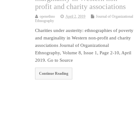
profit and charity associations
openethno
April 2, 2019
Journal of Organizational
Ethnography
Charities under austerity: ethnographies of poverty
and marginality in Western non-profit and charity
associations Journal of Organizational
Ethnography, Volume 8, Issue 1, Page 2-10, April
2019. Go to Source
Continue Reading