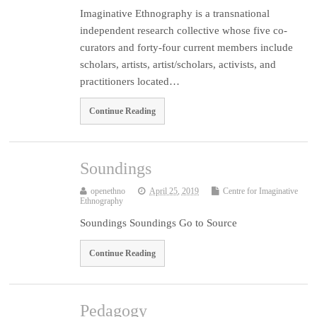
Imaginative Ethnography is a transnational
independent research collective whose five co-
curators and forty-four current members include
scholars, artists, artist/scholars, activists, and
practitioners located…
Continue Reading
Soundings
openethno
April 25, 2019
Centre for Imaginative
Ethnography
Soundings Soundings Go to Source
Continue Reading
Pedagogy