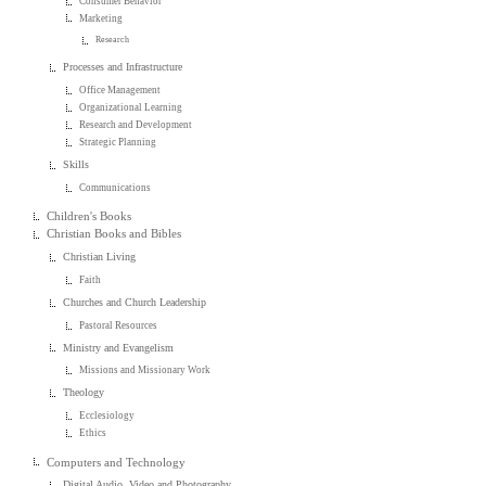
Consumer Behavior
Marketing
Research
Processes and Infrastructure
Office Management
Organizational Learning
Research and Development
Strategic Planning
Skills
Communications
Children's Books
Christian Books and Bibles
Christian Living
Faith
Churches and Church Leadership
Pastoral Resources
Ministry and Evangelism
Missions and Missionary Work
Theology
Ecclesiology
Ethics
Computers and Technology
Digital Audio, Video and Photography