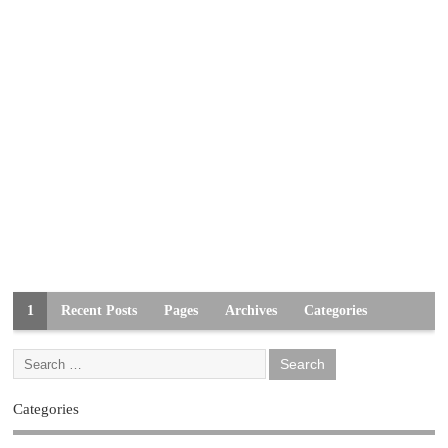
1
Recent Posts
Pages
Archives
Categories
Categories