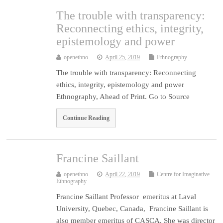
The trouble with transparency:
Reconnecting ethics, integrity,
epistemology and power
openethno
April 25, 2019
Ethnography
The trouble with transparency: Reconnecting
ethics, integrity, epistemology and power
Ethnography, Ahead of Print. Go to Source
Continue Reading
Francine Saillant
openethno
April 22, 2019
Centre for Imaginative
Ethnography
Francine Saillant Professor emeritus at Laval
University, Quebec, Canada, Francine Saillant is
also member emeritus of CASCA. She was director