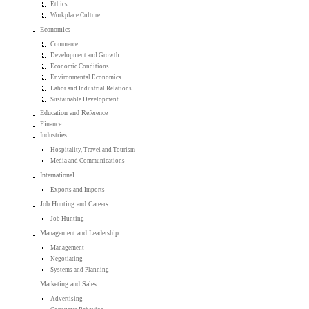
Ethics
Workplace Culture
Economics
Commerce
Development and Growth
Economic Conditions
Environmental Economics
Labor and Industrial Relations
Sustainable Development
Education and Reference
Finance
Industries
Hospitality, Travel and Tourism
Media and Communications
International
Exports and Imports
Job Hunting and Careers
Job Hunting
Management and Leadership
Management
Negotiating
Systems and Planning
Marketing and Sales
Advertising