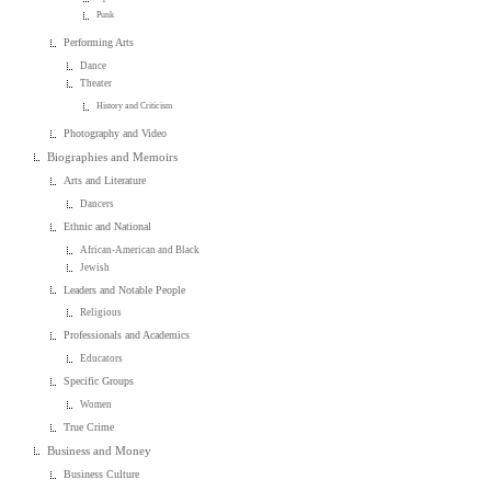
Punk
Performing Arts
Dance
Theater
History and Criticism
Photography and Video
Biographies and Memoirs
Arts and Literature
Dancers
Ethnic and National
African-American and Black
Jewish
Leaders and Notable People
Religious
Professionals and Academics
Educators
Specific Groups
Women
True Crime
Business and Money
Business Culture