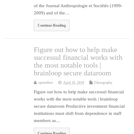
of the Journal Anthropologie et Sociétés (1999-
2009) and of the…
Continue Reading
Figure out how to help make
successul financial works with
the most notable tools |
brainloop secure dataroom
openethno
April 16, 2019
Ethnography
Figure out how to help make successul financial
works with the most notable tools | brainloop
secure dataroom Productive investment financial
institutions must shift from dependence in staff
members as…
Continue Reading