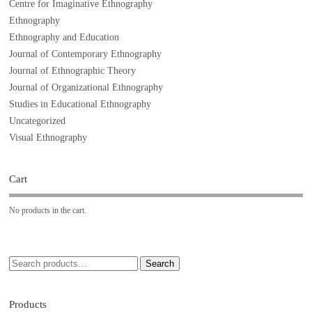
Centre for Imaginative Ethnography
Ethnography
Ethnography and Education
Journal of Contemporary Ethnography
Journal of Ethnographic Theory
Journal of Organizational Ethnography
Studies in Educational Ethnography
Uncategorized
Visual Ethnography
Cart
No products in the cart.
Search
Products