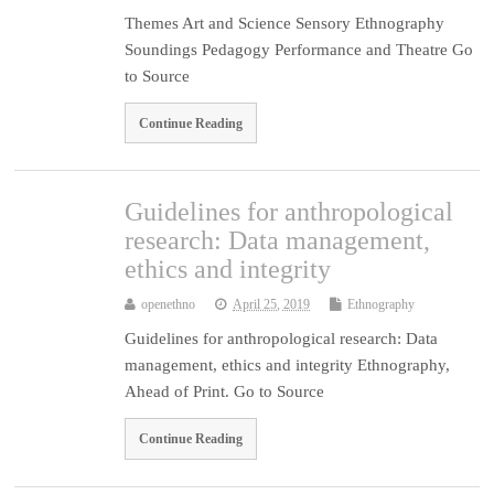
Themes Art and Science Sensory Ethnography
Soundings Pedagogy Performance and Theatre Go
to Source
Continue Reading
Guidelines for anthropological
research: Data management,
ethics and integrity
openethno
April 25, 2019
Ethnography
Guidelines for anthropological research: Data
management, ethics and integrity Ethnography,
Ahead of Print. Go to Source
Continue Reading