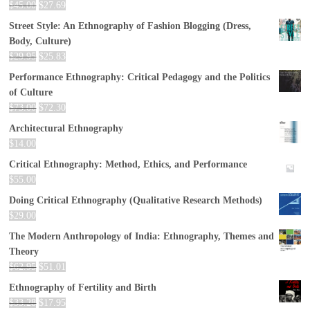
$
45.00
$
27.69
Street Style: An Ethnography of Fashion Blogging (Dress,
Body, Culture)
$
29.95
$
25.83
Performance Ethnography: Critical Pedagogy and the Politics
of Culture
$
73.00
$
72.30
Architectural Ethnography
$
14.00
Critical Ethnography: Method, Ethics, and Performance
$
55.00
Doing Critical Ethnography (Qualitative Research Methods)
$
29.00
The Modern Anthropology of India: Ethnography, Themes and
Theory
$
62.95
$
51.01
Ethnography of Fertility and Birth
$
33.28
$
17.95