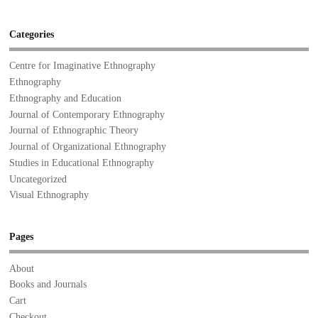
Categories
Centre for Imaginative Ethnography
Ethnography
Ethnography and Education
Journal of Contemporary Ethnography
Journal of Ethnographic Theory
Journal of Organizational Ethnography
Studies in Educational Ethnography
Uncategorized
Visual Ethnography
Pages
About
Books and Journals
Cart
Checkout