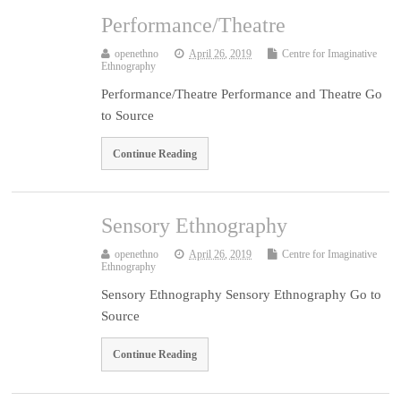
Performance/Theatre
openethno
April 26, 2019
Centre for Imaginative
Ethnography
Performance/Theatre Performance and Theatre Go
to Source
Continue Reading
Sensory Ethnography
openethno
April 26, 2019
Centre for Imaginative
Ethnography
Sensory Ethnography Sensory Ethnography Go to
Source
Continue Reading