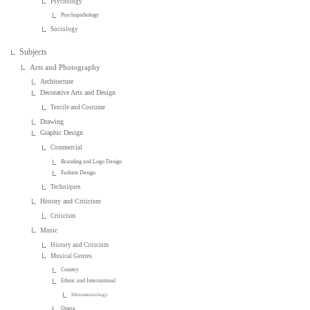
Psychology
Psychopathology
Sociology
Subjects
Arts and Photography
Architecture
Decorative Arts and Design
Textile and Costume
Drawing
Graphic Design
Commercial
Branding and Logo Design
Fashion Design
Techniques
History and Criticism
Criticism
Music
History and Criticism
Musical Genres
Country
Ethnic and International
Ethnomusicology
Opera