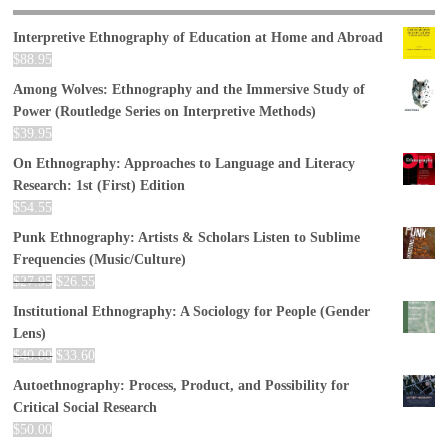
Interpretive Ethnography of Education at Home and Abroad
$
88.95
Among Wolves: Ethnography and the Immersive Study of
Power (Routledge Series on Interpretive Methods)
$
39.95
On Ethnography: Approaches to Language and Literacy
Research: 1st (First) Edition
$
54.55
Punk Ethnography: Artists & Scholars Listen to Sublime
Frequencies (Music/Culture)
$
27.95
$
26.55
Institutional Ethnography: A Sociology for People (Gender
Lens)
$
40.00
$
33.60
Autoethnography: Process, Product, and Possibility for
Critical Social Research
$
50.00