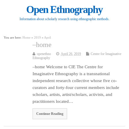
Open Ethnography
Information about scholarly research using ethnographic methods.
You are here:
Home
»
2019
»
April
–home
openethno
April 26, 2019
Centre for Imaginative
Ethnography
–home Welcome to CIE The Centre for
Imaginative Ethnography is a transnational
independent research collective whose five co-
curators and forty-four current members include
scholars, artists, artist/scholars, activists, and
practitioners located…
Continue Reading