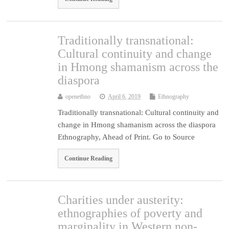
Traditionally transnational:
Cultural continuity and change
in Hmong shamanism across the
diaspora
openethno
April 6, 2019
Ethnography
Traditionally transnational: Cultural continuity and
change in Hmong shamanism across the diaspora
Ethnography, Ahead of Print. Go to Source
Continue Reading
Charities under austerity:
ethnographies of poverty and
marginality in Western non-