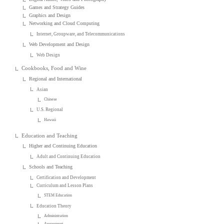
Games and Strategy Guides
Graphics and Design
Networking and Cloud Computing
Internet, Groupware, and Telecommunications
Web Development and Design
Web Design
Cookbooks, Food and Wine
Regional and International
Asian
Chinese
U.S. Regional
Hawaii
Education and Teaching
Higher and Continuing Education
Adult and Continuing Education
Schools and Teaching
Certification and Development
Curriculum and Lesson Plans
STEM Education
Education Theory
Administration
Assessment