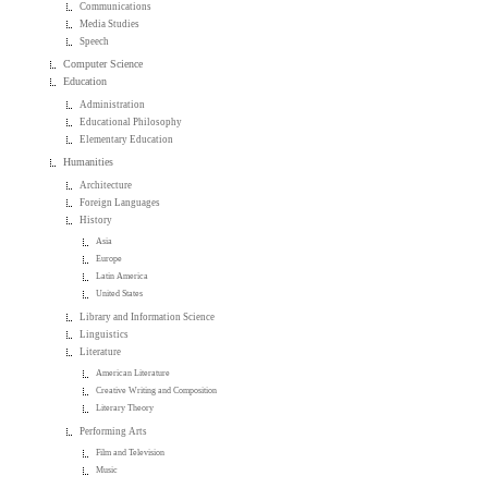
Communications
Media Studies
Speech
Computer Science
Education
Administration
Educational Philosophy
Elementary Education
Humanities
Architecture
Foreign Languages
History
Asia
Europe
Latin America
United States
Library and Information Science
Linguistics
Literature
American Literature
Creative Writing and Composition
Literary Theory
Performing Arts
Film and Television
Music