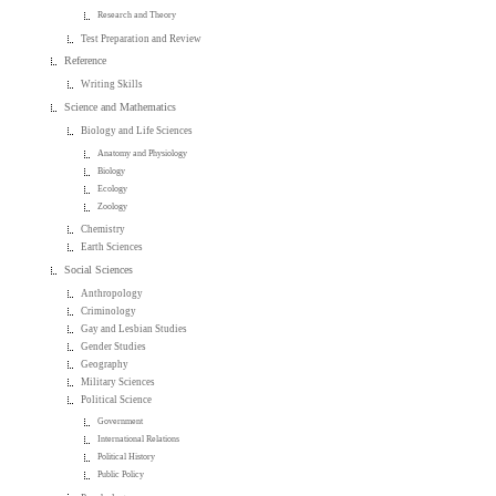
Research and Theory
Test Preparation and Review
Reference
Writing Skills
Science and Mathematics
Biology and Life Sciences
Anatomy and Physiology
Biology
Ecology
Zoology
Chemistry
Earth Sciences
Social Sciences
Anthropology
Criminology
Gay and Lesbian Studies
Gender Studies
Geography
Military Sciences
Political Science
Government
International Relations
Political History
Public Policy