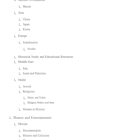
Mayan
Asia
China
Japan
Korea
Europe
Scandinavia
Sweden
Historical Study and Educational Resources
Middle East
Iraq
Israel and Palestine
World
Jewish
Religious
Ethnic and Tribal
Religion, Politics and State
Women in History
Humor and Entertainment
Movies
Documentaries
History and Criticism