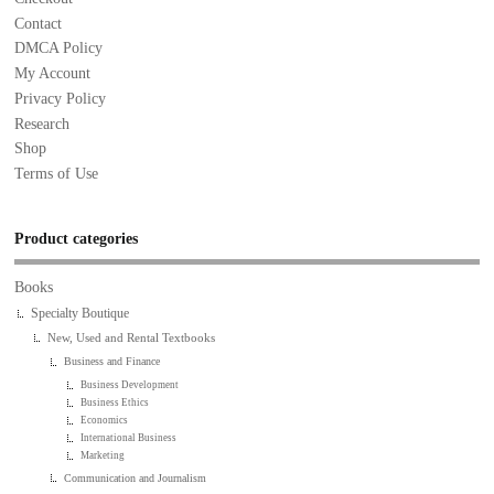
Contact
DMCA Policy
My Account
Privacy Policy
Research
Shop
Terms of Use
Product categories
Books
Specialty Boutique
New, Used and Rental Textbooks
Business and Finance
Business Development
Business Ethics
Economics
International Business
Marketing
Communication and Journalism