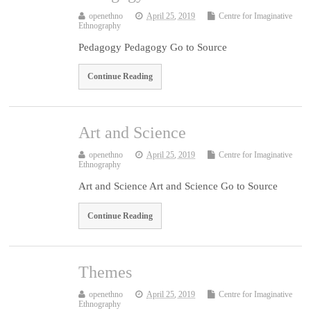
openethno
April 25, 2019
Centre for Imaginative
Ethnography
Pedagogy Pedagogy Go to Source
Continue Reading
Art and Science
openethno
April 25, 2019
Centre for Imaginative
Ethnography
Art and Science Art and Science Go to Source
Continue Reading
Themes
openethno
April 25, 2019
Centre for Imaginative
Ethnography