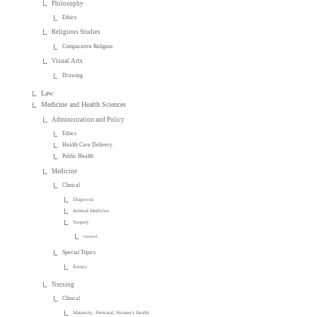
Philosophy
Ethics
Religious Studies
Comparative Religion
Visual Arts
Drawing
Law
Medicine and Health Sciences
Administration and Policy
Ethics
Health Care Delivery
Public Health
Medicine
Clinical
Diagnosis
Internal Medicine
Surgery
General
Special Topics
Essays
Nursing
Clinical
Maternity, Perinatal, Women's Health