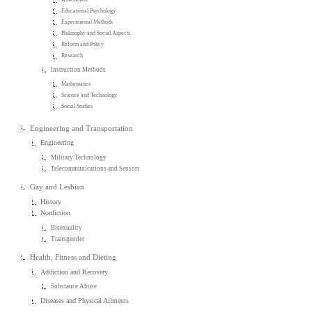
Educational Psychology
Experimental Methods
Philosophy and Social Aspects
Reform and Policy
Research
Instruction Methods
Mathematics
Science and Technology
Social Studies
Engineering and Transportation
Engineering
Military Technology
Telecommunications and Sensors
Gay and Lesbian
History
Nonfiction
Bisexuality
Transgender
Health, Fitness and Dieting
Addiction and Recovery
Substance Abuse
Diseases and Physical Ailments