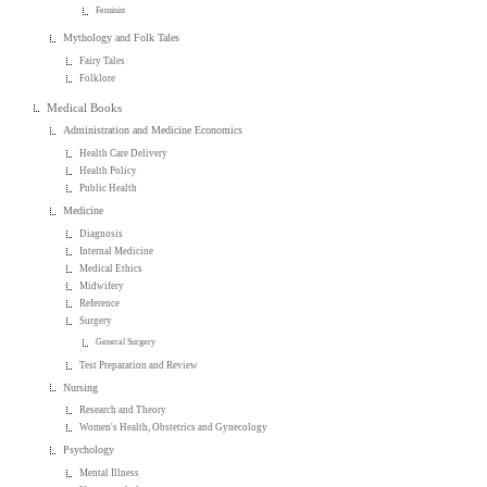
Feminist
Mythology and Folk Tales
Fairy Tales
Folklore
Medical Books
Administration and Medicine Economics
Health Care Delivery
Health Policy
Public Health
Medicine
Diagnosis
Internal Medicine
Medical Ethics
Midwifery
Reference
Surgery
General Surgery
Test Preparation and Review
Nursing
Research and Theory
Women's Health, Obstetrics and Gynecology
Psychology
Mental Illness