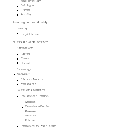
Neuropsychology
Pathologies
Research
Sexuality
Parenting and Relationships
Parenting
Early Childhood
Politics and Social Sciences
Anthropology
Cultural
General
Physical
Archaeology
Philosophy
Ethics and Morality
Methodology
Politics and Government
Ideologies and Doctrines
Anarchism
Communism and Socialism
Democracy
Nationalism
Radicalism
International and World Politics