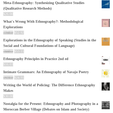
Meta-Ethnography: Synthesizing Qualitative Studies
(Qualitative Research Methods)
$
26.00
What's Wrong With Ethnography?: Methodological
Explorations
$
67.95
$
52.92
Explorations in the Ethnography of Speaking (Studies in the
Social and Cultural Foundations of Language)
$
77.00
$
53.11
Ethnography Principles in Practice 2nd ed
$
16.03
Intimate Grammars: An Ethnography of Navajo Poetry
$
24.95
$
24.91
Writing the World of Policing: The Difference Ethnography
Makes
$
30.00
Nostalgia for the Present: Ethnography and Photography in a
Moroccan Berber Village (Debates on Islam and Society)