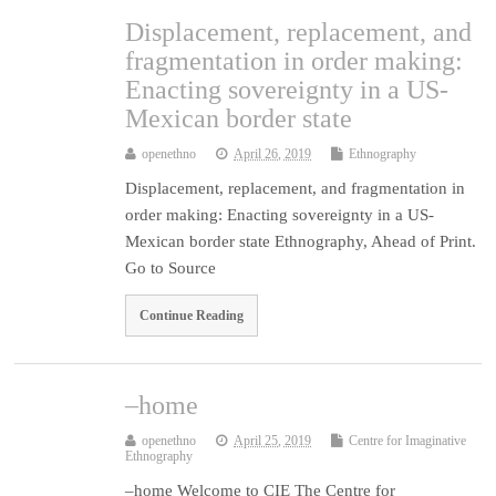
Displacement, replacement, and
fragmentation in order making:
Enacting sovereignty in a US-
Mexican border state
openethno
April 26, 2019
Ethnography
Displacement, replacement, and fragmentation in
order making: Enacting sovereignty in a US-
Mexican border state Ethnography, Ahead of Print.
Go to Source
Continue Reading
–home
openethno
April 25, 2019
Centre for Imaginative
Ethnography
–home Welcome to CIE The Centre for