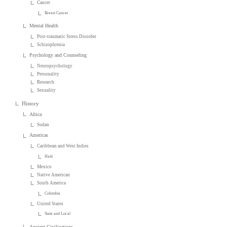
Cancer
Breast Cancer
Mental Health
Post-traumatic Stress Disorder
Schizophrenia
Psychology and Counseling
Neuropsychology
Personality
Research
Sexuality
History
Africa
Sudan
Americas
Caribbean and West Indies
Haiti
Mexico
Native American
South America
Colombia
United States
State and Local
Ancient Civilizations