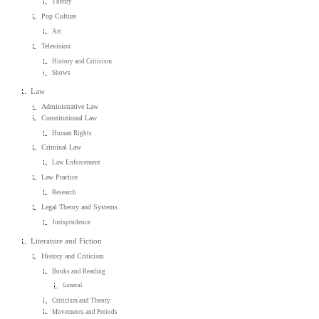
Theory
Pop Culture
Art
Television
History and Criticism
Shows
Law
Administrative Law
Constitutional Law
Human Rights
Criminal Law
Law Enforcement
Law Practice
Research
Legal Theory and Systems
Jurisprudence
Literature and Fiction
History and Criticism
Books and Reading
General
Criticism and Theory
Movements and Periods