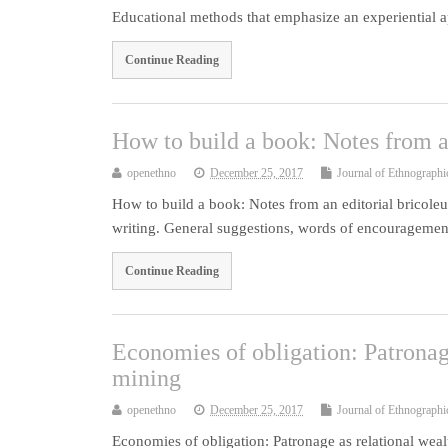
Educational methods that emphasize an experiential ap
Continue Reading
How to build a book: Notes from a
openethno
December 25, 2017
Journal of Ethnographi
How to build a book: Notes from an editorial bricoleus
writing. General suggestions, words of encouragemen
Continue Reading
Economies of obligation: Patronage
mining
openethno
December 25, 2017
Journal of Ethnographi
Economies of obligation: Patronage as relational weal