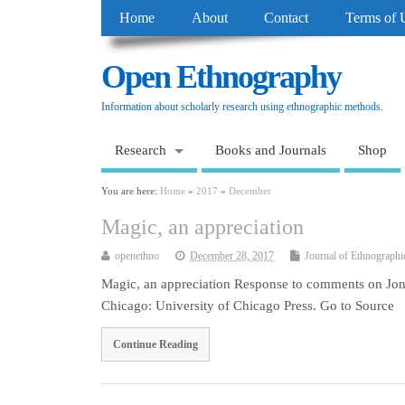
Home
About
Contact
Terms of 
Open Ethnography
Information about scholarly research using ethnographic methods.
Research
Books and Journals
Shop
You are here:
Home
»
2017
»
December
Magic, an appreciation
openethno
December 28, 2017
Journal of Ethnographi
Magic, an appreciation Response to comments on Jon
Chicago: University of Chicago Press. Go to Source
Continue Reading