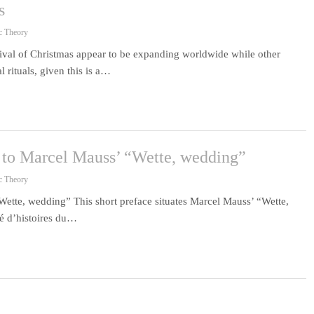
s
c Theory
ival of Christmas appear to be expanding worldwide while other
 rituals, given this is a…
e to Marcel Mauss’ “Wette, wedding”
c Theory
Wette, wedding” This short preface situates Marcel Mauss’ “Wette,
té d’histoires du…