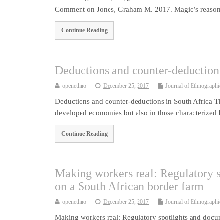
Comment on Jones, Graham M. 2017. Magic’s reason:
Continue Reading
Deductions and counter-deductions
openethno
December 25, 2017
Journal of Ethnographi
Deductions and counter-deductions in South Africa Th
developed economies but also in those characterized
Continue Reading
Making workers real: Regulatory s
on a South African border farm
openethno
December 25, 2017
Journal of Ethnographi
Making workers real: Regulatory spotlights and doc