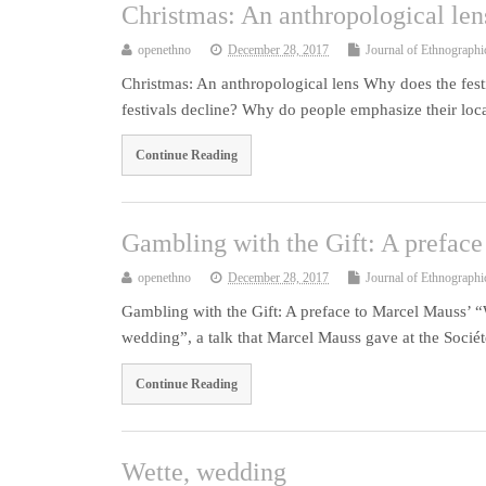
Christmas: An anthropological len
openethno
December 28, 2017
Journal of Ethnographi
Christmas: An anthropological lens Why does the fest
festivals decline? Why do people emphasize their local
Continue Reading
Gambling with the Gift: A prefac
openethno
December 28, 2017
Journal of Ethnographi
Gambling with the Gift: A preface to Marcel Mauss’ “
wedding”, a talk that Marcel Mauss gave at the Socié
Continue Reading
Wette, wedding