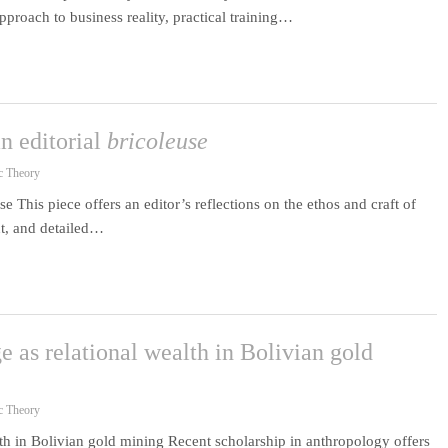
proach to business reality, practical training…
n editorial
bricoleuse
c Theory
e This piece offers an editor’s reflections on the ethos and craft of
t, and detailed…
 as relational wealth in Bolivian gold
c Theory
th in Bolivian gold mining Recent scholarship in anthropology offers