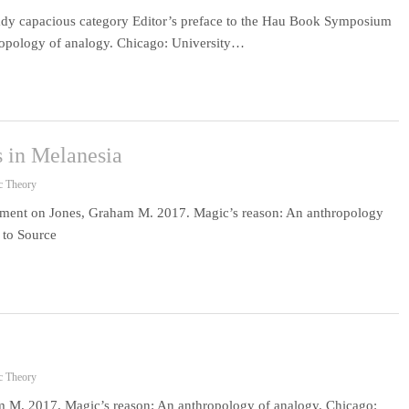
eady capacious category Editor’s preface to the Hau Book Symposium
opology of analogy. Chicago: University…
 in Melanesia
c Theory
ment on Jones, Graham M. 2017. Magic’s reason: An anthropology
 to Source
c Theory
 M. 2017. Magic’s reason: An anthropology of analogy. Chicago: