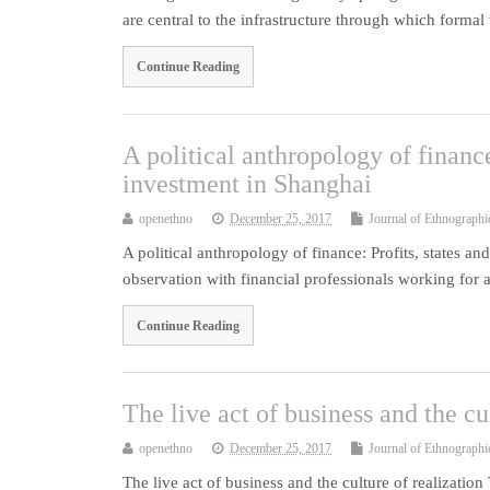
are central to the infrastructure through which forma
Continue Reading
A political anthropology of finance
investment in Shanghai
openethno
December 25, 2017
Journal of Ethnographi
A political anthropology of finance: Profits, states a
observation with financial professionals working fo
Continue Reading
The live act of business and the cu
openethno
December 25, 2017
Journal of Ethnographi
The live act of business and the culture of realization