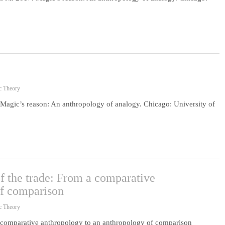
c Theory
gic’s reason: An anthropology of analogy. Chicago: University of
of the trade: From a comparative
of comparison
c Theory
 a comparative anthropology to an anthropology of comparison