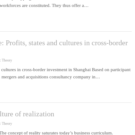
l workforces are constituted. They thus offer a…
: Profits, states and cultures in cross-border
c Theory
nd cultures in cross-border investment in Shanghai Based on participant
r a mergers and acquisitions consultancy company in…
lture of realization
c Theory
 The concept of reality saturates today’s business curriculum.