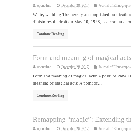
openethno
December 28, 2017
Journal of Ethnographi
Wette, wedding The hereby accomplished publication o
d’histoires du droit on May 10, 1928, is a continuat
Continue Reading
Form and meaning of magical acts
openethno
December 28, 2017
Journal of Ethnographi
Form and meaning of magical acts: A point of view Thi
meaning of magical acts: A point of…
Continue Reading
Remapping “magic”: Extending the
openethno
December 26, 2017
Journal of Ethnographi