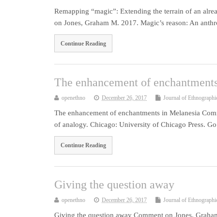
Remapping “magic”: Extending the terrain of an alr
on Jones, Graham M. 2017. Magic’s reason: An anthr
Continue Reading
The enhancement of enchantments
openethno
December 26, 2017
Journal of Ethnographi
The enhancement of enchantments in Melanesia Com
of analogy. Chicago: University of Chicago Press. Go
Continue Reading
Giving the question away
openethno
December 26, 2017
Journal of Ethnographi
Giving the question away Comment on Jones, Graham