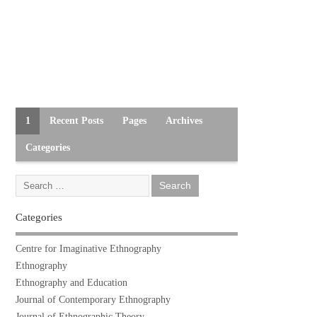
1
Recent Posts
Pages
Archives
Categories
Categories
Centre for Imaginative Ethnography
Ethnography
Ethnography and Education
Journal of Contemporary Ethnography
Journal of Ethnographic Theory