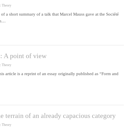
c Theory
f a short summary of a talk that Marcel Mauss gave at the Société
ion…
: A point of view
c Theory
s article is a reprint of an essay originally published as “Form and
 terrain of an already capacious category
c Theory