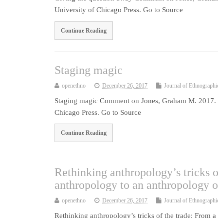
University of Chicago Press. Go to Source
Continue Reading
Staging magic
openethno
December 26, 2017
Journal of Ethnographi
Staging magic Comment on Jones, Graham M. 2017. Ma
Chicago Press. Go to Source
Continue Reading
Rethinking anthropology’s tricks 
anthropology to an anthropology 
openethno
December 26, 2017
Journal of Ethnographi
Rethinking anthropology’s tricks of the trade: From