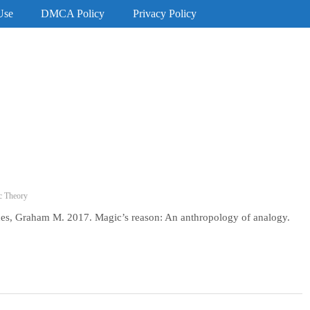
Use
DMCA Policy
Privacy Policy
c Theory
es, Graham M. 2017. Magic’s reason: An anthropology of analogy.