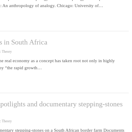
 An anthropology of analogy. Chicago: University of…
 in South Africa
c Theory
e real economy as a concept has taken root not only in highly
 by “the rapid growth…
potlights and documentary stepping-stones
c Theory
umentary stepping-stones on a South African border farm Documents