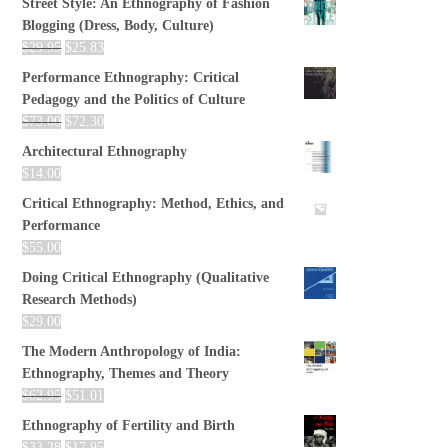
Street Style: An Ethnography of Fashion
Blogging (Dress, Body, Culture)
$
29.95
$
25.83
Performance Ethnography: Critical
Pedagogy and the Politics of Culture
$
73.00
$
72.30
Architectural Ethnography
$
14.00
Critical Ethnography: Method, Ethics, and
Performance
$
55.00
Doing Critical Ethnography (Qualitative
Research Methods)
$
29.00
The Modern Anthropology of India:
Ethnography, Themes and Theory
$
62.95
$
51.01
Ethnography of Fertility and Birth
$
33.28
$
17.95