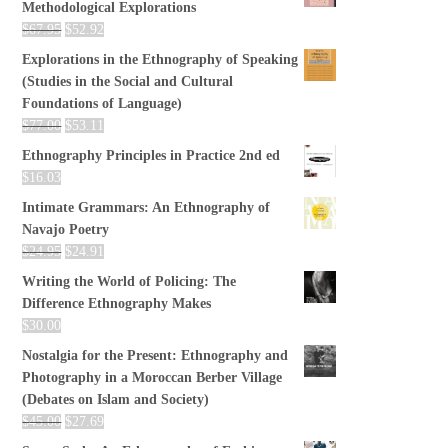
Methodological Explorations
$
67.95
$
52.92
Explorations in the Ethnography of Speaking
(Studies in the Social and Cultural
Foundations of Language)
$
77.00
$
53.11
Ethnography Principles in Practice 2nd ed
$
16.03
Intimate Grammars: An Ethnography of
Navajo Poetry
$
24.95
$
24.91
Writing the World of Policing: The
Difference Ethnography Makes
$
30.00
Nostalgia for the Present: Ethnography and
Photography in a Moroccan Berber Village
(Debates on Islam and Society)
$
45.00
$
27.69