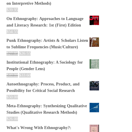
on Interpretive Methods)
$
39.95
On Ethnography: Approaches to Language
and Literacy Research: 1st (First) Edition
$
54.55
Punk Ethnography: Artists & Scholars Listen
to Sublime Frequencies (Music/Culture)
$
27.95
$
26.55
Institutional Ethnography: A Sociology for
People (Gender Lens)
$
40.00
$
33.60
Autoethnography: Process, Product, and
Possibility for Critical Social Research
$
50.00
Meta-Ethnography: Synthesizing Qualitative
Studies (Qualitative Research Methods)
$
26.00
What's Wrong With Ethnography?: