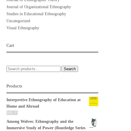
Journal of Organizational Ethnography
Studies in Educational Ethnography
Uncategorized
Visual Ethnography
Cart
Search
Products
Interpretive Ethnography of Education at
Home and Abroad
$
88.95
Among Wolves: Ethnography and the
Immersive Study of Power (Routledge Series