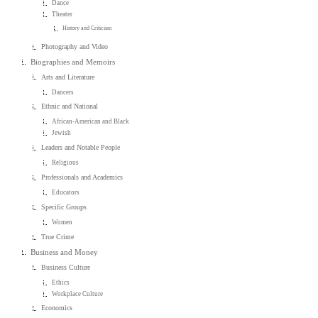
Dance
Theater
History and Criticism
Photography and Video
Biographies and Memoirs
Arts and Literature
Dancers
Ethnic and National
African-American and Black
Jewish
Leaders and Notable People
Religious
Professionals and Academics
Educators
Specific Groups
Women
True Crime
Business and Money
Business Culture
Ethics
Workplace Culture
Economics