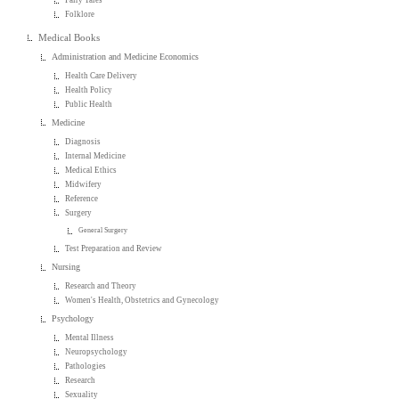
Folklore
Medical Books
Administration and Medicine Economics
Health Care Delivery
Health Policy
Public Health
Medicine
Diagnosis
Internal Medicine
Medical Ethics
Midwifery
Reference
Surgery
General Surgery
Test Preparation and Review
Nursing
Research and Theory
Women's Health, Obstetrics and Gynecology
Psychology
Mental Illness
Neuropsychology
Pathologies
Research
Sexuality