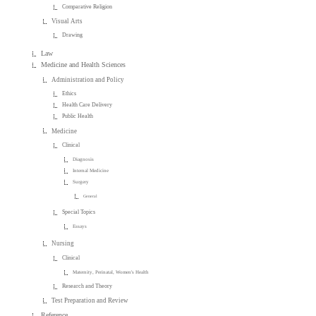
Comparative Religion
Visual Arts
Drawing
Law
Medicine and Health Sciences
Administration and Policy
Ethics
Health Care Delivery
Public Health
Medicine
Clinical
Diagnosis
Internal Medicine
Surgery
General
Special Topics
Essays
Nursing
Clinical
Maternity, Perinatal, Women's Health
Research and Theory
Test Preparation and Review
Reference