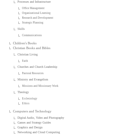
Processes and Infrastructure
Office Management
Organizational Learning
Research and Development
Strategic Planning
Skills
Communications
Children's Books
Christian Books and Bibles
Christian Living
Faith
Churches and Church Leadership
Pastoral Resources
Ministry and Evangelism
Missions and Missionary Work
Theology
Ecclesiology
Ethics
Computers and Technology
Digital Audio, Video and Photography
Games and Strategy Guides
Graphics and Design
Networking and Cloud Computing