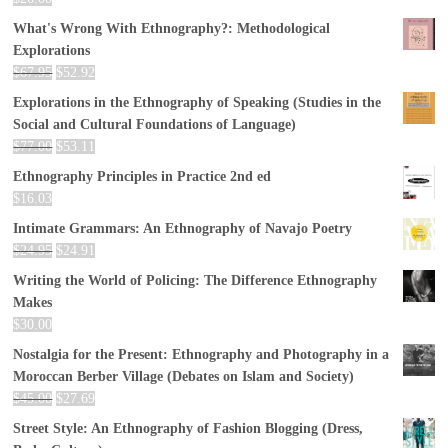
What's Wrong With Ethnography?: Methodological
Explorations
$
67.95
$
52.92
Explorations in the Ethnography of Speaking (Studies in the
Social and Cultural Foundations of Language)
$
77.00
$
53.11
Ethnography Principles in Practice 2nd ed
$
16.03
Intimate Grammars: An Ethnography of Navajo Poetry
$
24.95
$
24.91
Writing the World of Policing: The Difference Ethnography
Makes
$
30.00
Nostalgia for the Present: Ethnography and Photography in a
Moroccan Berber Village (Debates on Islam and Society)
$
45.00
$
27.69
Street Style: An Ethnography of Fashion Blogging (Dress,