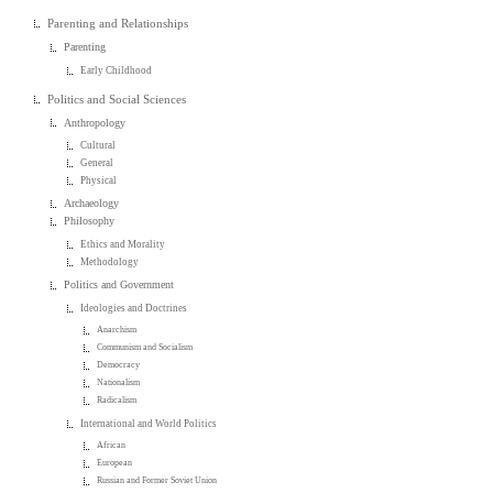
Parenting and Relationships
Parenting
Early Childhood
Politics and Social Sciences
Anthropology
Cultural
General
Physical
Archaeology
Philosophy
Ethics and Morality
Methodology
Politics and Government
Ideologies and Doctrines
Anarchism
Communism and Socialism
Democracy
Nationalism
Radicalism
International and World Politics
African
European
Russian and Former Soviet Union