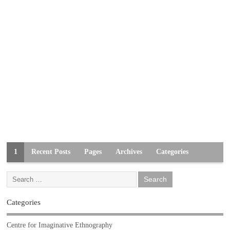
1
Recent Posts
Pages
Archives
Categories
Categories
Centre for Imaginative Ethnography