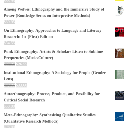
$
88.95
Among Wolves: Ethnography and the Immersive Study of
Power (Routledge Series on Interpretive Methods)
$
39.95
On Ethnography: Approaches to Language and Literacy
Research: 1st (First) Edition
$
54.55
Punk Ethnography: Artists & Scholars Listen to Sublime
Frequencies (Music/Culture)
$
27.95
$
26.55
Institutional Ethnography: A Sociology for People (Gender
Lens)
$
40.00
$
33.60
Autoethnography: Process, Product, and Possibility for
Critical Social Research
$
50.00
Meta-Ethnography: Synthesizing Qualitative Studies
(Qualitative Research Methods)
$
26.00