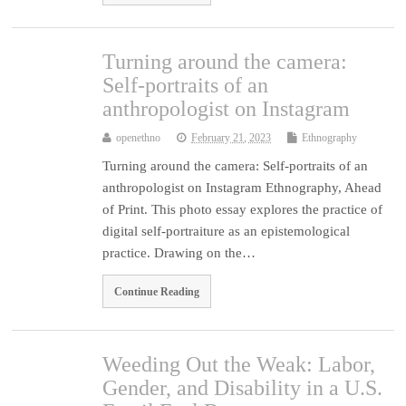
Turning around the camera:
Self-portraits of an
anthropologist on Instagram
openethno
February 21, 2023
Ethnography
Turning around the camera: Self-portraits of an
anthropologist on Instagram Ethnography, Ahead
of Print. This photo essay explores the practice of
digital self-portraiture as an epistemological
practice. Drawing on the…
Continue Reading
Weeding Out the Weak: Labor,
Gender, and Disability in a U.S.