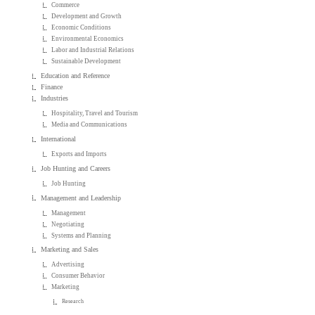
Commerce
Development and Growth
Economic Conditions
Environmental Economics
Labor and Industrial Relations
Sustainable Development
Education and Reference
Finance
Industries
Hospitality, Travel and Tourism
Media and Communications
International
Exports and Imports
Job Hunting and Careers
Job Hunting
Management and Leadership
Management
Negotiating
Systems and Planning
Marketing and Sales
Advertising
Consumer Behavior
Marketing
Research