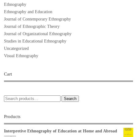
Ethnography
Ethnography and Education
Journal of Contemporary Ethnography
Journal of Ethnographic Theory
Journal of Organizational Ethnography
Studies in Educational Ethnography
Uncategorized
Visual Ethnography
Cart
Search
Products
Interpretive Ethnography of Education at Home and Abroad