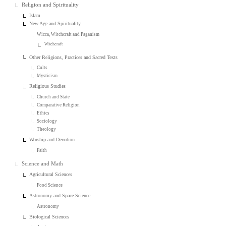
Religion and Spirituality
Islam
New Age and Spirituality
Wicca, Witchcraft and Paganism
Witchcraft
Other Religions, Practices and Sacred Texts
Cults
Mysticism
Religious Studies
Church and State
Comparative Religion
Ethics
Sociology
Theology
Worship and Devotion
Faith
Science and Math
Agricultural Sciences
Food Science
Astronomy and Space Science
Astronomy
Biological Sciences