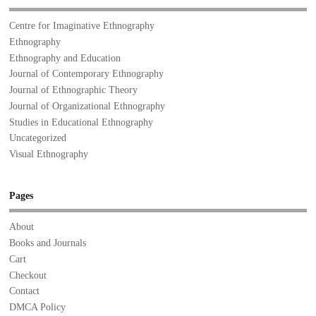
Centre for Imaginative Ethnography
Ethnography
Ethnography and Education
Journal of Contemporary Ethnography
Journal of Ethnographic Theory
Journal of Organizational Ethnography
Studies in Educational Ethnography
Uncategorized
Visual Ethnography
Pages
About
Books and Journals
Cart
Checkout
Contact
DMCA Policy