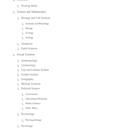
Writing Skills
Science and Mathematics
Biology and Life Sciences
Anatomy and Physiology
Biology
Ecology
Zoology
Chemistry
Earth Sciences
Social Sciences
Anthropology
Criminology
Gay and Lesbian Studies
Gender Studies
Geography
Military Sciences
Political Science
Government
International Relations
Political History
Public Policy
Psychology
Psychopathology
Sociology