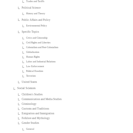
Trades and Tariffs
Political Science
History and Theory
Public Affairs and Policy
Environmental Policy
Specific Topics
Civics and Citizenship
Civil Rights and Liberties
Colonialism and Post-Colonialism
Globalization
Human Rights
Labor and Industrial Relations
Law Enforcement
Political Freedom
Terrorism
United States
Social Sciences
Children's Studies
Communication and Media Studies
Criminology
Customs and Traditions
Emigration and Immigration
Folklore and Mythology
Gender Studies
General