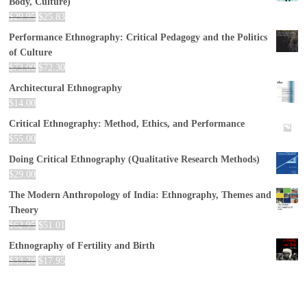
Body, Culture)
$
29.95
$
25.83
Performance Ethnography: Critical Pedagogy and the Politics
of Culture
$
73.00
$
72.30
Architectural Ethnography
$
14.00
Critical Ethnography: Method, Ethics, and Performance
$
55.00
Doing Critical Ethnography (Qualitative Research Methods)
$
29.00
The Modern Anthropology of India: Ethnography, Themes and
Theory
$
62.95
$
51.01
Ethnography of Fertility and Birth
$
33.28
$
17.95