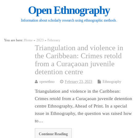
Open Ethnography
Information about scholarly research using ethnographic methods.
You are here:
Home
»
2023
»
February
Triangulation and violence in
the Caribbean: Crimes retold
from a Curaçaoan juvenile
detention centre
openethno
February 23, 2023
Ethnography
Triangulation and violence in the Caribbean:
Crimes retold from a Curaçaoan juvenile detention
centre Ethnography, Ahead of Print. In a special
issue in Ethnography, the question was raised how
to…
Continue Reading