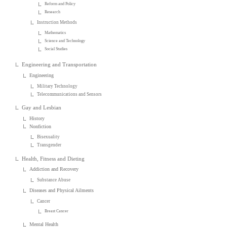
Reform and Policy
Research
Instruction Methods
Mathematics
Science and Technology
Social Studies
Engineering and Transportation
Engineering
Military Technology
Telecommunications and Sensors
Gay and Lesbian
History
Nonfiction
Bisexuality
Transgender
Health, Fitness and Dieting
Addiction and Recovery
Substance Abuse
Diseases and Physical Ailments
Cancer
Breast Cancer
Mental Health