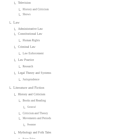
Television
History and Criticism
Shows
Law
Administrative Law
Constitutional Law
Human Rights
Criminal Law
Law Enforcement
Law Practice
Research
Legal Theory and Systems
Jurisprudence
Literature and Fiction
History and Criticism
Books and Reading
General
Criticism and Theory
Movements and Periods
Feminist
Mythology and Folk Tales
Fairy Tales