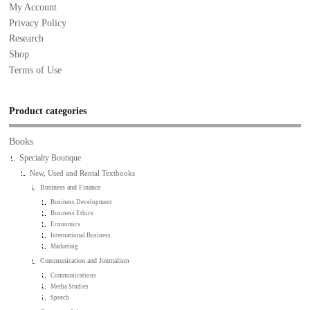
My Account
Privacy Policy
Research
Shop
Terms of Use
Product categories
Books
Specialty Boutique
New, Used and Rental Textbooks
Business and Finance
Business Development
Business Ethics
Economics
International Business
Marketing
Communication and Journalism
Communications
Media Studies
Speech