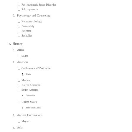
Post-traumatic Stress Disorder
Schizophrenia
Psychology and Counseling
Neuropsychology
Personality
Research
Sexuality
History
Africa
Sudan
Americas
Caribbean and West Indies
Haiti
Mexico
Native American
South America
Colombia
United States
State and Local
Ancient Civilizations
Mayan
Asia