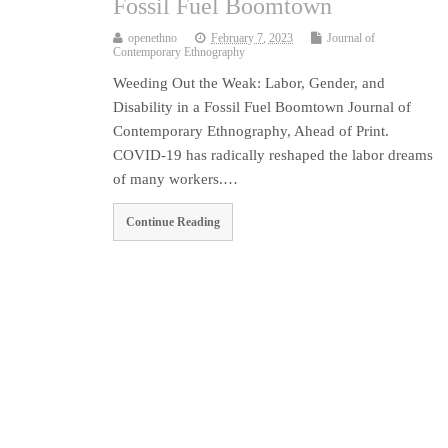
Fossil Fuel Boomtown
openethno
February 7, 2023
Journal of
Contemporary Ethnography
Weeding Out the Weak: Labor, Gender, and
Disability in a Fossil Fuel Boomtown Journal of
Contemporary Ethnography, Ahead of Print.
COVID-19 has radically reshaped the labor dreams
of many workers.…
Continue Reading