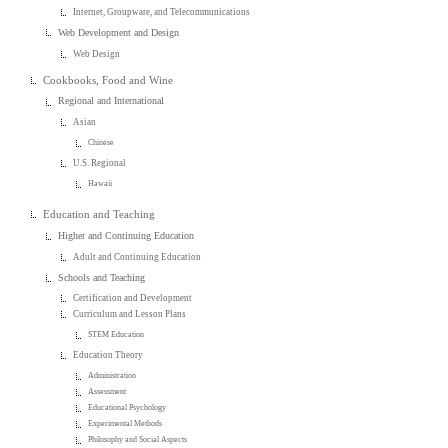
Internet, Groupware, and Telecommunications
Web Development and Design
Web Design
Cookbooks, Food and Wine
Regional and International
Asian
Chinese
U.S. Regional
Hawaii
Education and Teaching
Higher and Continuing Education
Adult and Continuing Education
Schools and Teaching
Certification and Development
Curriculum and Lesson Plans
STEM Education
Education Theory
Administration
Assessment
Educational Psychology
Experimental Methods
Philosophy and Social Aspects