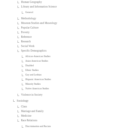
Human Geography
Library and Information Science
General
Methodology
Museum Studies and Museology
Popular Culture
Poverty
Reference
Research
Social Work
Specific Demographics
African-American Studies
Asian American Studies
Disabled
Ethnic Studies
Gay and Lesbian
Hispanic American Studies
Minority Studies
Native American Studies
Violence in Society
Sociology
Class
Marriage and Family
Medicine
Race Relations
Discrimination and Racism