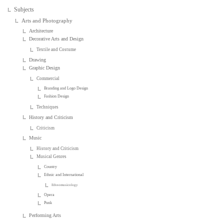
Subjects
Arts and Photography
Architecture
Decorative Arts and Design
Textile and Costume
Drawing
Graphic Design
Commercial
Branding and Logo Design
Fashion Design
Techniques
History and Criticism
Criticism
Music
History and Criticism
Musical Genres
Country
Ethnic and International
Ethnomusicology
Opera
Punk
Performing Arts