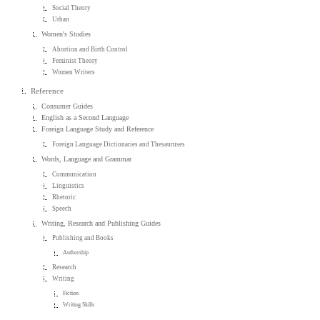
Social Theory
Urban
Women's Studies
Abortion and Birth Control
Feminist Theory
Women Writers
Reference
Consumer Guides
English as a Second Language
Foreign Language Study and Reference
Foreign Language Dictionaries and Thesauruses
Words, Language and Grammar
Communication
Linguistics
Rhetoric
Speech
Writing, Research and Publishing Guides
Publishing and Books
Authorship
Research
Writing
Fiction
Writing Skills