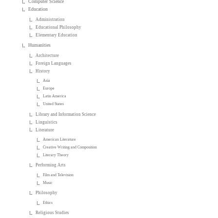
Computer Science
Education
Administration
Educational Philosophy
Elementary Education
Humanities
Architecture
Foreign Languages
History
Asia
Europe
Latin America
United States
Library and Information Science
Linguistics
Literature
American Literature
Creative Writing and Composition
Literary Theory
Performing Arts
Film and Television
Music
Philosophy
Ethics
Religious Studies