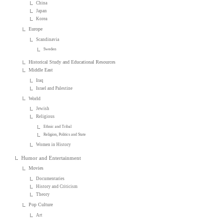
China
Japan
Korea
Europe
Scandinavia
Sweden
Historical Study and Educational Resources
Middle East
Iraq
Israel and Palestine
World
Jewish
Religious
Ethnic and Tribal
Religion, Politics and State
Women in History
Humor and Entertainment
Movies
Documentaries
History and Criticism
Theory
Pop Culture
Art