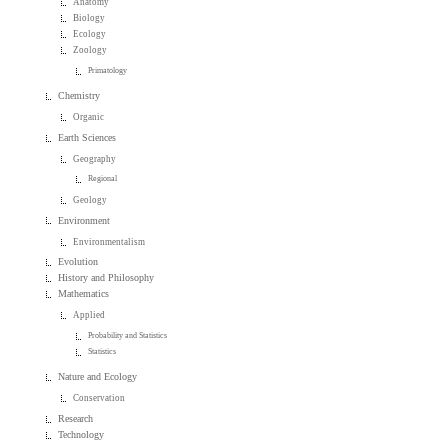
Anatomy
Biology
Ecology
Zoology
Primatology
Chemistry
Organic
Earth Sciences
Geography
Regional
Geology
Environment
Environmentalism
Evolution
History and Philosophy
Mathematics
Applied
Probability and Statistics
Statistics
Nature and Ecology
Conservation
Research
Technology