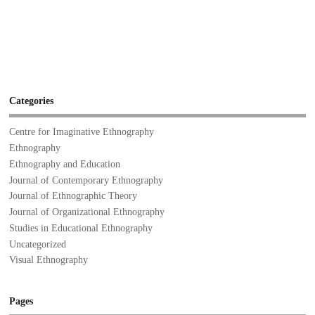
Categories
Centre for Imaginative Ethnography
Ethnography
Ethnography and Education
Journal of Contemporary Ethnography
Journal of Ethnographic Theory
Journal of Organizational Ethnography
Studies in Educational Ethnography
Uncategorized
Visual Ethnography
Pages