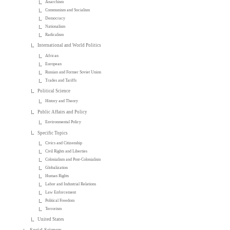
Anarchism
Communism and Socialism
Democracy
Nationalism
Radicalism
International and World Politics
African
European
Russian and Former Soviet Union
Trades and Tariffs
Political Science
History and Theory
Public Affairs and Policy
Environmental Policy
Specific Topics
Civics and Citizenship
Civil Rights and Liberties
Colonialism and Post-Colonialism
Globalization
Human Rights
Labor and Industrial Relations
Law Enforcement
Political Freedom
Terrorism
United States
Social Sciences