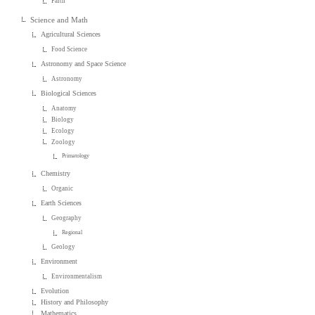
Faith
Science and Math
Agricultural Sciences
Food Science
Astronomy and Space Science
Astronomy
Biological Sciences
Anatomy
Biology
Ecology
Zoology
Primatology
Chemistry
Organic
Earth Sciences
Geography
Regional
Geology
Environment
Environmentalism
Evolution
History and Philosophy
Mathematics