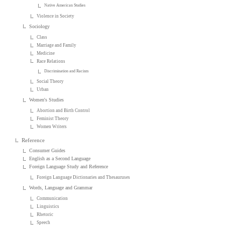
Native American Studies
Violence in Society
Sociology
Class
Marriage and Family
Medicine
Race Relations
Discrimination and Racism
Social Theory
Urban
Women's Studies
Abortion and Birth Control
Feminist Theory
Women Writers
Reference
Consumer Guides
English as a Second Language
Foreign Language Study and Reference
Foreign Language Dictionaries and Thesauruses
Words, Language and Grammar
Communication
Linguistics
Rhetoric
Speech