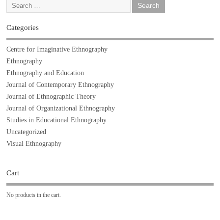
Categories
Centre for Imaginative Ethnography
Ethnography
Ethnography and Education
Journal of Contemporary Ethnography
Journal of Ethnographic Theory
Journal of Organizational Ethnography
Studies in Educational Ethnography
Uncategorized
Visual Ethnography
Cart
No products in the cart.