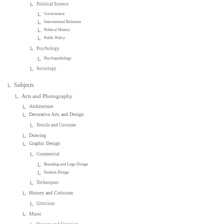
Political Science
Government
International Relations
Political History
Public Policy
Psychology
Psychopathology
Sociology
Subjects
Arts and Photography
Architecture
Decorative Arts and Design
Textile and Costume
Drawing
Graphic Design
Commercial
Branding and Logo Design
Fashion Design
Techniques
History and Criticism
Criticism
Music