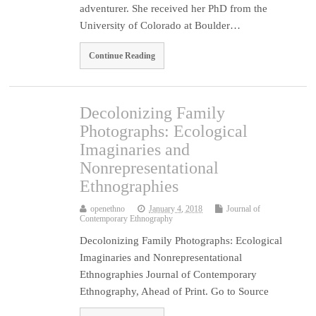
adventurer. She received her PhD from the
University of Colorado at Boulder…
Continue Reading
Decolonizing Family
Photographs: Ecological
Imaginaries and
Nonrepresentational
Ethnographies
openethno
January 4, 2018
Journal of
Contemporary Ethnography
Decolonizing Family Photographs: Ecological
Imaginaries and Nonrepresentational
Ethnographies Journal of Contemporary
Ethnography, Ahead of Print. Go to Source