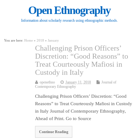
Open Ethnography
Information about scholarly research using ethnographic methods.
You are here:
Home
»
2018
»
January
Challenging Prison Officers’
Discretion: “Good Reasons” to
Treat Courteously Mafiosi in
Custody in Italy
openethno
January 11, 2018
Journal of
Contemporary Ethnography
Challenging Prison Officers’ Discretion: “Good
Reasons” to Treat Courteously Mafiosi in Custody
in Italy Journal of Contemporary Ethnography,
Ahead of Print. Go to Source
Continue Reading