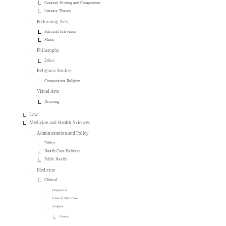
Creative Writing and Composition
Literary Theory
Performing Arts
Film and Television
Music
Philosophy
Ethics
Religious Studies
Comparative Religion
Visual Arts
Drawing
Law
Medicine and Health Sciences
Administration and Policy
Ethics
Health Care Delivery
Public Health
Medicine
Clinical
Diagnosis
Internal Medicine
Surgery
General