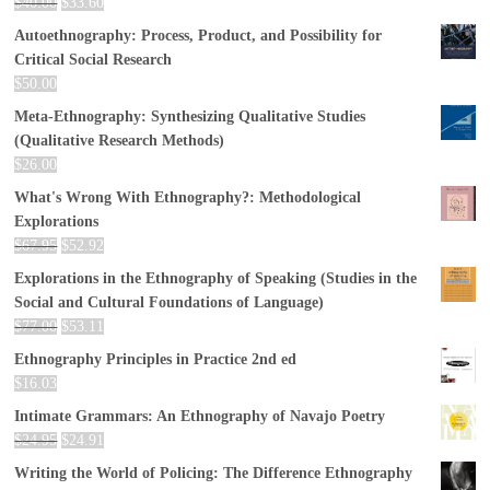
$
40.00
$
33.60
Autoethnography: Process, Product, and Possibility for
Critical Social Research
$
50.00
Meta-Ethnography: Synthesizing Qualitative Studies
(Qualitative Research Methods)
$
26.00
What's Wrong With Ethnography?: Methodological
Explorations
$
67.95
$
52.92
Explorations in the Ethnography of Speaking (Studies in the
Social and Cultural Foundations of Language)
$
77.00
$
53.11
Ethnography Principles in Practice 2nd ed
$
16.03
Intimate Grammars: An Ethnography of Navajo Poetry
$
24.95
$
24.91
Writing the World of Policing: The Difference Ethnography