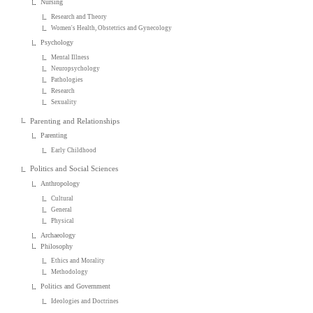
Nursing
Research and Theory
Women's Health, Obstetrics and Gynecology
Psychology
Mental Illness
Neuropsychology
Pathologies
Research
Sexuality
Parenting and Relationships
Parenting
Early Childhood
Politics and Social Sciences
Anthropology
Cultural
General
Physical
Archaeology
Philosophy
Ethics and Morality
Methodology
Politics and Government
Ideologies and Doctrines