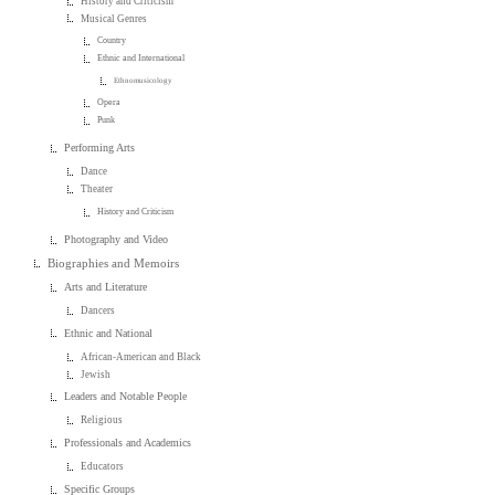
History and Criticism
Musical Genres
Country
Ethnic and International
Ethnomusicology
Opera
Punk
Performing Arts
Dance
Theater
History and Criticism
Photography and Video
Biographies and Memoirs
Arts and Literature
Dancers
Ethnic and National
African-American and Black
Jewish
Leaders and Notable People
Religious
Professionals and Academics
Educators
Specific Groups