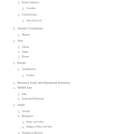
South America
Colombia
United States
State and Local
Ancient Civilizations
Mayan
Asia
China
Japan
Korea
Europe
Scandinavia
Sweden
Historical Study and Educational Resources
Middle East
Iraq
Israel and Palestine
World
Jewish
Religious
Ethnic and Tribal
Religion, Politics and State
Women in History