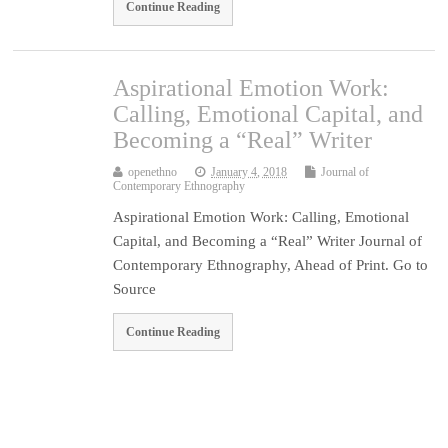
Continue Reading
Aspirational Emotion Work:
Calling, Emotional Capital, and
Becoming a “Real” Writer
openethno
January 4, 2018
Journal of
Contemporary Ethnography
Aspirational Emotion Work: Calling, Emotional
Capital, and Becoming a “Real” Writer Journal of
Contemporary Ethnography, Ahead of Print. Go to
Source
Continue Reading