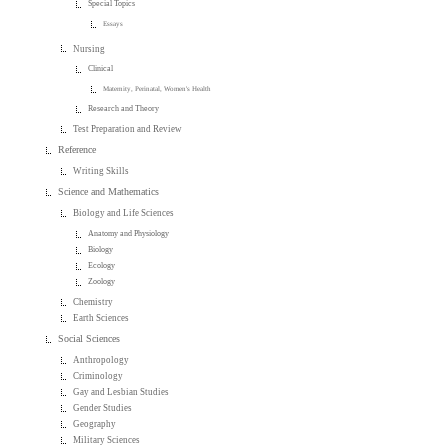
Special Topics
Essays
Nursing
Clinical
Maternity, Perinatal, Women's Health
Research and Theory
Test Preparation and Review
Reference
Writing Skills
Science and Mathematics
Biology and Life Sciences
Anatomy and Physiology
Biology
Ecology
Zoology
Chemistry
Earth Sciences
Social Sciences
Anthropology
Criminology
Gay and Lesbian Studies
Gender Studies
Geography
Military Sciences