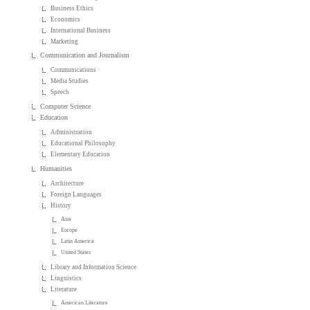
Business Ethics
Economics
International Business
Marketing
Communication and Journalism
Communications
Media Studies
Speech
Computer Science
Education
Administration
Educational Philosophy
Elementary Education
Humanities
Architecture
Foreign Languages
History
Asia
Europe
Latin America
United States
Library and Information Science
Linguistics
Literature
American Literature