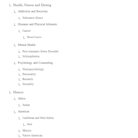
Health, Fitness and Dieting
Addiction and Recovery
Substance Abuse
Diseases and Physical Ailments
Cancer
Breast Cancer
Mental Health
Post-traumatic Stress Disorder
Schizophrenia
Psychology and Counseling
Neuropsychology
Personality
Research
Sexuality
History
Africa
Sudan
Americas
Caribbean and West Indies
Haiti
Mexico
Native American