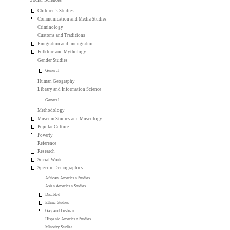
Children's Studies
Communication and Media Studies
Criminology
Customs and Traditions
Emigration and Immigration
Folklore and Mythology
Gender Studies
General
Human Geography
Library and Information Science
General
Methodology
Museum Studies and Museology
Popular Culture
Poverty
Reference
Research
Social Work
Specific Demographics
African-American Studies
Asian American Studies
Disabled
Ethnic Studies
Gay and Lesbian
Hispanic American Studies
Minority Studies