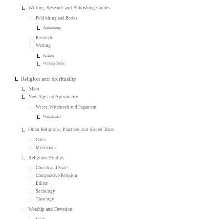
Writing, Research and Publishing Guides
Publishing and Books
Authorship
Research
Writing
Fiction
Writing Skills
Religion and Spirituality
Islam
New Age and Spirituality
Wicca, Witchcraft and Paganism
Witchcraft
Other Religions, Practices and Sacred Texts
Cults
Mysticism
Religious Studies
Church and State
Comparative Religion
Ethics
Sociology
Theology
Worship and Devotion