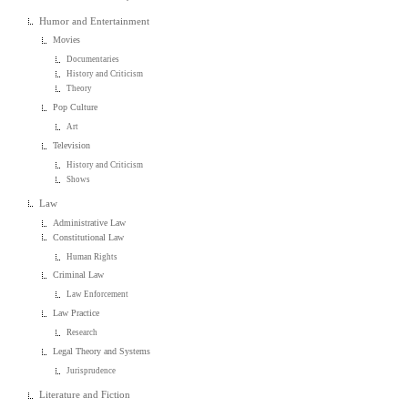
Humor and Entertainment
Movies
Documentaries
History and Criticism
Theory
Pop Culture
Art
Television
History and Criticism
Shows
Law
Administrative Law
Constitutional Law
Human Rights
Criminal Law
Law Enforcement
Law Practice
Research
Legal Theory and Systems
Jurisprudence
Literature and Fiction