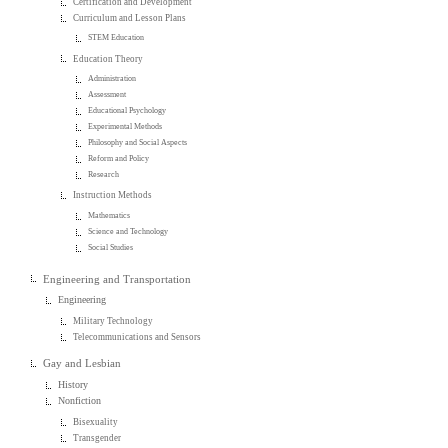
Certification and Development
Curriculum and Lesson Plans
STEM Education
Education Theory
Administration
Assessment
Educational Psychology
Experimental Methods
Philosophy and Social Aspects
Reform and Policy
Research
Instruction Methods
Mathematics
Science and Technology
Social Studies
Engineering and Transportation
Engineering
Military Technology
Telecommunications and Sensors
Gay and Lesbian
History
Nonfiction
Bisexuality
Transgender