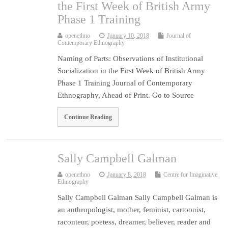
the First Week of British Army
Phase 1 Training
openethno
January 10, 2018
Journal of
Contemporary Ethnography
Naming of Parts: Observations of Institutional
Socialization in the First Week of British Army
Phase 1 Training Journal of Contemporary
Ethnography, Ahead of Print. Go to Source
Continue Reading
Sally Campbell Galman
openethno
January 8, 2018
Centre for Imaginative
Ethnography
Sally Campbell Galman Sally Campbell Galman is
an anthropologist, mother, feminist, cartoonist,
raconteur, poetess, dreamer, believer, reader and