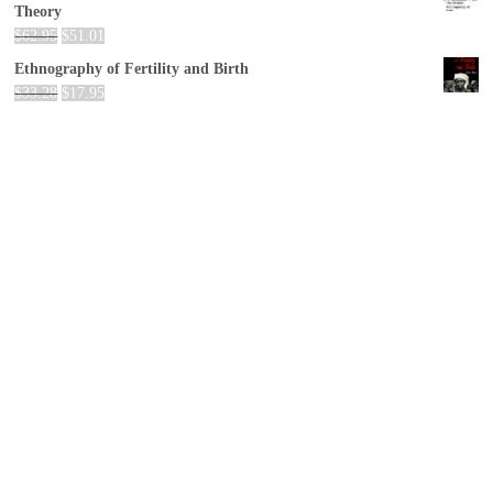
Theory
$
62.95
$
51.01
Ethnography of Fertility and Birth
$
33.28
$
17.95