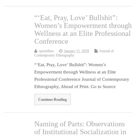
“‘Eat, Pray, Love’ Bullshit”:
Women’s Empowerment through
Wellness at an Elite Professional
Conference
openethno
January 11, 2018
Journal of
Contemporary Ethnography
“‘Eat, Pray, Love’ Bullshit”: Women’s
Empowerment through Wellness at an Elite
Professional Conference Journal of Contemporary
Ethnography, Ahead of Print. Go to Source
Continue Reading
Naming of Parts: Observations
of Institutional Socialization in