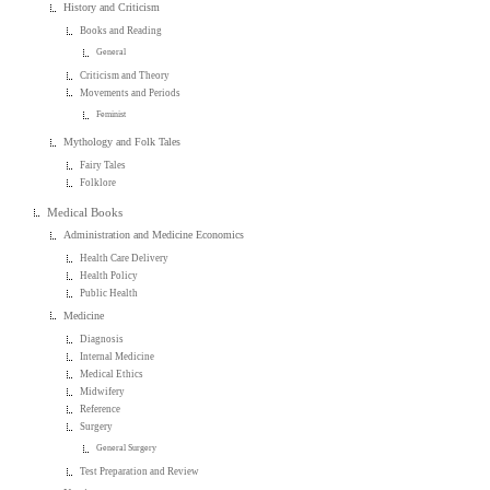
History and Criticism
Books and Reading
General
Criticism and Theory
Movements and Periods
Feminist
Mythology and Folk Tales
Fairy Tales
Folklore
Medical Books
Administration and Medicine Economics
Health Care Delivery
Health Policy
Public Health
Medicine
Diagnosis
Internal Medicine
Medical Ethics
Midwifery
Reference
Surgery
General Surgery
Test Preparation and Review