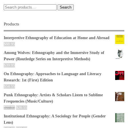
Search
Products
Interpretive Ethnography of Education at Home and Abroad
$
88.95
Among Wolves: Ethnography and the Immersive Study of
Power (Routledge Series on Interpretive Methods)
$
39.95
On Ethnography: Approaches to Language and Literacy
Research: 1st (First) Edition
$
54.55
Punk Ethnography: Artists & Scholars Listen to Sublime
Frequencies (Music/Culture)
$
27.95
$
26.55
Institutional Ethnography: A Sociology for People (Gender
Lens)