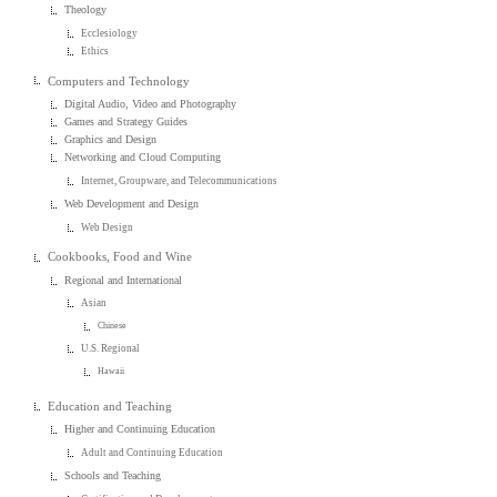
Theology
Ecclesiology
Ethics
Computers and Technology
Digital Audio, Video and Photography
Games and Strategy Guides
Graphics and Design
Networking and Cloud Computing
Internet, Groupware, and Telecommunications
Web Development and Design
Web Design
Cookbooks, Food and Wine
Regional and International
Asian
Chinese
U.S. Regional
Hawaii
Education and Teaching
Higher and Continuing Education
Adult and Continuing Education
Schools and Teaching