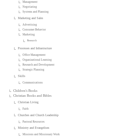
Management
Negotiating
Systems and Planning
Marketing and Sales
Advertising
Consumer Behavior
Marketing
Research
Processes and Infrastructure
Office Management
Organizational Learning
Research and Development
Strategic Planning
Skills
Communications
Children's Books
Christian Books and Bibles
Christian Living
Faith
Churches and Church Leadership
Pastoral Resources
Ministry and Evangelism
Missions and Missionary Work