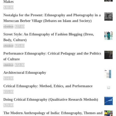
Makes
$
30.00
Nostalgia for the Present: Ethnography and Photography in a
Moroccan Berber Village (Debates on Islam and Society)
$
45.00
$
27.69
Street Style: An Ethnography of Fashion Blogging (Dress,
Body, Culture)
$
29.95
$
25.83
Performance Ethnography: Critical Pedagogy and the Politics
of Culture
$
73.00
$
72.30
Architectural Ethnography
$
14.00
Critical Ethnography: Method, Ethics, and Performance
$
55.00
Doing Critical Ethnography (Qualitative Research Methods)
$
29.00
The Modern Anthropology of India: Ethnography, Themes and