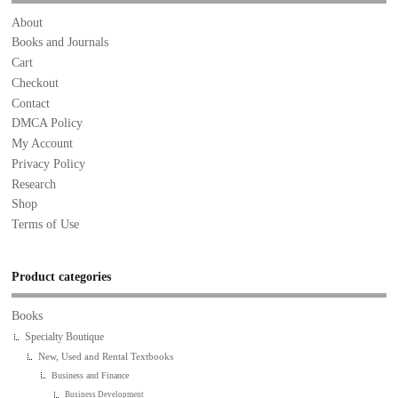
About
Books and Journals
Cart
Checkout
Contact
DMCA Policy
My Account
Privacy Policy
Research
Shop
Terms of Use
Product categories
Books
Specialty Boutique
New, Used and Rental Textbooks
Business and Finance
Business Development