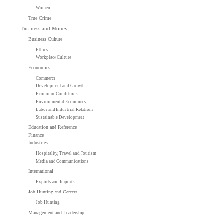
Women
True Crime
Business and Money
Business Culture
Ethics
Workplace Culture
Economics
Commerce
Development and Growth
Economic Conditions
Environmental Economics
Labor and Industrial Relations
Sustainable Development
Education and Reference
Finance
Industries
Hospitality, Travel and Tourism
Media and Communications
International
Exports and Imports
Job Hunting and Careers
Job Hunting
Management and Leadership