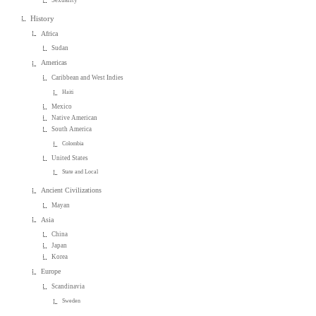
History
Africa
Sudan
Americas
Caribbean and West Indies
Haiti
Mexico
Native American
South America
Colombia
United States
State and Local
Ancient Civilizations
Mayan
Asia
China
Japan
Korea
Europe
Scandinavia
Sweden