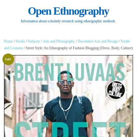
Open Ethnography
Information about scholarly research using ethnographic methods.
Home
/
Books
/
Subjects
/
Arts and Photography
/
Decorative Arts and Design
/
Textile
and Costume
/ Street Style: An Ethnography of Fashion Blogging (Dress, Body, Culture)
Sale!