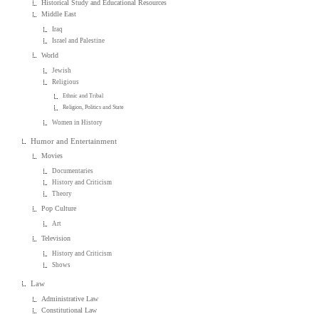
Historical Study and Educational Resources
Middle East
Iraq
Israel and Palestine
World
Jewish
Religious
Ethnic and Tribal
Religion, Politics and State
Women in History
Humor and Entertainment
Movies
Documentaries
History and Criticism
Theory
Pop Culture
Art
Television
History and Criticism
Shows
Law
Administrative Law
Constitutional Law