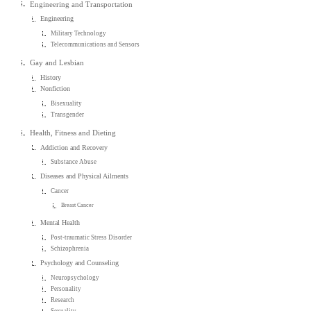
Engineering and Transportation
Engineering
Military Technology
Telecommunications and Sensors
Gay and Lesbian
History
Nonfiction
Bisexuality
Transgender
Health, Fitness and Dieting
Addiction and Recovery
Substance Abuse
Diseases and Physical Ailments
Cancer
Breast Cancer
Mental Health
Post-traumatic Stress Disorder
Schizophrenia
Psychology and Counseling
Neuropsychology
Personality
Research
Sexuality