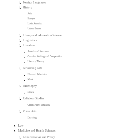
Foreign Languages
History
Asia
Europe
Latin America
United States
Library and Information Science
Linguistics
Literature
American Literature
Creative Writing and Composition
Literary Theory
Performing Arts
Film and Television
Music
Philosophy
Ethics
Religious Studies
Comparative Religion
Visual Arts
Drawing
Law
Medicine and Health Sciences
Administration and Policy