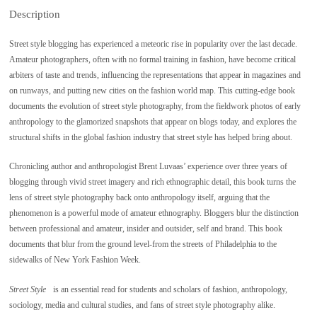
Description
Street style blogging has experienced a meteoric rise in popularity over the last decade.
Amateur photographers, often with no formal training in fashion, have become critical
arbiters of taste and trends, influencing the representations that appear in magazines and
on runways, and putting new cities on the fashion world map. This cutting-edge book
documents the evolution of street style photography, from the fieldwork photos of early
anthropology to the glamorized snapshots that appear on blogs today, and explores the
structural shifts in the global fashion industry that street style has helped bring about.
Chronicling author and anthropologist Brent Luvaas’ experience over three years of
blogging through vivid street imagery and rich ethnographic detail, this book turns the
lens of street style photography back onto anthropology itself, arguing that the
phenomenon is a powerful mode of amateur ethnography. Bloggers blur the distinction
between professional and amateur, insider and outsider, self and brand. This book
documents that blur from the ground level-from the streets of Philadelphia to the
sidewalks of New York Fashion Week.
Street Style
is an essential read for students and scholars of fashion, anthropology,
sociology, media and cultural studies, and fans of street style photography alike.