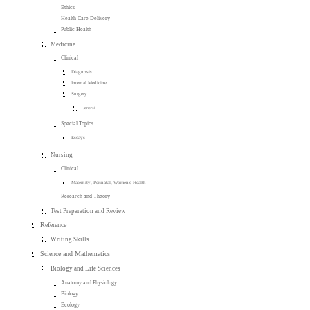
Ethics
Health Care Delivery
Public Health
Medicine
Clinical
Diagnosis
Internal Medicine
Surgery
General
Special Topics
Essays
Nursing
Clinical
Maternity, Perinatal, Women's Health
Research and Theory
Test Preparation and Review
Reference
Writing Skills
Science and Mathematics
Biology and Life Sciences
Anatomy and Physiology
Biology
Ecology