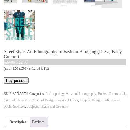
Street Style: An Ethnography of Fashion Blogging (Dress, Body,
Culture)
Original
Current
$
29.95
$
25.83
price
price
(as of 12/12/2017 at 12:54 UTC)
was:
is:
Buy product
$29.95.
$25.83.
SKU:
857855751
Categories:
Anthropology
,
Arts and Photography
,
Books
,
Commercial
,
Cultural
,
Decorative Arts and Design
,
Fashion Design
,
Graphic Design
,
Politics and
Social Sciences
,
Subjects
,
Textile and Costume
Description
Reviews