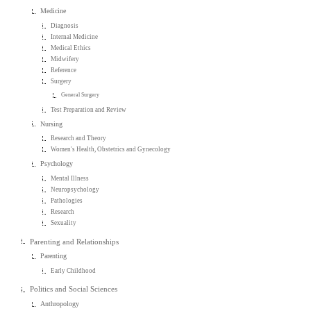
Medicine
Diagnosis
Internal Medicine
Medical Ethics
Midwifery
Reference
Surgery
General Surgery
Test Preparation and Review
Nursing
Research and Theory
Women's Health, Obstetrics and Gynecology
Psychology
Mental Illness
Neuropsychology
Pathologies
Research
Sexuality
Parenting and Relationships
Parenting
Early Childhood
Politics and Social Sciences
Anthropology