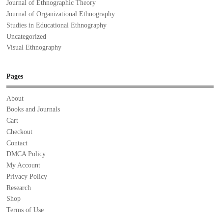
Journal of Ethnographic Theory
Journal of Organizational Ethnography
Studies in Educational Ethnography
Uncategorized
Visual Ethnography
Pages
About
Books and Journals
Cart
Checkout
Contact
DMCA Policy
My Account
Privacy Policy
Research
Shop
Terms of Use