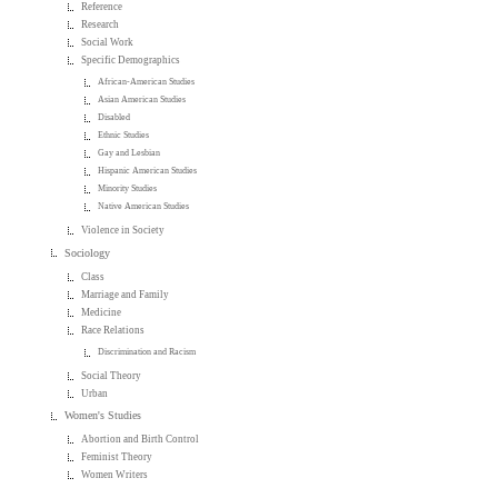
Reference
Research
Social Work
Specific Demographics
African-American Studies
Asian American Studies
Disabled
Ethnic Studies
Gay and Lesbian
Hispanic American Studies
Minority Studies
Native American Studies
Violence in Society
Sociology
Class
Marriage and Family
Medicine
Race Relations
Discrimination and Racism
Social Theory
Urban
Women's Studies
Abortion and Birth Control
Feminist Theory
Women Writers