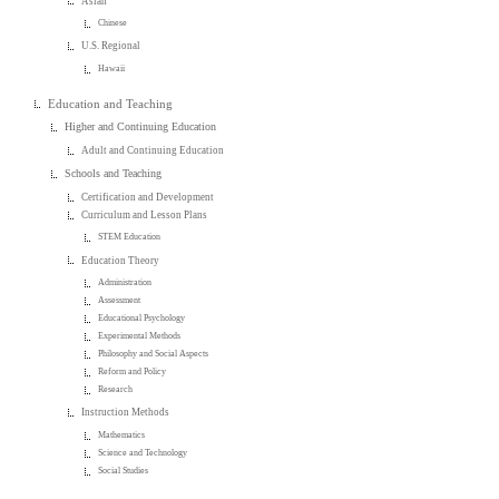
Asian
Chinese
U.S. Regional
Hawaii
Education and Teaching
Higher and Continuing Education
Adult and Continuing Education
Schools and Teaching
Certification and Development
Curriculum and Lesson Plans
STEM Education
Education Theory
Administration
Assessment
Educational Psychology
Experimental Methods
Philosophy and Social Aspects
Reform and Policy
Research
Instruction Methods
Mathematics
Science and Technology
Social Studies