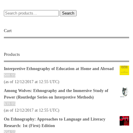
Search
Cart
Products
Interpretive Ethnography of Education at Home and Abroad
$
88.95
(as of 12/12/2017 at 12:55 UTC)
Among Wolves: Ethnography and the Immersive Study of
Power (Routledge Series on Interpretive Methods)
$
39.95
(as of 12/12/2017 at 12:55 UTC)
On Ethnography: Approaches to Language and Literacy
Research: 1st (First) Edition
$
54.55