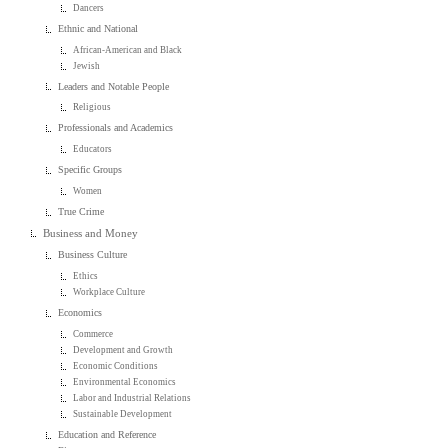
Dancers
Ethnic and National
African-American and Black
Jewish
Leaders and Notable People
Religious
Professionals and Academics
Educators
Specific Groups
Women
True Crime
Business and Money
Business Culture
Ethics
Workplace Culture
Economics
Commerce
Development and Growth
Economic Conditions
Environmental Economics
Labor and Industrial Relations
Sustainable Development
Education and Reference