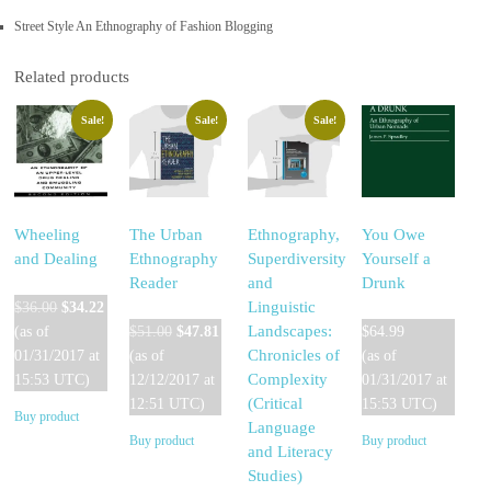
Street Style An Ethnography of Fashion Blogging
Related products
Sale!
Sale!
Sale!
Wheeling
The Urban
Ethnography,
You Owe
and Dealing
Ethnography
Superdiversity
Yourself a
Reader
and
Drunk
Original
Current
Linguistic
$
36.00
$
34.22
price
price
Original
Current
Landscapes:
(as of
$
51.00
$
47.81
$
64.99
was:
is:
price
price
Chronicles of
01/31/2017 at
(as of
(as of
$36.00.
$34.22.
was:
is:
Complexity
15:53 UTC)
12/12/2017 at
01/31/2017 at
$51.00.
$47.81.
(Critical
12:51 UTC)
15:53 UTC)
Buy product
Language
Buy product
Buy product
and Literacy
Studies)