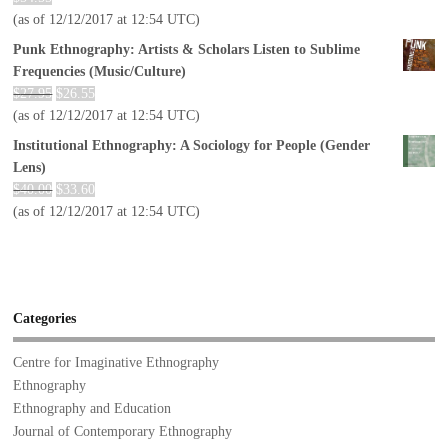
(as of 12/12/2017 at 12:54 UTC)
Punk Ethnography: Artists & Scholars Listen to Sublime
Frequencies (Music/Culture)
$
27.95
$
26.55
(as of 12/12/2017 at 12:54 UTC)
Institutional Ethnography: A Sociology for People (Gender
Lens)
$
40.00
$
33.60
(as of 12/12/2017 at 12:54 UTC)
Categories
Centre for Imaginative Ethnography
Ethnography
Ethnography and Education
Journal of Contemporary Ethnography