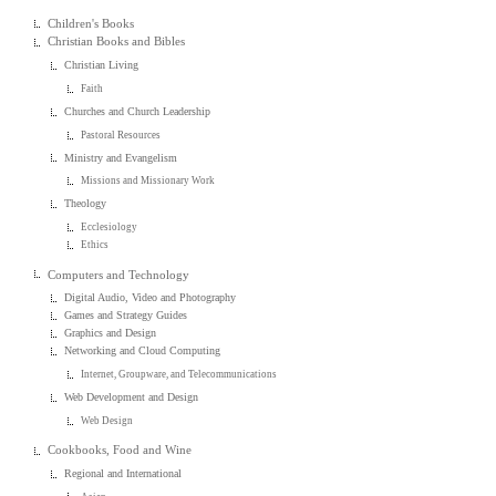
Children's Books
Christian Books and Bibles
Christian Living
Faith
Churches and Church Leadership
Pastoral Resources
Ministry and Evangelism
Missions and Missionary Work
Theology
Ecclesiology
Ethics
Computers and Technology
Digital Audio, Video and Photography
Games and Strategy Guides
Graphics and Design
Networking and Cloud Computing
Internet, Groupware, and Telecommunications
Web Development and Design
Web Design
Cookbooks, Food and Wine
Regional and International