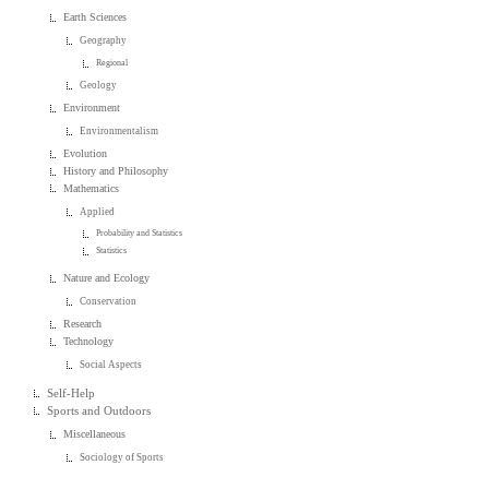
Earth Sciences
Geography
Regional
Geology
Environment
Environmentalism
Evolution
History and Philosophy
Mathematics
Applied
Probability and Statistics
Statistics
Nature and Ecology
Conservation
Research
Technology
Social Aspects
Self-Help
Sports and Outdoors
Miscellaneous
Sociology of Sports