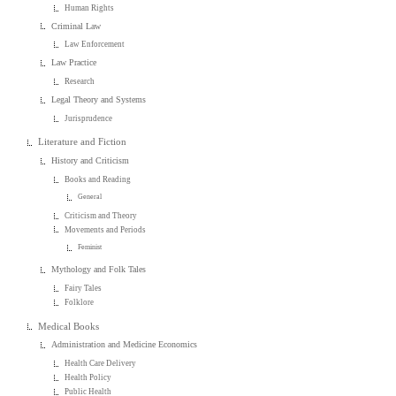
Human Rights
Criminal Law
Law Enforcement
Law Practice
Research
Legal Theory and Systems
Jurisprudence
Literature and Fiction
History and Criticism
Books and Reading
General
Criticism and Theory
Movements and Periods
Feminist
Mythology and Folk Tales
Fairy Tales
Folklore
Medical Books
Administration and Medicine Economics
Health Care Delivery
Health Policy
Public Health