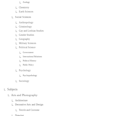
Zoology
Chemistry
Earth Sciences
Social Sciences
Anthropology
Criminology
Gay and Lesbian Studies
Gender Studies
Geography
Military Sciences
Political Science
Government
International Relations
Political History
Public Policy
Psychology
Psychopathology
Sociology
Subjects
Arts and Photography
Architecture
Decorative Arts and Design
Textile and Costume
Drawing