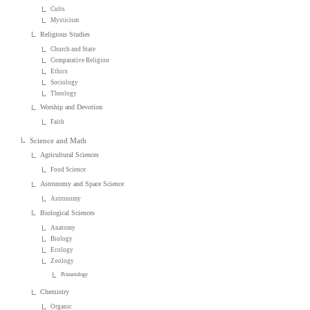
Cults
Mysticism
Religious Studies
Church and State
Comparative Religion
Ethics
Sociology
Theology
Worship and Devotion
Faith
Science and Math
Agricultural Sciences
Food Science
Astronomy and Space Science
Astronomy
Biological Sciences
Anatomy
Biology
Ecology
Zoology
Primatology
Chemistry
Organic