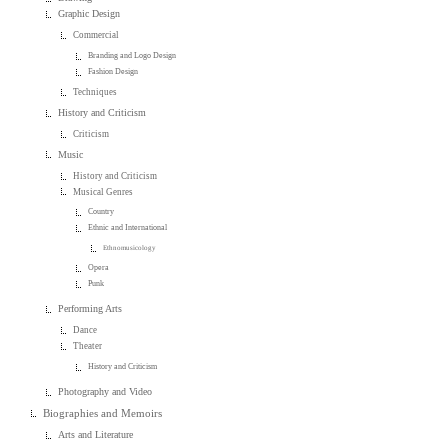
Graphic Design
Commercial
Branding and Logo Design
Fashion Design
Techniques
History and Criticism
Criticism
Music
History and Criticism
Musical Genres
Country
Ethnic and International
Ethnomusicology
Opera
Punk
Performing Arts
Dance
Theater
History and Criticism
Photography and Video
Biographies and Memoirs
Arts and Literature