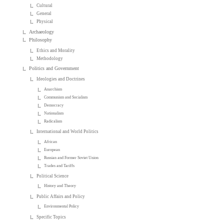
Cultural
General
Physical
Archaeology
Philosophy
Ethics and Morality
Methodology
Politics and Government
Ideologies and Doctrines
Anarchism
Communism and Socialism
Democracy
Nationalism
Radicalism
International and World Politics
African
European
Russian and Former Soviet Union
Trades and Tariffs
Political Science
History and Theory
Public Affairs and Policy
Environmental Policy
Specific Topics