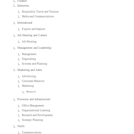
Finance
Industries
Hospitality, Travel and Tourism
Media and Communications
International
Exports and Imports
Job Hunting and Careers
Job Hunting
Management and Leadership
Management
Negotiating
Systems and Planning
Marketing and Sales
Advertising
Consumer Behavior
Marketing
Research
Processes and Infrastructure
Office Management
Organizational Learning
Research and Development
Strategic Planning
Skills
Communications