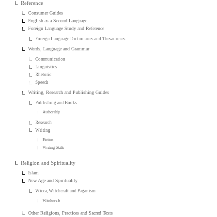
Reference
Consumer Guides
English as a Second Language
Foreign Language Study and Reference
Foreign Language Dictionaries and Thesauruses
Words, Language and Grammar
Communication
Linguistics
Rhetoric
Speech
Writing, Research and Publishing Guides
Publishing and Books
Authorship
Research
Writing
Fiction
Writing Skills
Religion and Spirituality
Islam
New Age and Spirituality
Wicca, Witchcraft and Paganism
Witchcraft
Other Religions, Practices and Sacred Texts