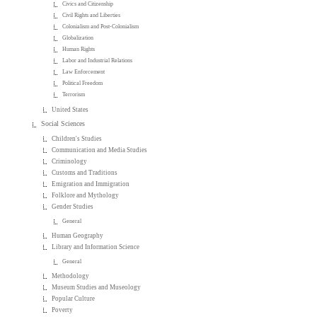
Civics and Citizenship
Civil Rights and Liberties
Colonialism and Post-Colonialism
Globalization
Human Rights
Labor and Industrial Relations
Law Enforcement
Political Freedom
Terrorism
United States
Social Sciences
Children's Studies
Communication and Media Studies
Criminology
Customs and Traditions
Emigration and Immigration
Folklore and Mythology
Gender Studies
General
Human Geography
Library and Information Science
General
Methodology
Museum Studies and Museology
Popular Culture
Poverty