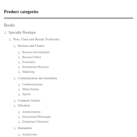
Product categories
Books
Specialty Boutique
New, Used and Rental Textbooks
Business and Finance
Business Development
Business Ethics
Economics
International Business
Marketing
Communication and Journalism
Communications
Media Studies
Speech
Computer Science
Education
Administration
Educational Philosophy
Elementary Education
Humanities
Architecture