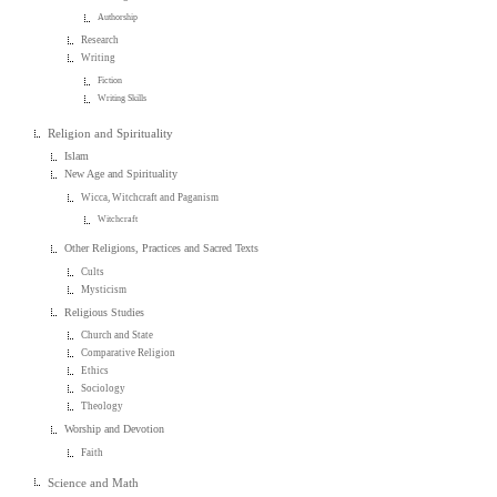
Authorship
Research
Writing
Fiction
Writing Skills
Religion and Spirituality
Islam
New Age and Spirituality
Wicca, Witchcraft and Paganism
Witchcraft
Other Religions, Practices and Sacred Texts
Cults
Mysticism
Religious Studies
Church and State
Comparative Religion
Ethics
Sociology
Theology
Worship and Devotion
Faith
Science and Math