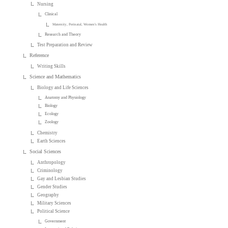
Nursing
Clinical
Maternity, Perinatal, Women's Health
Research and Theory
Test Preparation and Review
Reference
Writing Skills
Science and Mathematics
Biology and Life Sciences
Anatomy and Physiology
Biology
Ecology
Zoology
Chemistry
Earth Sciences
Social Sciences
Anthropology
Criminology
Gay and Lesbian Studies
Gender Studies
Geography
Military Sciences
Political Science
Government