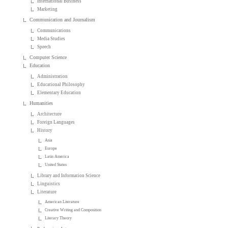
International Business
Marketing
Communication and Journalism
Communications
Media Studies
Speech
Computer Science
Education
Administration
Educational Philosophy
Elementary Education
Humanities
Architecture
Foreign Languages
History
Asia
Europe
Latin America
United States
Library and Information Science
Linguistics
Literature
American Literature
Creative Writing and Composition
Literary Theory