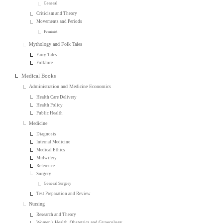
General
Criticism and Theory
Movements and Periods
Feminist
Mythology and Folk Tales
Fairy Tales
Folklore
Medical Books
Administration and Medicine Economics
Health Care Delivery
Health Policy
Public Health
Medicine
Diagnosis
Internal Medicine
Medical Ethics
Midwifery
Reference
Surgery
General Surgery
Test Preparation and Review
Nursing
Research and Theory
Women's Health, Obstetrics and Gynecology