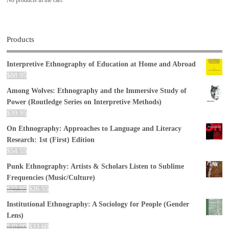
Products
Interpretive Ethnography of Education at Home and Abroad
$
88.95
Among Wolves: Ethnography and the Immersive Study of
Power (Routledge Series on Interpretive Methods)
$
39.95
On Ethnography: Approaches to Language and Literacy
Research: 1st (First) Edition
$
54.55
Punk Ethnography: Artists & Scholars Listen to Sublime
Frequencies (Music/Culture)
$
27.95
$
26.55
Institutional Ethnography: A Sociology for People (Gender
Lens)
$
40.00
$
33.60