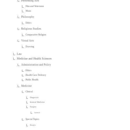
Performing Arts
Film and Television
Music
Philosophy
Ethics
Religious Studies
Comparative Religion
Visual Arts
Drawing
Law
Medicine and Health Sciences
Administration and Policy
Ethics
Health Care Delivery
Public Health
Medicine
Clinical
Diagnosis
Internal Medicine
Surgery
General
Special Topics
Essays