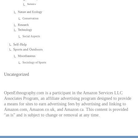
Statistics
Nature and Ecology
Conservation
Research
Technology
Social Aspects
Self-Help
Sports and Outdoors
Miscellaneous
Sociology of Sports
Uncategorized
OpenEthnography.com is a participant in the Amazon Services LLC
Associates Program, an affiliate advertising program designed to provide
a means for sites to earn advertising fees by advertising and linking to
Amazon.com, Amazon.co.uk, and Amazon.ca. This content is provided
“as is” and is subject to change or removal at any time.