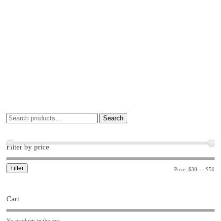
Search
Filter by price
Filter
Price:
$30
—
$50
Cart
No products in the cart.