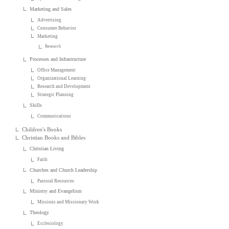
Marketing and Sales
Advertising
Consumer Behavior
Marketing
Research
Processes and Infrastructure
Office Management
Organizational Learning
Research and Development
Strategic Planning
Skills
Communications
Children's Books
Christian Books and Bibles
Christian Living
Faith
Churches and Church Leadership
Pastoral Resources
Ministry and Evangelism
Missions and Missionary Work
Theology
Ecclesiology