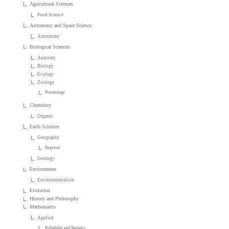
Agricultural Sciences
Food Science
Astronomy and Space Science
Astronomy
Biological Sciences
Anatomy
Biology
Ecology
Zoology
Primatology
Chemistry
Organic
Earth Sciences
Geography
Regional
Geology
Environment
Environmentalism
Evolution
History and Philosophy
Mathematics
Applied
Probability and Statistics