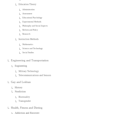
Education Theory
Administration
Assessment
Educational Psychology
Experimental Methods
Philosophy and Social Aspects
Reform and Policy
Research
Instruction Methods
Mathematics
Science and Technology
Social Studies
Engineering and Transportation
Engineering
Military Technology
Telecommunications and Sensors
Gay and Lesbian
History
Nonfiction
Bisexuality
Transgender
Health, Fitness and Dieting
Addiction and Recovery