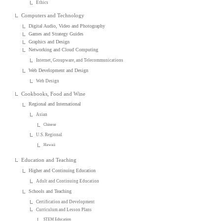
Ethics
Computers and Technology
Digital Audio, Video and Photography
Games and Strategy Guides
Graphics and Design
Networking and Cloud Computing
Internet, Groupware, and Telecommunications
Web Development and Design
Web Design
Cookbooks, Food and Wine
Regional and International
Asian
Chinese
U.S. Regional
Hawaii
Education and Teaching
Higher and Continuing Education
Adult and Continuing Education
Schools and Teaching
Certification and Development
Curriculum and Lesson Plans
STEM Education