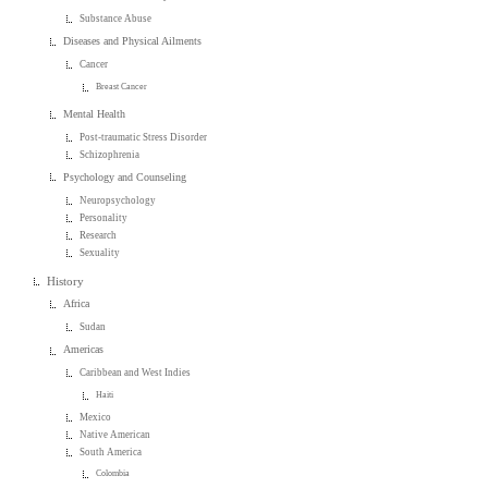
Substance Abuse
Diseases and Physical Ailments
Cancer
Breast Cancer
Mental Health
Post-traumatic Stress Disorder
Schizophrenia
Psychology and Counseling
Neuropsychology
Personality
Research
Sexuality
History
Africa
Sudan
Americas
Caribbean and West Indies
Haiti
Mexico
Native American
South America
Colombia