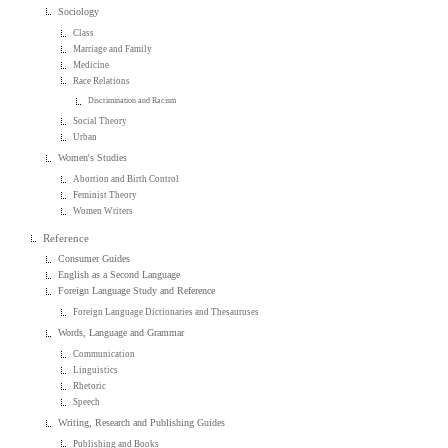
Sociology
Class
Marriage and Family
Medicine
Race Relations
Discrimination and Racism
Social Theory
Urban
Women's Studies
Abortion and Birth Control
Feminist Theory
Women Writers
Reference
Consumer Guides
English as a Second Language
Foreign Language Study and Reference
Foreign Language Dictionaries and Thesauruses
Words, Language and Grammar
Communication
Linguistics
Rhetoric
Speech
Writing, Research and Publishing Guides
Publishing and Books