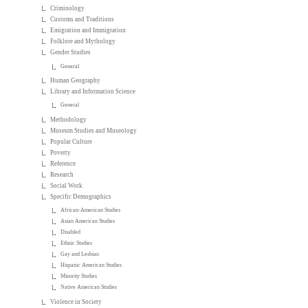
Criminology
Customs and Traditions
Emigration and Immigration
Folklore and Mythology
Gender Studies
General
Human Geography
Library and Information Science
General
Methodology
Museum Studies and Museology
Popular Culture
Poverty
Reference
Research
Social Work
Specific Demographics
African-American Studies
Asian American Studies
Disabled
Ethnic Studies
Gay and Lesbian
Hispanic American Studies
Minority Studies
Native American Studies
Violence in Society