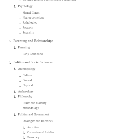
Psychology
Mental Illness
Neuropsychology
Pathologies
Research
Sexuality
Parenting and Relationships
Parenting
Early Childhood
Politics and Social Sciences
Anthropology
Cultural
General
Physical
Archaeology
Philosophy
Ethics and Morality
Methodology
Politics and Government
Ideologies and Doctrines
Anarchism
Communism and Socialism
Democracy