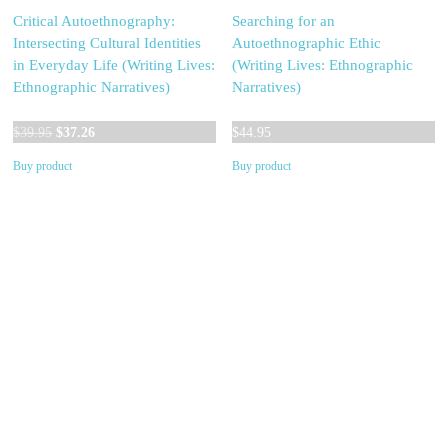
Critical Autoethnography:
Searching for an
Intersecting Cultural Identities
Autoethnographic Ethic
in Everyday Life (Writing Lives:
(Writing Lives: Ethnographic
Ethnographic Narratives)
Narratives)
Original
Current
$
39.95
$
37.26
$
44.95
price
price
Buy product
Buy product
was:
is:
$39.95.
$37.26.