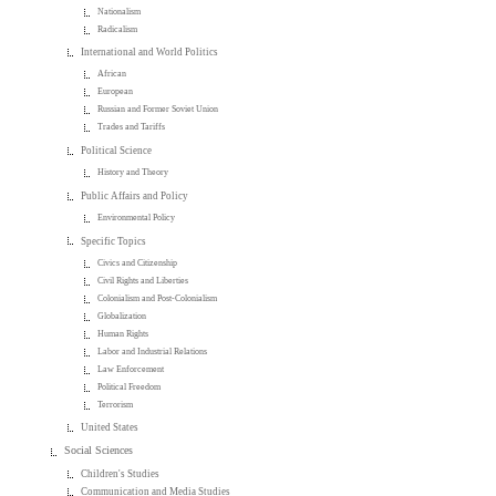
Nationalism
Radicalism
International and World Politics
African
European
Russian and Former Soviet Union
Trades and Tariffs
Political Science
History and Theory
Public Affairs and Policy
Environmental Policy
Specific Topics
Civics and Citizenship
Civil Rights and Liberties
Colonialism and Post-Colonialism
Globalization
Human Rights
Labor and Industrial Relations
Law Enforcement
Political Freedom
Terrorism
United States
Social Sciences
Children's Studies
Communication and Media Studies