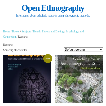
Open Ethnography
Information about scholarly research using ethnographic methods.
Home
/
Books
/
Subjects
/
Health, Fitness and Dieting
/
Psychology and
Counseling
/ Research
Research
Showing all 2 results
Sale!