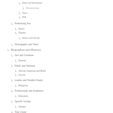
Ethnic and International
Ethnomusicology
Opera
Punk
Performing Arts
Dance
Theater
History and Criticism
Photography and Video
Biographies and Memoirs
Arts and Literature
Dancers
Ethnic and National
African-American and Black
Jewish
Leaders and Notable People
Religious
Professionals and Academics
Educators
Specific Groups
Women
True Crime