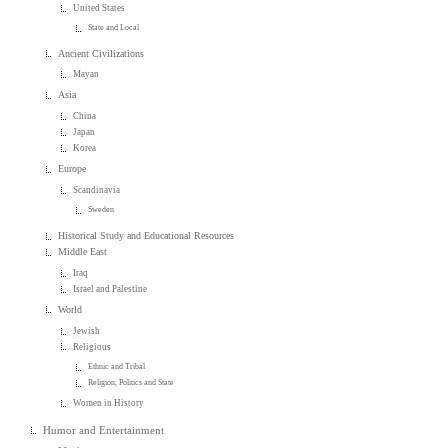
United States
State and Local
Ancient Civilizations
Mayan
Asia
China
Japan
Korea
Europe
Scandinavia
Sweden
Historical Study and Educational Resources
Middle East
Iraq
Israel and Palestine
World
Jewish
Religious
Ethnic and Tribal
Religion, Politics and State
Women in History
Humor and Entertainment