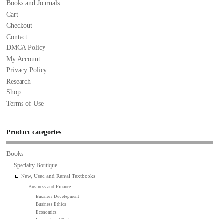
Books and Journals
Cart
Checkout
Contact
DMCA Policy
My Account
Privacy Policy
Research
Shop
Terms of Use
Product categories
Books
Specialty Boutique
New, Used and Rental Textbooks
Business and Finance
Business Development
Business Ethics
Economics