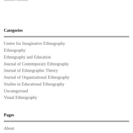
Categories
Centre for Imaginative Ethnography
Ethnography
Ethnography and Education
Journal of Contemporary Ethnography
Journal of Ethnographic Theory
Journal of Organizational Ethnography
Studies in Educational Ethnography
Uncategorized
Visual Ethnography
Pages
About