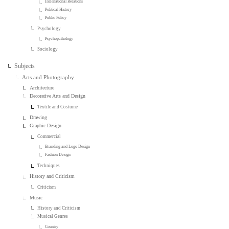
International Relations
Political History
Public Policy
Psychology
Psychopathology
Sociology
Subjects
Arts and Photography
Architecture
Decorative Arts and Design
Textile and Costume
Drawing
Graphic Design
Commercial
Branding and Logo Design
Fashion Design
Techniques
History and Criticism
Criticism
Music
History and Criticism
Musical Genres
Country