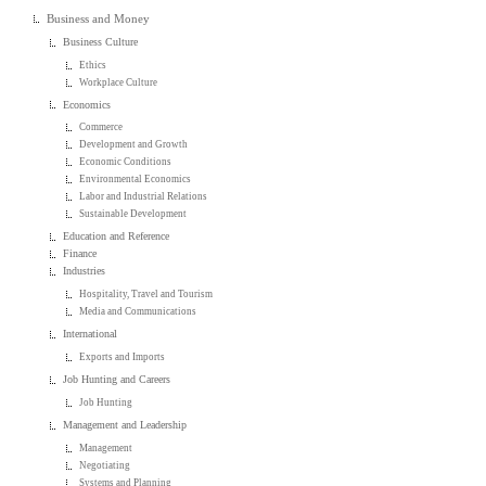
Business and Money
Business Culture
Ethics
Workplace Culture
Economics
Commerce
Development and Growth
Economic Conditions
Environmental Economics
Labor and Industrial Relations
Sustainable Development
Education and Reference
Finance
Industries
Hospitality, Travel and Tourism
Media and Communications
International
Exports and Imports
Job Hunting and Careers
Job Hunting
Management and Leadership
Management
Negotiating
Systems and Planning