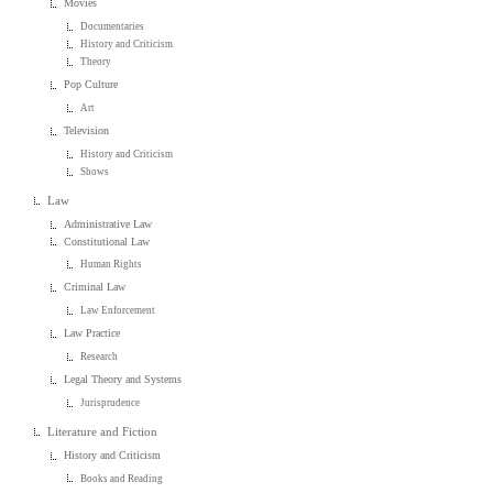
Movies
Documentaries
History and Criticism
Theory
Pop Culture
Art
Television
History and Criticism
Shows
Law
Administrative Law
Constitutional Law
Human Rights
Criminal Law
Law Enforcement
Law Practice
Research
Legal Theory and Systems
Jurisprudence
Literature and Fiction
History and Criticism
Books and Reading