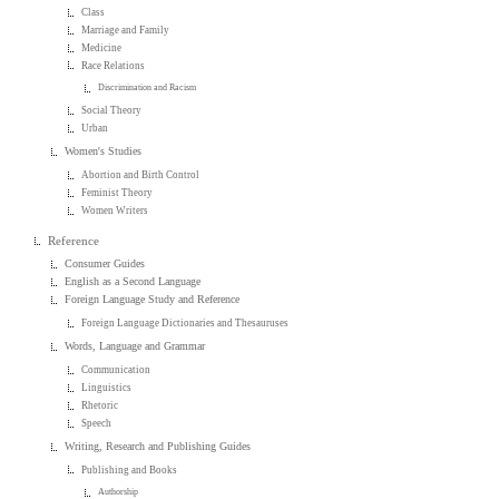
Class
Marriage and Family
Medicine
Race Relations
Discrimination and Racism
Social Theory
Urban
Women's Studies
Abortion and Birth Control
Feminist Theory
Women Writers
Reference
Consumer Guides
English as a Second Language
Foreign Language Study and Reference
Foreign Language Dictionaries and Thesauruses
Words, Language and Grammar
Communication
Linguistics
Rhetoric
Speech
Writing, Research and Publishing Guides
Publishing and Books
Authorship