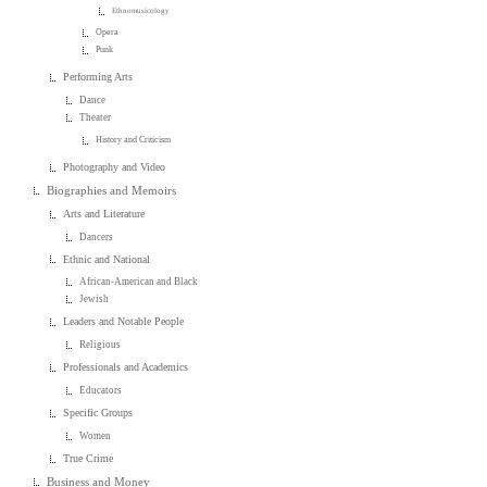
Ethnomusicology
Opera
Punk
Performing Arts
Dance
Theater
History and Criticism
Photography and Video
Biographies and Memoirs
Arts and Literature
Dancers
Ethnic and National
African-American and Black
Jewish
Leaders and Notable People
Religious
Professionals and Academics
Educators
Specific Groups
Women
True Crime
Business and Money