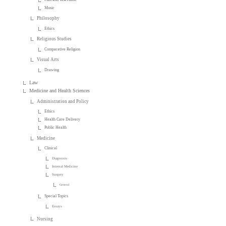
Music
Philosophy
Ethics
Religious Studies
Comparative Religion
Visual Arts
Drawing
Law
Medicine and Health Sciences
Administration and Policy
Ethics
Health Care Delivery
Public Health
Medicine
Clinical
Diagnosis
Internal Medicine
Surgery
General
Special Topics
Essays
Nursing