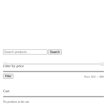
Search
Filter by price
Filter
Price:
$20
—
$90
Cart
No products in the cart.