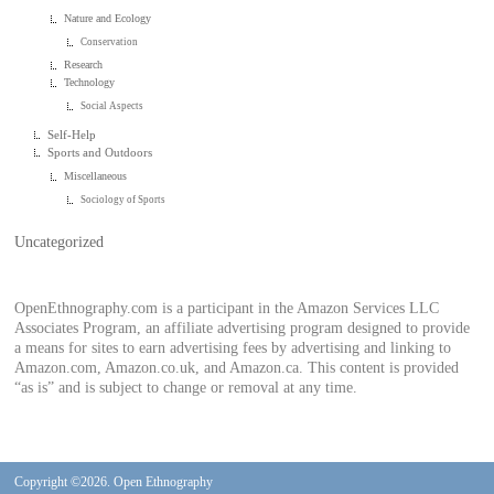
Nature and Ecology
Conservation
Research
Technology
Social Aspects
Self-Help
Sports and Outdoors
Miscellaneous
Sociology of Sports
Uncategorized
OpenEthnography.com is a participant in the Amazon Services LLC
Associates Program, an affiliate advertising program designed to provide
a means for sites to earn advertising fees by advertising and linking to
Amazon.com, Amazon.co.uk, and Amazon.ca. This content is provided
“as is” and is subject to change or removal at any time.
Copyright ©2026. Open Ethnography