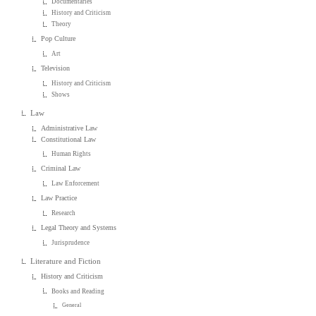
Documentaries
History and Criticism
Theory
Pop Culture
Art
Television
History and Criticism
Shows
Law
Administrative Law
Constitutional Law
Human Rights
Criminal Law
Law Enforcement
Law Practice
Research
Legal Theory and Systems
Jurisprudence
Literature and Fiction
History and Criticism
Books and Reading
General