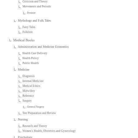
Criticism and Theory
Movements and Periods
Feminist
Mythology and Folk Tales
Fairy Tales
Folklore
Medical Books
Administration and Medicine Economics
Health Care Delivery
Health Policy
Public Health
Medicine
Diagnosis
Internal Medicine
Medical Ethics
Midwifery
Reference
Surgery
General Surgery
Test Preparation and Review
Nursing
Research and Theory
Women's Health, Obstetrics and Gynecology
Psychology