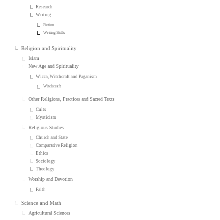
Research
Writing
Fiction
Writing Skills
Religion and Spirituality
Islam
New Age and Spirituality
Wicca, Witchcraft and Paganism
Witchcraft
Other Religions, Practices and Sacred Texts
Cults
Mysticism
Religious Studies
Church and State
Comparative Religion
Ethics
Sociology
Theology
Worship and Devotion
Faith
Science and Math
Agricultural Sciences