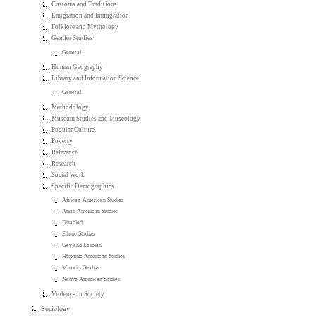
Customs and Traditions
Emigration and Immigration
Folklore and Mythology
Gender Studies
General
Human Geography
Library and Information Science
General
Methodology
Museum Studies and Museology
Popular Culture
Poverty
Reference
Research
Social Work
Specific Demographics
African-American Studies
Asian American Studies
Disabled
Ethnic Studies
Gay and Lesbian
Hispanic American Studies
Minority Studies
Native American Studies
Violence in Society
Sociology