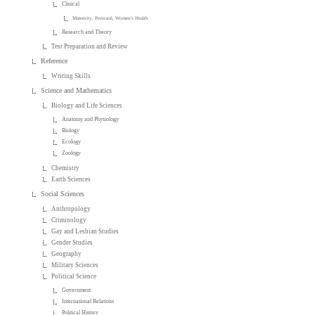
Clinical
Maternity, Perinatal, Women's Health
Research and Theory
Test Preparation and Review
Reference
Writing Skills
Science and Mathematics
Biology and Life Sciences
Anatomy and Physiology
Biology
Ecology
Zoology
Chemistry
Earth Sciences
Social Sciences
Anthropology
Criminology
Gay and Lesbian Studies
Gender Studies
Geography
Military Sciences
Political Science
Government
International Relations
Political History