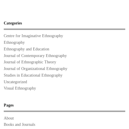
Categories
Centre for Imaginative Ethnography
Ethnography
Ethnography and Education
Journal of Contemporary Ethnography
Journal of Ethnographic Theory
Journal of Organizational Ethnography
Studies in Educational Ethnography
Uncategorized
Visual Ethnography
Pages
About
Books and Journals