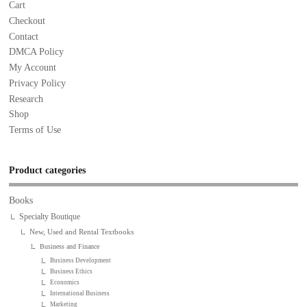
Cart
Checkout
Contact
DMCA Policy
My Account
Privacy Policy
Research
Shop
Terms of Use
Product categories
Books
Specialty Boutique
New, Used and Rental Textbooks
Business and Finance
Business Development
Business Ethics
Economics
International Business
Marketing