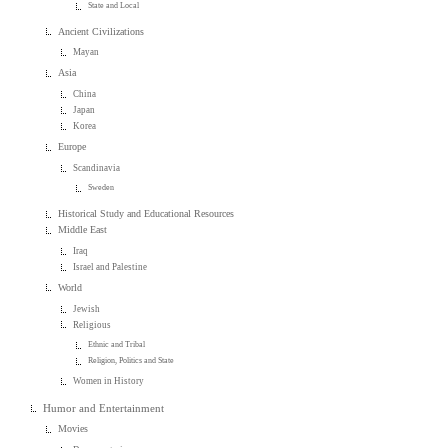
State and Local
Ancient Civilizations
Mayan
Asia
China
Japan
Korea
Europe
Scandinavia
Sweden
Historical Study and Educational Resources
Middle East
Iraq
Israel and Palestine
World
Jewish
Religious
Ethnic and Tribal
Religion, Politics and State
Women in History
Humor and Entertainment
Movies