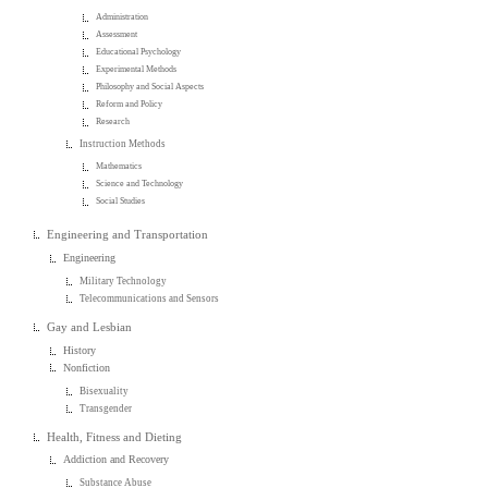
Administration
Assessment
Educational Psychology
Experimental Methods
Philosophy and Social Aspects
Reform and Policy
Research
Instruction Methods
Mathematics
Science and Technology
Social Studies
Engineering and Transportation
Engineering
Military Technology
Telecommunications and Sensors
Gay and Lesbian
History
Nonfiction
Bisexuality
Transgender
Health, Fitness and Dieting
Addiction and Recovery
Substance Abuse