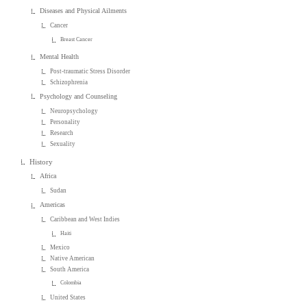
Diseases and Physical Ailments
Cancer
Breast Cancer
Mental Health
Post-traumatic Stress Disorder
Schizophrenia
Psychology and Counseling
Neuropsychology
Personality
Research
Sexuality
History
Africa
Sudan
Americas
Caribbean and West Indies
Haiti
Mexico
Native American
South America
Colombia
United States