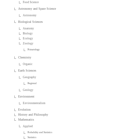
Food Science
Astronomy and Space Science
Astronomy
Biological Sciences
Anatomy
Biology
Ecology
Zoology
Primatology
Chemistry
Organic
Earth Sciences
Geography
Regional
Geology
Environment
Environmentalism
Evolution
History and Philosophy
Mathematics
Applied
Probability and Statistics
Statistics