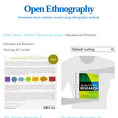
Open Ethnography
Information about scholarly research using ethnographic methods.
Home
/
Books
/
Subjects
/
Business and Money
/ Education and Reference
Education and Reference
Showing all 2 results
Sale!
101 Design Methods: A
Qualitative Research: An