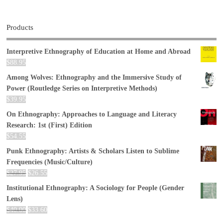
Products
Interpretive Ethnography of Education at Home and Abroad
$
88.95
Among Wolves: Ethnography and the Immersive Study of
Power (Routledge Series on Interpretive Methods)
$
39.95
On Ethnography: Approaches to Language and Literacy
Research: 1st (First) Edition
$
54.55
Punk Ethnography: Artists & Scholars Listen to Sublime
Frequencies (Music/Culture)
$
27.95
$
26.55
Institutional Ethnography: A Sociology for People (Gender
Lens)
$
40.00
$
33.60