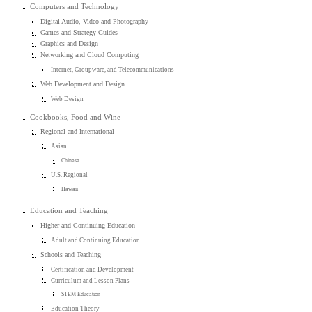
Computers and Technology
Digital Audio, Video and Photography
Games and Strategy Guides
Graphics and Design
Networking and Cloud Computing
Internet, Groupware, and Telecommunications
Web Development and Design
Web Design
Cookbooks, Food and Wine
Regional and International
Asian
Chinese
U.S. Regional
Hawaii
Education and Teaching
Higher and Continuing Education
Adult and Continuing Education
Schools and Teaching
Certification and Development
Curriculum and Lesson Plans
STEM Education
Education Theory