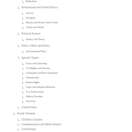
Radicalism
International and World Politics
African
European
Russian and Former Soviet Union
Trades and Tariffs
Political Science
History and Theory
Public Affairs and Policy
Environmental Policy
Specific Topics
Civics and Citizenship
Civil Rights and Liberties
Colonialism and Post-Colonialism
Globalization
Human Rights
Labor and Industrial Relations
Law Enforcement
Political Freedom
Terrorism
United States
Social Sciences
Children's Studies
Communication and Media Studies
Criminology