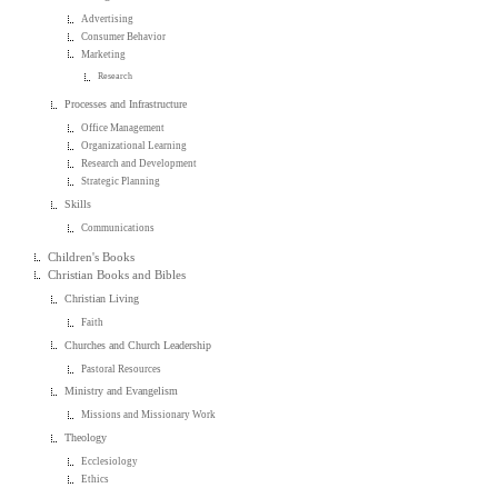
Advertising
Consumer Behavior
Marketing
Research
Processes and Infrastructure
Office Management
Organizational Learning
Research and Development
Strategic Planning
Skills
Communications
Children's Books
Christian Books and Bibles
Christian Living
Faith
Churches and Church Leadership
Pastoral Resources
Ministry and Evangelism
Missions and Missionary Work
Theology
Ecclesiology
Ethics