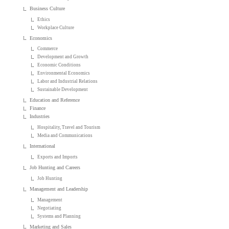
Business Culture
Ethics
Workplace Culture
Economics
Commerce
Development and Growth
Economic Conditions
Environmental Economics
Labor and Industrial Relations
Sustainable Development
Education and Reference
Finance
Industries
Hospitality, Travel and Tourism
Media and Communications
International
Exports and Imports
Job Hunting and Careers
Job Hunting
Management and Leadership
Management
Negotiating
Systems and Planning
Marketing and Sales