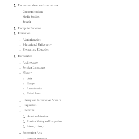
Communication and Journalism
Communications
Media Studies
Speech
Computer Science
Education
Administration
Educational Philosophy
Elementary Education
Humanities
Architecture
Foreign Languages
History
Asia
Europe
Latin America
United States
Library and Information Science
Linguistics
Literature
American Literature
Creative Writing and Composition
Literary Theory
Performing Arts
Film and Television