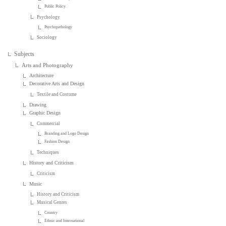
Public Policy
Psychology
Psychopathology
Sociology
Subjects
Arts and Photography
Architecture
Decorative Arts and Design
Textile and Costume
Drawing
Graphic Design
Commercial
Branding and Logo Design
Fashion Design
Techniques
History and Criticism
Criticism
Music
History and Criticism
Musical Genres
Country
Ethnic and International