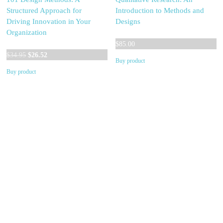
Structured Approach for
Introduction to Methods and
Driving Innovation in Your
Designs
Organization
$
85.00
Original
Current
$
34.95
$
26.52
Buy product
price
price
Buy product
was:
is:
$34.95.
$26.52.