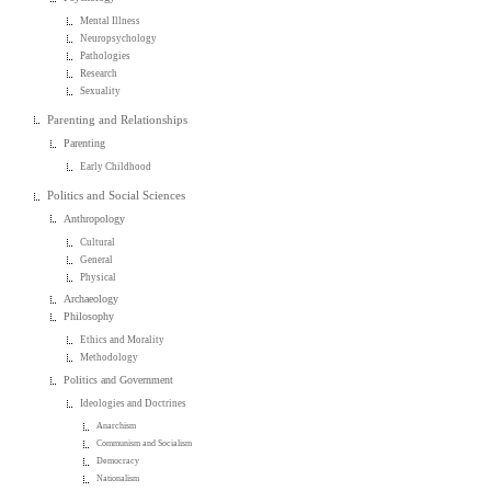
Mental Illness
Neuropsychology
Pathologies
Research
Sexuality
Parenting and Relationships
Parenting
Early Childhood
Politics and Social Sciences
Anthropology
Cultural
General
Physical
Archaeology
Philosophy
Ethics and Morality
Methodology
Politics and Government
Ideologies and Doctrines
Anarchism
Communism and Socialism
Democracy
Nationalism