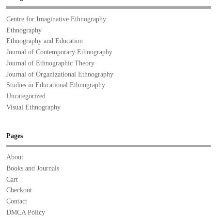
Centre for Imaginative Ethnography
Ethnography
Ethnography and Education
Journal of Contemporary Ethnography
Journal of Ethnographic Theory
Journal of Organizational Ethnography
Studies in Educational Ethnography
Uncategorized
Visual Ethnography
Pages
About
Books and Journals
Cart
Checkout
Contact
DMCA Policy