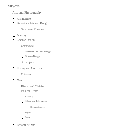
Subjects
Arts and Photography
Architecture
Decorative Arts and Design
Textile and Costume
Drawing
Graphic Design
Commercial
Branding and Logo Design
Fashion Design
Techniques
History and Criticism
Criticism
Music
History and Criticism
Musical Genres
Country
Ethnic and International
Ethnomusicology
Opera
Punk
Performing Arts