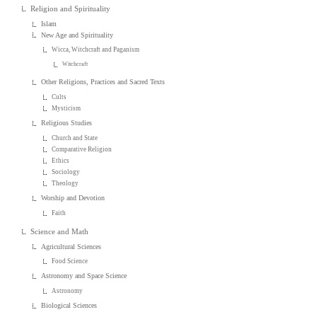
Religion and Spirituality
Islam
New Age and Spirituality
Wicca, Witchcraft and Paganism
Witchcraft
Other Religions, Practices and Sacred Texts
Cults
Mysticism
Religious Studies
Church and State
Comparative Religion
Ethics
Sociology
Theology
Worship and Devotion
Faith
Science and Math
Agricultural Sciences
Food Science
Astronomy and Space Science
Astronomy
Biological Sciences