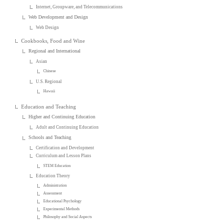
Internet, Groupware, and Telecommunications
Web Development and Design
Web Design
Cookbooks, Food and Wine
Regional and International
Asian
Chinese
U.S. Regional
Hawaii
Education and Teaching
Higher and Continuing Education
Adult and Continuing Education
Schools and Teaching
Certification and Development
Curriculum and Lesson Plans
STEM Education
Education Theory
Administration
Assessment
Educational Psychology
Experimental Methods
Philosophy and Social Aspects