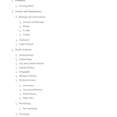
Reference
Writing Skills
Science and Mathematics
Biology and Life Sciences
Anatomy and Physiology
Biology
Ecology
Zoology
Chemistry
Earth Sciences
Social Sciences
Anthropology
Criminology
Gay and Lesbian Studies
Gender Studies
Geography
Military Sciences
Political Science
Government
International Relations
Political History
Public Policy
Psychology
Psychopathology
Sociology