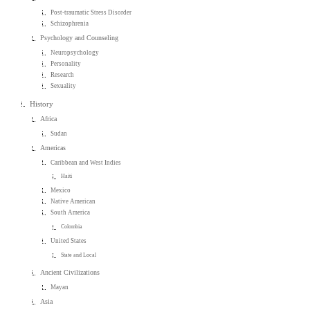
Post-traumatic Stress Disorder
Schizophrenia
Psychology and Counseling
Neuropsychology
Personality
Research
Sexuality
History
Africa
Sudan
Americas
Caribbean and West Indies
Haiti
Mexico
Native American
South America
Colombia
United States
State and Local
Ancient Civilizations
Mayan
Asia