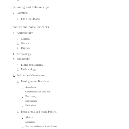
Parenting and Relationships
Parenting
Early Childhood
Politics and Social Sciences
Anthropology
Cultural
General
Physical
Archaeology
Philosophy
Ethics and Morality
Methodology
Politics and Government
Ideologies and Doctrines
Anarchism
Communism and Socialism
Democracy
Nationalism
Radicalism
International and World Politics
African
European
Russian and Former Soviet Union