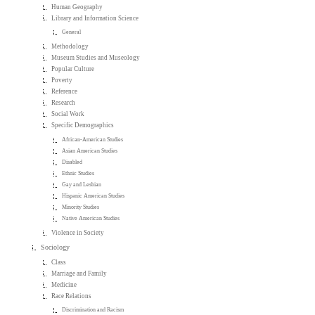
Human Geography
Library and Information Science
General
Methodology
Museum Studies and Museology
Popular Culture
Poverty
Reference
Research
Social Work
Specific Demographics
African-American Studies
Asian American Studies
Disabled
Ethnic Studies
Gay and Lesbian
Hispanic American Studies
Minority Studies
Native American Studies
Violence in Society
Sociology
Class
Marriage and Family
Medicine
Race Relations
Discrimination and Racism