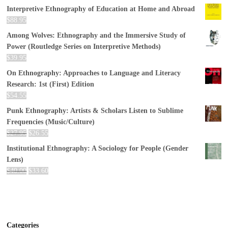
Interpretive Ethnography of Education at Home and Abroad
$
88.95
Among Wolves: Ethnography and the Immersive Study of
Power (Routledge Series on Interpretive Methods)
$
39.95
On Ethnography: Approaches to Language and Literacy
Research: 1st (First) Edition
$
54.55
Punk Ethnography: Artists & Scholars Listen to Sublime
Frequencies (Music/Culture)
$
27.95
$
26.55
Institutional Ethnography: A Sociology for People (Gender
Lens)
$
40.00
$
33.60
Categories