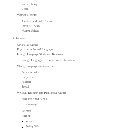
Social Theory
Urban
Women's Studies
Abortion and Birth Control
Feminist Theory
Women Writers
Reference
Consumer Guides
English as a Second Language
Foreign Language Study and Reference
Foreign Language Dictionaries and Thesauruses
Words, Language and Grammar
Communication
Linguistics
Rhetoric
Speech
Writing, Research and Publishing Guides
Publishing and Books
Authorship
Research
Writing
Fiction
Writing Skills