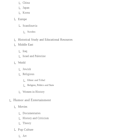
China
Japan
Korea
Europe
Scandinavia
Sweden
Historical Study and Educational Resources
Middle East
Iraq
Israel and Palestine
World
Jewish
Religious
Ethnic and Tribal
Religion, Politics and State
Women in History
Humor and Entertainment
Movies
Documentaries
History and Criticism
Theory
Pop Culture
Art