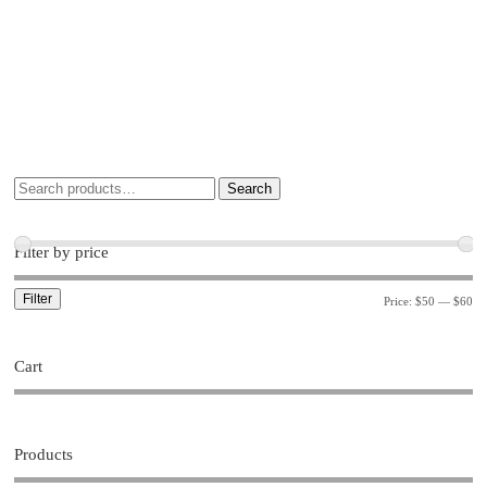
Search
Filter by price
Filter
Price:
$50
—
$60
Cart
Products