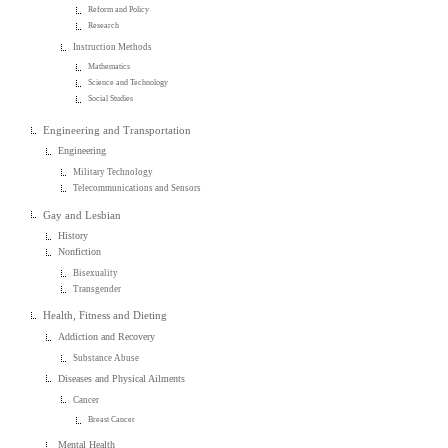
Reform and Policy
Research
Instruction Methods
Mathematics
Science and Technology
Social Studies
Engineering and Transportation
Engineering
Military Technology
Telecommunications and Sensors
Gay and Lesbian
History
Nonfiction
Bisexuality
Transgender
Health, Fitness and Dieting
Addiction and Recovery
Substance Abuse
Diseases and Physical Ailments
Cancer
Breast Cancer
Mental Health