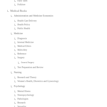
Fairy Tales
Folklore
Medical Books
Administration and Medicine Economics
Health Care Delivery
Health Policy
Public Health
Medicine
Diagnosis
Internal Medicine
Medical Ethics
Midwifery
Reference
Surgery
General Surgery
Test Preparation and Review
Nursing
Research and Theory
Women's Health, Obstetrics and Gynecology
Psychology
Mental Illness
Neuropsychology
Pathologies
Research
Sexuality