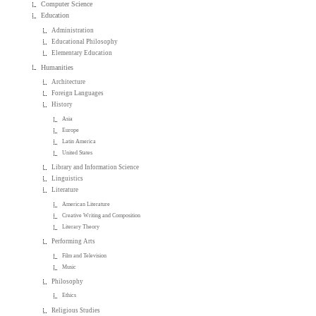
Computer Science
Education
Administration
Educational Philosophy
Elementary Education
Humanities
Architecture
Foreign Languages
History
Asia
Europe
Latin America
United States
Library and Information Science
Linguistics
Literature
American Literature
Creative Writing and Composition
Literary Theory
Performing Arts
Film and Television
Music
Philosophy
Ethics
Religious Studies