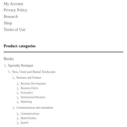
My Account
Privacy Policy
Research
Shop
Terms of Use
Product categories
Books
Specialty Boutique
New, Used and Rental Textbooks
Business and Finance
Business Development
Business Ethics
Economics
International Business
Marketing
Communication and Journalism
Communications
Media Studies
Speech