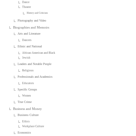
Dance
Theater
History and Criticism
Photography and Video
Biographies and Memoirs
Arts and Literature
Dancers
Ethnic and National
African-American and Black
Jewish
Leaders and Notable People
Religious
Professionals and Academics
Educators
Specific Groups
Women
True Crime
Business and Money
Business Culture
Ethics
Workplace Culture
Economics