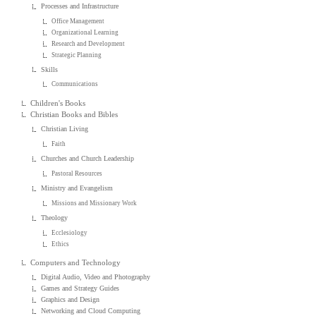
Processes and Infrastructure
Office Management
Organizational Learning
Research and Development
Strategic Planning
Skills
Communications
Children's Books
Christian Books and Bibles
Christian Living
Faith
Churches and Church Leadership
Pastoral Resources
Ministry and Evangelism
Missions and Missionary Work
Theology
Ecclesiology
Ethics
Computers and Technology
Digital Audio, Video and Photography
Games and Strategy Guides
Graphics and Design
Networking and Cloud Computing