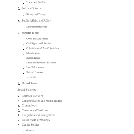
Trades and Tariffs
Political Science
History and Theory
Public Affairs and Policy
Environmental Policy
Specific Topics
Civics and Citizenship
Civil Rights and Liberties
Colonialism and Post-Colonialism
Globalization
Human Rights
Labor and Industrial Relations
Law Enforcement
Political Freedom
Terrorism
United States
Social Sciences
Children's Studies
Communication and Media Studies
Criminology
Customs and Traditions
Emigration and Immigration
Folklore and Mythology
Gender Studies
General