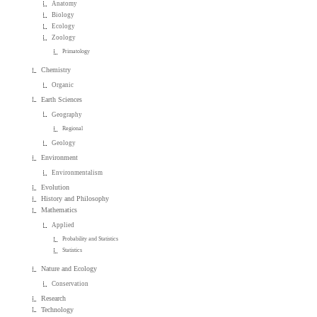
Anatomy
Biology
Ecology
Zoology
Primatology
Chemistry
Organic
Earth Sciences
Geography
Regional
Geology
Environment
Environmentalism
Evolution
History and Philosophy
Mathematics
Applied
Probability and Statistics
Statistics
Nature and Ecology
Conservation
Research
Technology