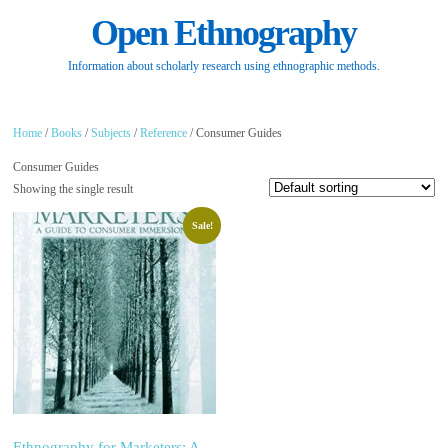
Open Ethnography
Information about scholarly research using ethnographic methods.
Home
/
Books
/
Subjects
/
Reference
/ Consumer Guides
Consumer Guides
Showing the single result
Sale!
Ethnography for Marketers: A