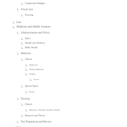
Comparative Religion
Visual Arts
Drawing
Law
Medicine and Health Sciences
Administration and Policy
Ethics
Health Care Delivery
Public Health
Medicine
Clinical
Diagnosis
Internal Medicine
Surgery
General
Special Topics
Essays
Nursing
Clinical
Maternity, Perinatal, Women's Health
Research and Theory
Test Preparation and Review