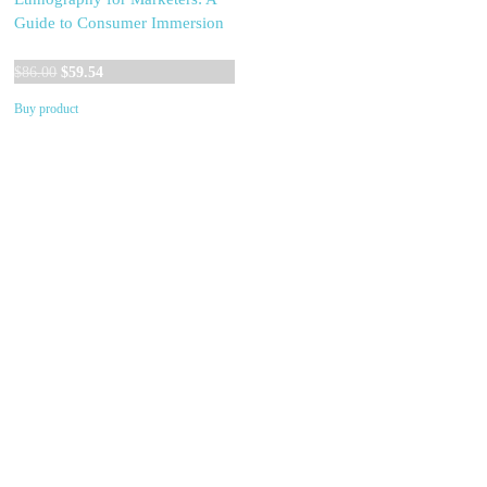
Guide to Consumer Immersion
Original
Current
$
86.00
$
59.54
price
price
Buy product
was:
is:
$86.00.
$59.54.