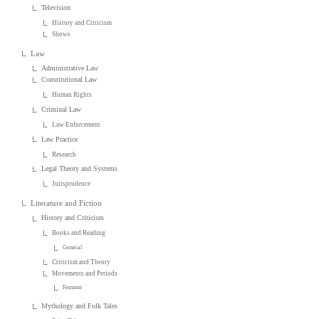
Television
History and Criticism
Shows
Law
Administrative Law
Constitutional Law
Human Rights
Criminal Law
Law Enforcement
Law Practice
Research
Legal Theory and Systems
Jurisprudence
Literature and Fiction
History and Criticism
Books and Reading
General
Criticism and Theory
Movements and Periods
Feminist
Mythology and Folk Tales