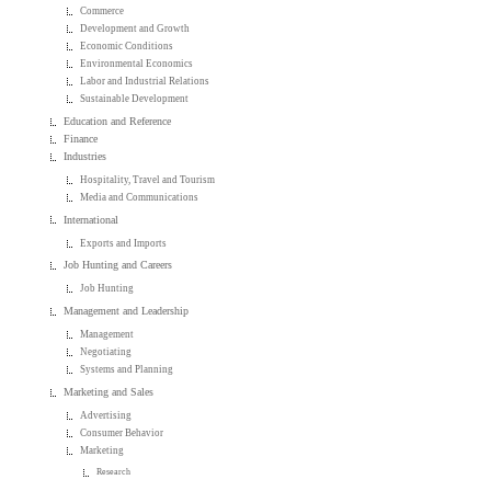
Commerce
Development and Growth
Economic Conditions
Environmental Economics
Labor and Industrial Relations
Sustainable Development
Education and Reference
Finance
Industries
Hospitality, Travel and Tourism
Media and Communications
International
Exports and Imports
Job Hunting and Careers
Job Hunting
Management and Leadership
Management
Negotiating
Systems and Planning
Marketing and Sales
Advertising
Consumer Behavior
Marketing
Research