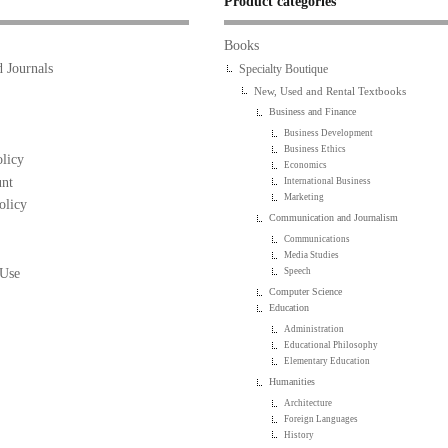
Product categories
Books
 Journals
Specialty Boutique
New, Used and Rental Textbooks
Business and Finance
Business Development
Business Ethics
licy
Economics
nt
International Business
Marketing
olicy
Communication and Journalism
Communications
Media Studies
 Use
Speech
Computer Science
Education
Administration
Educational Philosophy
Elementary Education
Humanities
Architecture
Foreign Languages
History