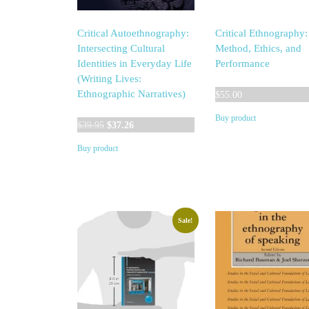
Critical Autoethnography:
Critical Ethnography:
Intersecting Cultural
Method, Ethics, and
Identities in Everyday Life
Performance
(Writing Lives:
Ethnographic Narratives)
$
55.00
Buy product
Original
Current
$
39.95
$
37.26
price
price
Buy product
was:
is:
$39.95.
$37.26.
Sale!