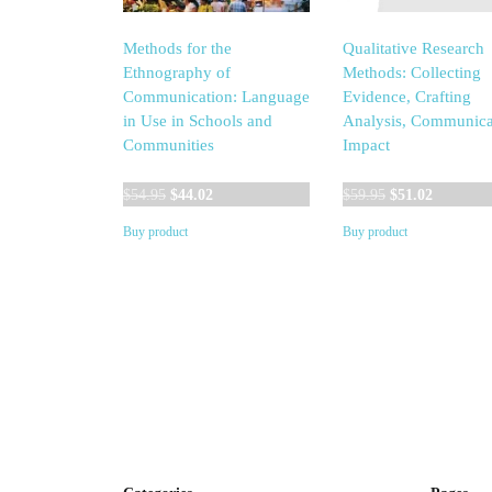
Methods for the
Qualitative Research
Ethnography of
Methods: Collecting
Communication: Language
Evidence, Crafting
in Use in Schools and
Analysis, Communica
Communities
Impact
Original
Current
Original
Current
$
54.95
$
44.02
$
59.95
$
51.02
price
price
price
price
Buy product
Buy product
was:
is:
was:
is:
$54.95.
$44.02.
$59.95.
$51.02.