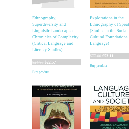
Ethnography,
Explorations in the
Superdiversity and
Ethnography of Spea
Linguistic Landscapes:
(Studies in the Social
Chronicles of Complexity
Cultural Foundations 
(Critical Language and
Language)
Literacy Studies)
Original
Current
$
77.00
$
53.11
Original
Current
price
price
$
24.95
$
22.57
Buy product
price
price
was:
is:
Buy product
was:
is:
$77.00.
$53.11.
$24.95.
$22.57.