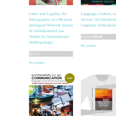
Labor and Legality: An
Language, Culture, a
Ethnography of a Mexican
Society: An Introduct
Immigrant Network (Issues
Linguistic Anthropol
of Globalization:Case
Original
Current
Studies in Contemporary
$
52.00
$
49.40
price
price
Anthropology)
Buy product
was:
is:
$52.00.
$49.40.
$
19.95
Buy product
Sale!