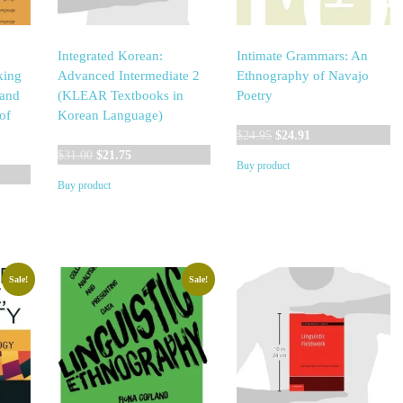
Integrated Korean:
Intimate Grammars: An
king
Advanced Intermediate 2
Ethnography of Navajo
 and
(KLEAR Textbooks in
Poetry
of
Korean Language)
Original
Current
$
24.95
$
24.91
Original
Current
price
price
$
31.00
$
21.75
Buy product
price
price
was:
is:
Buy product
was:
is:
$24.95.
$24.91.
$31.00.
$21.75.
Sale!
Sale!