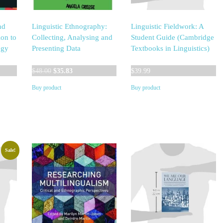
nd
Linguistic Ethnography:
Linguistic Fieldwork: A
ion to
Collecting, Analysing and
Student Guide (Cambridge
ogy
Presenting Data
Textbooks in Linguistics)
Original
Current
$
48.00
$
35.83
$
39.99
price
price
Buy product
Buy product
was:
is:
$48.00.
$35.83.
Sale!