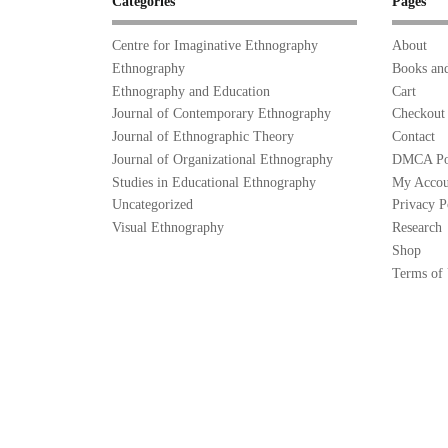
Categories
Pages
Centre for Imaginative Ethnography
About
Ethnography
Books and
Ethnography and Education
Cart
Journal of Contemporary Ethnography
Checkout
Journal of Ethnographic Theory
Contact
Journal of Organizational Ethnography
DMCA Po
Studies in Educational Ethnography
My Accou
Uncategorized
Privacy P
Visual Ethnography
Research
Shop
Terms of