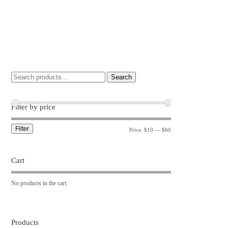
Search
Filter by price
Filter
Price:
$10
—
$60
Cart
No products in the cart.
Products