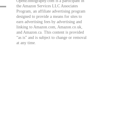
OpenEthnography.com is a participant in
the Amazon Services LLC Associates
Program, an affiliate advertising program
designed to provide a means for sites to
earn advertising fees by advertising and
linking to Amazon.com, Amazon.co.uk,
and Amazon.ca. This content is provided
“as is” and is subject to change or removal
at any time.