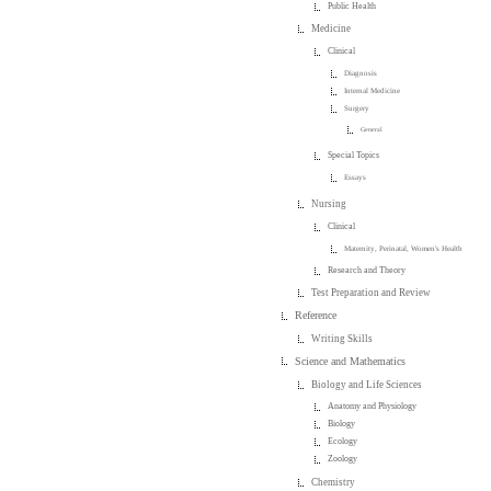
Public Health
Medicine
Clinical
Diagnosis
Internal Medicine
Surgery
General
Special Topics
Essays
Nursing
Clinical
Maternity, Perinatal, Women's Health
Research and Theory
Test Preparation and Review
Reference
Writing Skills
Science and Mathematics
Biology and Life Sciences
Anatomy and Physiology
Biology
Ecology
Zoology
Chemistry