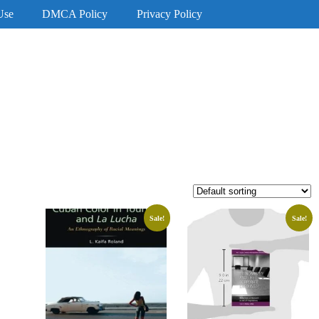
Use
DMCA Policy
Privacy Policy
Sale!
Sale!