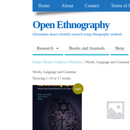
Home
About
Contact
Terms of 
Open Ethnography
Information about scholarly research using ethnographic methods.
Research
Books and Journals
Shop
Home
/
Books
/
Subjects
/
Reference
/ Words, Language and Grammar
Words, Language and Grammar
Showing 1–16 of 17 results
Sale!