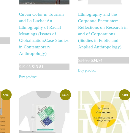
Cuban Color in Tourism
Ethnography and the
and La Lucha: An
Corporate Encounter:
Ethnography of Racial
Reflections on Research in
Meanings (Issues of
and of Corporations
Globalization:Case Studies
(Studies in Public and
in Contemporary
Applied Anthropology)
Anthropology)
Original
Current
$
34.95
$
34.74
Original
Current
price
price
$
19.95
$
13.81
Buy product
price
price
was:
is:
Buy product
was:
is:
$34.95.
$34.74.
$19.95.
$13.81.
Sale!
Sale!
Sale!