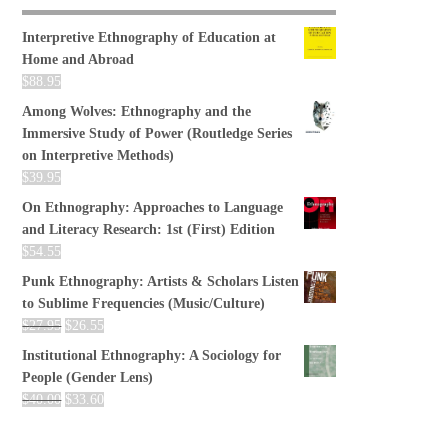
Interpretive Ethnography of Education at
Home and Abroad
$
88.95
Among Wolves: Ethnography and the
Immersive Study of Power (Routledge Series
on Interpretive Methods)
$
39.95
On Ethnography: Approaches to Language
and Literacy Research: 1st (First) Edition
$
54.55
Punk Ethnography: Artists & Scholars Listen
to Sublime Frequencies (Music/Culture)
$
27.95
$
26.55
Institutional Ethnography: A Sociology for
People (Gender Lens)
$
40.00
$
33.60