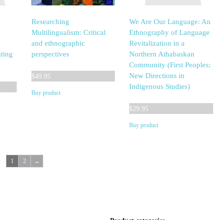
Researching
We Are Our Language: An
Multilingualism: Critical
Ethnography of Language
and ethnographic
Revitalization in a
ting
perspectives
Northern Athabaskan
Community (First Peoples:
New Directions in
$
49.95
Indigenous Studies)
Buy product
$
29.95
Buy product
1
2
→