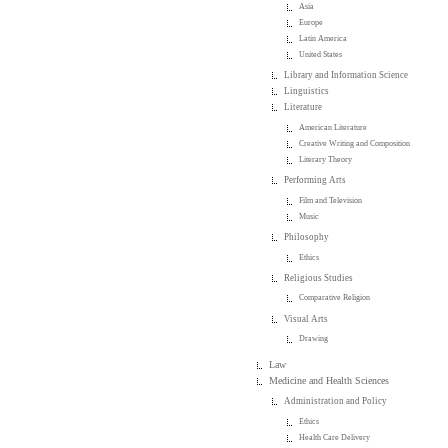
Asia
Europe
Latin America
United States
Library and Information Science
Linguistics
Literature
American Literature
Creative Writing and Composition
Literary Theory
Performing Arts
Film and Television
Music
Philosophy
Ethics
Religious Studies
Comparative Religion
Visual Arts
Drawing
Law
Medicine and Health Sciences
Administration and Policy
Ethics
Health Care Delivery