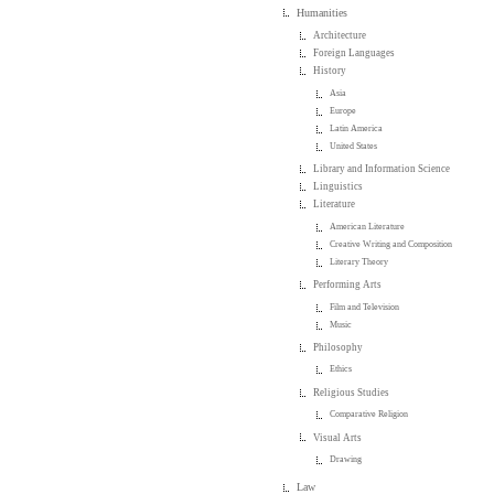
Humanities
Architecture
Foreign Languages
History
Asia
Europe
Latin America
United States
Library and Information Science
Linguistics
Literature
American Literature
Creative Writing and Composition
Literary Theory
Performing Arts
Film and Television
Music
Philosophy
Ethics
Religious Studies
Comparative Religion
Visual Arts
Drawing
Law