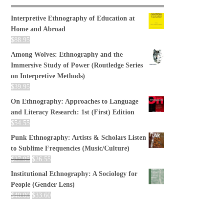
Interpretive Ethnography of Education at
Home and Abroad
$
88.95
Among Wolves: Ethnography and the
Immersive Study of Power (Routledge Series
on Interpretive Methods)
$
39.95
On Ethnography: Approaches to Language
and Literacy Research: 1st (First) Edition
$
54.55
Punk Ethnography: Artists & Scholars Listen
to Sublime Frequencies (Music/Culture)
$
27.95
$
26.55
Institutional Ethnography: A Sociology for
People (Gender Lens)
$
40.00
$
33.60