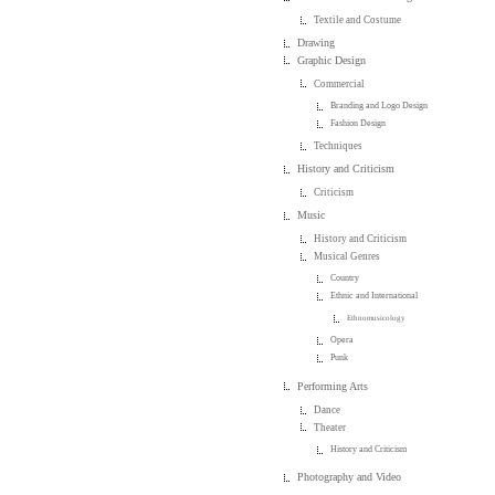
Textile and Costume
Drawing
Graphic Design
Commercial
Branding and Logo Design
Fashion Design
Techniques
History and Criticism
Criticism
Music
History and Criticism
Musical Genres
Country
Ethnic and International
Ethnomusicology
Opera
Punk
Performing Arts
Dance
Theater
History and Criticism
Photography and Video