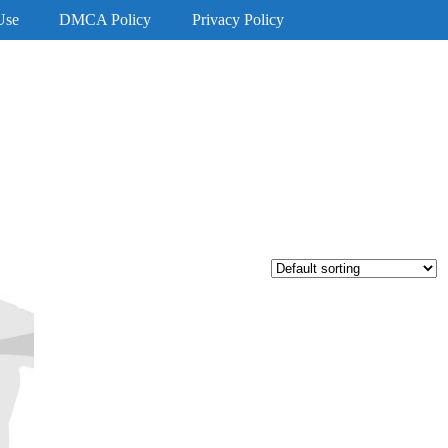
Use
DMCA Policy
Privacy Policy