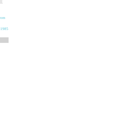
From
-1985