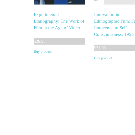
Experimental
Innovation in
Ethnography: The Work of
Ethnographic Film: 
Film in the Age of Video
Innocence to Self-
Consciousness, 1955
$
26.95
$
31.00
Buy product
Buy product