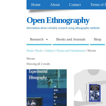
Home
About
Contact
Terms of 
Open Ethnography
Information about scholarly research using ethnographic methods.
Research
Books and Journals
Shop
Home
/
Books
/
Subjects
/
Humor and Entertainment
/ Movies
Movies
Showing all 2 results