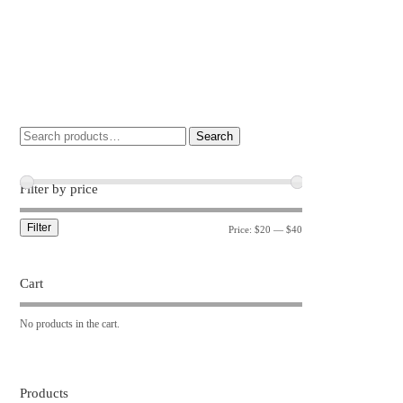
Search
Filter by price
Filter
Price:
$20
—
$40
Cart
No products in the cart.
Products