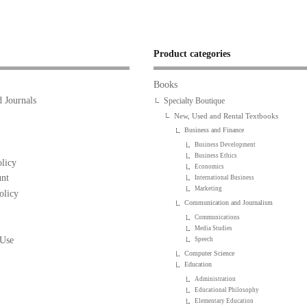
Product categories
Books
 Journals
Specialty Boutique
New, Used and Rental Textbooks
Business and Finance
Business Development
Business Ethics
licy
Economics
nt
International Business
Marketing
olicy
Communication and Journalism
Communications
Media Studies
 Use
Speech
Computer Science
Education
Administration
Educational Philosophy
Elementary Education