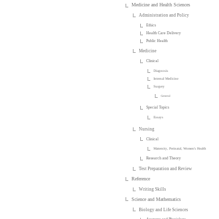
Medicine and Health Sciences
Administration and Policy
Ethics
Health Care Delivery
Public Health
Medicine
Clinical
Diagnosis
Internal Medicine
Surgery
General
Special Topics
Essays
Nursing
Clinical
Maternity, Perinatal, Women's Health
Research and Theory
Test Preparation and Review
Reference
Writing Skills
Science and Mathematics
Biology and Life Sciences