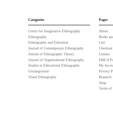
Categories
Pages
Centre for Imaginative Ethnography
About
Ethnography
Books and
Ethnography and Education
Cart
Journal of Contemporary Ethnography
Checkout
Journal of Ethnographic Theory
Contact
Journal of Organizational Ethnography
DMCA Po
Studies in Educational Ethnography
My Accou
Uncategorized
Privacy P
Visual Ethnography
Research
Shop
Terms of