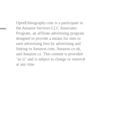
OpenEthnography.com is a participant in
the Amazon Services LLC Associates
Program, an affiliate advertising program
designed to provide a means for sites to
earn advertising fees by advertising and
linking to Amazon.com, Amazon.co.uk,
and Amazon.ca. This content is provided
“as is” and is subject to change or removal
at any time.