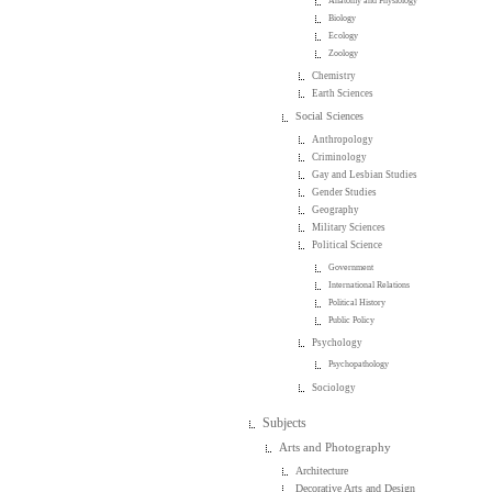
Anatomy and Physiology
Biology
Ecology
Zoology
Chemistry
Earth Sciences
Social Sciences
Anthropology
Criminology
Gay and Lesbian Studies
Gender Studies
Geography
Military Sciences
Political Science
Government
International Relations
Political History
Public Policy
Psychology
Psychopathology
Sociology
Subjects
Arts and Photography
Architecture
Decorative Arts and Design