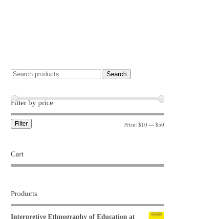
Search
Filter by price
Filter
Price:
$10
—
$50
Cart
Products
Interpretive Ethnography of Education at