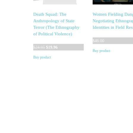
Death Squad: The
Women Fielding Dang
Anthropology of State
Negotiating Ethnogra
Terror (The Ethnography
Identities in Field Re
of Political Violence)
$
46.00
Original
Current
$
24.95
$
19.96
Buy product
price
price
Buy product
was:
is:
$24.95.
$19.96.