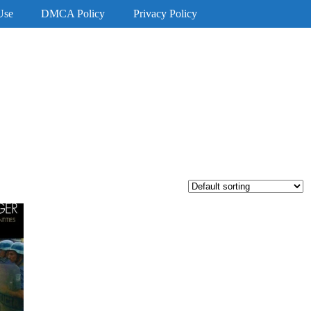
Use
DMCA Policy
Privacy Policy