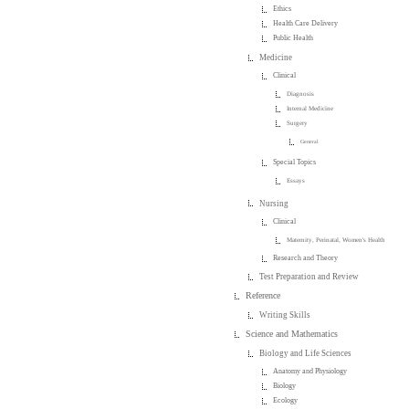
Ethics
Health Care Delivery
Public Health
Medicine
Clinical
Diagnosis
Internal Medicine
Surgery
General
Special Topics
Essays
Nursing
Clinical
Maternity, Perinatal, Women's Health
Research and Theory
Test Preparation and Review
Reference
Writing Skills
Science and Mathematics
Biology and Life Sciences
Anatomy and Physiology
Biology
Ecology