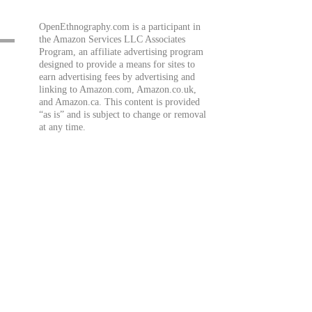
OpenEthnography.com is a participant in
the Amazon Services LLC Associates
Program, an affiliate advertising program
designed to provide a means for sites to
earn advertising fees by advertising and
linking to Amazon.com, Amazon.co.uk,
and Amazon.ca. This content is provided
“as is” and is subject to change or removal
at any time.