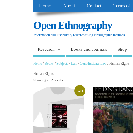
Home
About
Contact
Terms of 
Open Ethnography
Information about scholarly research using ethnographic methods.
Research
Books and Journals
Shop
Home
/
Books
/
Subjects
/
Law
/
Constitutional Law
/ Human Rights
Human Rights
Showing all 2 results
Sale!