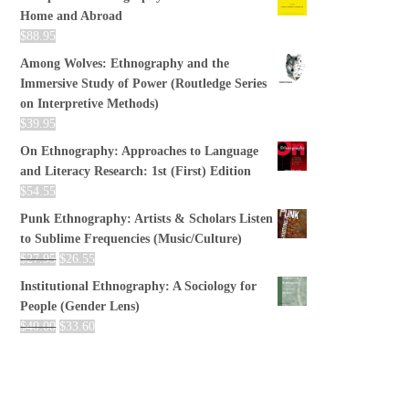
Home and Abroad
$
88.95
Among Wolves: Ethnography and the
Immersive Study of Power (Routledge Series
on Interpretive Methods)
$
39.95
On Ethnography: Approaches to Language
and Literacy Research: 1st (First) Edition
$
54.55
Punk Ethnography: Artists & Scholars Listen
to Sublime Frequencies (Music/Culture)
$
27.95
$
26.55
Institutional Ethnography: A Sociology for
People (Gender Lens)
$
40.00
$
33.60