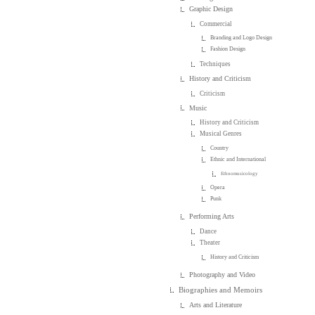
Graphic Design
Commercial
Branding and Logo Design
Fashion Design
Techniques
History and Criticism
Criticism
Music
History and Criticism
Musical Genres
Country
Ethnic and International
Ethnomusicology
Opera
Punk
Performing Arts
Dance
Theater
History and Criticism
Photography and Video
Biographies and Memoirs
Arts and Literature