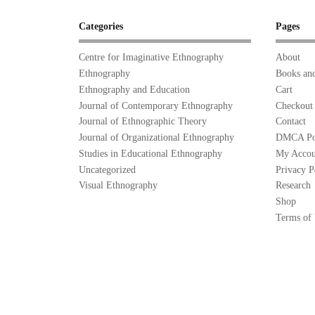
Categories
Pages
Centre for Imaginative Ethnography
About
Ethnography
Books and
Ethnography and Education
Cart
Journal of Contemporary Ethnography
Checkout
Journal of Ethnographic Theory
Contact
Journal of Organizational Ethnography
DMCA Po
Studies in Educational Ethnography
My Accou
Uncategorized
Privacy P
Visual Ethnography
Research
Shop
Terms of