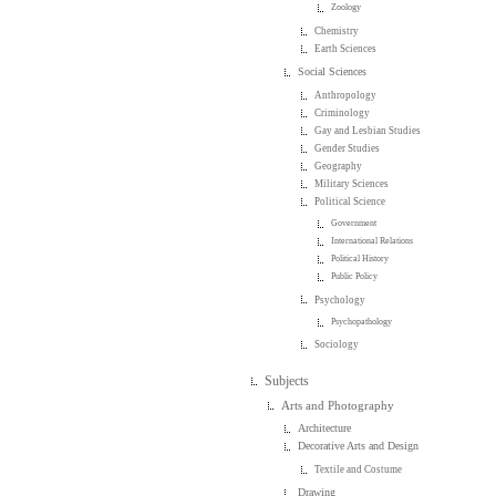
Zoology
Chemistry
Earth Sciences
Social Sciences
Anthropology
Criminology
Gay and Lesbian Studies
Gender Studies
Geography
Military Sciences
Political Science
Government
International Relations
Political History
Public Policy
Psychology
Psychopathology
Sociology
Subjects
Arts and Photography
Architecture
Decorative Arts and Design
Textile and Costume
Drawing