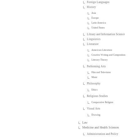
Foreign Languages
History
Asia
Europe
Latin America
United States
Library and Information Science
Linguistics
Literature
American Literature
Creative Writing and Composition
Literary Theory
Performing Arts
Film and Television
Music
Philosophy
Ethics
Religious Studies
Comparative Religion
Visual Arts
Drawing
Law
Medicine and Health Sciences
Administration and Policy