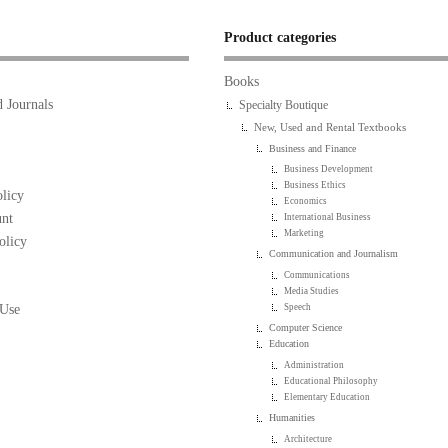
Product categories
Books
 Journals
Specialty Boutique
New, Used and Rental Textbooks
Business and Finance
Business Development
Business Ethics
licy
Economics
nt
International Business
Marketing
olicy
Communication and Journalism
Communications
Media Studies
 Use
Speech
Computer Science
Education
Administration
Educational Philosophy
Elementary Education
Humanities
Architecture